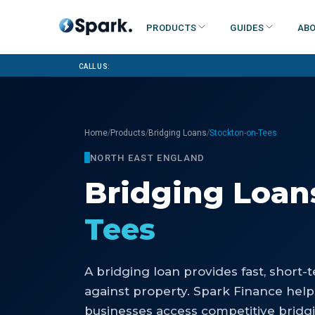
Products
Guides
Abo
Call us:
/
/
/
Home
Products
Bridging Loans
Stockton-on-Tees
NORTH EAST ENGLAND
Bridging Loan
Tees
A bridging loan provides fast, short
against property. Spark Finance hel
businesses access competitive bridg