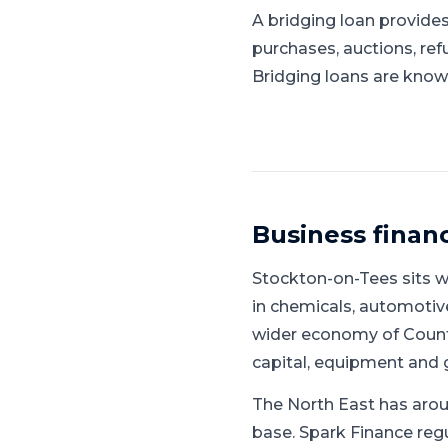
A bridging loan provides
purchases, auctions, ref
Bridging loans are known
Business finan
Stockton-on-Tees
sits w
in chemicals, automotive
wider economy of Count
capital, equipment and 
The North East has arou
base.
Spark Finance regu