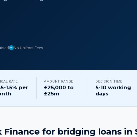
rised
No Upfront Fees
ICAL RATE
AMOUNT RANGE
DECISION TIME
55-1.5% per
£25,000 to
5-10 working
nth
£25m
days
 Finance for
bridging loans
in