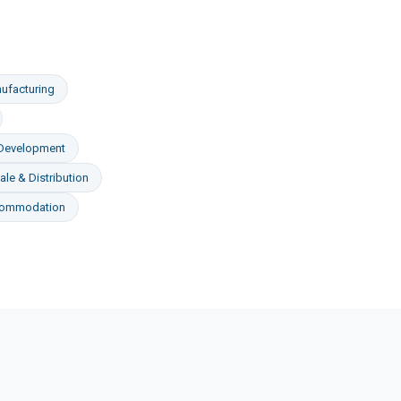
ufacturing
 Development
le & Distribution
commodation