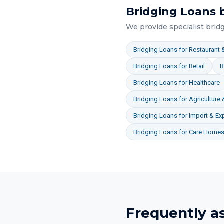
Bridging Loans
b
We provide specialist
brid
Bridging Loans
for
Restaurant &
Bridging Loans
for
Retail
B
Bridging Loans
for
Healthcare
Bridging Loans
for
Agriculture
Bridging Loans
for
Import & Ex
Bridging Loans
for
Care Homes 
Frequently a