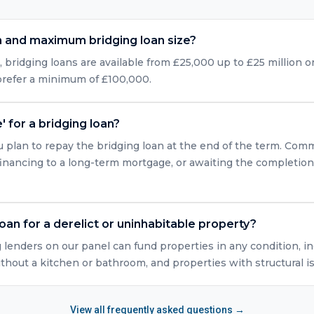
 and maximum bridging loan size?
bridging loans are available from £25,000 up to £25 million or
 prefer a minimum of £100,000.
' for a bridging loan?
u plan to repay the bridging loan at the end of the term. Com
efinancing to a long-term mortgage, or awaiting the completio
loan for a derelict or uninhabitable property?
g lenders on our panel can fund properties in any condition, in
ithout a kitchen or bathroom, and properties with structural i
View all frequently asked questions →