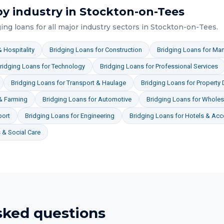
y industry in
Stockton-on-Tees
ging loans
for all major industry sectors in
Stockton-on-Tees
.
 Hospitality
Bridging Loans
for
Construction
Bridging Loans
for
Man
ridging Loans
for
Technology
Bridging Loans
for
Professional Services
Bridging Loans
for
Transport & Haulage
Bridging Loans
for
Property
 & Farming
Bridging Loans
for
Automotive
Bridging Loans
for
Wholesa
port
Bridging Loans
for
Engineering
Bridging Loans
for
Hotels & Ac
& Social Care
sked questions