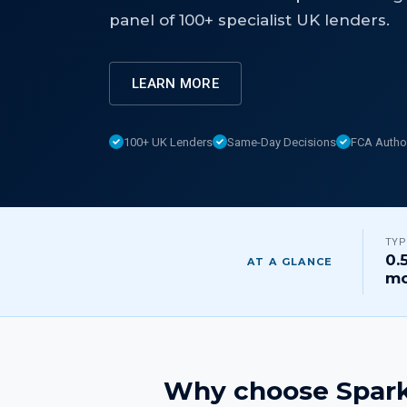
panel of 100+ specialist UK lenders.
LEARN MORE
100+ UK Lenders
Same-Day Decisions
FCA Autho
TYP
0.
AT A GLANCE
mo
Why choose Spark