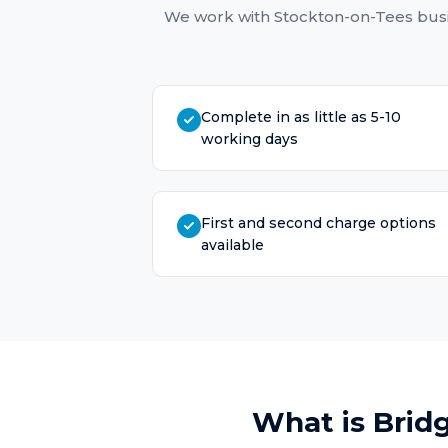
We work with
Stockton-on-Tees
busi
Complete in as little as 5-10
working days
First and second charge options
available
What is
Brid