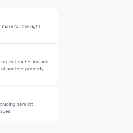
 more for the right
mon exit routes include
n of another property
cluding derelict
ssues.