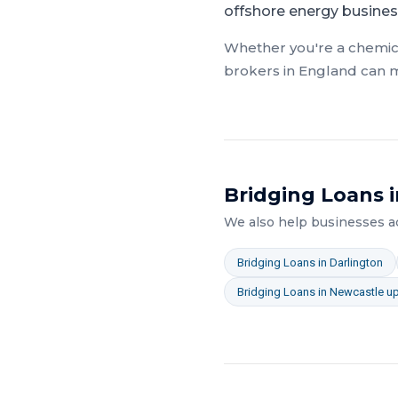
offshore energy busines
Whether you're a
chemic
brokers in
England
can m
Bridging Loans
i
We also help businesses 
Bridging Loans
in
Darlington
Bridging Loans
in
Newcastle u