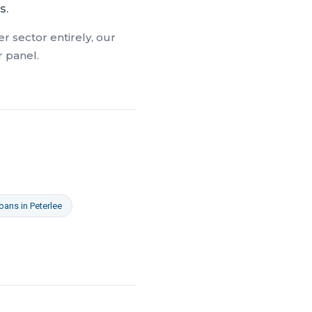
s.
r sector entirely, our
r panel.
Loans
in
Peterlee