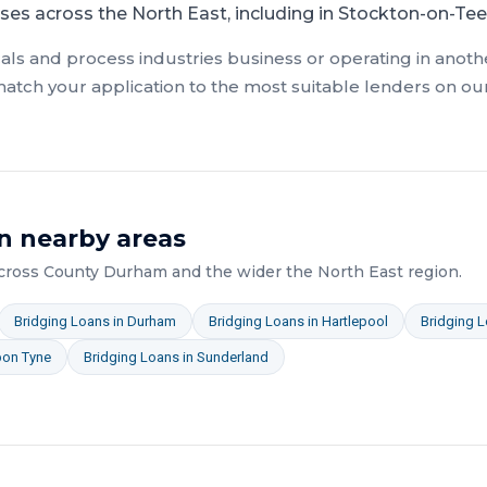
ses across the North East, including in Stockton-on-Tee
als and process industries
business or operating in anothe
atch your application to the most suitable lenders on ou
n nearby areas
across
County Durham
and the wider
the North East
region.
Bridging Loans
in
Durham
Bridging Loans
in
Hartlepool
Bridging 
pon Tyne
Bridging Loans
in
Sunderland