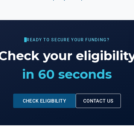
READY TO SECURE YOUR FUNDING?
Check your eligibilit
in 60 seconds
CHECK ELIGIBILITY
CONTACT US