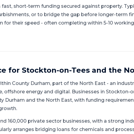
 fast, short-term funding secured against property. Typi
urbishments, or to bridge the gap before longer-term fi
 for their speed - often completing within 5-10 working
ce for
Stockton-on-Tees
and
the No
ithin
County Durham
, part of
the North East
-
an industr
, offshore energy and digital
.
Businesses in Stockton-o
y Durham and the North East, with funding requiremen
growth.
nd 160,000 private sector businesses, with a strong ind
larly arranges bridging loans for chemicals and process