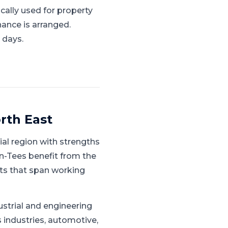
cally used for property
nance is arranged.
 days.
rth East
ial region with strengths
n-Tees benefit from the
ts that span working
ustrial and engineering
 industries, automotive,