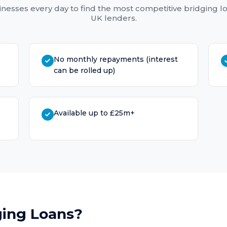
nesses every day to find the most competitive
bridging l
UK lenders.
No monthly repayments (interest
can be rolled up)
Available up to £25m+
ging Loans
?