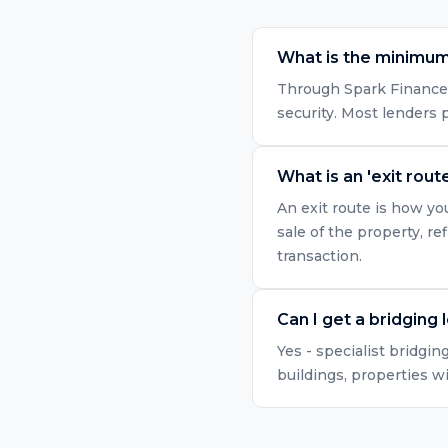
What is the minimum
Through Spark Finance, 
security. Most lenders
What is an 'exit route
An exit route is how yo
sale of the property, r
transaction.
Can I get a bridging 
Yes - specialist bridgin
buildings, properties w