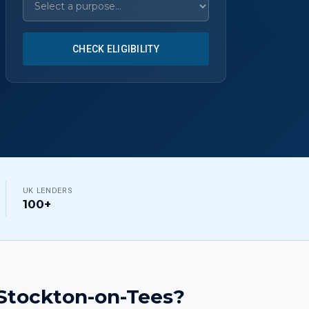
CHECK ELIGIBILITY
UK LENDERS
100+
Stockton-on-Tees
?