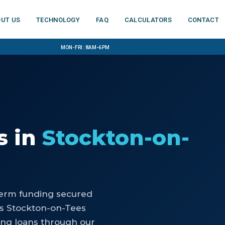
ut us
Technology
FAQ
Calculators
Contact
Mon-Fri: 8am-6pm
s
in
Stockton-on-
-term funding secured
ps Stockton-on-Tees
ing loans through our