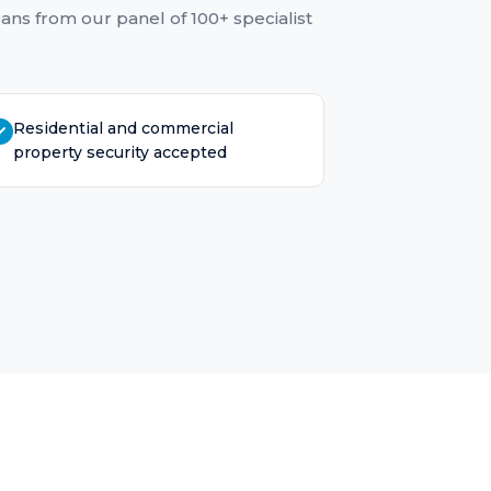
oans
from our panel of 100+ specialist
Residential and commercial
property security accepted