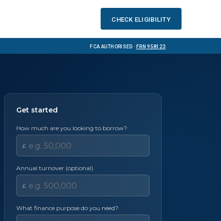
Check eligibility
FCA Authorised ·
FRN 958123
Get started
How much are you looking to borrow?
£
Annual turnover (optional)
£
What finance purpose do you need?