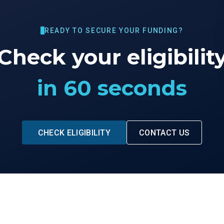
READY TO SECURE YOUR FUNDING?
Check your eligibilit
in 60 seconds
CHECK ELIGIBILITY
CONTACT US