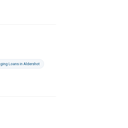
dging Loans
in
Aldershot