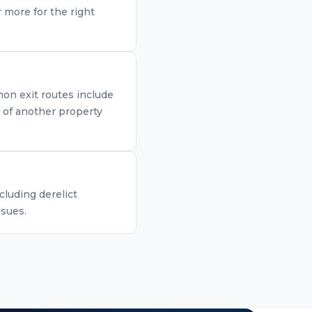
 more for the right
mon exit routes include
n of another property
cluding derelict
ssues.