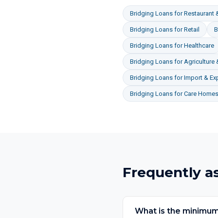
Bridging Loans
for
Restaurant &
Bridging Loans
for
Retail
B
Bridging Loans
for
Healthcare
Bridging Loans
for
Agriculture
Bridging Loans
for
Import & Ex
Bridging Loans
for
Care Homes 
Frequently a
What is the minimum