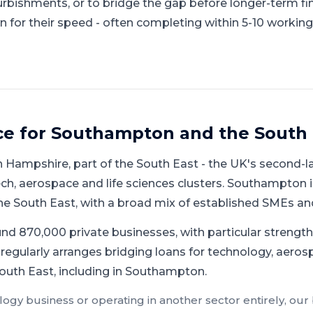
urbishments, or to bridge the gap before longer-term fi
 for their speed - often completing within 5-10 working
ce for
Southampton
and
the South 
n
Hampshire
, part of
the South East
-
the UK's second-la
h, aerospace and life sciences clusters
.
Southampton is
he South East, with a broad mix of established SMEs an
d 870,000 private businesses, with particular strength 
regularly arranges bridging loans for technology, aerosp
outh East, including in Southampton.
logy
business or operating in another sector entirely, our