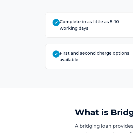
Complete in as little as 5-10
working days
First and second charge options
available
What is
Brid
A bridging loan provides