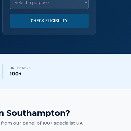
CHECK ELIGIBILITY
UK LENDERS
100+
n
Southampton
?
from our panel of 100+ specialist UK