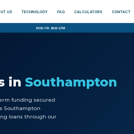
ut us
Technology
FAQ
Calculators
Contact
Mon-Fri: 8am-6pm
s
in
Southampton
-term funding secured
lps Southampton
ing loans through our