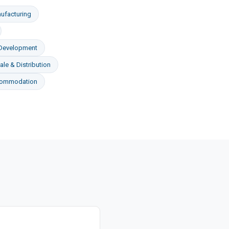
ufacturing
 Development
le & Distribution
commodation