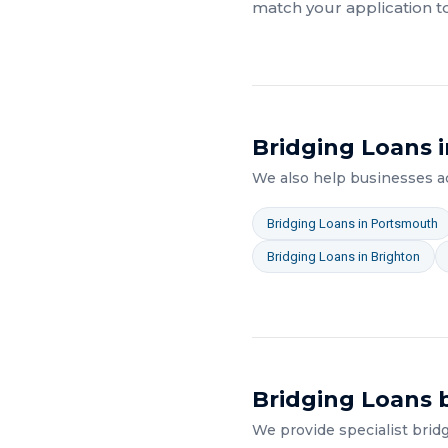
match your application t
Bridging Loans
i
We also help businesses 
Bridging Loans
in
Portsmouth
Bridging Loans
in
Brighton
Bridging Loans
b
We provide specialist
brid