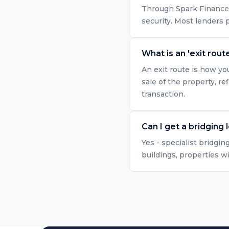
Through Spark Finance, 
security. Most lenders
What is an 'exit route
An exit route is how yo
sale of the property, r
transaction.
Can I get a bridging 
Yes - specialist bridgin
buildings, properties w