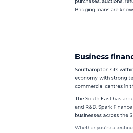
purchases, auctions, ref
Bridging loans are known
Business finan
Southampton
sits withi
economy, with strong tec
commercial centres in t
The South East has aroun
and R&D.
Spark Finance 
businesses across the S
Whether you're a
techno