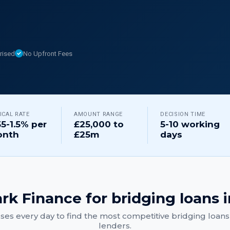
rised
No Upfront Fees
ICAL RATE
AMOUNT RANGE
DECISION TIME
55-1.5% per
£25,000 to
5-10 working
nth
£25m
days
rk Finance for
bridging loans
i
ses every day to find the most competitive
bridging loans
lenders.