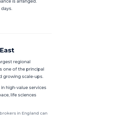
nance is arranged.
 days.
East
rgest regional
 one of the principal
d growing scale-ups.
in high-value services
ace, life sciences
 brokers in
England
can