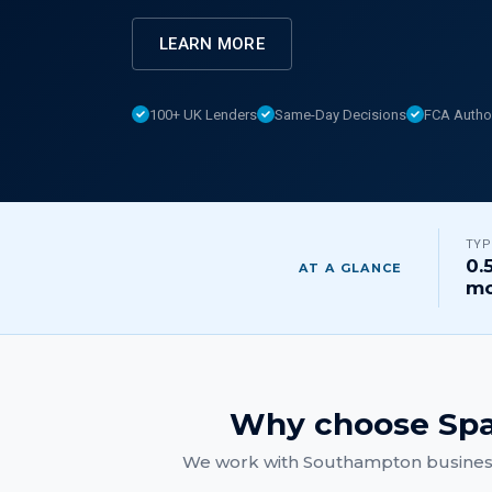
LEARN MORE
100+ UK Lenders
Same-Day Decisions
FCA Autho
TYP
0.
AT A GLANCE
mo
Why choose Spa
We work with
Southampton
busines