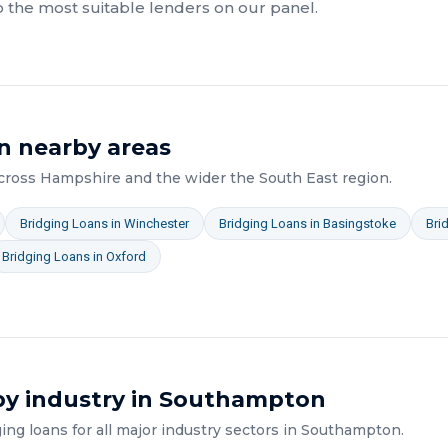
o the most suitable lenders on our panel.
n nearby areas
across
Hampshire
and the wider
the South East
region.
Bridging Loans
in
Winchester
Bridging Loans
in
Basingstoke
Bri
Bridging Loans
in
Oxford
y industry in
Southampton
ging loans
for all major industry sectors in
Southampton
.