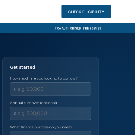
Check eligibility
FCA Authorised ·
FRN 958123
Get started
How much are you looking to borrow?
£
Annual turnover (optional)
£
What finance purpose do you need?