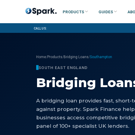
Products
Guides
Abo
Call us:
/
/
/
Home
Products
Bridging Loans
Southampton
SOUTH EAST ENGLAND
Bridging Loan
A bridging loan provides fast, short
against property. Spark Finance he
businesses access competitive bridg
panel of 100+ specialist UK lenders.