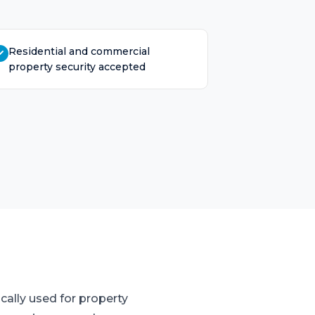
Residential and commercial
property security accepted
cally used for property