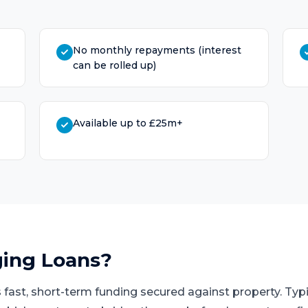
No monthly repayments (interest
can be rolled up)
Available up to £25m+
ging Loans
?
 fast, short-term funding secured against property. Typi