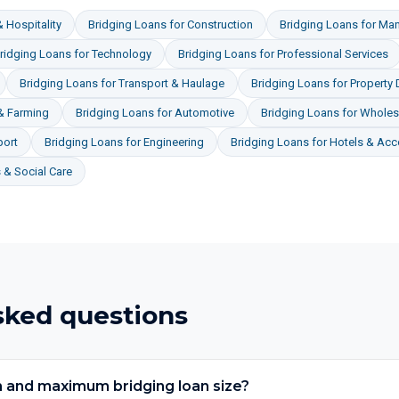
 Hospitality
Bridging Loans
for
Construction
Bridging Loans
for
Man
ridging Loans
for
Technology
Bridging Loans
for
Professional Services
Bridging Loans
for
Transport & Haulage
Bridging Loans
for
Property
 & Farming
Bridging Loans
for
Automotive
Bridging Loans
for
Wholesa
port
Bridging Loans
for
Engineering
Bridging Loans
for
Hotels & Ac
& Social Care
sked questions
 and maximum bridging loan size?