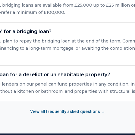
bridging loans are available from £25,000 up to £25 million or
 prefer a minimum of £100,000.
' for a bridging loan?
u plan to repay the bridging loan at the end of the term. Com
efinancing to a long-term mortgage, or awaiting the completio
loan for a derelict or uninhabitable property?
g lenders on our panel can fund properties in any condition, in
ithout a kitchen or bathroom, and properties with structural i
View all frequently asked questions →