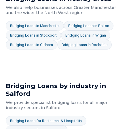
We also help businesses across
Greater Manchester
and the wider
the North West
region.
Bridging Loans
in
Manchester
Bridging Loans
in
Bolton
Bridging Loans
in
Stockport
Bridging Loans
in
Wigan
Bridging Loans
in
Oldham
Bridging Loans
in
Rochdale
Bridging Loans
by industry in
Salford
We provide specialist
bridging loans
for all major
industry sectors in
Salford
.
Bridging Loans
for
Restaurant & Hospitality