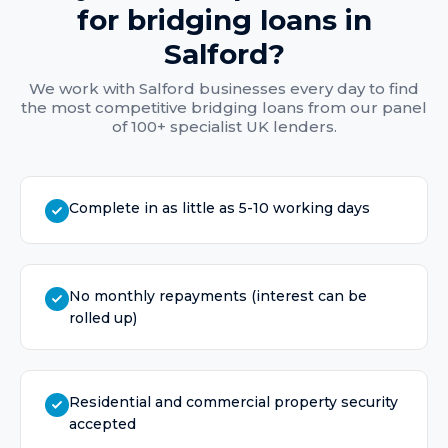
for
bridging loans
in
Salford
?
We work with
Salford
businesses every day to find
the most competitive
bridging loans
from our panel
of 100+ specialist UK lenders.
Complete in as little as 5-10 working days
No monthly repayments (interest can be
rolled up)
Residential and commercial property security
accepted