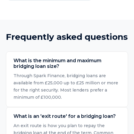
Frequently asked questions
What is the minimum and maximum
bridging loan size?
Through Spark Finance, bridging loans are
available from £25,000 up to £25 million or more
for the right security. Most lenders prefer a
minimum of £100,000.
What is an 'exit route' for a bridging loan?
An exit route is how you plan to repay the
bridging loan at the end of the term. Common