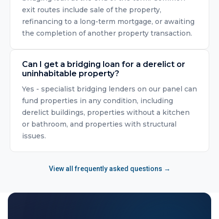
exit routes include sale of the property,
refinancing to a long-term mortgage, or awaiting
the completion of another property transaction.
Can I get a bridging loan for a derelict or
uninhabitable property?
Yes - specialist bridging lenders on our panel can
fund properties in any condition, including
derelict buildings, properties without a kitchen
or bathroom, and properties with structural
issues.
View all frequently asked questions →