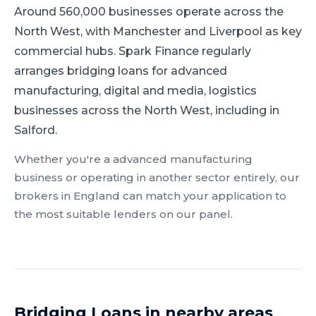
Around 560,000 businesses operate across the
North West, with Manchester and Liverpool as key
commercial hubs.
Spark Finance regularly
arranges bridging loans for advanced
manufacturing, digital and media, logistics
businesses across the North West, including in
Salford.
Whether you're a
advanced manufacturing
business or operating in another sector entirely, our
brokers in
England
can match your application to
the most suitable lenders on our panel.
Bridging Loans
in nearby areas