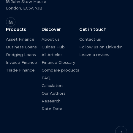
18 John Stow House
London, EC3A 7JB
Products
Discover
Get in touch
Asset Finance
About us
Contact us
Business Loans
Guides Hub
Follow us on LinkedIn
Bridging Loans
All Articles
Leave a review
Invoice Finance
Finance Glossary
Trade Finance
Compare products
FAQ
Calculators
Our Authors
Research
Rate Data
↑