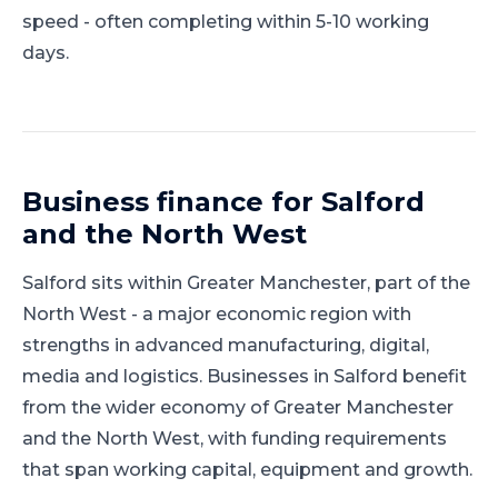
speed - often completing within 5-10 working
days.
Business finance for
Salford
and
the North West
Salford
sits within
Greater Manchester
, part of
the
North West
-
a major economic region with
strengths in advanced manufacturing, digital,
media and logistics
.
Businesses in Salford benefit
from the wider economy of Greater Manchester
and the North West, with funding requirements
that span working capital, equipment and growth.