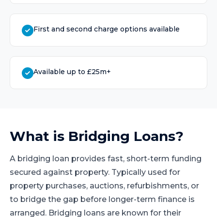
First and second charge options available
Available up to £25m+
What is
Bridging Loans
?
A bridging loan provides fast, short-term funding
secured against property. Typically used for
property purchases, auctions, refurbishments, or
to bridge the gap before longer-term finance is
arranged. Bridging loans are known for their