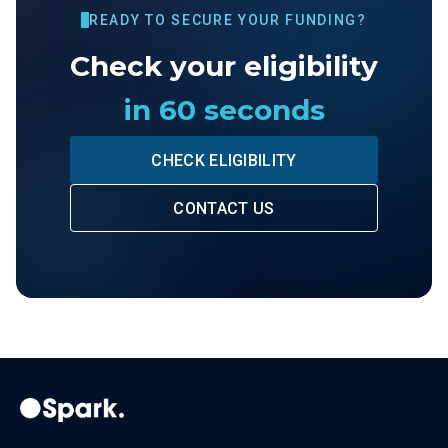
READY TO SECURE YOUR FUNDING?
Check your eligibility
in 60 seconds
CHECK ELIGIBILITY
CONTACT US