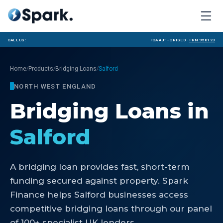
Call us:
FCA Authorised ·
FRN 958123
/
/
/
Home
Products
Bridging Loans
Salford
NORTH WEST ENGLAND
Bridging Loans
in
Salford
A bridging loan provides fast, short-term
funding secured against property. Spark
Finance helps Salford businesses access
competitive bridging loans through our panel
of 100+ specialist UK lenders.