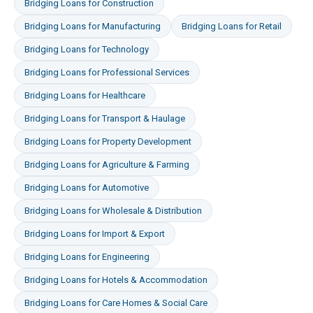
Bridging Loans
for
Construction
Bridging Loans
for
Manufacturing
Bridging Loans
for
Retail
Bridging Loans
for
Technology
Bridging Loans
for
Professional Services
Bridging Loans
for
Healthcare
Bridging Loans
for
Transport & Haulage
Bridging Loans
for
Property Development
Bridging Loans
for
Agriculture & Farming
Bridging Loans
for
Automotive
Bridging Loans
for
Wholesale & Distribution
Bridging Loans
for
Import & Export
Bridging Loans
for
Engineering
Bridging Loans
for
Hotels & Accommodation
Bridging Loans
for
Care Homes & Social Care