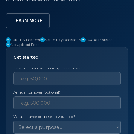
LEARN MORE
100+ UK Lenders
Same-Day Decisions
FCA Authorised
No Upfront Fees
Get started
How much are you looking to borrow?
£
Annual turnover (optional)
£
What finance purpose do you need?