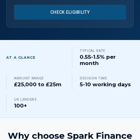
CHECK ELIGIBILITY
TYPICAL RATE
0.55-1.5% per
AT A GLANCE
month
AMOUNT RANGE
DECISION TIME
£25,000 to £25m
5-10 working days
UK LENDERS
100+
Why choose Spark Finance