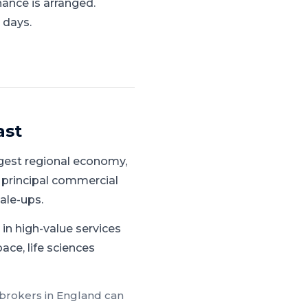
nance is arranged.
 days.
ast
gest regional economy,
 principal commercial
ale-ups.
in high-value services
ace, life sciences
 brokers in
England
can