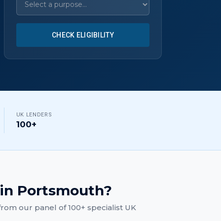
CHECK ELIGIBILITY
UK LENDERS
100+
in
Portsmouth
?
rom our panel of 100+ specialist UK