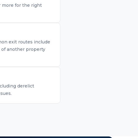
 more for the right
mon exit routes include
n of another property
cluding derelict
ssues.