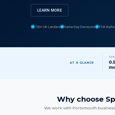
LEARN MORE
100+ UK Lenders
Same-Day Decisions
FCA Autho
TYP
0.
AT A GLANCE
mo
Why choose Sp
We work with
Portsmouth
business