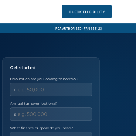
Check eligibility
FCA Authorised ·
FRN 958123
Get started
How much are you looking to borrow?
£
Annual turnover (optional)
£
What finance purpose do you need?