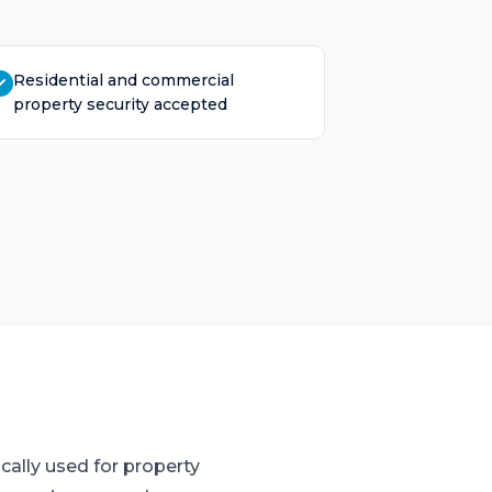
Residential and commercial
property security accepted
cally used for property