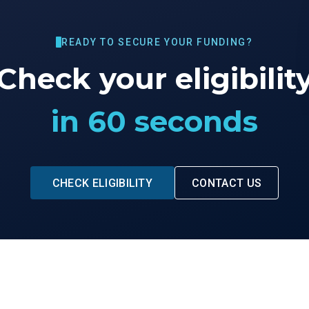
READY TO SECURE YOUR FUNDING?
Check your eligibilit
in 60 seconds
CHECK ELIGIBILITY
CONTACT US