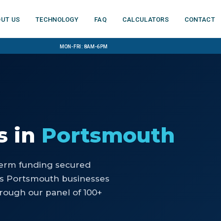
ut us
Technology
FAQ
Calculators
Contact
Mon-Fri: 8am-6pm
s
in
Portsmouth
-term funding secured
ps Portsmouth businesses
rough our panel of 100+