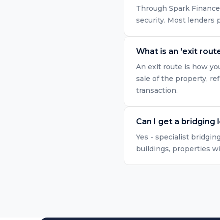
Through Spark Finance, 
security. Most lenders
What is an 'exit route
An exit route is how yo
sale of the property, r
transaction.
Can I get a bridging 
Yes - specialist bridgin
buildings, properties w