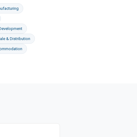
ufacturing
 Development
le & Distribution
commodation