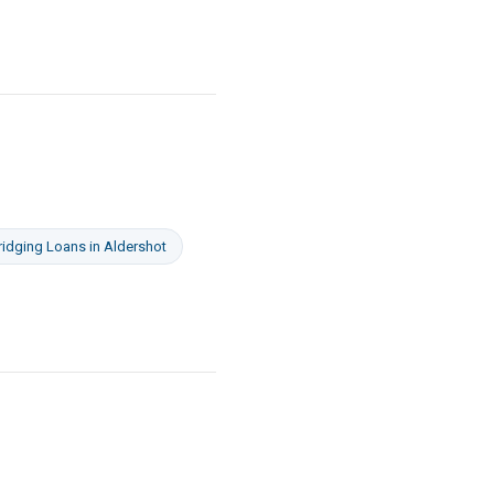
ridging Loans
in
Aldershot