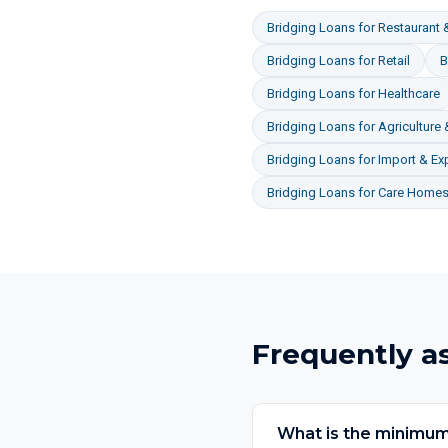
Bridging Loans
for
Restaurant &
Bridging Loans
for
Retail
B
Bridging Loans
for
Healthcare
Bridging Loans
for
Agriculture
Bridging Loans
for
Import & Ex
Bridging Loans
for
Care Homes 
Frequently a
What is the minimum