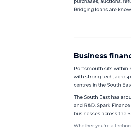
purchases, auctions, ref
Bridging loans are known
Business finan
Portsmouth
sits within
with strong tech, aerosp
centres in the South Ea
The South East has aroun
and R&D.
Spark Finance 
businesses across the S
Whether you're a
techno