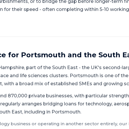
urbishments, or to bridge the gap before longer-term fi
 for their speed - often completing within 5-10 working
ce for
Portsmouth
and
the South E
Hampshire
, part of
the South East
-
the UK's second-lar
ace and life sciences clusters
.
Portsmouth is one of the
st, with a broad mix of established SMEs and growing sc
d 870,000 private businesses, with particular strength 
regularly arranges bridging loans for technology, aerosp
outh East, including in Portsmouth.
logy
business or operating in another sector entirely, our