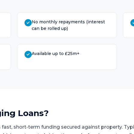
No monthly repayments (interest
can be rolled up)
Available up to £25m+
ging Loans
?
 fast, short-term funding secured against property. Typi