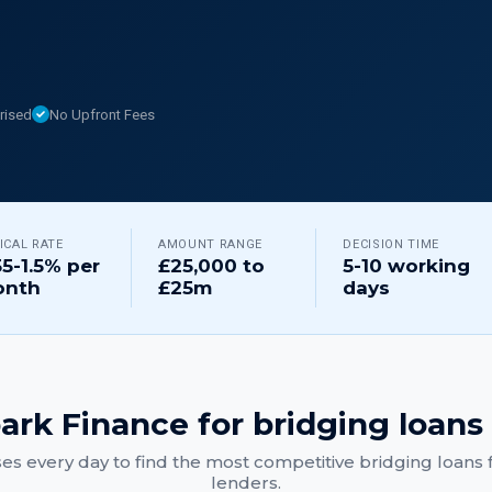
rised
No Upfront Fees
ICAL RATE
AMOUNT RANGE
DECISION TIME
55-1.5% per
£25,000 to
5-10 working
nth
£25m
days
ark Finance for
bridging loans
es every day to find the most competitive
bridging loans
f
lenders.