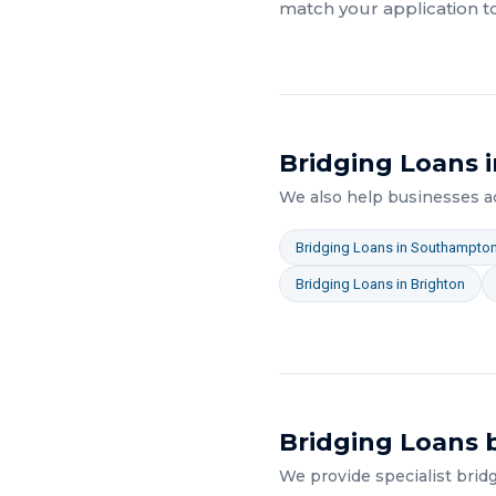
match your application t
Bridging Loans
i
We also help businesses 
Bridging Loans
in
Southampto
Bridging Loans
in
Brighton
Bridging Loans
b
We provide specialist
brid