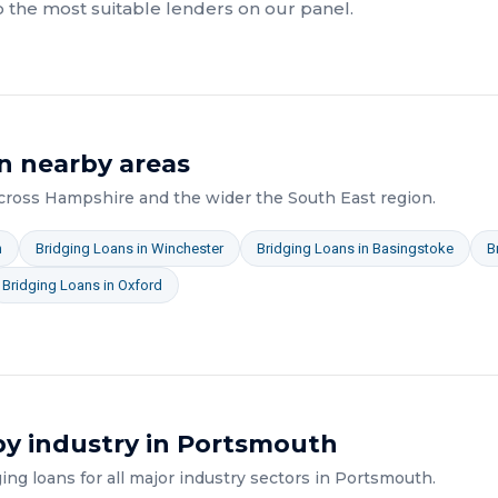
o the most suitable lenders on our panel.
n nearby areas
across
Hampshire
and the wider
the South East
region.
n
Bridging Loans
in
Winchester
Bridging Loans
in
Basingstoke
B
Bridging Loans
in
Oxford
y industry in
Portsmouth
ging loans
for all major industry sectors in
Portsmouth
.