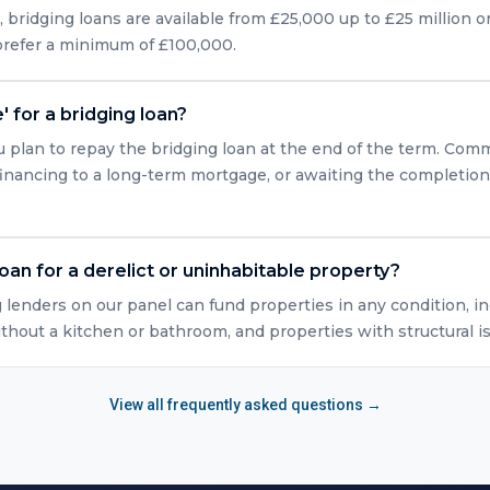
bridging loans are available from £25,000 up to £25 million or
 prefer a minimum of £100,000.
' for a bridging loan?
u plan to repay the bridging loan at the end of the term. Com
efinancing to a long-term mortgage, or awaiting the completio
loan for a derelict or uninhabitable property?
g lenders on our panel can fund properties in any condition, in
ithout a kitchen or bathroom, and properties with structural i
View all frequently asked questions →