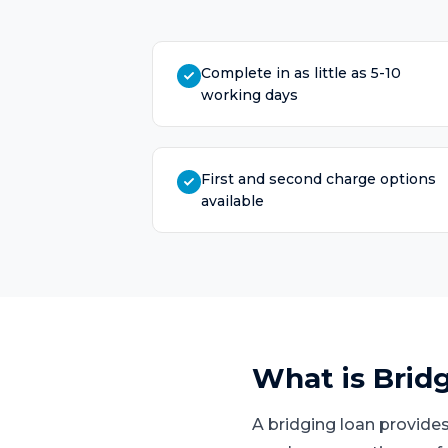
Complete in as little as 5-10
working days
First and second charge options
available
What is
Brid
A bridging loan provides