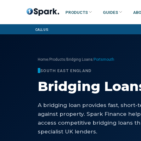
Products
Guides
Abo
Call us:
/
/
/
Home
Products
Bridging Loans
Portsmouth
SOUTH EAST ENGLAND
Bridging Loan
A bridging loan provides fast, short
against property. Spark Finance hel
access competitive bridging loans th
specialist UK lenders.