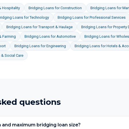
 Hospitality
Bridging Loans
for
Construction
Bridging Loans
for
Man
ridging Loans
for
Technology
Bridging Loans
for
Professional Services
Bridging Loans
for
Transport & Haulage
Bridging Loans
for
Property
 & Farming
Bridging Loans
for
Automotive
Bridging Loans
for
Wholesa
port
Bridging Loans
for
Engineering
Bridging Loans
for
Hotels & Ac
& Social Care
sked questions
 and maximum bridging loan size?