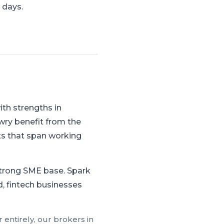
 days.
th strengths in
wry benefit from the
s that span working
strong SME base.
Spark
d, fintech businesses
 entirely, our brokers in