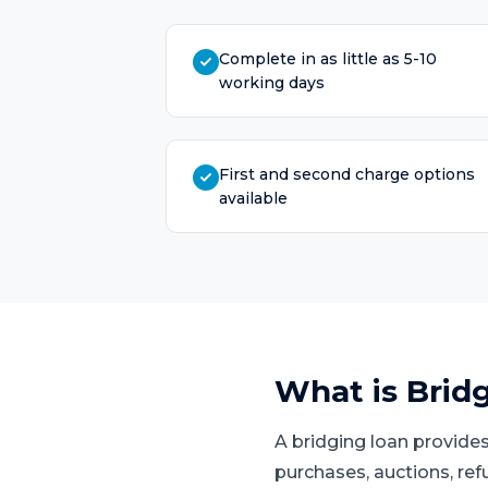
Complete in as little as 5-10
working days
First and second charge options
available
What is
Brid
A bridging loan provides
purchases, auctions, ref