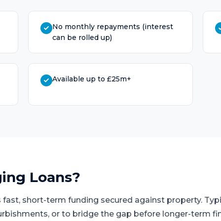
No monthly repayments (interest
can be rolled up)
Available up to £25m+
ging Loans
?
 fast, short-term funding secured against property. Typi
urbishments, or to bridge the gap before longer-term fi