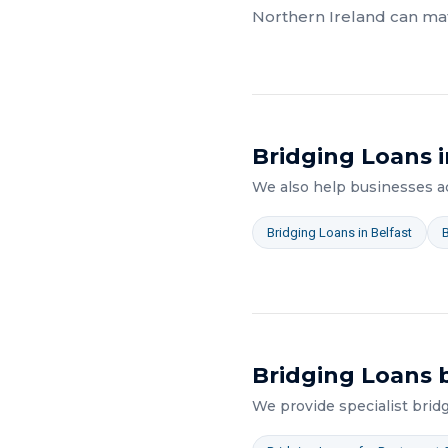
Northern Ireland
can mat
Bridging Loans
i
We also help businesses 
Bridging Loans
in
Belfast
Bridging Loans
b
We provide specialist
brid