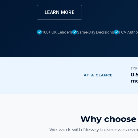
LEARN MORE
100+ UK Lenders
Same-Day Decisions
FCA Autho
TYP
0.
AT A GLANCE
mo
Why choose 
We work with
Newry
businesses ever