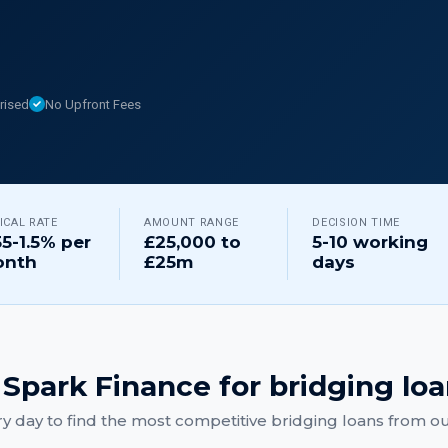
rised
No Upfront Fees
ICAL RATE
AMOUNT RANGE
DECISION TIME
55-1.5% per
£25,000 to
5-10 working
nth
£25m
days
Spark Finance for
bridging lo
y day to find the most competitive
bridging loans
from our