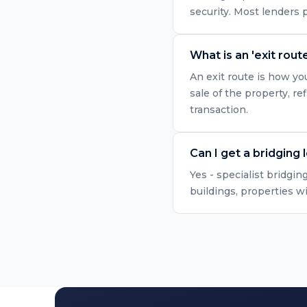
security. Most lenders
What is an 'exit route
An exit route is how yo
sale of the property, r
transaction.
Can I get a bridging 
Yes - specialist bridgin
buildings, properties w