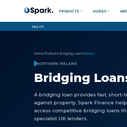
Products
Guides
Abo
Call us:
/
/
/
Home
Products
Bridging Loans
Newry
NORTHERN IRELAND
Bridging Loan
A bridging loan provides fast, short
against property. Spark Finance hel
access competitive bridging loans th
specialist UK lenders.