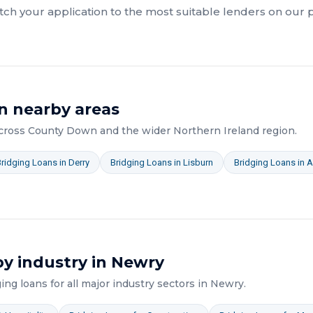
ch your application to the most suitable lenders on our 
n nearby areas
across
County Down
and the wider
Northern Ireland
region.
Bridging Loans
in
Derry
Bridging Loans
in
Lisburn
Bridging Loans
in
A
y industry in
Newry
ging loans
for all major industry sectors in
Newry
.