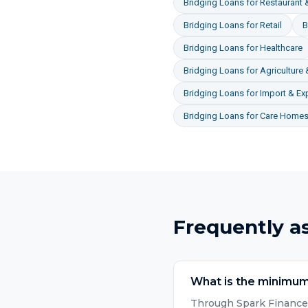
Bridging Loans
for
Restaurant &
Bridging Loans
for
Retail
B
Bridging Loans
for
Healthcare
Bridging Loans
for
Agriculture
Bridging Loans
for
Import & Ex
Bridging Loans
for
Care Homes 
Frequently a
What is the minimum
Through Spark Finance, 