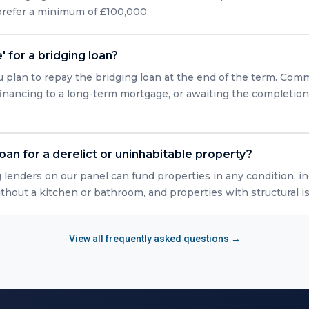
 prefer a minimum of £100,000.
' for a bridging loan?
u plan to repay the bridging loan at the end of the term. Com
efinancing to a long-term mortgage, or awaiting the completio
loan for a derelict or uninhabitable property?
g lenders on our panel can fund properties in any condition, in
ithout a kitchen or bathroom, and properties with structural i
View all frequently asked questions →