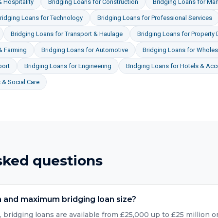
 Hospitality
Bridging Loans
for
Construction
Bridging Loans
for
Man
ridging Loans
for
Technology
Bridging Loans
for
Professional Services
Bridging Loans
for
Transport & Haulage
Bridging Loans
for
Property
 & Farming
Bridging Loans
for
Automotive
Bridging Loans
for
Wholesa
port
Bridging Loans
for
Engineering
Bridging Loans
for
Hotels & Ac
& Social Care
sked questions
 and maximum bridging loan size?
bridging loans are available from £25,000 up to £25 million or