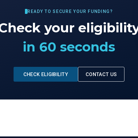
READY TO SECURE YOUR FUNDING?
Check your eligibilit
in 60 seconds
CHECK ELIGIBILITY
CONTACT US