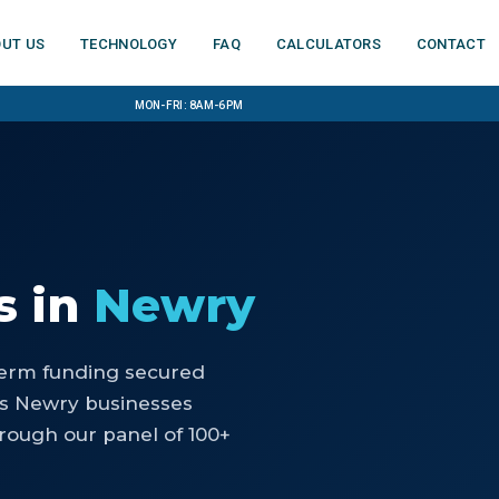
ut us
Technology
FAQ
Calculators
Contact
Mon-Fri: 8am-6pm
s
in
Newry
-term funding secured
ps Newry businesses
rough our panel of 100+