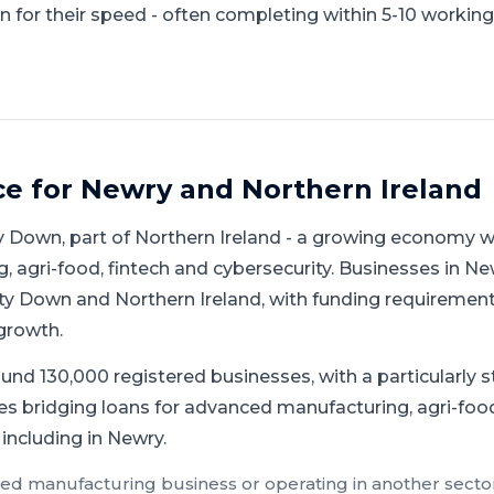
 for their speed - often completing within 5-10 working
ce for
Newry
and
Northern Ireland
y Down
, part of
Northern Ireland
-
a growing economy wi
 agri-food, fintech and cybersecurity
.
Businesses in Ne
y Down and Northern Ireland, with funding requirement
growth.
und 130,000 registered businesses, with a particularly 
es bridging loans for advanced manufacturing, agri-foo
 including in Newry.
ed manufacturing
business or operating in another sector