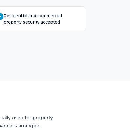
Residential and commercial
property security accepted
cally used for property
nance is arranged.