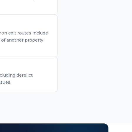
mon exit routes include
n of another property
cluding derelict
ssues.