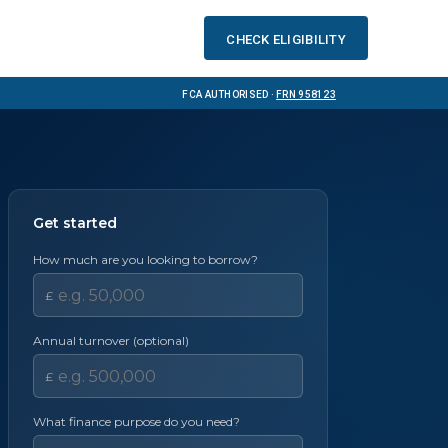
Check eligibility
FCA Authorised ·
FRN 958123
Get started
How much are you looking to borrow?
£
Annual turnover (optional)
£
What finance purpose do you need?