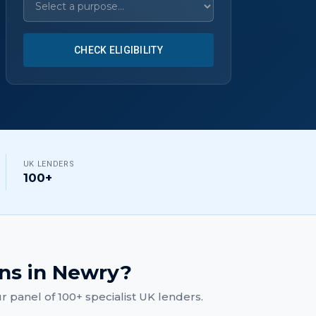
CHECK ELIGIBILITY
UK LENDERS
100+
ans
in
Newry
?
 panel of 100+ specialist UK lenders.