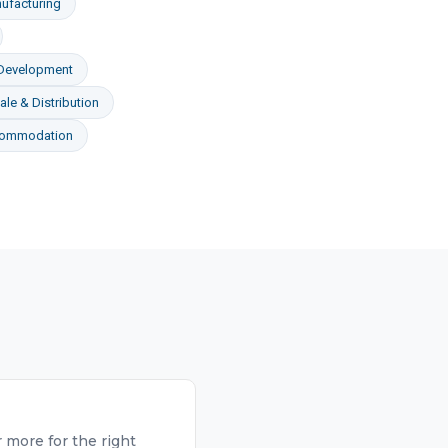
ufacturing
 Development
le & Distribution
commodation
 more for the right