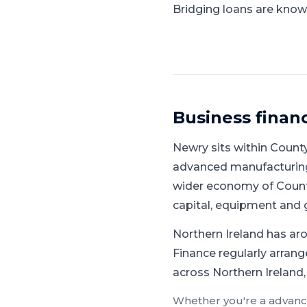
Bridging loans are known
Business finan
Newry
sits within
Count
advanced manufacturing,
wider economy of Count
capital, equipment and 
Northern Ireland has aro
Finance regularly arrang
across Northern Ireland,
Whether you're a
advanc