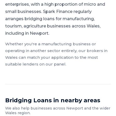
enterprises, with a high proportion of micro and
small businesses.
Spark Finance regularly
arranges bridging loans for manufacturing,
tourism, agriculture businesses across Wales,
including in Newport.
Whether you're a
manufacturing
business or
operating in another sector entirely, our brokers in
Wales
can match your application to the most
suitable lenders on our panel.
Bridging Loans
in nearby areas
We also help businesses across
Newport
and the wider
Wales
region.