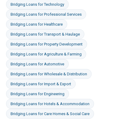
Bridging Loans
for
Technology
Bridging Loans
for
Professional Services
Bridging Loans
for
Healthcare
Bridging Loans
for
Transport & Haulage
Bridging Loans
for
Property Development
Bridging Loans
for
Agriculture & Farming
Bridging Loans
for
Automotive
Bridging Loans
for
Wholesale & Distribution
Bridging Loans
for
Import & Export
Bridging Loans
for
Engineering
Bridging Loans
for
Hotels & Accommodation
Bridging Loans
for
Care Homes & Social Care