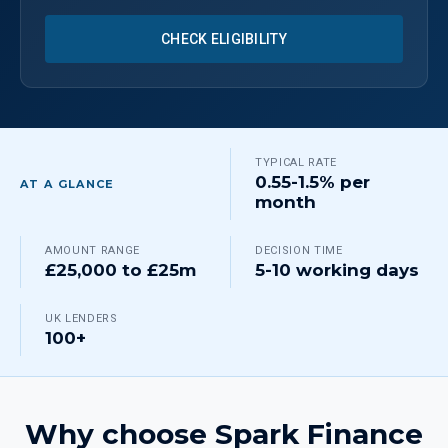
CHECK ELIGIBILITY
TYPICAL RATE
0.55-1.5% per
AT A GLANCE
month
AMOUNT RANGE
DECISION TIME
£25,000 to £25m
5-10 working days
UK LENDERS
100+
Why choose Spark Finance