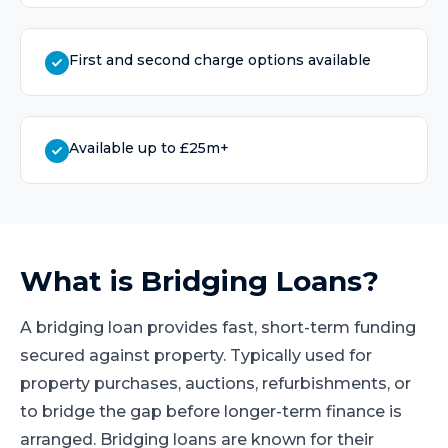
First and second charge options available
Available up to £25m+
What is
Bridging Loans
?
A bridging loan provides fast, short-term funding
secured against property. Typically used for
property purchases, auctions, refurbishments, or
to bridge the gap before longer-term finance is
arranged. Bridging loans are known for their