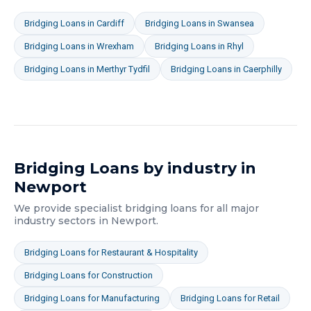
Bridging Loans
in
Cardiff
Bridging Loans
in
Swansea
Bridging Loans
in
Wrexham
Bridging Loans
in
Rhyl
Bridging Loans
in
Merthyr Tydfil
Bridging Loans
in
Caerphilly
Bridging Loans
by industry in
Newport
We provide specialist
bridging loans
for all major
industry sectors in
Newport
.
Bridging Loans
for
Restaurant & Hospitality
Bridging Loans
for
Construction
Bridging Loans
for
Manufacturing
Bridging Loans
for
Retail