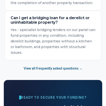
the completion of another property transaction.
Can I get a bridging loan for a derelict or
uninhabitable property?
Yes - specialist bridging lenders on our panel can
fund properties in any condition, including
derelict buildings, properties without a kitchen
or bathroom, and properties with structural
issues.
View all frequently asked questions →
READY TO SECURE YOUR FUNDING?