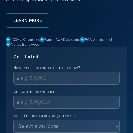
LEARN MORE
100+ UK Lenders
Same-Day Decisions
FCA Authorised
No Upfront Fees
Get started
How much are you looking to borrow?
£
Annual turnover (optional)
£
What finance purpose do you need?