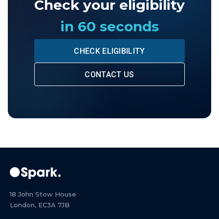
Check your eligibility
in 60 seconds
CHECK ELIGIBILITY
CONTACT US
18 John Stow House
London, EC3A 7JB