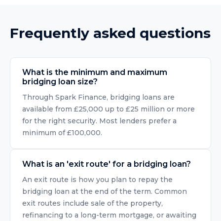
Frequently asked questions
What is the minimum and maximum
bridging loan size?
Through Spark Finance, bridging loans are
available from £25,000 up to £25 million or more
for the right security. Most lenders prefer a
minimum of £100,000.
What is an 'exit route' for a bridging loan?
An exit route is how you plan to repay the
bridging loan at the end of the term. Common
exit routes include sale of the property,
refinancing to a long-term mortgage, or awaiting