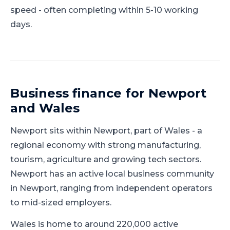
speed - often completing within 5-10 working
days.
Business finance for
Newport
and
Wales
Newport
sits within
Newport
, part of
Wales
-
a
regional economy with strong manufacturing,
tourism, agriculture and growing tech sectors
.
Newport has an active local business community
in Newport, ranging from independent operators
to mid-sized employers.
Wales is home to around 220,000 active