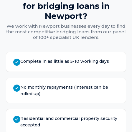
for
bridging loans
in
Newport
?
We work with
Newport
businesses every day to find
the most competitive
bridging loans
from our panel
of 100+ specialist UK lenders.
Complete in as little as 5-10 working days
No monthly repayments (interest can be
rolled up)
Residential and commercial property security
accepted