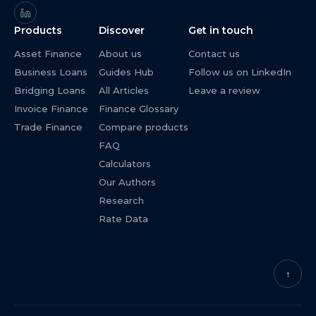
Products
Discover
Get in touch
Asset Finance
About us
Contact us
Business Loans
Guides Hub
Follow us on LinkedIn
Bridging Loans
All Articles
Leave a review
Invoice Finance
Finance Glossary
Trade Finance
Compare products
FAQ
Calculators
Our Authors
Research
Rate Data
↑