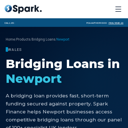
Call us:
FCA Authorised ·
FRN 958123
/
/
/
Home
Products
Bridging Loans
Newport
WALES
Bridging Loans
in
Newport
A bridging loan provides fast, short-term
funding secured against property. Spark
Finance helps Newport businesses access
competitive bridging loans through our panel
of 100+ specialist UK lenders.