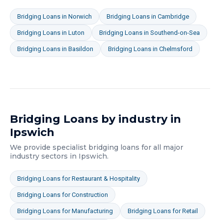
Bridging Loans
in
Norwich
Bridging Loans
in
Cambridge
Bridging Loans
in
Luton
Bridging Loans
in
Southend-on-Sea
Bridging Loans
in
Basildon
Bridging Loans
in
Chelmsford
Bridging Loans
by industry in
Ipswich
We provide specialist
bridging loans
for all major
industry sectors in
Ipswich
.
Bridging Loans
for
Restaurant & Hospitality
Bridging Loans
for
Construction
Bridging Loans
for
Manufacturing
Bridging Loans
for
Retail