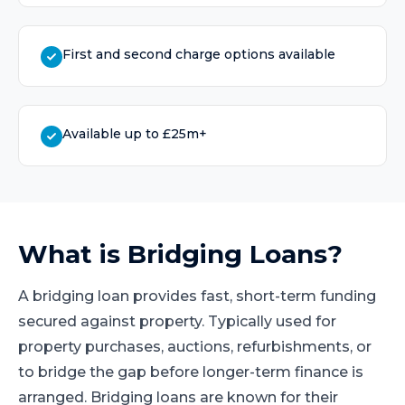
First and second charge options available
Available up to £25m+
What is
Bridging Loans
?
A bridging loan provides fast, short-term funding
secured against property. Typically used for
property purchases, auctions, refurbishments, or
to bridge the gap before longer-term finance is
arranged. Bridging loans are known for their