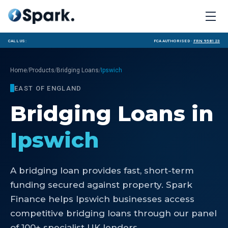
Call us:
FCA Authorised ·
FRN 958123
/
/
/
Home
Products
Bridging Loans
Ipswich
EAST OF ENGLAND
Bridging Loans
in
Ipswich
A bridging loan provides fast, short-term
funding secured against property. Spark
Finance helps Ipswich businesses access
competitive bridging loans through our panel
of 100+ specialist UK lenders.