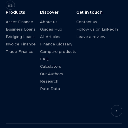
Products
Discover
Get in touch
Asset Finance
About us
Contact us
Business Loans
Guides Hub
Follow us on LinkedIn
Bridging Loans
All Articles
Leave a review
Invoice Finance
Finance Glossary
Trade Finance
Compare products
FAQ
Calculators
Our Authors
Research
Rate Data
↑