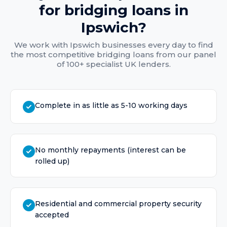
for
bridging loans
in
Ipswich
?
We work with
Ipswich
businesses every day to find
the most competitive
bridging loans
from our panel
of 100+ specialist UK lenders.
Complete in as little as 5-10 working days
No monthly repayments (interest can be
rolled up)
Residential and commercial property security
accepted