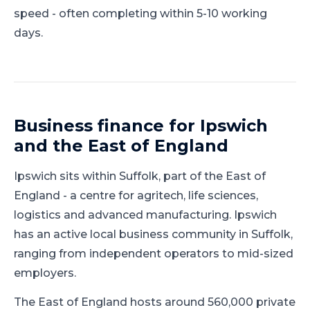
speed - often completing within 5-10 working
days.
Business finance for
Ipswich
and
the East of England
Ipswich
sits within
Suffolk
, part of
the East of
England
-
a centre for agritech, life sciences,
logistics and advanced manufacturing
.
Ipswich
has an active local business community in Suffolk,
ranging from independent operators to mid-sized
employers.
The East of England hosts around 560,000 private