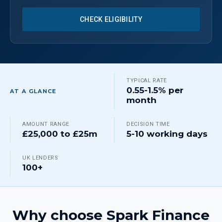
CHECK ELIGIBILITY
TYPICAL RATE
0.55-1.5% per
AT A GLANCE
month
AMOUNT RANGE
DECISION TIME
£25,000 to £25m
5-10 working days
UK LENDERS
100+
Why choose Spark Finance