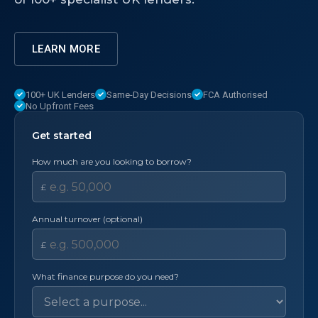
LEARN MORE
100+ UK Lenders
Same-Day Decisions
FCA Authorised
No Upfront Fees
Get started
How much are you looking to borrow?
£
Annual turnover (optional)
£
What finance purpose do you need?