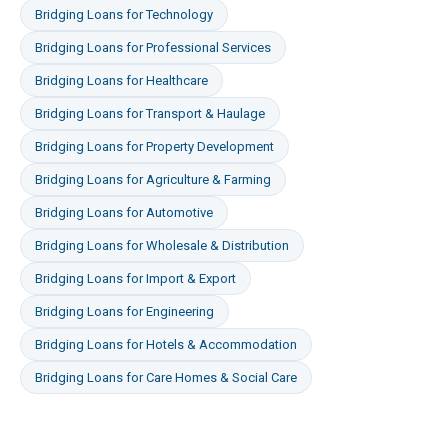
Bridging Loans
for
Technology
Bridging Loans
for
Professional Services
Bridging Loans
for
Healthcare
Bridging Loans
for
Transport & Haulage
Bridging Loans
for
Property Development
Bridging Loans
for
Agriculture & Farming
Bridging Loans
for
Automotive
Bridging Loans
for
Wholesale & Distribution
Bridging Loans
for
Import & Export
Bridging Loans
for
Engineering
Bridging Loans
for
Hotels & Accommodation
Bridging Loans
for
Care Homes & Social Care