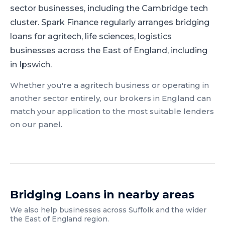
sector businesses, including the Cambridge tech
cluster.
Spark Finance regularly arranges bridging
loans for agritech, life sciences, logistics
businesses across the East of England, including
in Ipswich.
Whether you're a
agritech
business or operating in
another sector entirely, our brokers in
England
can
match your application to the most suitable lenders
on our panel.
Bridging Loans
in nearby areas
We also help businesses across
Suffolk
and the wider
the East of England
region.