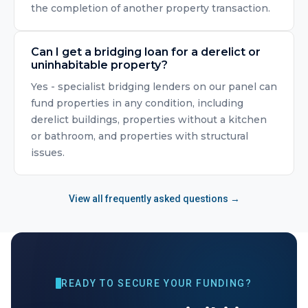
the completion of another property transaction.
Can I get a bridging loan for a derelict or
uninhabitable property?
Yes - specialist bridging lenders on our panel can
fund properties in any condition, including
derelict buildings, properties without a kitchen
or bathroom, and properties with structural
issues.
View all frequently asked questions →
READY TO SECURE YOUR FUNDING?