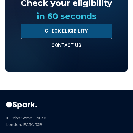
Check your eligibility
in 60 seconds
CHECK ELIGIBILITY
CONTACT US
18 John Stow House
London, EC3A 7JB