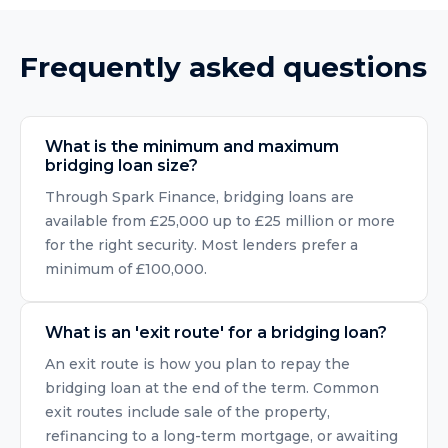
Frequently asked questions
What is the minimum and maximum
bridging loan size?
Through Spark Finance, bridging loans are
available from £25,000 up to £25 million or more
for the right security. Most lenders prefer a
minimum of £100,000.
What is an 'exit route' for a bridging loan?
An exit route is how you plan to repay the
bridging loan at the end of the term. Common
exit routes include sale of the property,
refinancing to a long-term mortgage, or awaiting