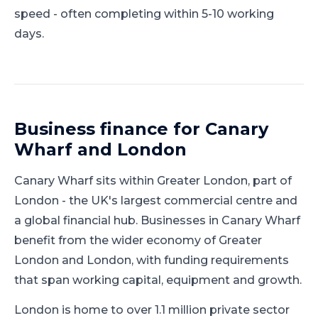
speed - often completing within 5-10 working
days.
Business finance for
Canary
Wharf
and
London
Canary Wharf
sits within
Greater London
, part of
London
-
the UK's largest commercial centre and
a global financial hub
.
Businesses in Canary Wharf
benefit from the wider economy of Greater
London and London, with funding requirements
that span working capital, equipment and growth.
London is home to over 1.1 million private sector