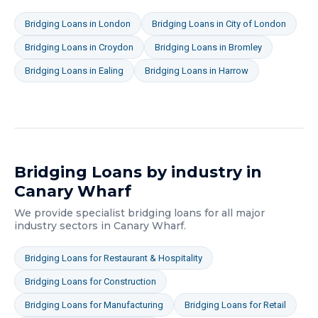
Bridging Loans
in
London
Bridging Loans
in
City of London
Bridging Loans
in
Croydon
Bridging Loans
in
Bromley
Bridging Loans
in
Ealing
Bridging Loans
in
Harrow
Bridging Loans
by industry in
Canary Wharf
We provide specialist
bridging loans
for all major
industry sectors in
Canary Wharf
.
Bridging Loans
for
Restaurant & Hospitality
Bridging Loans
for
Construction
Bridging Loans
for
Manufacturing
Bridging Loans
for
Retail