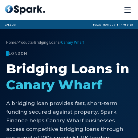
Call us:
FCA Authorised ·
FRN 958123
/
/
/
Home
Products
Bridging Loans
Canary Wharf
LONDON
Bridging Loans
in
Canary Wharf
A bridging loan provides fast, short-term
funding secured against property. Spark
Finance helps Canary Wharf businesses
access competitive bridging loans through
our panel of 100+ specialist UK lenders.