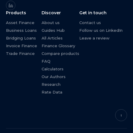
Products
Discover
Get in touch
Asset Finance
About us
Contact us
Business Loans
Guides Hub
Follow us on LinkedIn
Bridging Loans
All Articles
Leave a review
Invoice Finance
Finance Glossary
Trade Finance
Compare products
FAQ
Calculators
Our Authors
Research
Rate Data
↑