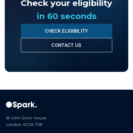
Check your eligibility
in 60 seconds
CHECK ELIGIBILITY
CONTACT US
18 John Stow House
London, EC3A 7JB