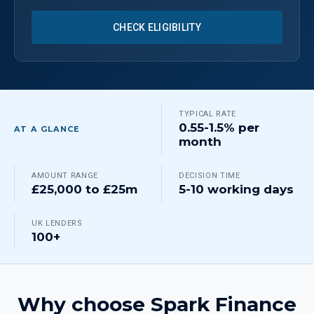
CHECK ELIGIBILITY
TYPICAL RATE
0.55-1.5% per
AT A GLANCE
month
AMOUNT RANGE
DECISION TIME
£25,000 to £25m
5-10 working days
UK LENDERS
100+
Why choose Spark Finance