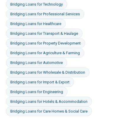
Bridging Loans
for
Technology
Bridging Loans
for
Professional Services
Bridging Loans
for
Healthcare
Bridging Loans
for
Transport & Haulage
Bridging Loans
for
Property Development
Bridging Loans
for
Agriculture & Farming
Bridging Loans
for
Automotive
Bridging Loans
for
Wholesale & Distribution
Bridging Loans
for
Import & Export
Bridging Loans
for
Engineering
Bridging Loans
for
Hotels & Accommodation
Bridging Loans
for
Care Homes & Social Care