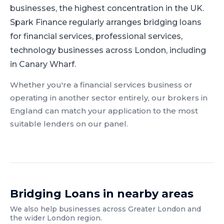
businesses, the highest concentration in the UK.
Spark Finance regularly arranges bridging loans
for financial services, professional services,
technology businesses across London, including
in Canary Wharf.
Whether you're a
financial services
business or
operating in another sector entirely, our brokers in
England
can match your application to the most
suitable lenders on our panel.
Bridging Loans
in nearby areas
We also help businesses across
Greater London
and
the wider
London
region.