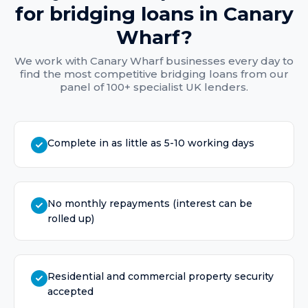
for
bridging loans
in
Canary
Wharf
?
We work with
Canary Wharf
businesses every day to
find the most competitive
bridging loans
from our
panel of 100+ specialist UK lenders.
Complete in as little as 5-10 working days
No monthly repayments (interest can be
rolled up)
Residential and commercial property security
accepted