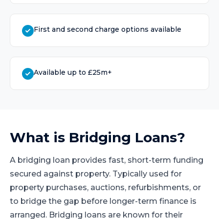
First and second charge options available
Available up to £25m+
What is
Bridging Loans
?
A bridging loan provides fast, short-term funding
secured against property. Typically used for
property purchases, auctions, refurbishments, or
to bridge the gap before longer-term finance is
arranged. Bridging loans are known for their