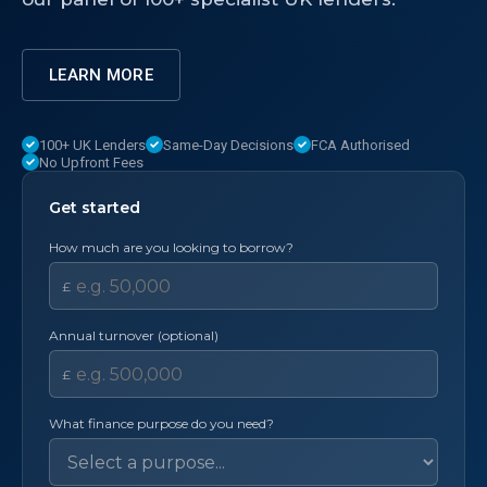
LEARN MORE
100+ UK Lenders
Same-Day Decisions
FCA Authorised
No Upfront Fees
Get started
How much are you looking to borrow?
£
Annual turnover (optional)
£
What finance purpose do you need?