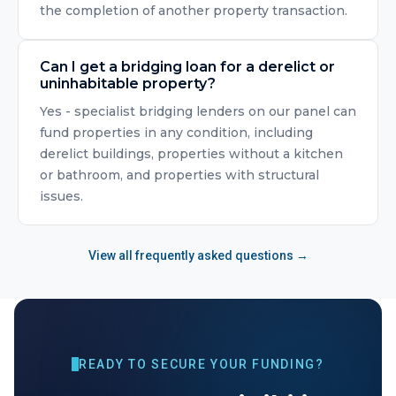
the completion of another property transaction.
Can I get a bridging loan for a derelict or
uninhabitable property?
Yes - specialist bridging lenders on our panel can
fund properties in any condition, including
derelict buildings, properties without a kitchen
or bathroom, and properties with structural
issues.
View all frequently asked questions →
READY TO SECURE YOUR FUNDING?