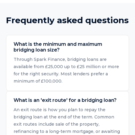
Frequently asked questions
What is the minimum and maximum
bridging loan size?
Through Spark Finance, bridging loans are
available from £25,000 up to £25 million or more
for the right security. Most lenders prefer a
minimum of £100,000.
What is an 'exit route' for a bridging loan?
An exit route is how you plan to repay the
bridging loan at the end of the term. Common
exit routes include sale of the property,
refinancing to a long-term mortgage, or awaiting