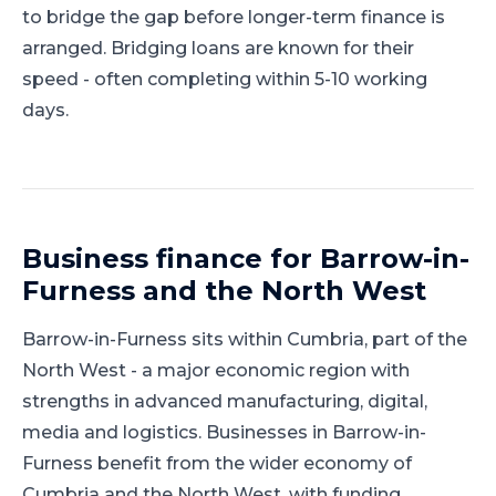
to bridge the gap before longer-term finance is
arranged. Bridging loans are known for their
speed - often completing within 5-10 working
days.
Business finance for
Barrow-in-
Furness
and
the North West
Barrow-in-Furness
sits within
Cumbria
, part of
the
North West
-
a major economic region with
strengths in advanced manufacturing, digital,
media and logistics
.
Businesses in Barrow-in-
Furness benefit from the wider economy of
Cumbria and the North West, with funding