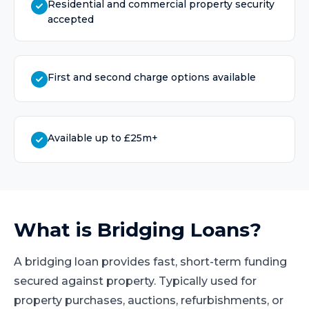
Residential and commercial property security
accepted
First and second charge options available
Available up to £25m+
What is
Bridging Loans
?
A bridging loan provides fast, short-term funding
secured against property. Typically used for
property purchases, auctions, refurbishments, or