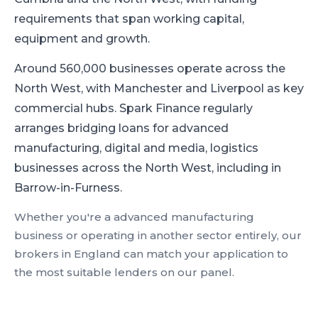
requirements that span working capital,
equipment and growth.
Around 560,000 businesses operate across the
North West, with Manchester and Liverpool as key
commercial hubs.
Spark Finance regularly
arranges bridging loans for advanced
manufacturing, digital and media, logistics
businesses across the North West, including in
Barrow-in-Furness.
Whether you're a
advanced manufacturing
business or operating in another sector entirely, our
brokers in
England
can match your application to
the most suitable lenders on our panel.