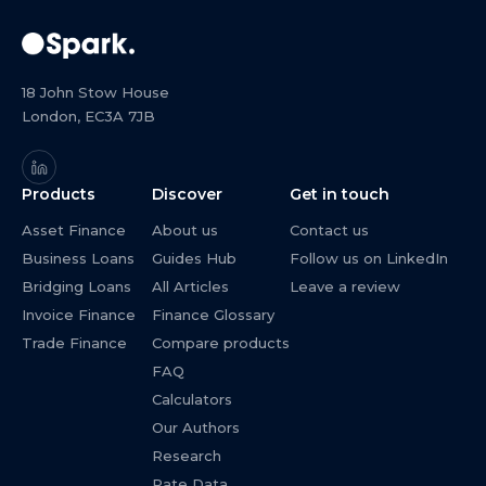
18 John Stow House
London, EC3A 7JB
Products
Discover
Get in touch
Asset Finance
About us
Contact us
Business Loans
Guides Hub
Follow us on LinkedIn
Bridging Loans
All Articles
Leave a review
Invoice Finance
Finance Glossary
Trade Finance
Compare products
FAQ
Calculators
Our Authors
Research
Rate Data