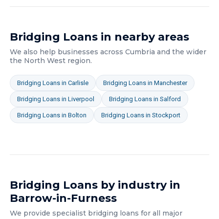
Bridging Loans
in nearby areas
We also help businesses across
Cumbria
and the wider
the North West
region.
Bridging Loans
in
Carlisle
Bridging Loans
in
Manchester
Bridging Loans
in
Liverpool
Bridging Loans
in
Salford
Bridging Loans
in
Bolton
Bridging Loans
in
Stockport
Bridging Loans
by industry in
Barrow-in-Furness
We provide specialist
bridging loans
for all major