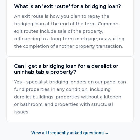
What is an 'exit route' for a bridging loan?
An exit route is how you plan to repay the
bridging loan at the end of the term. Common
exit routes include sale of the property,
refinancing to a long-term mortgage, or awaiting
the completion of another property transaction.
Can I get a bridging loan for a derelict or
uninhabitable property?
Yes - specialist bridging lenders on our panel can
fund properties in any condition, including
derelict buildings, properties without a kitchen
or bathroom, and properties with structural
issues.
View all frequently asked questions →