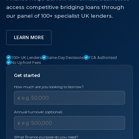
access competitive bridging loans through
our panel of 100+ specialist UK lenders.
LEARN MORE
100+ UK Lenders
Same-Day Decisions
FCA Authorised
No Upfront Fees
Get started
How much are you looking to borrow?
£
Annual turnover (optional)
£
What finance purpose do you need?