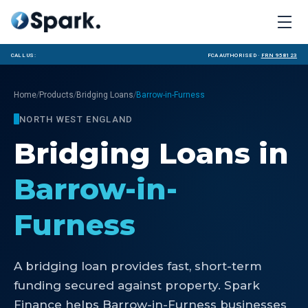
Call us:
FCA Authorised ·
FRN 958123
/
/
/
Home
Products
Bridging Loans
Barrow-in-Furness
NORTH WEST ENGLAND
Bridging Loans
in
Barrow-in-
Furness
A bridging loan provides fast, short-term
funding secured against property. Spark
Finance helps Barrow-in-Furness businesses