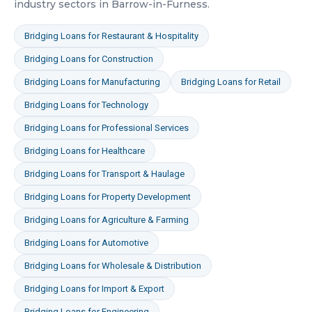
industry sectors in
Barrow-in-Furness
.
Bridging Loans
for
Restaurant & Hospitality
Bridging Loans
for
Construction
Bridging Loans
for
Manufacturing
Bridging Loans
for
Retail
Bridging Loans
for
Technology
Bridging Loans
for
Professional Services
Bridging Loans
for
Healthcare
Bridging Loans
for
Transport & Haulage
Bridging Loans
for
Property Development
Bridging Loans
for
Agriculture & Farming
Bridging Loans
for
Automotive
Bridging Loans
for
Wholesale & Distribution
Bridging Loans
for
Import & Export
Bridging Loans
for
Engineering