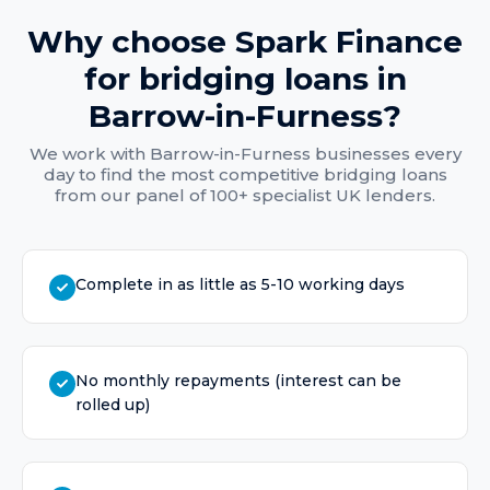
Why choose Spark Finance
for
bridging loans
in
Barrow-in-Furness
?
We work with
Barrow-in-Furness
businesses every
day to find the most competitive
bridging loans
from our panel of 100+ specialist UK lenders.
Complete in as little as 5-10 working days
No monthly repayments (interest can be
rolled up)