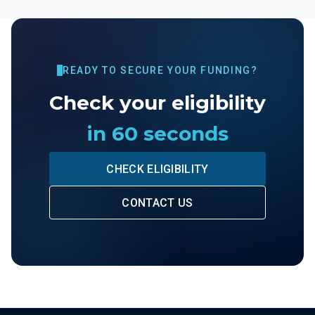
READY TO SECURE YOUR FUNDING?
Check your eligibility
in 60 seconds
CHECK ELIGIBILITY
CONTACT US