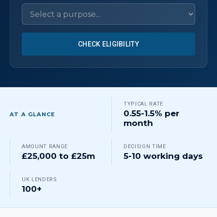
CHECK ELIGIBILITY
TYPICAL RATE
0.55-1.5% per
AT A GLANCE
month
AMOUNT RANGE
DECISION TIME
£25,000 to £25m
5-10 working days
UK LENDERS
100+