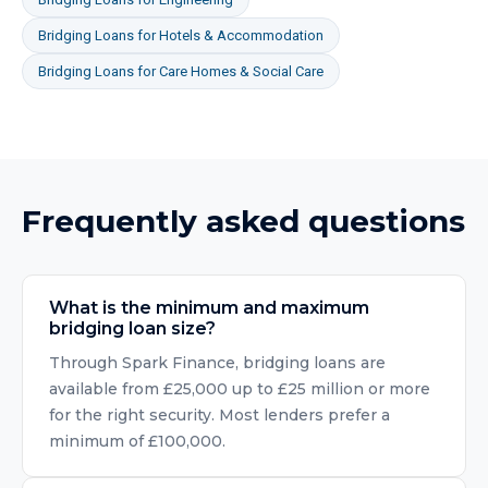
Bridging Loans
for
Hotels & Accommodation
Bridging Loans
for
Care Homes & Social Care
Frequently asked questions
What is the minimum and maximum
bridging loan size?
Through Spark Finance, bridging loans are
available from £25,000 up to £25 million or more
for the right security. Most lenders prefer a
minimum of £100,000.