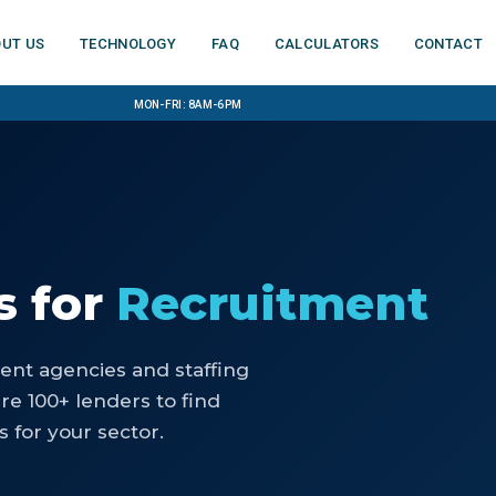
ut us
Technology
FAQ
Calculators
Contact
Mon-Fri: 8am-6pm
s
for
Recruitment
ent agencies and staffing
e 100+ lenders to find
 for your sector.