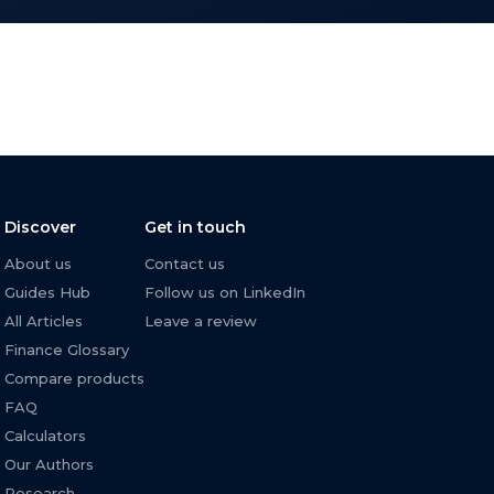
Discover
Get in touch
About us
Contact us
Guides Hub
Follow us on LinkedIn
All Articles
Leave a review
Finance Glossary
Compare products
FAQ
Calculators
Our Authors
Research