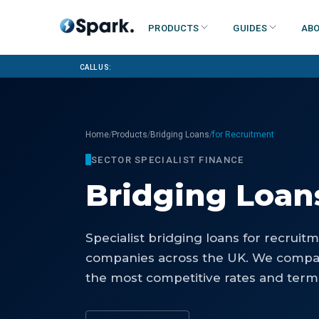
Products
Guides
Abo
Call us:
/
/
/
Home
Products
Bridging Loans
for Recruitment
SECTOR SPECIALIST FINANCE
Bridging Loan
Specialist
bridging loans
for
recruitm
companies
across the UK. We compar
the most competitive rates and terms