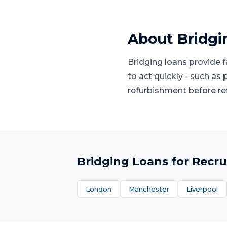
About
Bridgi
Bridging loans provide 
to act quickly - such as
refurbishment before re
Bridging Loans
for
Recru
London
Manchester
Liverpool