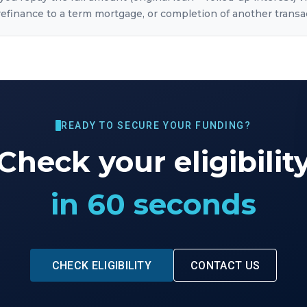
, refinance to a term mortgage, or completion of another transa
READY TO SECURE YOUR FUNDING?
Check your eligibilit
in 60 seconds
CHECK ELIGIBILITY
CONTACT US