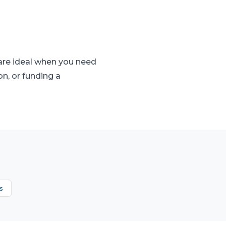
 are ideal when you need
on, or funding a
s