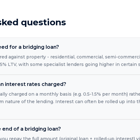
sked questions
eed for a bridging loan?
red against property - residential, commercial, semi-commercia
5% LTV, with some specialist lenders going higher in certain s
n interest rates charged?
ally charged on a monthly basis (e.g. 0.5-1.5% per month) rath
m nature of the lending. Interest can often be rolled up into 
end of a bridging loan?
you repay the full amount (original loan + rolled-up interest) vi