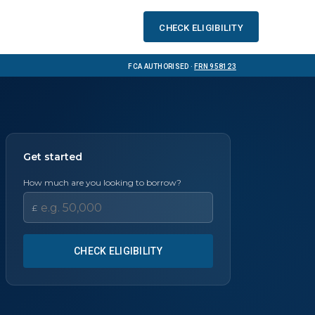
Check eligibility
FCA Authorised ·
FRN 958123
Get started
How much are you looking to borrow?
£
CHECK ELIGIBILITY