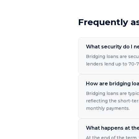
Frequently a
What security do I n
Bridging loans are secu
lenders lend up to 70-7
How are bridging loa
Bridging loans are typic
reflecting the short-ter
monthly payments.
What happens at the 
At the end of the term, 