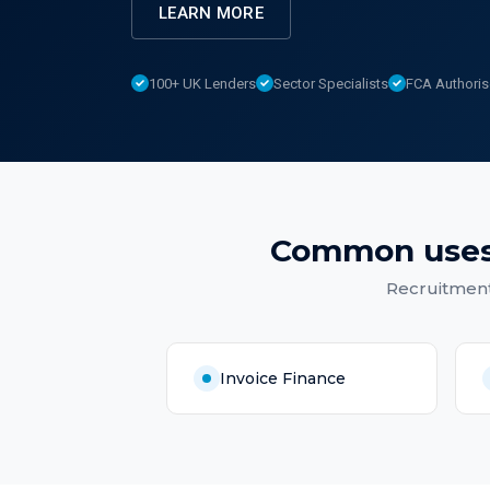
LEARN MORE
100+ UK Lenders
Sector Specialists
FCA Authori
Common uses
Recruitmen
Invoice Finance