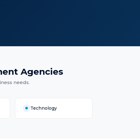
ment Agencies
iness needs.
Technology