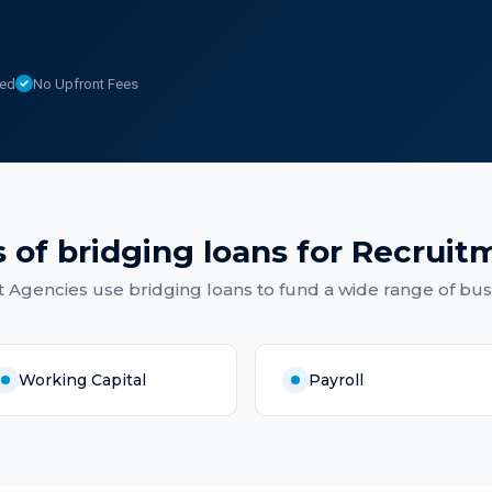
sed
No Upfront Fees
 of
bridging loans
for
Recruit
t Agencies
use
bridging loans
to fund a wide range of bus
Working Capital
Payroll