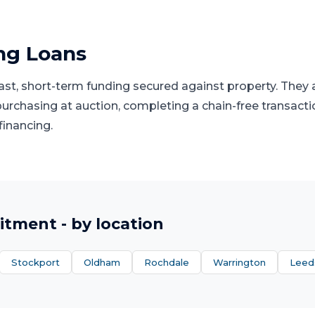
ng Loans
fast, short-term funding secured against property. They
 purchasing at auction, completing a chain-free transacti
financing.
itment
- by location
Stockport
Oldham
Rochdale
Warrington
Leed