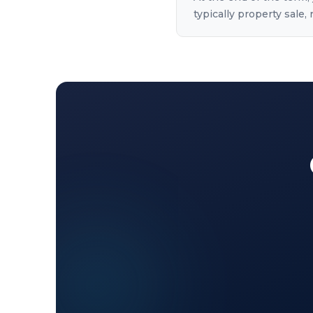
typically property sale