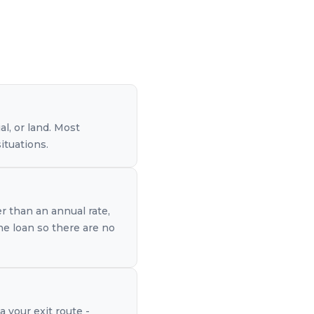
l, or land. Most
ituations.
er than an annual rate,
the loan so there are no
a your exit route -