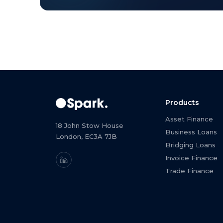
Products
Asset Finance
18 John Stow House
Business Loans
London, EC3A 7JB
Bridging Loans
Invoice Finance
Trade Finance