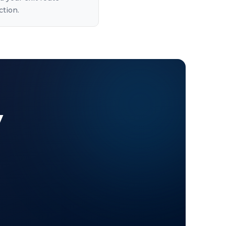
ction.
y