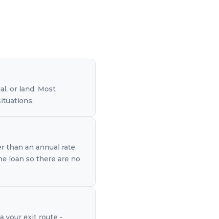
l, or land. Most
ituations.
er than an annual rate,
the loan so there are no
a your exit route -