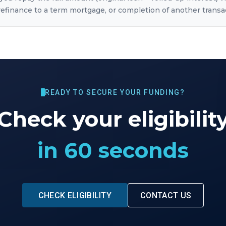
, refinance to a term mortgage, or completion of another transa
READY TO SECURE YOUR FUNDING?
Check your eligibilit
in 60 seconds
CHECK ELIGIBILITY
CONTACT US