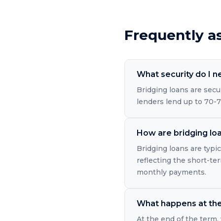
Frequently a
What security do I n
Bridging loans are secu
lenders lend up to 70-7
How are bridging loa
Bridging loans are typic
reflecting the short-ter
monthly payments.
What happens at the 
At the end of the term, 