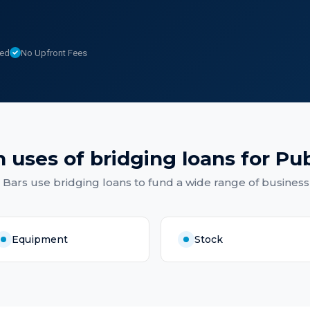
sed
No Upfront Fees
 uses of
bridging loans
for
Pub
 Bars
use
bridging loans
to fund a wide range of business
Equipment
Stock