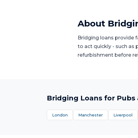
About
Bridgi
Bridging loans provide 
to act quickly - such as
refurbishment before re
Bridging Loans
for
Pubs 
London
Manchester
Liverpool