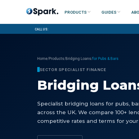
Products
Guides
Abo
Call us:
/
/
/
Home
Products
Bridging Loans
for Pubs & Bars
SECTOR SPECIALIST FINANCE
Bridging Loan
Specialist
bridging loans
for
pubs, ba
across the UK. We compare 100+ lend
competitive rates and terms for your