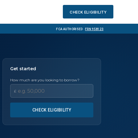
Check eligibility
FCA Authorised ·
FRN 958123
Get started
How much are you looking to borrow?
£
CHECK ELIGIBILITY