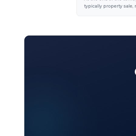
typically property sale