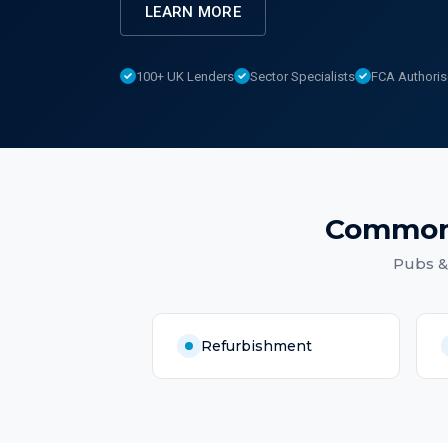
LEARN MORE
100+ UK Lenders
Sector Specialists
FCA Authori
Common
Pubs &
Refurbishment