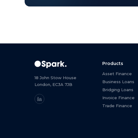
Products
Asset Finance
18 John Stow House
Business Loans
London, EC3A 7JB
Bridging Loans
Invoice Finance
Trade Finance