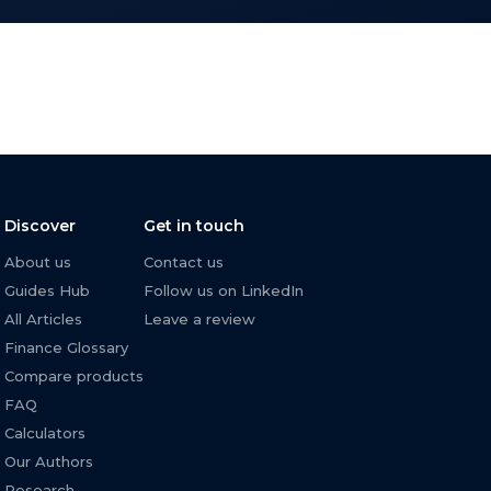
Discover
Get in touch
About us
Contact us
Guides Hub
Follow us on LinkedIn
All Articles
Leave a review
Finance Glossary
Compare products
FAQ
Calculators
Our Authors
Research