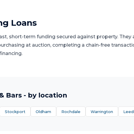
ng Loans
fast, short-term funding secured against property. They
 purchasing at auction, completing a chain-free transacti
financing.
& Bars
- by location
Stockport
Oldham
Rochdale
Warrington
Leed