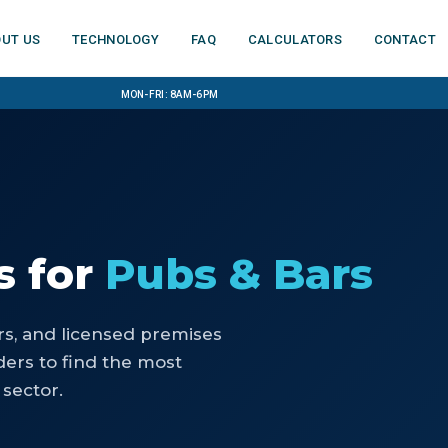
ut us
Technology
FAQ
Calculators
Contact
Mon-Fri: 8am-6pm
s
for
Pubs & Bars
rs, and licensed premises
ers to find the most
 sector.