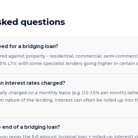
sked questions
eed for a bridging loan?
red against property - residential, commercial, semi-commercia
5% LTV, with some specialist lenders going higher in certain s
n interest rates charged?
ally charged on a monthly basis (e.g. 0.5-1.5% per month) rath
m nature of the lending. Interest can often be rolled up into 
end of a bridging loan?
you repay the full amount (original loan + rolled-up interest) vi