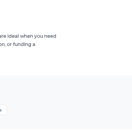
 are ideal when you need
on, or funding a
s