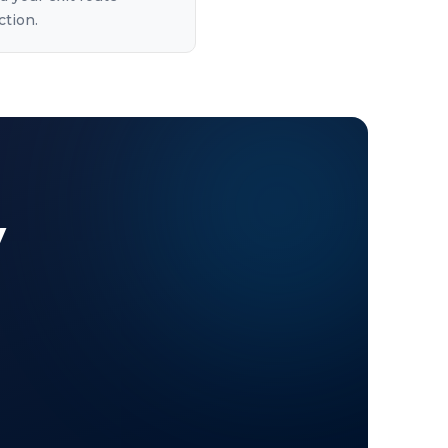
ction.
y