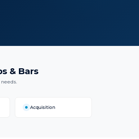
s & Bars
 needs.
Acquisition