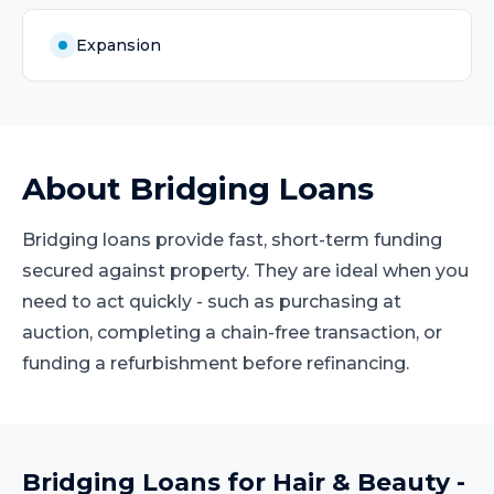
Expansion
About
Bridging Loans
Bridging loans provide fast, short-term funding
secured against property. They are ideal when you
need to act quickly - such as purchasing at
auction, completing a chain-free transaction, or
funding a refurbishment before refinancing.
Bridging Loans
for
Hair & Beauty
-