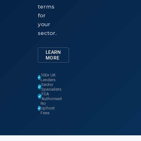
terms
for
your
sector.
LEARN
MORE
100+ UK
Lenders
Sector
Specialists
FCA
Authorised
No
Upfront
Fees