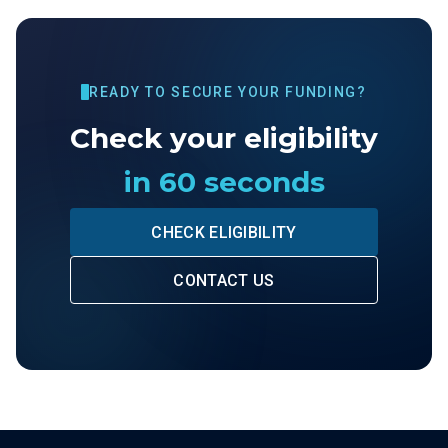
READY TO SECURE YOUR FUNDING?
Check your eligibility
in 60 seconds
CHECK ELIGIBILITY
CONTACT US