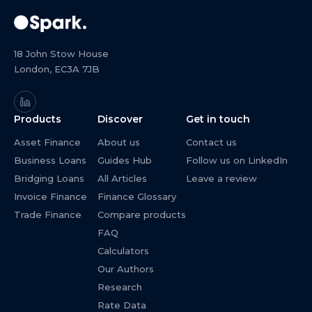
18 John Stow House
London, EC3A 7JB
Products
Discover
Get in touch
Asset Finance
About us
Contact us
Business Loans
Guides Hub
Follow us on LinkedIn
Bridging Loans
All Articles
Leave a review
Invoice Finance
Finance Glossary
Trade Finance
Compare products
FAQ
Calculators
Our Authors
Research
Rate Data