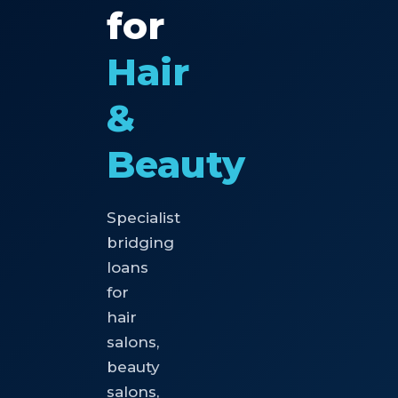
for
Hair
&
Beauty
Specialist
bridging
loans
for
hair
salons,
beauty
salons,