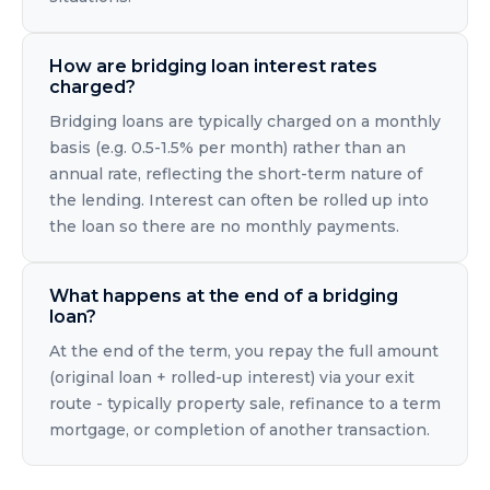
How are bridging loan interest rates
charged?
Bridging loans are typically charged on a monthly
basis (e.g. 0.5-1.5% per month) rather than an
annual rate, reflecting the short-term nature of
the lending. Interest can often be rolled up into
the loan so there are no monthly payments.
What happens at the end of a bridging
loan?
At the end of the term, you repay the full amount
(original loan + rolled-up interest) via your exit
route - typically property sale, refinance to a term
mortgage, or completion of another transaction.