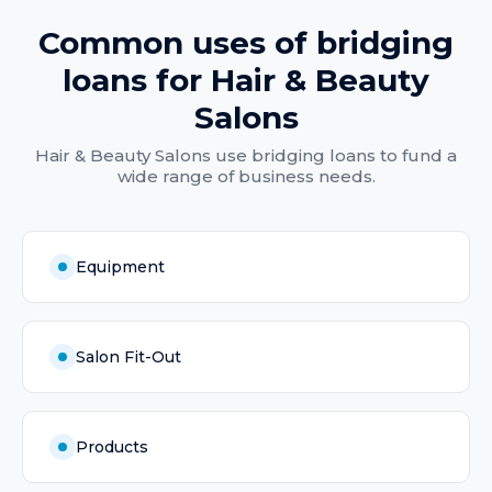
Common uses of
bridging
loans
for
Hair & Beauty
Salons
Hair & Beauty Salons
use
bridging loans
to fund a
wide range of business needs.
Equipment
Salon Fit-Out
Products