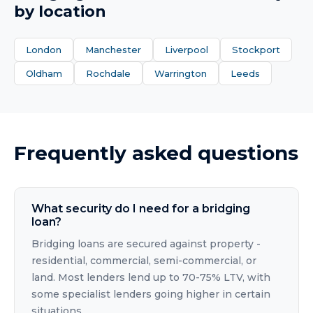
by location
London
Manchester
Liverpool
Stockport
Oldham
Rochdale
Warrington
Leeds
Frequently asked questions
What security do I need for a bridging
loan?
Bridging loans are secured against property -
residential, commercial, semi-commercial, or
land. Most lenders lend up to 70-75% LTV, with
some specialist lenders going higher in certain
situations.