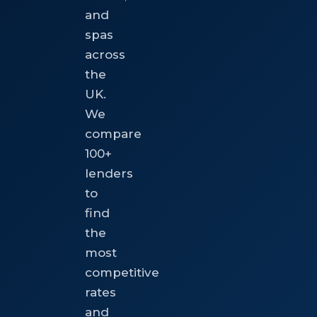
and
spas
across
the
UK.
We
compare
100+
lenders
to
find
the
most
competitive
rates
and