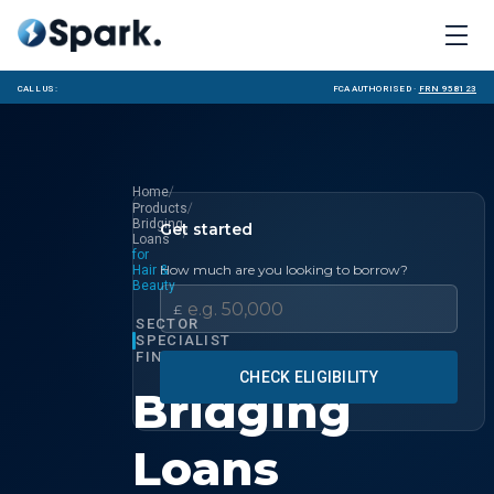
Call us:
FCA Authorised ·
FRN 958123
/
Home
/
Products
Bridging
Get started
/
Loans
for
How much are you looking to borrow?
Hair &
Beauty
£
SECTOR
SPECIALIST
FINANCE
CHECK ELIGIBILITY
Bridging
Loans