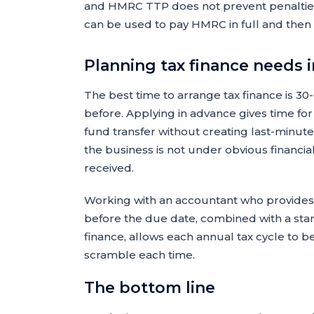
and HMRC TTP does not prevent penalties
can be used to pay HMRC in full and then 
Planning tax finance needs 
The best time to arrange tax finance is 30
before. Applying in advance gives time fo
fund transfer without creating last-minute
the business is not under obvious financia
received.
Working with an accountant who provides a
before the due date, combined with a stand
finance, allows each annual tax cycle to b
scramble each time.
The bottom line