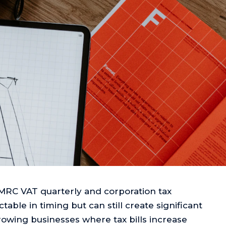
MRC VAT quarterly and corporation tax
table in timing but can still create significant
growing businesses where tax bills increase