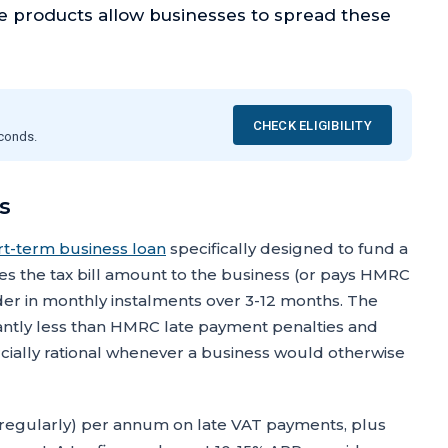
ce products allow businesses to spread these
CHECK ELIGIBILITY
econds.
s
rt-term business loan
specifically designed to fund a
 the tax bill amount to the business (or pays HMRC
nder in monthly instalments over 3-12 months. The
ificantly less than HMRC late payment penalties and
cially rational whenever a business would otherwise
regularly) per annum on late VAT payments, plus