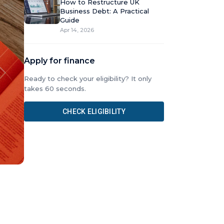
How to Restructure UK
Business Debt: A Practical
Guide
Apr 14, 2026
Apply for finance
Ready to check your eligibility? It only
takes 60 seconds.
CHECK ELIGIBILITY