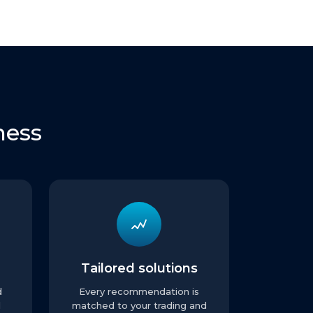
ness
Tailored solutions
d
Every recommendation is
l
matched to your trading and