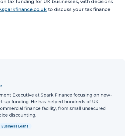
n tax funding for UK businesses, with decisions
.sparkfinance.co.uk
to discuss your tax finance
e
ment Executive at Spark Finance focusing on new-
rt-up funding. He has helped hundreds of UK
commercial finance facility, from small unsecured
oice discounting.
Business Loans