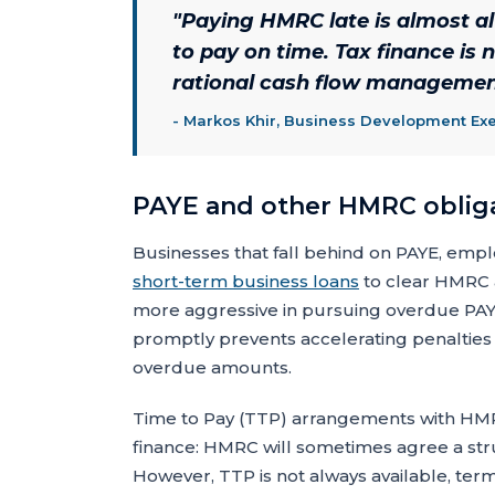
"
Paying HMRC late is almost 
to pay on time. Tax finance is n
rational cash flow management
-
Markos Khir, Business Development Exe
PAYE and other HMRC oblig
Businesses that fall behind on PAYE, empl
short-term business loans
to clear HMRC 
more aggressive in pursuing overdue PAYE 
promptly prevents accelerating penalties a
overdue amounts.
Time to Pay (TTP) arrangements with HMRC
finance: HMRC will sometimes agree a str
However, TTP is not always available, term