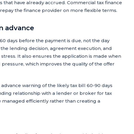
 that have already accrued. Commercial tax finance
repay the finance provider on more flexible terms.
in advance
-60 days before the payment is due, not the day
r the lending decision, agreement execution, and
 stress. It also ensures the application is made when
l pressure, which improves the quality of the offer
dvance warning of the likely tax bill 60-90 days
ing relationship with a lender or broker for tax
e managed efficiently rather than creating a