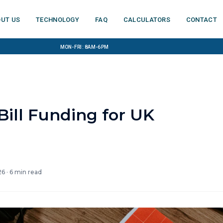
ut us
Technology
FAQ
Calculators
Contact
Mon-Fri: 8am-6pm
ill Funding for UK
26
·
6
min read