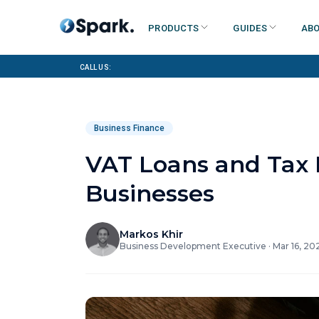
Products
Guides
Abo
Call us:
Business Finance
VAT Loans and Tax B
Businesses
Markos Khir
Business Development Executive
·
Mar 16, 20