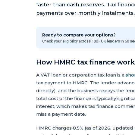
faster than cash reserves. Tax finan
payments over monthly instalments.
Ready to compare your options?
Check your eligibility across 100+ UK lenders in 60 s
How HMRC tax finance work
A VAT loan or corporation tax loan is a
sho
tax payment to HMRC. The lender advances
directly), and the business repays the le
total cost of the finance is typically sign
interest, which makes tax finance commer
miss a payment date.
HMRC charges 8.5% (as of 2026, updated 