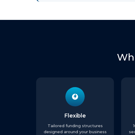
Wha
Flexible
Tailored funding structures
designed around your business
se