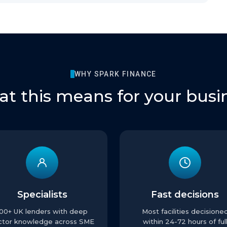
WHY SPARK FINANCE
t this means for your busi
Specialists
Fast decisions
100+ UK lenders with deep
Most facilities decisione
ctor knowledge across SME
within 24-72 hours of ful