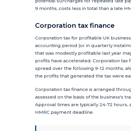
potential surcharges for repeated late pa
9 months, costs less in total than a late HM
Corporation tax finance
Corporation tax for profitable UK business
accounting period (or in quarterly instal
that was modestly profitable last year may 
profits have accelerated. Corporation tax 
spread over the following 9-12 months, al
the profits that generated the tax were e
Corporation tax finance is arranged throug
assessed on the basis of the business's t
Approval times are typically 24-72 hours,
HMRC payment deadline.