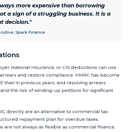
always more expensive than borrowing
ot a sign of a struggling business. It is a
 decision.
"
cutive, Spark Finance
ations
oyer National Insurance, or CIS deductions can use
arrears and restore compliance. HMRC has become
than in previous years, and resolving arrears
nd the risk of winding-up petitions for significant
 directly are an alternative to commercial tax
uctured repayment plan for overdue taxes.
s are not always as flexible as commercial finance,