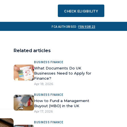
Check eligibility
FCA Authorised ·
FRN 958123
Related articles
BUSINESS FINANCE
What Documents Do UK
Businesses Need to Apply for
Finance?
Apr 18, 2026
BUSINESS FINANCE
How to Fund a Management
Buyout (MBO) in the UK
Apr 17, 2026
BUSINESS FINANCE