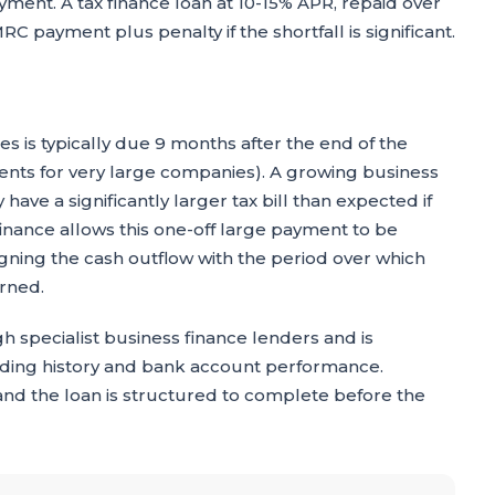
yment. A tax finance loan at 10-15% APR, repaid over
RC payment plus penalty if the shortfall is significant.
es is typically due 9 months after the end of the
ments for very large companies). A growing business
have a significantly larger tax bill than expected if
finance allows this one-off large payment to be
igning the cash outflow with the period over which
arned.
h specialist business finance lenders and is
rading history and bank account performance.
 and the loan is structured to complete before the