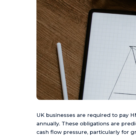
UK businesses are required to pay H
annually. These obligations are predic
cash flow pressure, particularly for 