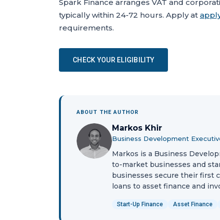
Spark Finance arranges VAT and corporatio
typically within 24-72 hours. Apply at
apply
requirements.
CHECK YOUR ELIGIBILITY
ABOUT THE AUTHOR
Markos Khir
Business Development Executiv
Markos is a Business Develop
to-market businesses and sta
businesses secure their first 
loans to asset finance and inv
Start-Up Finance
Asset Finance