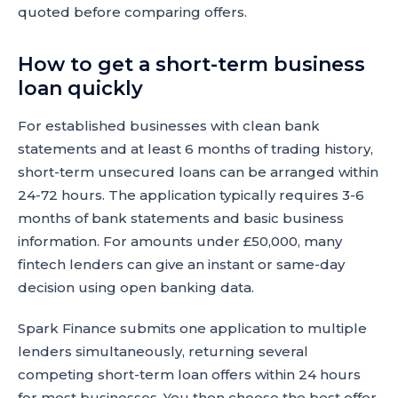
quoted before comparing offers.
How to get a short-term business
loan quickly
For established businesses with clean bank
statements and at least 6 months of trading history,
short-term unsecured loans can be arranged within
24-72 hours. The application typically requires 3-6
months of bank statements and basic business
information. For amounts under £50,000, many
fintech lenders can give an instant or same-day
decision using open banking data.
Spark Finance submits one application to multiple
lenders simultaneously, returning several
competing short-term loan offers within 24 hours
for most businesses. You then choose the best offer