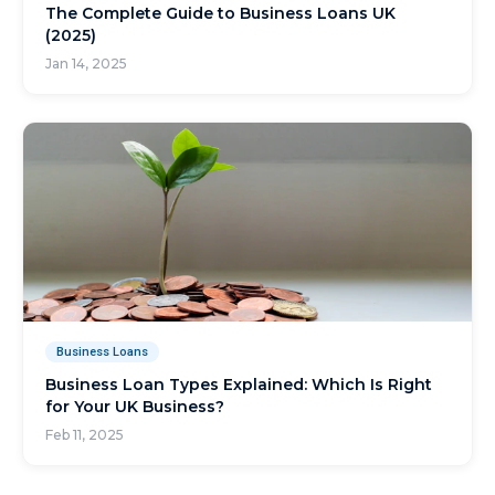
The Complete Guide to Business Loans UK
(2025)
Jan 14, 2025
Business Loans
Business Loan Types Explained: Which Is Right
for Your UK Business?
Feb 11, 2025