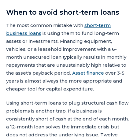
When to avoid short-term loans
The most common mistake with
short-term
business loans
is using them to fund long-term
assets or investments. Financing equipment,
vehicles, or a leasehold improvement with a 6-
month unsecured loan typically results in monthly
repayments that are unsustainably high relative to
the asset's payback period.
Asset finance
over 3-5
years is almost always the more appropriate and
cheaper tool for capital expenditure.
Using short-term loans to plug structural cash flow
problems is another trap. If a business is
consistently short of cash at the end of each month,
a 12-month loan solves the immediate crisis but
does not address the underlying issue. Twelve