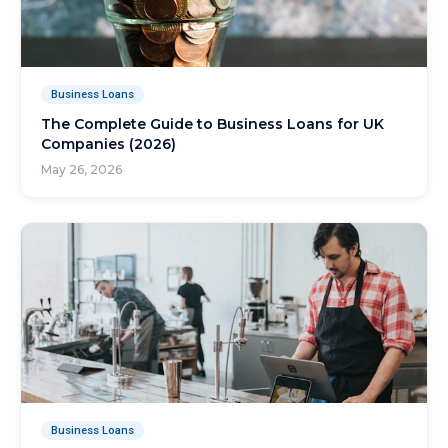
Business Loans
The Complete Guide to Business Loans for UK
Companies (2026)
May 26, 2026
Business Loans