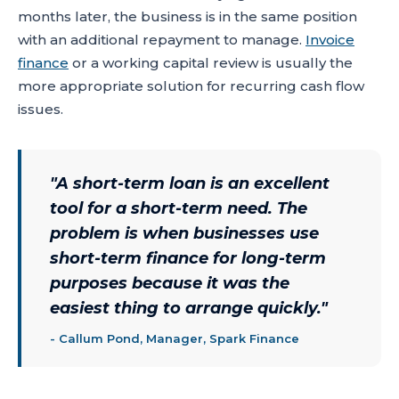
months later, the business is in the same position
with an additional repayment to manage.
Invoice
finance
or a working capital review is usually the
more appropriate solution for recurring cash flow
issues.
"
A short-term loan is an excellent
tool for a short-term need. The
problem is when businesses use
short-term finance for long-term
purposes because it was the
easiest thing to arrange quickly.
"
-
Callum Pond, Manager, Spark Finance