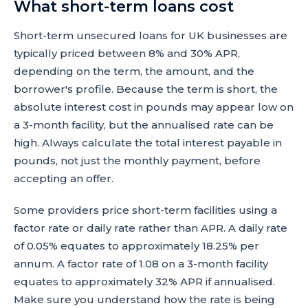
What short-term loans cost
Short-term unsecured loans for UK businesses are
typically priced between 8% and 30% APR,
depending on the term, the amount, and the
borrower's profile. Because the term is short, the
absolute interest cost in pounds may appear low on
a 3-month facility, but the annualised rate can be
high. Always calculate the total interest payable in
pounds, not just the monthly payment, before
accepting an offer.
Some providers price short-term facilities using a
factor rate or daily rate rather than APR. A daily rate
of 0.05% equates to approximately 18.25% per
annum. A factor rate of 1.08 on a 3-month facility
equates to approximately 32% APR if annualised.
Make sure you understand how the rate is being