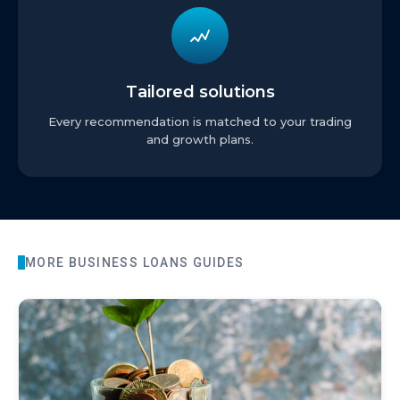
Tailored solutions
Every recommendation is matched to your trading
and growth plans.
MORE
BUSINESS LOANS
GUIDES