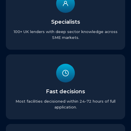
Specialists
100+ UK lenders with deep sector knowledge across
SME markets.
Fast decisions
Most facilities decisioned within 24-72 hours of full
application.