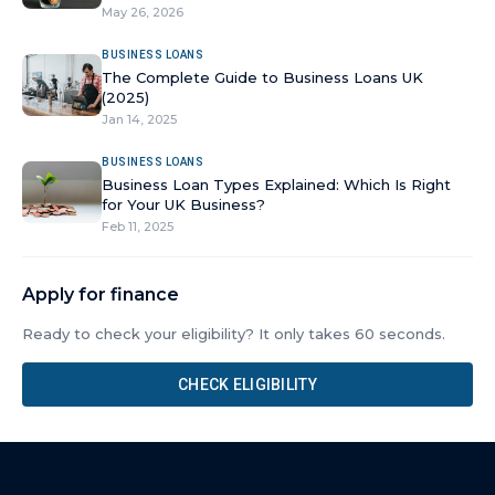
May 26, 2026
BUSINESS LOANS
The Complete Guide to Business Loans UK
(2025)
Jan 14, 2025
BUSINESS LOANS
Business Loan Types Explained: Which Is Right
for Your UK Business?
Feb 11, 2025
Apply for finance
Ready to check your eligibility? It only takes 60 seconds.
CHECK ELIGIBILITY