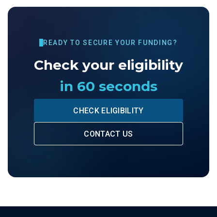
READY TO SECURE YOUR FUNDING?
Check your eligibility
in 60 seconds
CHECK ELIGIBILITY
CONTACT US