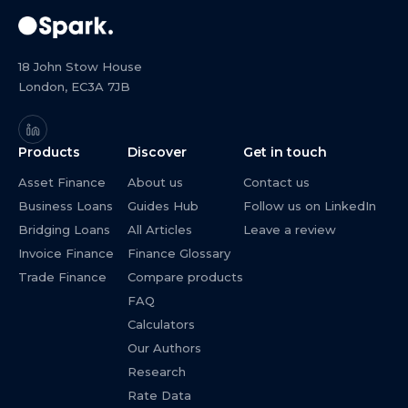
18 John Stow House
London, EC3A 7JB
Products
Discover
Get in touch
Asset Finance
About us
Contact us
Business Loans
Guides Hub
Follow us on LinkedIn
Bridging Loans
All Articles
Leave a review
Invoice Finance
Finance Glossary
Trade Finance
Compare products
FAQ
Calculators
Our Authors
Research
Rate Data