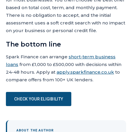
based on total cost, term, and monthly payment.
There is no obligation to accept, and the initial
assessment uses a soft credit search with no impact
on your business or personal credit file.
The bottom line
Spark Finance can arrange
short-term business
loans
from £1,000 to £500,000 with decisions within
24-48 hours. Apply at
apply.sparkfinance.co.uk
to
compare offers from 100+ UK lenders.
CHECK YOUR ELIGIBILITY
ABOUT THE AUTHOR