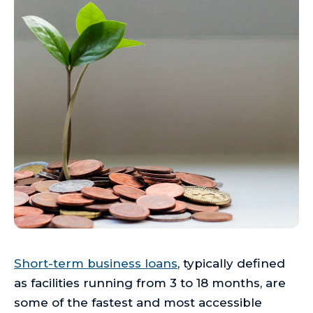
Short-term business loans
, typically defined
as facilities running from 3 to 18 months, are
some of the fastest and most accessible