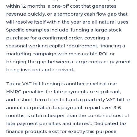
within 12 months, a one-off cost that generates
revenue quickly, or a temporary cash flow gap that
will resolve itself within the year are all natural uses.
Specific examples include: funding a large stock
purchase for a confirmed order, covering a
seasonal working capital requirement, financing a
marketing campaign with measurable ROI, or
bridging the gap between a large contract payment
being invoiced and received.
Tax or VAT bill funding is another practical use.
HMRC penalties for late payment are significant,
and a short-term loan to fund a quarterly VAT bill or
annual corporation tax payment, repaid over 3-6
months, is often cheaper than the combined cost of
late payment penalties and interest. Dedicated tax
finance products exist for exactly this purpose.