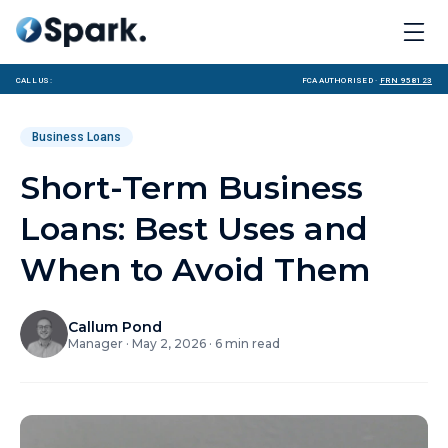
Call us:
FCA Authorised ·
FRN 958123
Business Loans
Short-Term Business
Loans: Best Uses and
When to Avoid Them
Callum Pond
Manager
·
May 2, 2026
·
6
min read