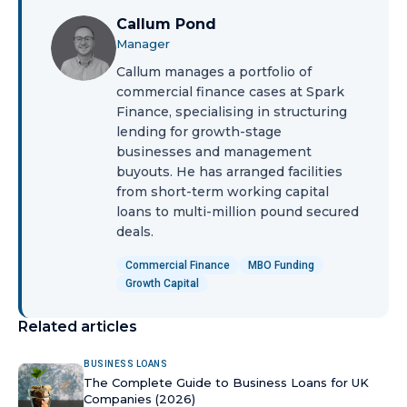
Callum Pond
Manager
Callum manages a portfolio of
commercial finance cases at Spark
Finance, specialising in structuring
lending for growth-stage
businesses and management
buyouts. He has arranged facilities
from short-term working capital
loans to multi-million pound secured
deals.
Commercial Finance
MBO Funding
Growth Capital
Related articles
BUSINESS LOANS
The Complete Guide to Business Loans for UK
Companies (2026)