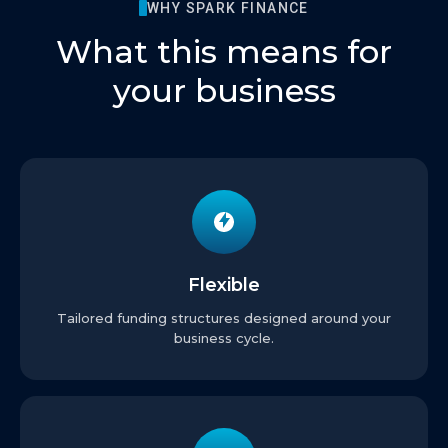
WHY SPARK FINANCE
What this means for
your business
Flexible
Tailored funding structures designed around your
business cycle.