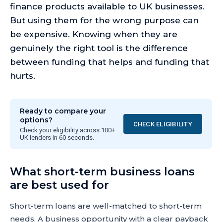
finance products available to UK businesses.
But using them for the wrong purpose can
be expensive. Knowing when they are
genuinely the right tool is the difference
between funding that helps and funding that
hurts.
Ready to compare your
options?
CHECK ELIGIBILITY
Check your eligibility across 100+
UK lenders in 60 seconds.
What short-term business loans
are best used for
Short-term loans are well-matched to short-term
needs. A business opportunity with a clear payback