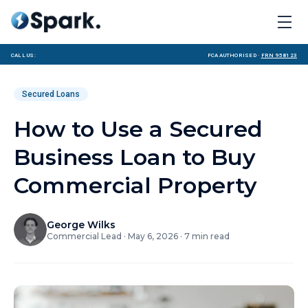
Call us:
FCA Authorised ·
FRN 958123
Secured Loans
How to Use a Secured
Business Loan to Buy
Commercial Property
George Wilks
Commercial Lead
·
May 6, 2026
·
7
min read