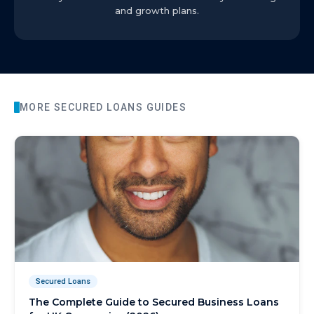
and growth plans.
MORE
SECURED LOANS
GUIDES
Secured Loans
The Complete Guide to Secured Business Loans