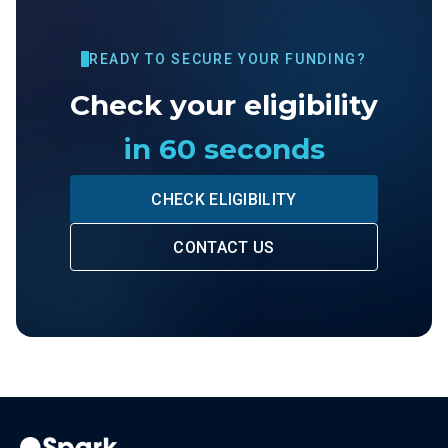
READY TO SECURE YOUR FUNDING?
Check your eligibility
in 60 seconds
CHECK ELIGIBILITY
CONTACT US