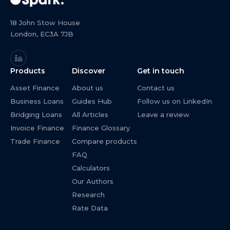
18 John Stow House
London, EC3A 7JB
Products
Discover
Get in touch
Asset Finance
About us
Contact us
Business Loans
Guides Hub
Follow us on LinkedIn
Bridging Loans
All Articles
Leave a review
Invoice Finance
Finance Glossary
Trade Finance
Compare products
FAQ
Calculators
Our Authors
Research
Rate Data