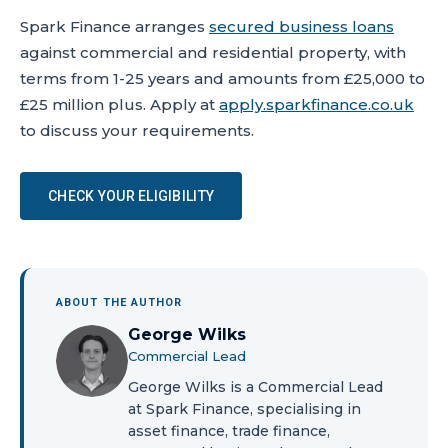
Spark Finance arranges
secured business loans
against commercial and residential property, with
terms from 1-25 years and amounts from £25,000 to
£25 million plus. Apply at
apply.sparkfinance.co.uk
to discuss your requirements.
CHECK YOUR ELIGIBILITY
ABOUT THE AUTHOR
George Wilks
Commercial Lead
George Wilks is a Commercial Lead
at Spark Finance, specialising in
asset finance, trade finance,