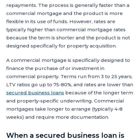
repayments. The process is generally faster than a
commercial mortgage and the product is more
flexible in its use of funds. However, rates are
typically higher than commercial mortgage rates
because the term is shorter and the product is not
designed specifically for property acquisition.
A commercial mortgage is specifically designed to
finance the purchase of or investment in
commercial property. Terms run from 3 to 25 years,
LTV ratios go up to 75-80%, and rates are lower than
secured business loans
because of the longer term
and property-specific underwriting. Commercial
mortgages take longer to arrange (typically 4-8
weeks) and require more documentation.
When a secured business loan is