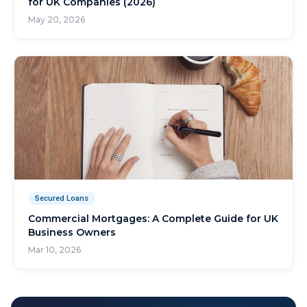
for UK Companies (2026)
May 20, 2026
Secured Loans
Commercial Mortgages: A Complete Guide for UK
Business Owners
Mar 10, 2026