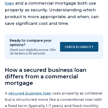
loan
and a commercial mortgage both use
property as security. Understanding which
product is more appropriate, and when, can
save significant cost and time.
Ready to compare your
options?
CHECK ELIGIBILITY
Check your eligibility across 100+
UK lenders in 60 seconds.
How a secured business loan
differs from a commercial
mortgage
A
secured business loan
uses property as collateral
but is structured more like a conventional loan with
a fixed term (typically 1-7 years) and fixed monthly