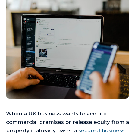
When a UK business wants to acquire
commercial premises or release equity from a
property it already owns, a
secured business