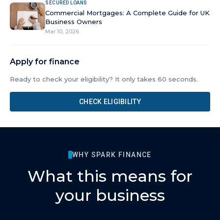
SECURED LOANS
Commercial Mortgages: A Complete Guide for UK
Business Owners
Mar 10, 2026
Apply for finance
Ready to check your eligibility? It only takes 60 seconds.
CHECK ELIGIBILITY
WHY SPARK FINANCE
What this means for
your business