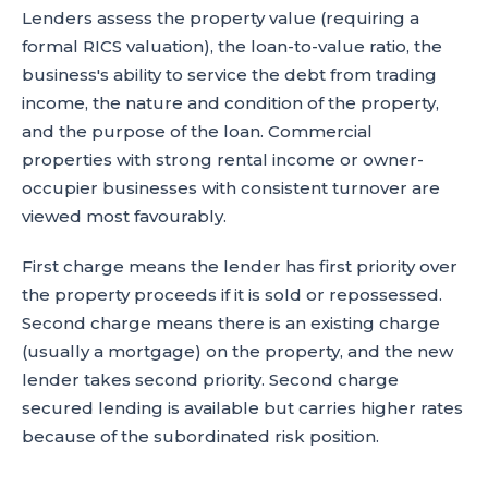
Lenders assess the property value (requiring a
formal RICS valuation), the loan-to-value ratio, the
business's ability to service the debt from trading
income, the nature and condition of the property,
and the purpose of the loan. Commercial
properties with strong rental income or owner-
occupier businesses with consistent turnover are
viewed most favourably.
First charge means the lender has first priority over
the property proceeds if it is sold or repossessed.
Second charge means there is an existing charge
(usually a mortgage) on the property, and the new
lender takes second priority. Second charge
secured lending is available but carries higher rates
because of the subordinated risk position.