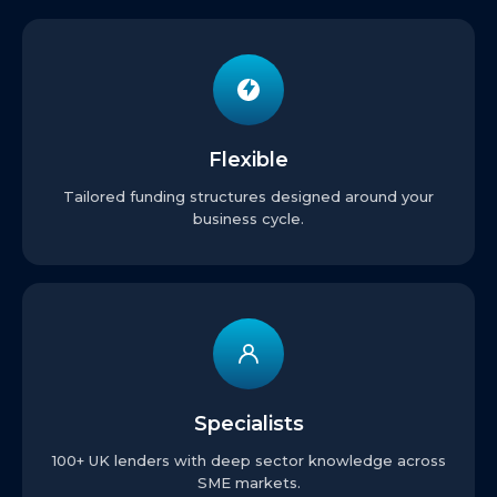
Flexible
Tailored funding structures designed around your
business cycle.
Specialists
100+ UK lenders with deep sector knowledge across
SME markets.