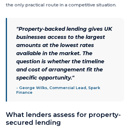
the only practical route in a competitive situation.
"
Property-backed lending gives UK
businesses access to the largest
amounts at the lowest rates
available in the market. The
question is whether the timeline
and cost of arrangement fit the
specific opportunity.
"
-
George Wilks, Commercial Lead, Spark
Finance
What lenders assess for property-
secured lending