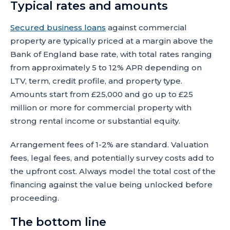
Typical rates and amounts
Secured business loans
against commercial
property are typically priced at a margin above the
Bank of England base rate, with total rates ranging
from approximately 5 to 12% APR depending on
LTV, term, credit profile, and property type.
Amounts start from £25,000 and go up to £25
million or more for commercial property with
strong rental income or substantial equity.
Arrangement fees of 1-2% are standard. Valuation
fees, legal fees, and potentially survey costs add to
the upfront cost. Always model the total cost of the
financing against the value being unlocked before
proceeding.
The bottom line