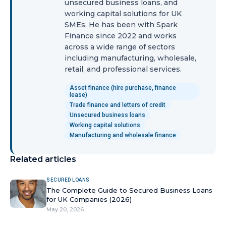
unsecured business loans, and
working capital solutions for UK
SMEs. He has been with Spark
Finance since 2022 and works
across a wide range of sectors
including manufacturing, wholesale,
retail, and professional services.
Asset finance (hire purchase, finance
lease)
Trade finance and letters of credit
Unsecured business loans
Working capital solutions
Manufacturing and wholesale finance
Related articles
SECURED LOANS
The Complete Guide to Secured Business Loans
for UK Companies (2026)
May 20, 2026