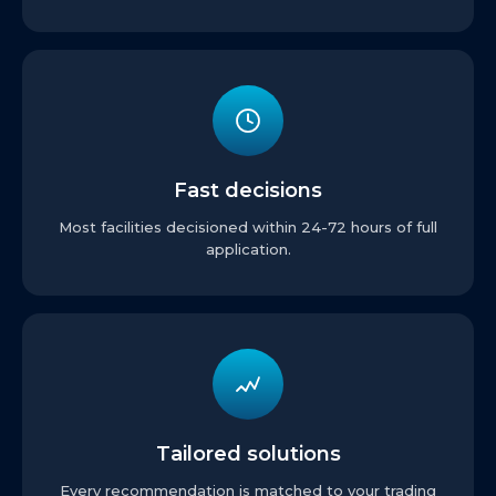
Fast decisions
Most facilities decisioned within 24-72 hours of full
application.
Tailored solutions
Every recommendation is matched to your trading