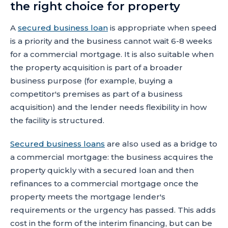
the right choice for property
A
secured business loan
is appropriate when speed
is a priority and the business cannot wait 6-8 weeks
for a commercial mortgage. It is also suitable when
the property acquisition is part of a broader
business purpose (for example, buying a
competitor's premises as part of a business
acquisition) and the lender needs flexibility in how
the facility is structured.
Secured business loans
are also used as a bridge to
a commercial mortgage: the business acquires the
property quickly with a secured loan and then
refinances to a commercial mortgage once the
property meets the mortgage lender's
requirements or the urgency has passed. This adds
cost in the form of the interim financing, but can be