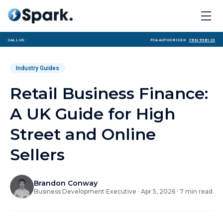
Call us:
FCA Authorised ·
FRN 958123
Industry Guides
Retail Business Finance:
A UK Guide for High
Street and Online
Sellers
Brandon Conway
Business Development Executive
·
Apr 5, 2026
·
7
min read