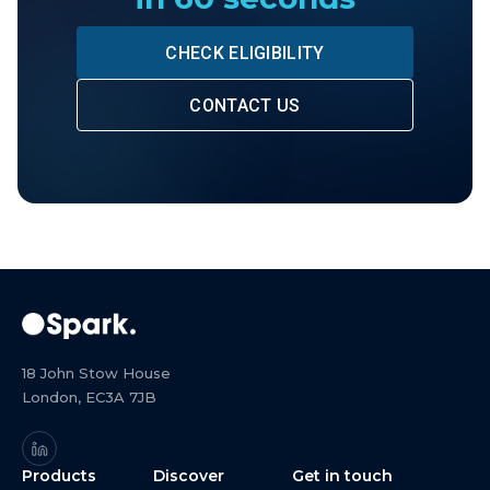
CHECK ELIGIBILITY
CONTACT US
18 John Stow House
London, EC3A 7JB
Products
Discover
Get in touch