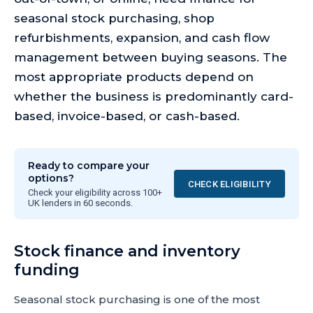
seasonal stock purchasing, shop
refurbishments, expansion, and cash flow
management between buying seasons. The
most appropriate products depend on
whether the business is predominantly card-
based, invoice-based, or cash-based.
Ready to compare your
options?
CHECK ELIGIBILITY
Check your eligibility across 100+
UK lenders in 60 seconds.
Stock finance and inventory
funding
Seasonal stock purchasing is one of the most