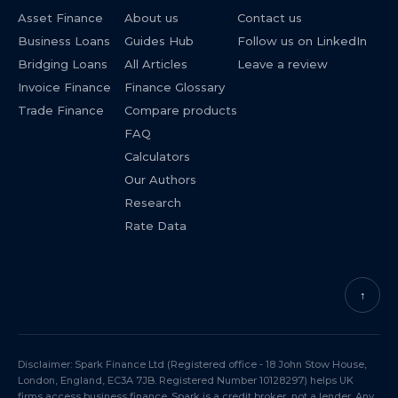
Asset Finance
About us
Contact us
Business Loans
Guides Hub
Follow us on LinkedIn
Bridging Loans
All Articles
Leave a review
Invoice Finance
Finance Glossary
Trade Finance
Compare products
FAQ
Calculators
Our Authors
Research
Rate Data
↑
Disclaimer: Spark Finance Ltd (Registered office - 18 John Stow House,
London, England, EC3A 7JB. Registered Number 10128297) helps UK
firms access business finance. Spark is a credit broker, not a lender. Any