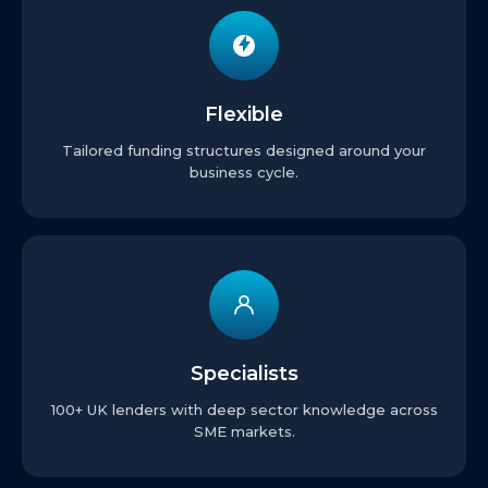
Flexible
Tailored funding structures designed around your
business cycle.
Specialists
100+ UK lenders with deep sector knowledge across
SME markets.