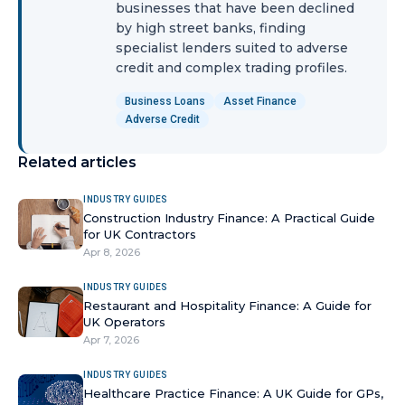
businesses that have been declined
by high street banks, finding
specialist lenders suited to adverse
credit and complex trading profiles.
Business Loans
Asset Finance
Adverse Credit
Related articles
INDUSTRY GUIDES
Construction Industry Finance: A Practical Guide
for UK Contractors
Apr 8, 2026
INDUSTRY GUIDES
Restaurant and Hospitality Finance: A Guide for
UK Operators
Apr 7, 2026
INDUSTRY GUIDES
Healthcare Practice Finance: A UK Guide for GPs,