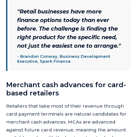
"
Retail businesses have more
finance options today than ever
before. The challenge is finding the
right product for the specific need,
not just the easiest one to arrange.
"
-
Brandon Conway, Business Development
Executive, Spark Finance
Merchant cash advances for card-
based retailers
Retailers that take most of their revenue through
card payment terminals are natural candidates for
merchant cash advances. MCAs are advanced
against future card revenue, meaning the amount