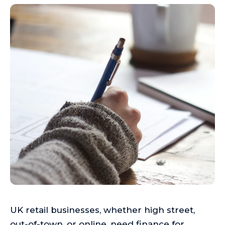
UK retail businesses, whether high street,
out-of-town, or online, need finance for