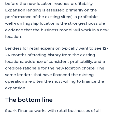
before the new location reaches profitability.
Expansion lending is assessed primarily on the
performance of the existing site(s): a profitable,
well-run flagship location is the strongest possible
evidence that the business model will work in a new
location.
Lenders for retail expansion typically want to see 12-
24 months of trading history from the existing
locations, evidence of consistent profitability, and a
credible rationale for the new location choice. The
same lenders that have financed the existing
operation are often the most willing to finance the
expansion.
The bottom line
Spark Finance works with retail businesses of all