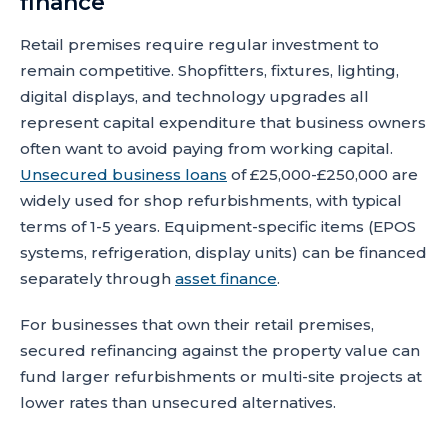
finance
Retail premises require regular investment to
remain competitive. Shopfitters, fixtures, lighting,
digital displays, and technology upgrades all
represent capital expenditure that business owners
often want to avoid paying from working capital.
Unsecured business loans
of £25,000-£250,000 are
widely used for shop refurbishments, with typical
terms of 1-5 years. Equipment-specific items (EPOS
systems, refrigeration, display units) can be financed
separately through
asset finance
.
For businesses that own their retail premises,
secured refinancing against the property value can
fund larger refurbishments or multi-site projects at
lower rates than unsecured alternatives.