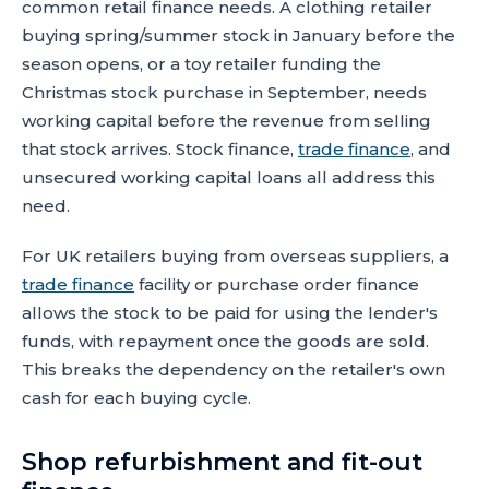
common retail finance needs. A clothing retailer
buying spring/summer stock in January before the
season opens, or a toy retailer funding the
Christmas stock purchase in September, needs
working capital before the revenue from selling
that stock arrives. Stock finance,
trade finance
, and
unsecured working capital loans all address this
need.
For UK retailers buying from overseas suppliers, a
trade finance
facility or purchase order finance
allows the stock to be paid for using the lender's
funds, with repayment once the goods are sold.
This breaks the dependency on the retailer's own
cash for each buying cycle.
Shop refurbishment and fit-out