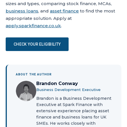
sizes and types, comparing stock finance, MCAs,
business loans
, and
asset finance
to find the most
appropriate solution. Apply at
apply.sparkfinance.co.uk
.
CHECK YOUR ELIGIBILITY
ABOUT THE AUTHOR
Brandon Conway
Business Development Executive
Brandon is a Business Development
Executive at Spark Finance with
extensive experience placing asset
finance and business loans for UK
SMEs. He works closely with