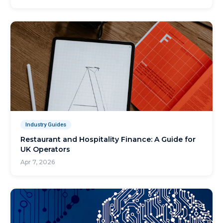
Industry Guides
Restaurant and Hospitality Finance: A Guide for
UK Operators
Apr 7, 2026