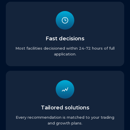
Fast decisions
Most facilities decisioned within 24-72 hours of full
application.
Tailored solutions
Every recommendation is matched to your trading
and growth plans.