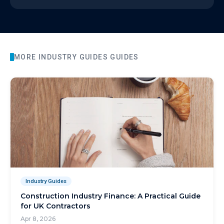
MORE
INDUSTRY GUIDES
GUIDES
Industry Guides
Construction Industry Finance: A Practical Guide
for UK Contractors
Apr 8, 2026