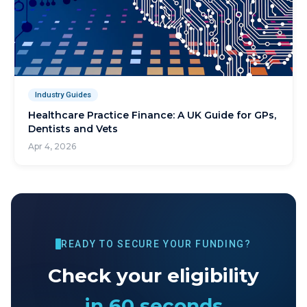
Industry Guides
Healthcare Practice Finance: A UK Guide for GPs,
Dentists and Vets
Apr 4, 2026
READY TO SECURE YOUR FUNDING?
Check your eligibility
in 60 seconds