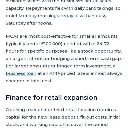
available scales with the business's actual sales
capacity. Repayments flex with daily card takings, so
quiet Monday mornings repay less than busy
Saturday afternoons.
MCAs are most cost-effective for smaller amounts
(typically under £100,000) needed within 24-72
hours for specific purposes like a stock opportunity,
an urgent fit-out, or bridging a short-term cash gap.
For larger amounts or longer-term investment, a
business loan
at an APR-priced rate is almost always
cheaper in total cost.
Finance for retail expansion
Opening a second or third retail location requires
capital for the new lease deposit, fit-out costs, initial
stock, and working capital to cover the period