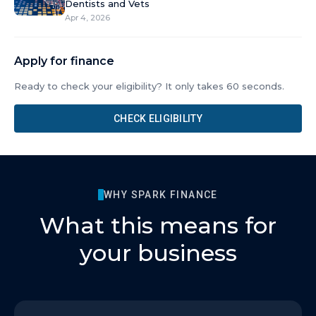
Dentists and Vets
Apr 4, 2026
Apply for finance
Ready to check your eligibility? It only takes 60 seconds.
CHECK ELIGIBILITY
WHY SPARK FINANCE
What this means for
your business