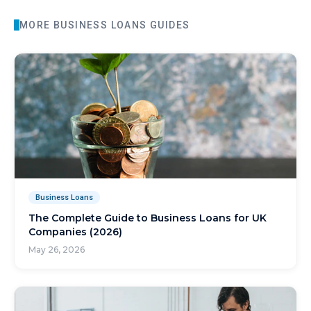
MORE
BUSINESS LOANS
GUIDES
Business Loans
The Complete Guide to Business Loans for UK
Companies (2026)
May 26, 2026