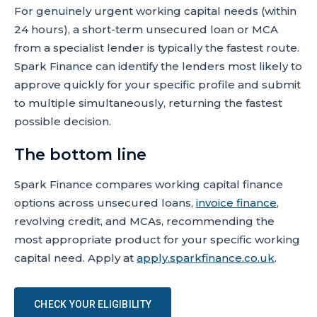
For genuinely urgent working capital needs (within
24 hours), a short-term unsecured loan or MCA
from a specialist lender is typically the fastest route.
Spark Finance can identify the lenders most likely to
approve quickly for your specific profile and submit
to multiple simultaneously, returning the fastest
possible decision.
The bottom line
Spark Finance compares working capital finance
options across unsecured loans,
invoice finance
,
revolving credit, and MCAs, recommending the
most appropriate product for your specific working
capital need. Apply at
apply.sparkfinance.co.uk
.
CHECK YOUR ELIGIBILITY