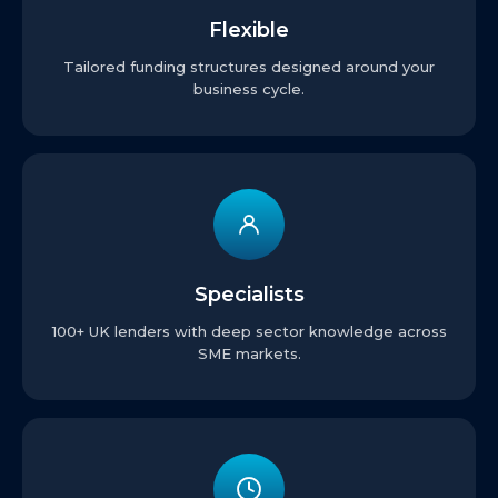
Flexible
Tailored funding structures designed around your
business cycle.
Specialists
100+ UK lenders with deep sector knowledge across
SME markets.