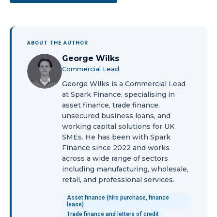
ABOUT THE AUTHOR
George Wilks
Commercial Lead
George Wilks is a Commercial Lead
at Spark Finance, specialising in
asset finance, trade finance,
unsecured business loans, and
working capital solutions for UK
SMEs. He has been with Spark
Finance since 2022 and works
across a wide range of sectors
including manufacturing, wholesale,
retail, and professional services.
Asset finance (hire purchase, finance
lease)
Trade finance and letters of credit