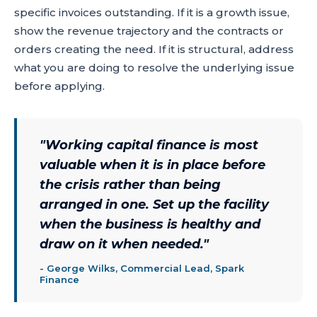
specific invoices outstanding. If it is a growth issue,
show the revenue trajectory and the contracts or
orders creating the need. If it is structural, address
what you are doing to resolve the underlying issue
before applying.
"
Working capital finance is most
valuable when it is in place before
the crisis rather than being
arranged in one. Set up the facility
when the business is healthy and
draw on it when needed.
"
-
George Wilks, Commercial Lead, Spark
Finance