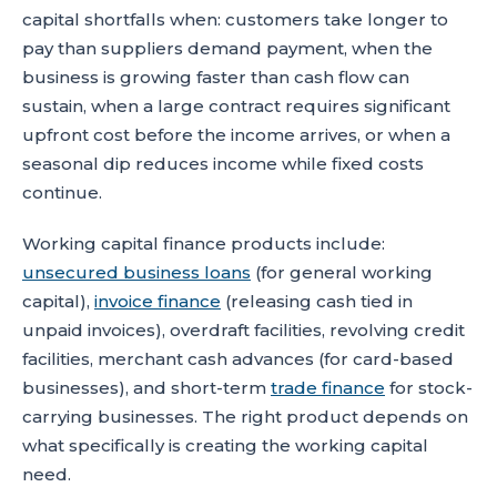
capital shortfalls when: customers take longer to
pay than suppliers demand payment, when the
business is growing faster than cash flow can
sustain, when a large contract requires significant
upfront cost before the income arrives, or when a
seasonal dip reduces income while fixed costs
continue.
Working capital finance products include:
unsecured business loans
(for general working
capital),
invoice finance
(releasing cash tied in
unpaid invoices), overdraft facilities, revolving credit
facilities, merchant cash advances (for card-based
businesses), and short-term
trade finance
for stock-
carrying businesses. The right product depends on
what specifically is creating the working capital
need.