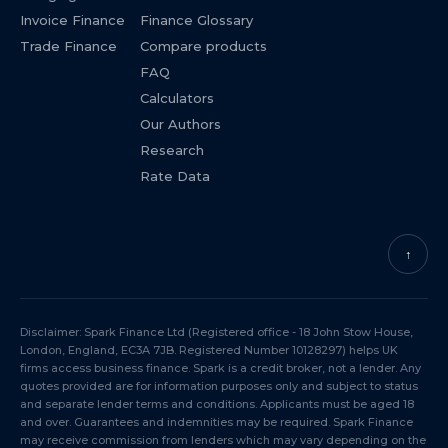
Invoice Finance
Finance Glossary
Trade Finance
Compare products
FAQ
Calculators
Our Authors
Research
Rate Data
↑
Disclaimer: Spark Finance Ltd (Registered office - 18 John Stow House,
London, England, EC3A 7JB. Registered Number 10128297) helps UK
firms access business finance. Spark is a credit broker, not a lender. Any
quotes provided are for information purposes only and subject to status
and separate lender terms and conditions. Applicants must be aged 18
and over. Guarantees and indemnities may be required. Spark Finance
may receive commission from lenders which may vary depending on the