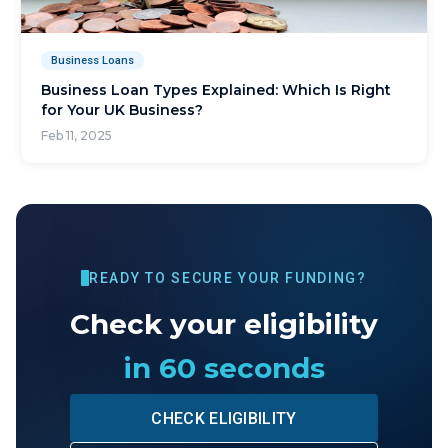
Business Loans
Business Loan Types Explained: Which Is Right
for Your UK Business?
Feb 11, 2025
READY TO SECURE YOUR FUNDING?
Check your eligibility
in 60 seconds
CHECK ELIGIBILITY