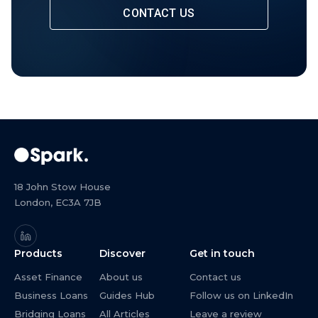
CONTACT US
18 John Stow House
London, EC3A 7JB
Products
Discover
Get in touch
Asset Finance
About us
Contact us
Business Loans
Guides Hub
Follow us on LinkedIn
Bridging Loans
All Articles
Leave a review