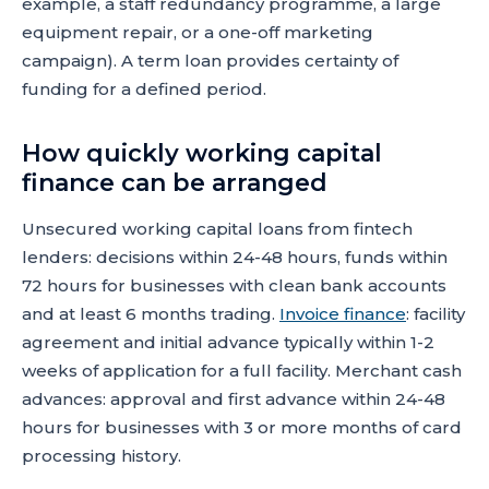
example, a staff redundancy programme, a large
equipment repair, or a one-off marketing
campaign). A term loan provides certainty of
funding for a defined period.
How quickly working capital
finance can be arranged
Unsecured working capital loans from fintech
lenders: decisions within 24-48 hours, funds within
72 hours for businesses with clean bank accounts
and at least 6 months trading.
Invoice finance
: facility
agreement and initial advance typically within 1-2
weeks of application for a full facility. Merchant cash
advances: approval and first advance within 24-48
hours for businesses with 3 or more months of card
processing history.