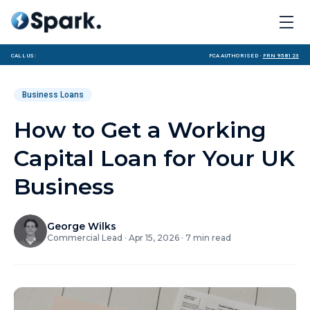
Call us:
FCA Authorised ·
FRN 958123
Business Loans
How to Get a Working
Capital Loan for Your UK
Business
George Wilks
Commercial Lead
·
Apr 15, 2026
·
7
min read