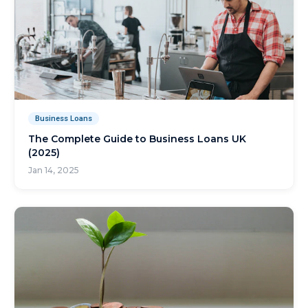
Business Loans
The Complete Guide to Business Loans UK
(2025)
Jan 14, 2025