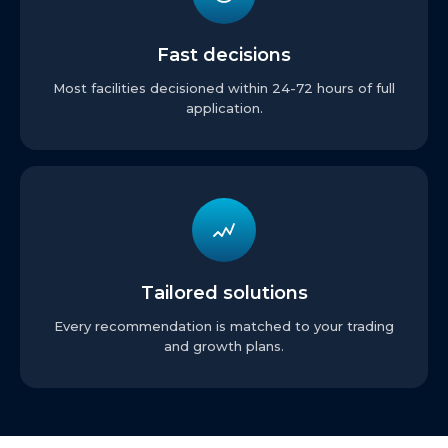
Fast decisions
Most facilities decisioned within 24-72 hours of full
application.
Tailored solutions
Every recommendation is matched to your trading
and growth plans.