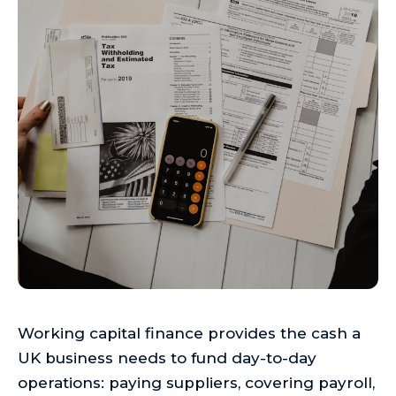
Working capital finance provides the cash a
UK business needs to fund day-to-day
operations: paying suppliers, covering payroll,