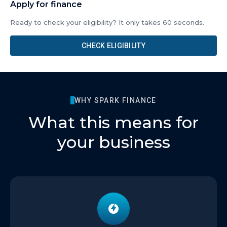
Apply for finance
Ready to check your eligibility? It only takes 60 seconds.
CHECK ELIGIBILITY
WHY SPARK FINANCE
What this means for
your business