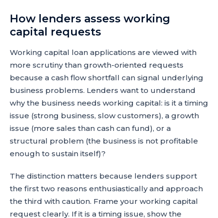
How lenders assess working
capital requests
Working capital loan applications are viewed with
more scrutiny than growth-oriented requests
because a cash flow shortfall can signal underlying
business problems. Lenders want to understand
why the business needs working capital: is it a timing
issue (strong business, slow customers), a growth
issue (more sales than cash can fund), or a
structural problem (the business is not profitable
enough to sustain itself)?
The distinction matters because lenders support
the first two reasons enthusiastically and approach
the third with caution. Frame your working capital
request clearly. If it is a timing issue, show the