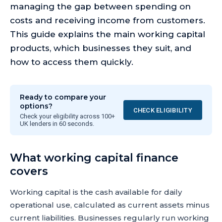
managing the gap between spending on
costs and receiving income from customers.
This guide explains the main working capital
products, which businesses they suit, and
how to access them quickly.
Ready to compare your
options?
CHECK ELIGIBILITY
Check your eligibility across 100+
UK lenders in 60 seconds.
What working capital finance
covers
Working capital is the cash available for daily
operational use, calculated as current assets minus
current liabilities. Businesses regularly run working