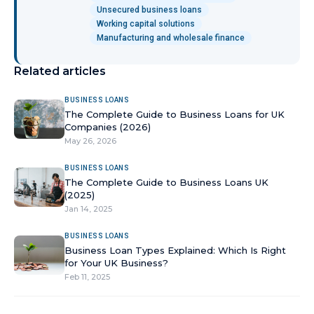
Unsecured business loans
Working capital solutions
Manufacturing and wholesale finance
Related articles
BUSINESS LOANS
The Complete Guide to Business Loans for UK
Companies (2026)
May 26, 2026
BUSINESS LOANS
The Complete Guide to Business Loans UK
(2025)
Jan 14, 2025
BUSINESS LOANS
Business Loan Types Explained: Which Is Right
for Your UK Business?
Feb 11, 2025