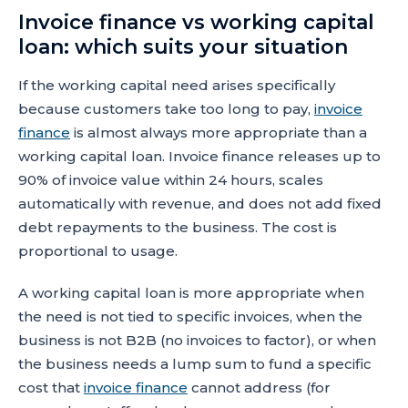
Invoice finance vs working capital
loan: which suits your situation
If the working capital need arises specifically
because customers take too long to pay,
invoice
finance
is almost always more appropriate than a
working capital loan. Invoice finance releases up to
90% of invoice value within 24 hours, scales
automatically with revenue, and does not add fixed
debt repayments to the business. The cost is
proportional to usage.
A working capital loan is more appropriate when
the need is not tied to specific invoices, when the
business is not B2B (no invoices to factor), or when
the business needs a lump sum to fund a specific
cost that
invoice finance
cannot address (for