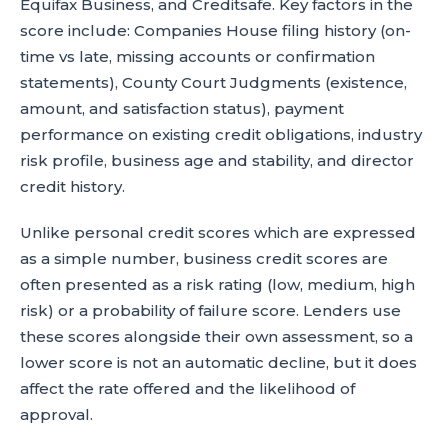
Equifax Business, and Creditsafe. Key factors in the
score include: Companies House filing history (on-
time vs late, missing accounts or confirmation
statements), County Court Judgments (existence,
amount, and satisfaction status), payment
performance on existing credit obligations, industry
risk profile, business age and stability, and director
credit history.
Unlike personal credit scores which are expressed
as a simple number, business credit scores are
often presented as a risk rating (low, medium, high
risk) or a probability of failure score. Lenders use
these scores alongside their own assessment, so a
lower score is not an automatic decline, but it does
affect the rate offered and the likelihood of
approval.