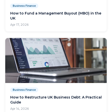
Business Finance
How to Fund a Management Buyout (MBO) in the
UK
Apr 17, 2026
Business Finance
How to Restructure UK Business Debt: A Practical
Guide
Apr 14, 2026