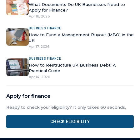
What Documents Do UK Businesses Need to
Apply for Finance?
Apr 18, 2026
BUSINESS FINANCE
How to Fund a Management Buyout (MBO) in the
UK
Apr 17, 2026
BUSINESS FINANCE
How to Restructure UK Business Debt: A
Practical Guide
Apr 14, 2026
Apply for finance
Ready to check your eligibility? It only takes 60 seconds.
CHECK ELIGIBILITY