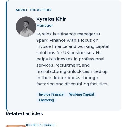
ABOUT THE AUTHOR
Kyrelos Khir
Manager
Kyrelos is a finance manager at
Spark Finance with a focus on
invoice finance and working capital
solutions for UK businesses. He
helps businesses in professional
services, recruitment, and
manufacturing unlock cash tied up
in their debtor books through
factoring and discounting facilities.
Invoice Finance
Working Capital
Factoring
Related articles
BUSINESS FINANCE