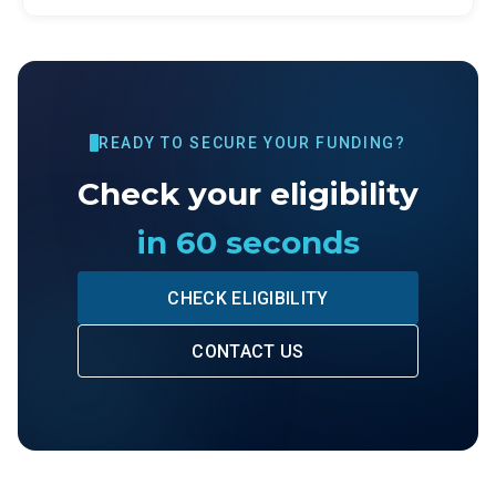
READY TO SECURE YOUR FUNDING?
Check your eligibility
in 60 seconds
CHECK ELIGIBILITY
CONTACT US