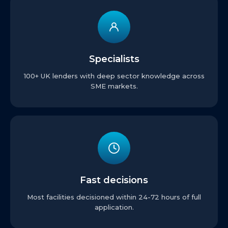
Specialists
100+ UK lenders with deep sector knowledge across
SME markets.
Fast decisions
Most facilities decisioned within 24-72 hours of full
application.