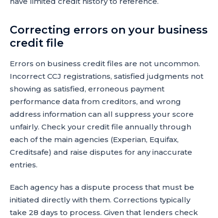
have limited credit history to reference.
Correcting errors on your business
credit file
Errors on business credit files are not uncommon.
Incorrect CCJ registrations, satisfied judgments not
showing as satisfied, erroneous payment
performance data from creditors, and wrong
address information can all suppress your score
unfairly. Check your credit file annually through
each of the main agencies (Experian, Equifax,
Creditsafe) and raise disputes for any inaccurate
entries.
Each agency has a dispute process that must be
initiated directly with them. Corrections typically
take 28 days to process. Given that lenders check