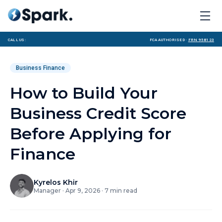
Call us:
FCA Authorised ·
FRN 958123
Business Finance
How to Build Your
Business Credit Score
Before Applying for
Finance
Kyrelos Khir
Manager
·
Apr 9, 2026
·
7
min read