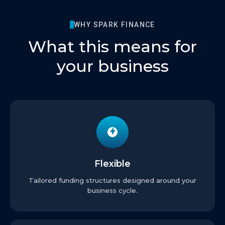
WHY SPARK FINANCE
What this means for
your business
Flexible
Tailored funding structures designed around your
business cycle.