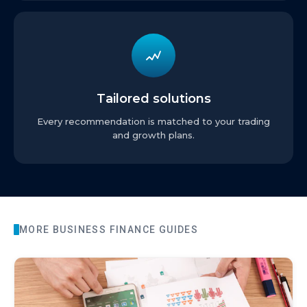
Tailored solutions
Every recommendation is matched to your trading
and growth plans.
MORE
BUSINESS FINANCE
GUIDES