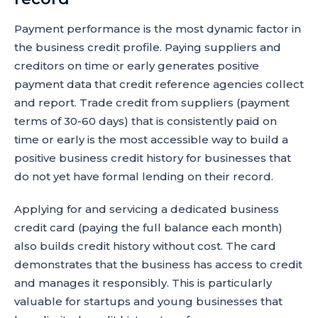
Payment performance is the most dynamic factor in
the business credit profile. Paying suppliers and
creditors on time or early generates positive
payment data that credit reference agencies collect
and report. Trade credit from suppliers (payment
terms of 30-60 days) that is consistently paid on
time or early is the most accessible way to build a
positive business credit history for businesses that
do not yet have formal lending on their record.
Applying for and servicing a dedicated business
credit card (paying the full balance each month)
also builds credit history without cost. The card
demonstrates that the business has access to credit
and manages it responsibly. This is particularly
valuable for startups and young businesses that