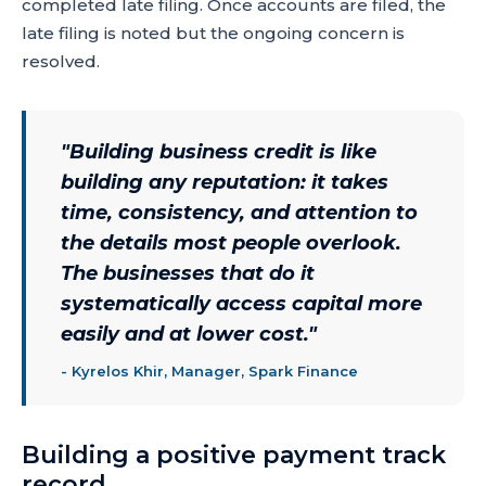
completed late filing. Once accounts are filed, the
late filing is noted but the ongoing concern is
resolved.
"
Building business credit is like
building any reputation: it takes
time, consistency, and attention to
the details most people overlook.
The businesses that do it
systematically access capital more
easily and at lower cost.
"
-
Kyrelos Khir, Manager, Spark Finance
Building a positive payment track
record