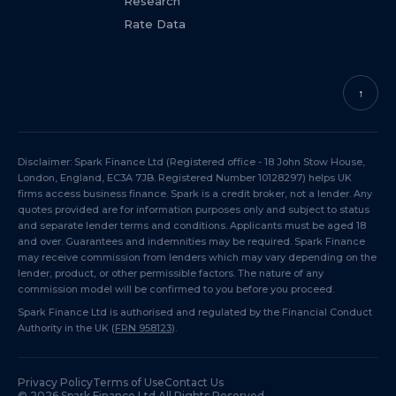
Research
Rate Data
↑
Disclaimer: Spark Finance Ltd (Registered office - 18 John Stow House,
London, England, EC3A 7JB. Registered Number 10128297) helps UK
firms access business finance. Spark is a credit broker, not a lender. Any
quotes provided are for information purposes only and subject to status
and separate lender terms and conditions. Applicants must be aged 18
and over. Guarantees and indemnities may be required. Spark Finance
may receive commission from lenders which may vary depending on the
lender, product, or other permissible factors. The nature of any
commission model will be confirmed to you before you proceed.
Spark Finance Ltd is authorised and regulated by the Financial Conduct
Authority in the UK (
FRN 958123
).
Privacy Policy
Terms of Use
Contact Us
©
2026
Spark Finance Ltd All Rights Reserved