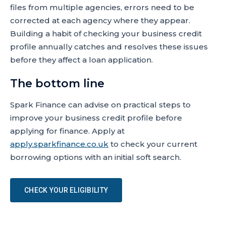
files from multiple agencies, errors need to be
corrected at each agency where they appear.
Building a habit of checking your business credit
profile annually catches and resolves these issues
before they affect a loan application.
The bottom line
Spark Finance can advise on practical steps to
improve your business credit profile before
applying for finance. Apply at
apply.sparkfinance.co.uk
to check your current
borrowing options with an initial soft search.
CHECK YOUR ELIGIBILITY