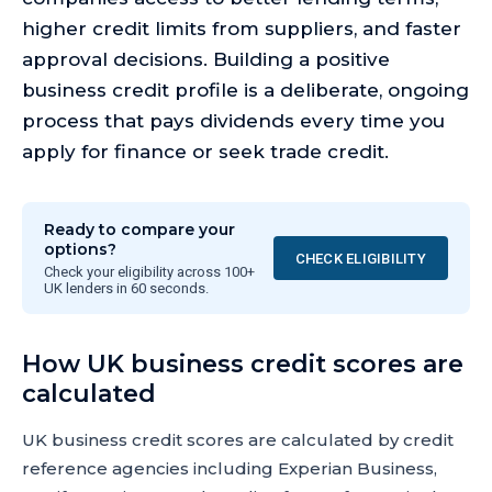
higher credit limits from suppliers, and faster
approval decisions. Building a positive
business credit profile is a deliberate, ongoing
process that pays dividends every time you
apply for finance or seek trade credit.
Ready to compare your
options?
CHECK ELIGIBILITY
Check your eligibility across 100+
UK lenders in 60 seconds.
How UK business credit scores are
calculated
UK business credit scores are calculated by credit
reference agencies including Experian Business,