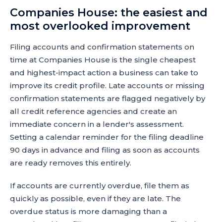
Companies House: the easiest and
most overlooked improvement
Filing accounts and confirmation statements on
time at Companies House is the single cheapest
and highest-impact action a business can take to
improve its credit profile. Late accounts or missing
confirmation statements are flagged negatively by
all credit reference agencies and create an
immediate concern in a lender's assessment.
Setting a calendar reminder for the filing deadline
90 days in advance and filing as soon as accounts
are ready removes this entirely.
If accounts are currently overdue, file them as
quickly as possible, even if they are late. The
overdue status is more damaging than a