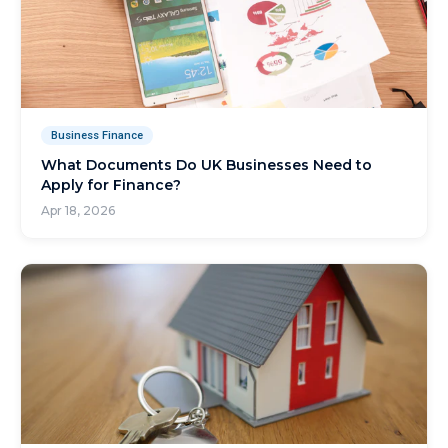
Business Finance
What Documents Do UK Businesses Need to
Apply for Finance?
Apr 18, 2026