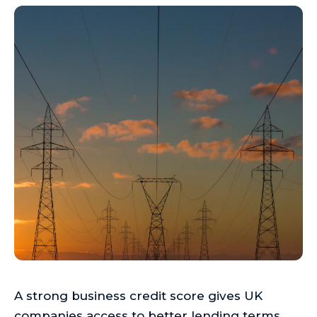
A strong business credit score gives UK
companies access to better lending terms,