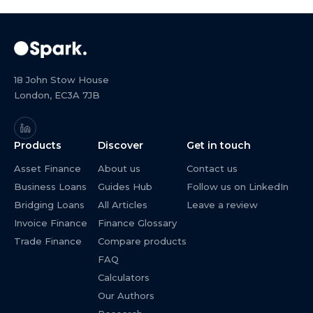
18 John Stow House
London, EC3A 7JB
Products
Discover
Get in touch
Asset Finance
About us
Contact us
Business Loans
Guides Hub
Follow us on LinkedIn
Bridging Loans
All Articles
Leave a review
Invoice Finance
Finance Glossary
Trade Finance
Compare products
FAQ
Calculators
Our Authors