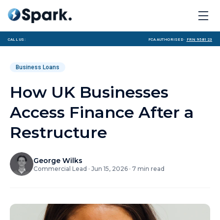
Call us:
FCA Authorised ·
FRN 958123
Business Loans
How UK Businesses
Access Finance After a
Restructure
George Wilks
Commercial Lead
·
Jun 15, 2026
·
7
min read