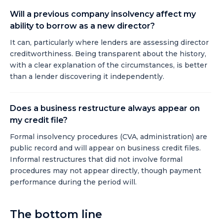
Will a previous company insolvency affect my
ability to borrow as a new director?
It can, particularly where lenders are assessing director
creditworthiness. Being transparent about the history,
with a clear explanation of the circumstances, is better
than a lender discovering it independently.
Does a business restructure always appear on
my credit file?
Formal insolvency procedures (CVA, administration) are
public record and will appear on business credit files.
Informal restructures that did not involve formal
procedures may not appear directly, though payment
performance during the period will.
The bottom line