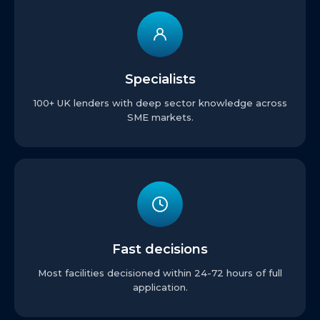
Specialists
100+ UK lenders with deep sector knowledge across
SME markets.
Fast decisions
Most facilities decisioned within 24-72 hours of full
application.