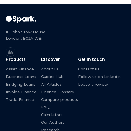
18 John Stow House
London, EC3A 7JB
Products
Discover
Get in touch
Asset Finance
About us
Contact us
Business Loans
Guides Hub
Follow us on LinkedIn
Bridging Loans
All Articles
Leave a review
Invoice Finance
Finance Glossary
Trade Finance
Compare products
FAQ
Calculators
Our Authors
Research