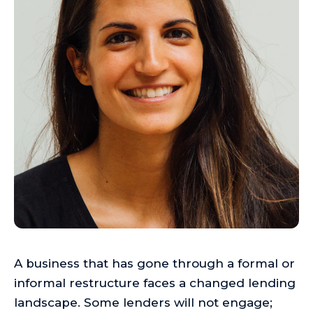
A business that has gone through a formal or
informal restructure faces a changed lending
landscape. Some lenders will not engage;