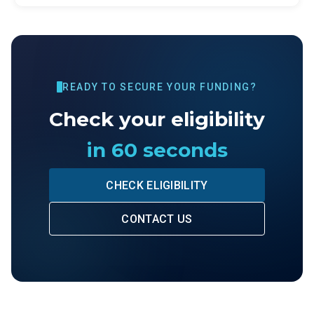
READY TO SECURE YOUR FUNDING?
Check your eligibility
in 60 seconds
CHECK ELIGIBILITY
CONTACT US