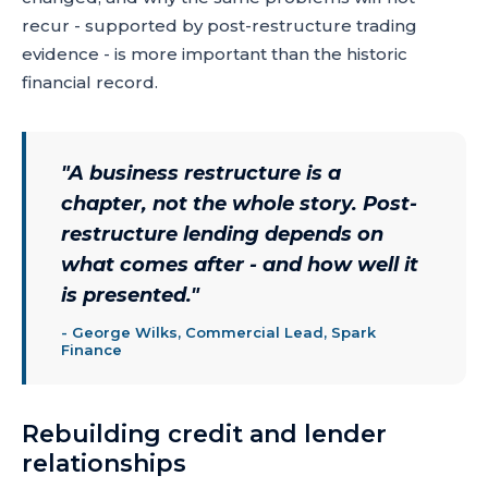
recur - supported by post-restructure trading
evidence - is more important than the historic
financial record.
"
A business restructure is a
chapter, not the whole story. Post-
restructure lending depends on
what comes after - and how well it
is presented.
"
-
George Wilks, Commercial Lead, Spark
Finance
Rebuilding credit and lender
relationships