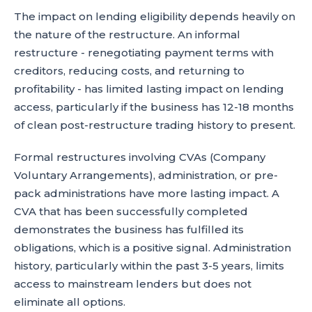
The impact on lending eligibility depends heavily on
the nature of the restructure. An informal
restructure - renegotiating payment terms with
creditors, reducing costs, and returning to
profitability - has limited lasting impact on lending
access, particularly if the business has 12-18 months
of clean post-restructure trading history to present.
Formal restructures involving CVAs (Company
Voluntary Arrangements), administration, or pre-
pack administrations have more lasting impact. A
CVA that has been successfully completed
demonstrates the business has fulfilled its
obligations, which is a positive signal. Administration
history, particularly within the past 3-5 years, limits
access to mainstream lenders but does not
eliminate all options.