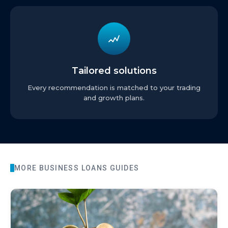
Tailored solutions
Every recommendation is matched to your trading
and growth plans.
MORE
BUSINESS LOANS
GUIDES