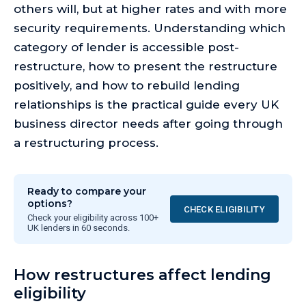
others will, but at higher rates and with more
security requirements. Understanding which
category of lender is accessible post-
restructure, how to present the restructure
positively, and how to rebuild lending
relationships is the practical guide every UK
business director needs after going through
a restructuring process.
Ready to compare your
options?
CHECK ELIGIBILITY
Check your eligibility across 100+
UK lenders in 60 seconds.
How restructures affect lending
eligibility