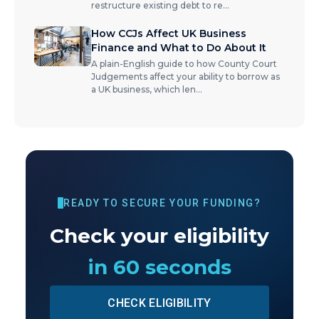
restructure existing debt to re
...
How CCJs Affect UK Business
Finance and What to Do About It
A plain-English guide to how County Court
Judgements affect your ability to borrow as
a UK business, which len
...
READY TO SECURE YOUR FUNDING?
Check your eligibility
in 60 seconds
CHECK ELIGIBILITY