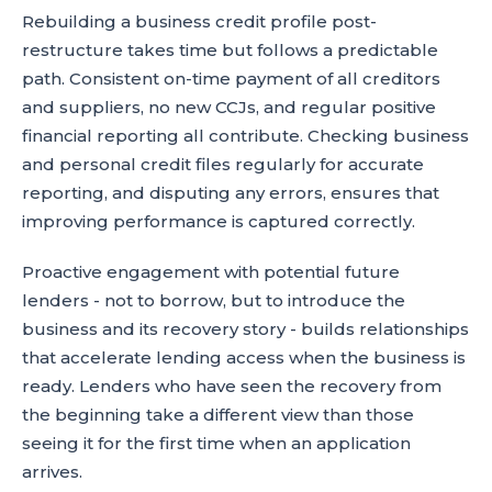
Rebuilding a business credit profile post-
restructure takes time but follows a predictable
path. Consistent on-time payment of all creditors
and suppliers, no new CCJs, and regular positive
financial reporting all contribute. Checking business
and personal credit files regularly for accurate
reporting, and disputing any errors, ensures that
improving performance is captured correctly.
Proactive engagement with potential future
lenders - not to borrow, but to introduce the
business and its recovery story - builds relationships
that accelerate lending access when the business is
ready. Lenders who have seen the recovery from
the beginning take a different view than those
seeing it for the first time when an application
arrives.