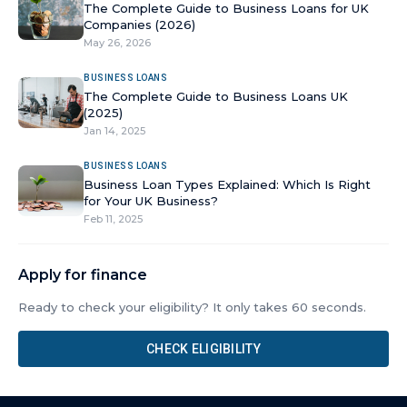
The Complete Guide to Business Loans for UK
Companies (2026)
May 26, 2026
BUSINESS LOANS
The Complete Guide to Business Loans UK
(2025)
Jan 14, 2025
BUSINESS LOANS
Business Loan Types Explained: Which Is Right
for Your UK Business?
Feb 11, 2025
Apply for finance
Ready to check your eligibility? It only takes 60 seconds.
CHECK ELIGIBILITY