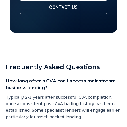
CONTACT US
Frequently Asked Questions
How long after a CVA can I access mainstream
business lending?
Typically 2-3 years after successful CVA completion,
once a consistent post-CVA trading history has been
established. Some specialist lenders will engage earlier,
particularly for asset-backed lending.