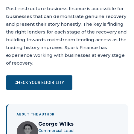
Post-restructure business finance is accessible for
businesses that can demonstrate genuine recovery
and present their story honestly. The key is finding
the right lenders for each stage of the recovery and
building towards mainstream lending access as the
trading history improves. Spark Finance has
experience working with businesses at every stage
of recovery.
CHECK YOUR ELIGIBILITY
ABOUT THE AUTHOR
George Wilks
Commercial Lead