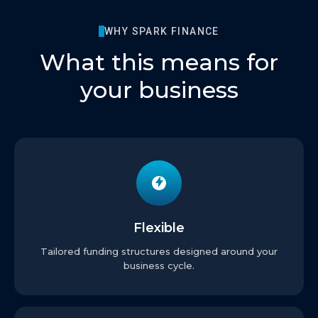
WHY SPARK FINANCE
What this means for
your business
Flexible
Tailored funding structures designed around your
business cycle.