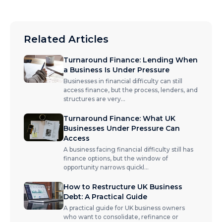
Related Articles
Turnaround Finance: Lending When
a Business Is Under Pressure
Businesses in financial difficulty can still
access finance, but the process, lenders, and
structures are very
...
Turnaround Finance: What UK
Businesses Under Pressure Can
Access
A business facing financial difficulty still has
finance options, but the window of
opportunity narrows quickl
...
How to Restructure UK Business
Debt: A Practical Guide
A practical guide for UK business owners
who want to consolidate, refinance or