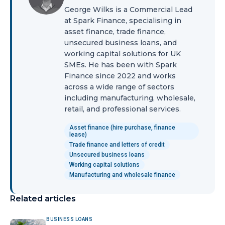
George Wilks is a Commercial Lead
at Spark Finance, specialising in
asset finance, trade finance,
unsecured business loans, and
working capital solutions for UK
SMEs. He has been with Spark
Finance since 2022 and works
across a wide range of sectors
including manufacturing, wholesale,
retail, and professional services.
Asset finance (hire purchase, finance
lease)
Trade finance and letters of credit
Unsecured business loans
Working capital solutions
Manufacturing and wholesale finance
Related articles
BUSINESS LOANS