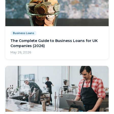
Business Loans
The Complete Guide to Business Loans for UK
Companies (2026)
May 26, 2026