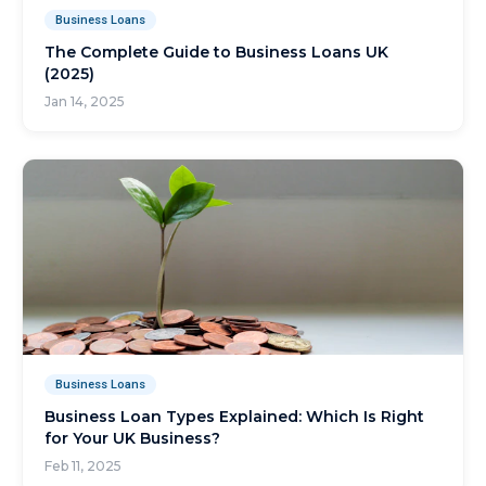
Business Loans
The Complete Guide to Business Loans UK
(2025)
Jan 14, 2025
Business Loans
Business Loan Types Explained: Which Is Right
for Your UK Business?
Feb 11, 2025