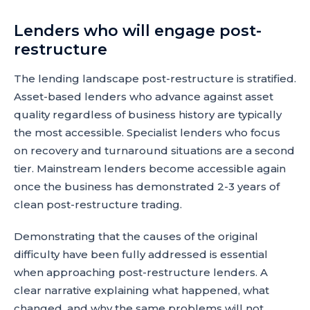
Lenders who will engage post-
restructure
The lending landscape post-restructure is stratified.
Asset-based lenders who advance against asset
quality regardless of business history are typically
the most accessible. Specialist lenders who focus
on recovery and turnaround situations are a second
tier. Mainstream lenders become accessible again
once the business has demonstrated 2-3 years of
clean post-restructure trading.
Demonstrating that the causes of the original
difficulty have been fully addressed is essential
when approaching post-restructure lenders. A
clear narrative explaining what happened, what
changed, and why the same problems will not