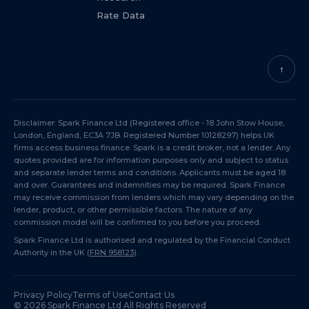
Rate Data
↑
Disclaimer: Spark Finance Ltd (Registered office - 18 John Stow House,
London, England, EC3A 7JB. Registered Number 10128297) helps UK
firms access business finance. Spark is a credit broker, not a lender. Any
quotes provided are for information purposes only and subject to status
and separate lender terms and conditions. Applicants must be aged 18
and over. Guarantees and indemnities may be required. Spark Finance
may receive commission from lenders which may vary depending on the
lender, product, or other permissible factors. The nature of any
commission model will be confirmed to you before you proceed.
Spark Finance Ltd is authorised and regulated by the Financial Conduct
Authority in the UK (
FRN 958123
).
Privacy Policy
Terms of Use
Contact Us
©
2026
Spark Finance Ltd All Rights Reserved