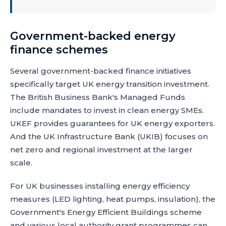
Government-backed energy
finance schemes
Several government-backed finance initiatives
specifically target UK energy transition investment.
The British Business Bank's Managed Funds
include mandates to invest in clean energy SMEs.
UKEF provides guarantees for UK energy exporters.
And the UK Infrastructure Bank (UKIB) focuses on
net zero and regional investment at the larger
scale.
For UK businesses installing energy efficiency
measures (LED lighting, heat pumps, insulation), the
Government's Energy Efficient Buildings scheme
and various local authority grant programmes can