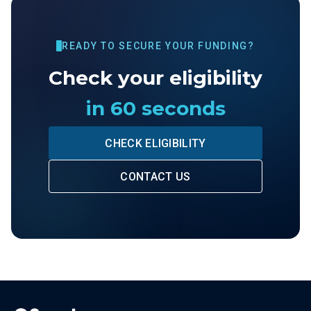
READY TO SECURE YOUR FUNDING?
Check your eligibility
in 60 seconds
CHECK ELIGIBILITY
CONTACT US