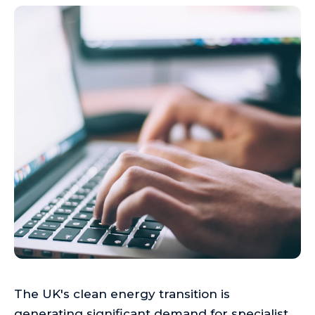
The UK's clean energy transition is
generating significant demand for specialist