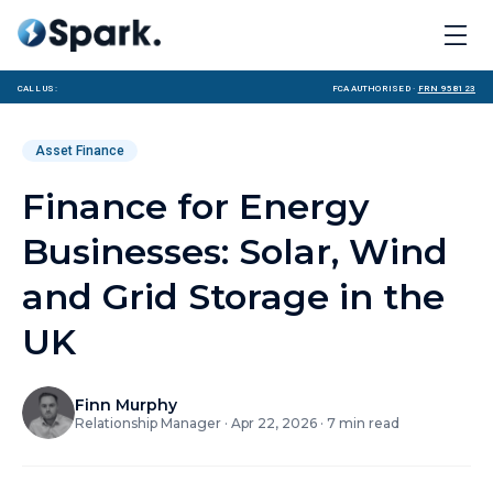
Call us:
FCA Authorised ·
FRN 958123
Asset Finance
Finance for Energy
Businesses: Solar, Wind
and Grid Storage in the
UK
Finn Murphy
Relationship Manager
·
Apr 22, 2026
·
7
min read