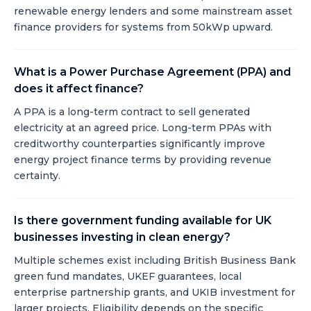
renewable energy lenders and some mainstream asset
finance providers for systems from 50kWp upward.
What is a Power Purchase Agreement (PPA) and
does it affect finance?
A PPA is a long-term contract to sell generated
electricity at an agreed price. Long-term PPAs with
creditworthy counterparties significantly improve
energy project finance terms by providing revenue
certainty.
Is there government funding available for UK
businesses investing in clean energy?
Multiple schemes exist including British Business Bank
green fund mandates, UKEF guarantees, local
enterprise partnership grants, and UKIB investment for
larger projects. Eligibility depends on the specific