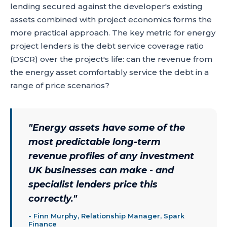
lending secured against the developer's existing
assets combined with project economics forms the
more practical approach. The key metric for energy
project lenders is the debt service coverage ratio
(DSCR) over the project's life: can the revenue from
the energy asset comfortably service the debt in a
range of price scenarios?
"
Energy assets have some of the
most predictable long-term
revenue profiles of any investment
UK businesses can make - and
specialist lenders price this
correctly.
"
-
Finn Murphy, Relationship Manager, Spark
Finance