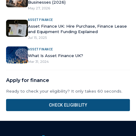
Businesses (2026)
May 27, 2026
ASSET FINANCE
Asset Finance UK: Hire Purchase, Finance Lease
and Equipment Funding Explained
Jul 15, 2025
ASSET FINANCE
What Is Asset Finance UK?
Mar 31, 2024
Apply for finance
Ready to check your eligibility? It only takes 60 seconds.
CHECK ELIGIBILITY