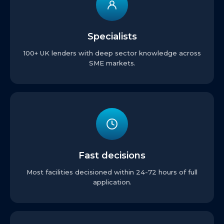
Specialists
100+ UK lenders with deep sector knowledge across
SME markets.
Fast decisions
Most facilities decisioned within 24-72 hours of full
application.