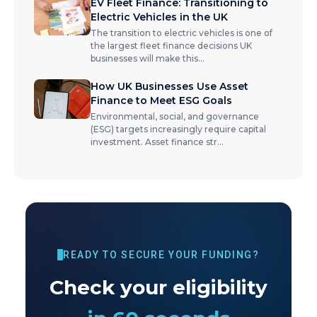
EV Fleet Finance: Transitioning to
Electric Vehicles in the UK
The transition to electric vehicles is one of
the largest fleet finance decisions UK
businesses will make this
...
How UK Businesses Use Asset
Finance to Meet ESG Goals
Environmental, social, and governance
(ESG) targets increasingly require capital
investment. Asset finance str
...
READY TO SECURE YOUR FUNDING?
Check your eligibility