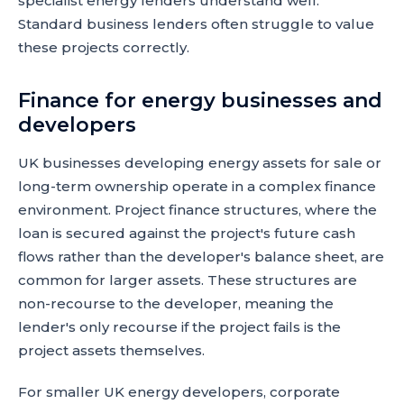
specialist energy lenders understand well.
Standard business lenders often struggle to value
these projects correctly.
Finance for energy businesses and
developers
UK businesses developing energy assets for sale or
long-term ownership operate in a complex finance
environment. Project finance structures, where the
loan is secured against the project's future cash
flows rather than the developer's balance sheet, are
common for larger assets. These structures are
non-recourse to the developer, meaning the
lender's only recourse if the project fails is the
project assets themselves.
For smaller UK energy developers, corporate