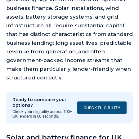
business finance. Solar installations, wind
assets, battery storage systems, and grid
infrastructure all require substantial capital
that has distinct characteristics from standard
business lending: long asset lives, predictable
revenue from generation, and often
government-backed income streams that
make them particularly lender-friendly when
structured correctly.
Ready to compare your
options?
CHECK ELIGIBILITY
Check your eligibility across 100+
UK lenders in 60 seconds.
Solar and battery finance for UK