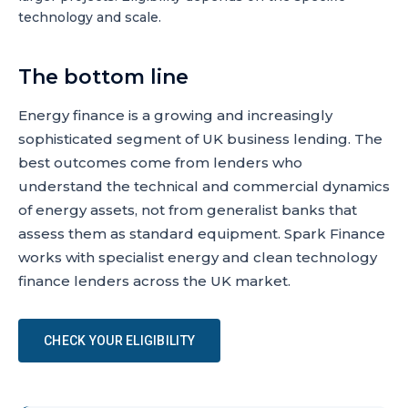
technology and scale.
The bottom line
Energy finance is a growing and increasingly
sophisticated segment of UK business lending. The
best outcomes come from lenders who
understand the technical and commercial dynamics
of energy assets, not from generalist banks that
assess them as standard equipment. Spark Finance
works with specialist energy and clean technology
finance lenders across the UK market.
CHECK YOUR ELIGIBILITY