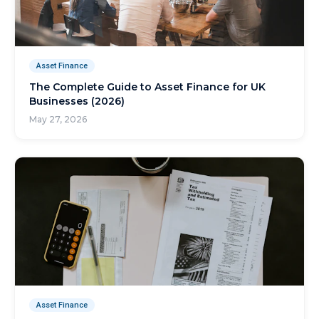
Asset Finance
The Complete Guide to Asset Finance for UK
Businesses (2026)
May 27, 2026
Asset Finance