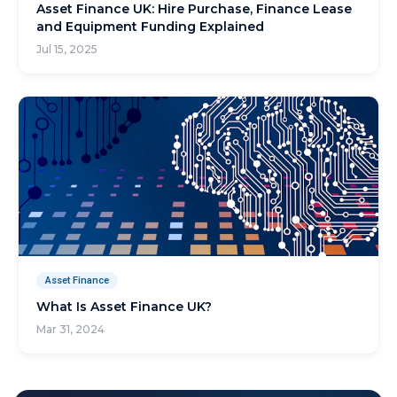
Asset Finance UK: Hire Purchase, Finance Lease
and Equipment Funding Explained
Jul 15, 2025
Asset Finance
What Is Asset Finance UK?
Mar 31, 2024