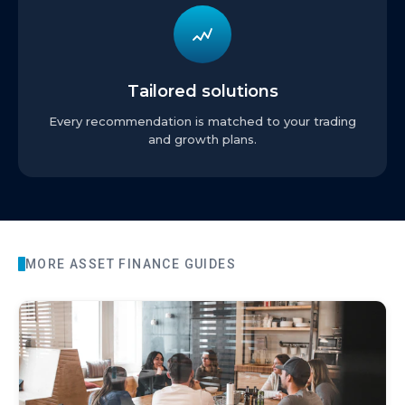
Tailored solutions
Every recommendation is matched to your trading
and growth plans.
MORE
ASSET FINANCE
GUIDES