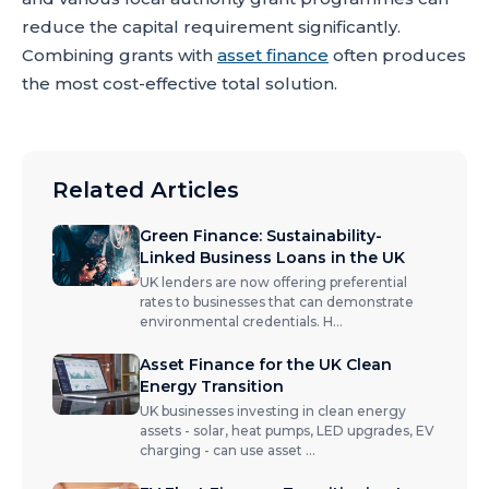
reduce the capital requirement significantly.
Combining grants with
asset finance
often produces
the most cost-effective total solution.
Related Articles
Green Finance: Sustainability-
Linked Business Loans in the UK
UK lenders are now offering preferential
rates to businesses that can demonstrate
environmental credentials. H
...
Asset Finance for the UK Clean
Energy Transition
UK businesses investing in clean energy
assets - solar, heat pumps, LED upgrades, EV
charging - can use asset
...