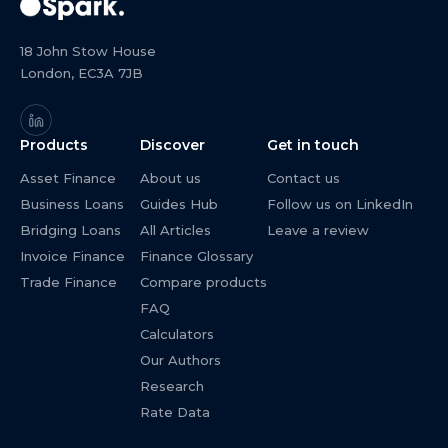
18 John Stow House
London, EC3A 7JB
Products
Discover
Get in touch
Asset Finance
About us
Contact us
Business Loans
Guides Hub
Follow us on LinkedIn
Bridging Loans
All Articles
Leave a review
Invoice Finance
Finance Glossary
Trade Finance
Compare products
FAQ
Calculators
Our Authors
Research
Rate Data