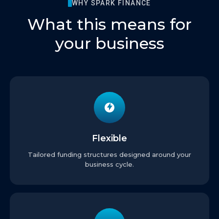
WHY SPARK FINANCE
What this means for
your business
Flexible
Tailored funding structures designed around your
business cycle.