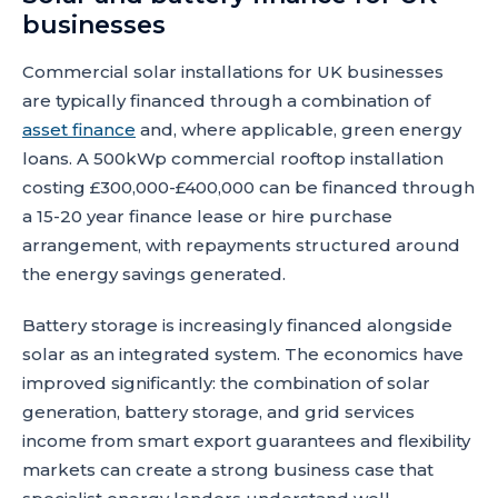
businesses
Commercial solar installations for UK businesses
are typically financed through a combination of
asset finance
and, where applicable, green energy
loans. A 500kWp commercial rooftop installation
costing £300,000-£400,000 can be financed through
a 15-20 year finance lease or hire purchase
arrangement, with repayments structured around
the energy savings generated.
Battery storage is increasingly financed alongside
solar as an integrated system. The economics have
improved significantly: the combination of solar
generation, battery storage, and grid services
income from smart export guarantees and flexibility
markets can create a strong business case that