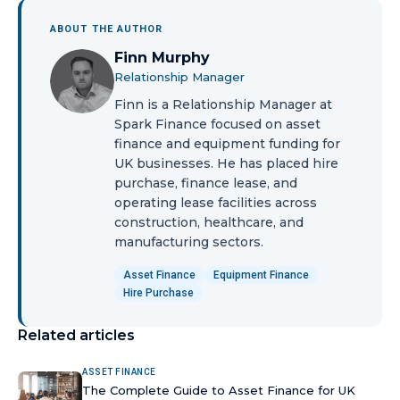
ABOUT THE AUTHOR
Finn Murphy
Relationship Manager
Finn is a Relationship Manager at
Spark Finance focused on asset
finance and equipment funding for
UK businesses. He has placed hire
purchase, finance lease, and
operating lease facilities across
construction, healthcare, and
manufacturing sectors.
Asset Finance
Equipment Finance
Hire Purchase
Related articles
ASSET FINANCE
The Complete Guide to Asset Finance for UK