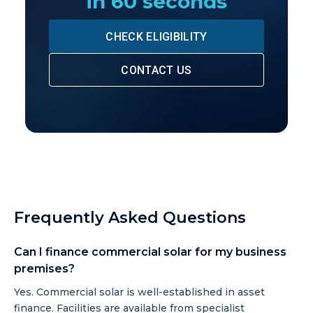
in 60 seconds
CHECK ELIGIBILITY
CONTACT US
Frequently Asked Questions
Can I finance commercial solar for my business
premises?
Yes. Commercial solar is well-established in asset
finance. Facilities are available from specialist