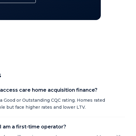
s
o access care home acquisition finance?
a Good or Outstanding CQC rating. Homes rated
e but face higher rates and lower LTV.
 I am a first-time operator?