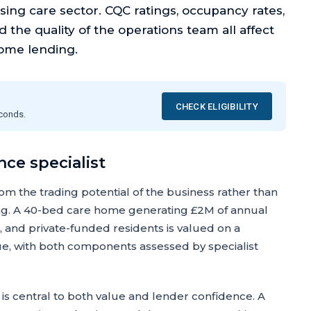
sing care sector. CQC ratings, occupancy rates,
nd the quality of the operations team all affect
ome lending.
CHECK ELIGIBILITY
econds.
ce specialist
om the trading potential of the business rather than
ing. A 40-bed care home generating £2M of annual
, and private-funded residents is valued on a
ue, with both components assessed by specialist
is central to both value and lender confidence. A