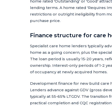
home rated 'Outstanding' or 'Good' attra
lending terms. A home rated 'Requires Im
restrictions or outright ineligibility fro
purchase price.
Finance structure for care 
Specialist care home lenders typically ad
home as a going concern, plus the speciali
The loan period is usually 15-20 years, re
ownership. Interest-only periods of 1-2 y
of occupancy at newly acquired homes.
Development finance for new build care h
Lenders advance against GDV (gross dev
typically at 55-65% LTGDV. The transition
practical completion and CQC registration 