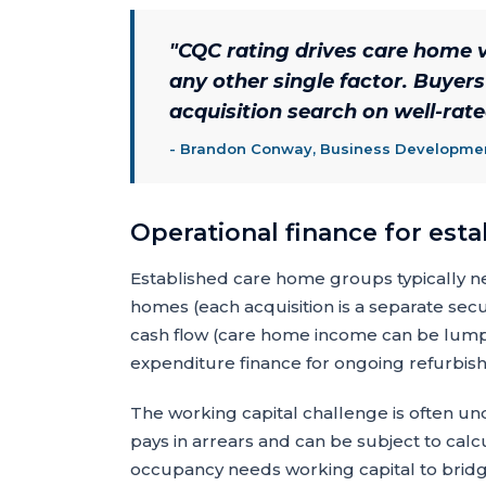
"
CQC rating drives care home v
any other single factor. Buyer
acquisition search on well-rat
-
Brandon Conway, Business Development
Operational finance for est
Established care home groups typically ne
homes (each acquisition is a separate secur
cash flow (care home income can be lumpy
expenditure finance for ongoing refurbi
The working capital challenge is often und
pays in arrears and can be subject to calc
occupancy needs working capital to bridg