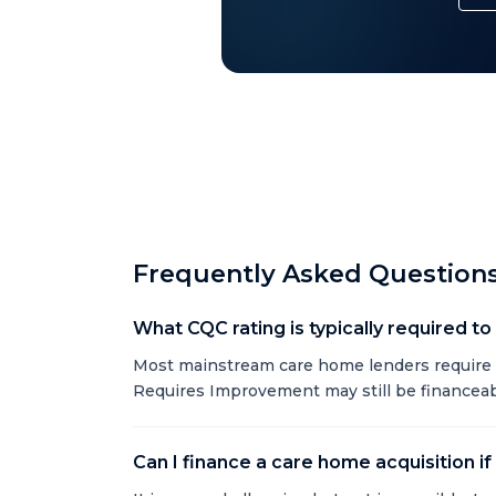
Frequently Asked Question
What CQC rating is typically required t
Most mainstream care home lenders require 
Requires Improvement may still be financeabl
Can I finance a care home acquisition if