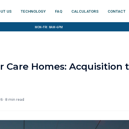
ut us
Technology
FAQ
Calculators
Contact
Mon-Fri: 8am-6pm
r Care Homes: Acquisition 
26
·
8
min read