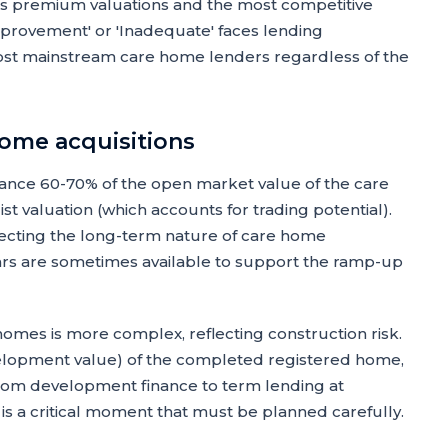
cts premium valuations and the most competitive
provement' or 'Inadequate' faces lending
m most mainstream care home lenders regardless of the
home acquisitions
vance 60-70% of the open market value of the care
st valuation (which accounts for trading potential).
flecting the long-term nature of care home
ears are sometimes available to support the ramp-up
omes is more complex, reflecting construction risk.
elopment value) of the completed registered home,
 from development finance to term lending at
is a critical moment that must be planned carefully.