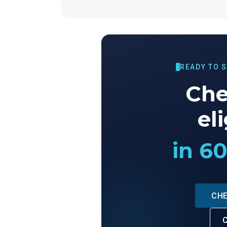
READY TO 
Che
eli
in 6
CHE