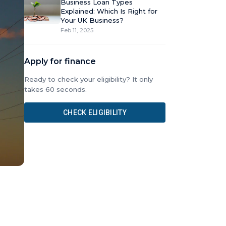
Business Loan Types
Explained: Which Is Right for
Your UK Business?
Feb 11, 2025
Apply for finance
Ready to check your eligibility? It only
takes 60 seconds.
CHECK ELIGIBILITY