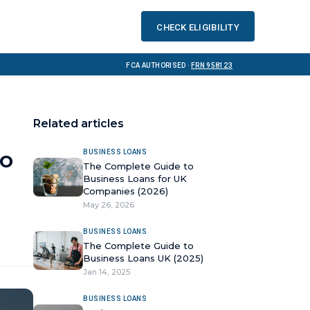
Check eligibility
FCA Authorised ·
FRN 958123
Related articles
to
BUSINESS LOANS
The Complete Guide to
Business Loans for UK
Companies (2026)
May 26, 2026
BUSINESS LOANS
The Complete Guide to
Business Loans UK (2025)
Jan 14, 2025
BUSINESS LOANS