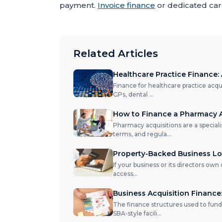
payment.
Invoice finance
or dedicated care
Related Articles
Healthcare Practice Finance: 
Finance for healthcare practice acqu
GPs, dental
...
How to Finance a Pharmacy A
Pharmacy acquisitions are a special
terms, and regula
...
Property-Backed Business Loa
If your business or its directors own
access
...
Business Acquisition Financ
The finance structures used to fund
SBA-style facili
...