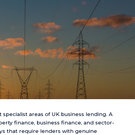
 specialist areas of UK business lending. A
rty finance, business finance, and sector-
ys that require lenders with genuine