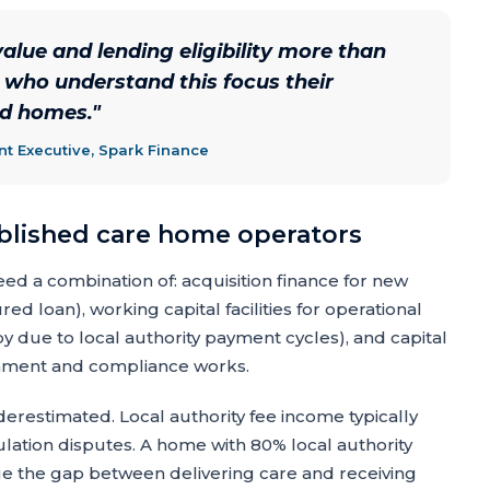
alue and lending eligibility more than
s who understand this focus their
ed homes.
"
 Executive, Spark Finance
ablished care home operators
ed a combination of: acquisition finance for new
ed loan), working capital facilities for operational
 due to local authority payment cycles), and capital
shment and compliance works.
erestimated. Local authority fee income typically
ulation disputes. A home with 80% local authority
e the gap between delivering care and receiving