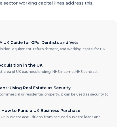
 sector working capital lines address this.
A UK Guide for GPs, Dentists and Vets
isition, equipment, refurbishment, and working capital for UK
cquisition in the UK
ist area of UK business lending. NHS income, NHS contract
ns: Using Real Estate as Security
 commercial or residential property, it can be used as security to
e: How to Fund a UK Business Purchase
 UK business acquisitions, from secured business loans and