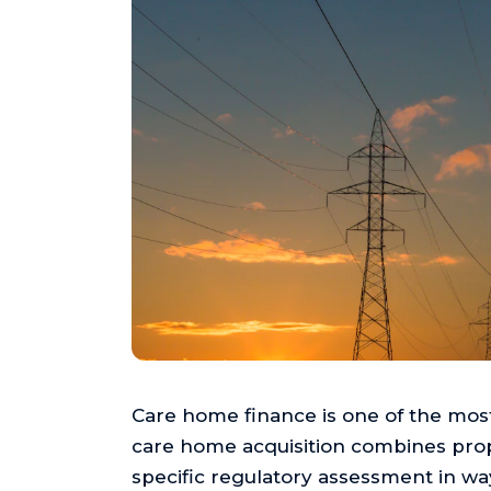
Care home finance is one of the most
care home acquisition combines prope
specific regulatory assessment in wa