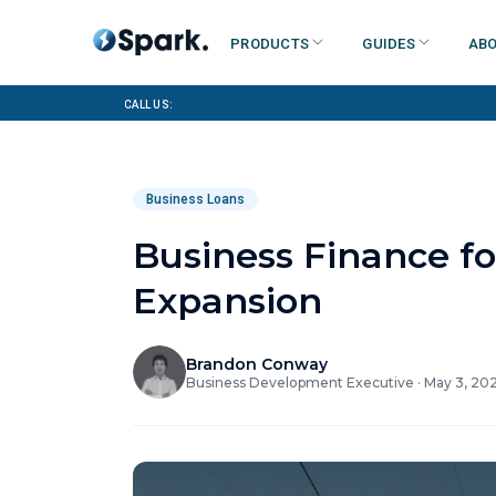
Products
Guides
Abo
Call us:
Business Loans
Business Finance fo
Expansion
Brandon Conway
Business Development Executive
·
May 3, 20