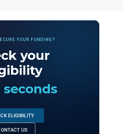
SECURE YOUR FUNDING?
ck your
gibility
0 seconds
CK ELIGIBILITY
CONTACT US