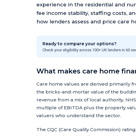
experience in the residential and nur
fee income stability, staffing costs, a
how lenders assess and price care h
Ready to compare your options?
Check your eligibility across 100+ UK lenders in 60 s
What makes care home finan
Care home values are derived primarily fr
the bricks-and-mortar value of the build
revenue from a mix of local authority, NHS
multiple of EBITDA plus the property val
valuers who understand the sector.
The CQC (Care Quality Commission) rating 