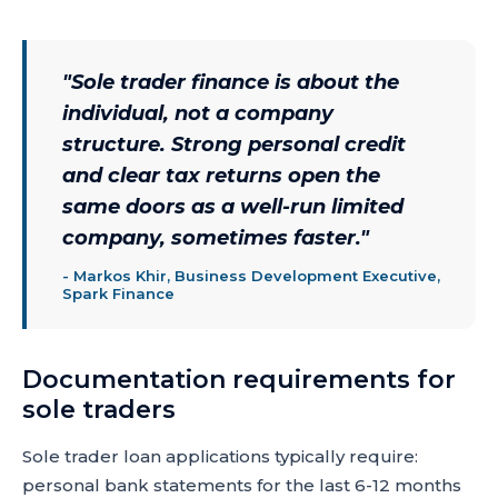
"
Sole trader finance is about the
individual, not a company
structure. Strong personal credit
and clear tax returns open the
same doors as a well-run limited
company, sometimes faster.
"
-
Markos Khir, Business Development Executive,
Spark Finance
Documentation requirements for
sole traders
Sole trader loan applications typically require:
personal bank statements for the last 6-12 months