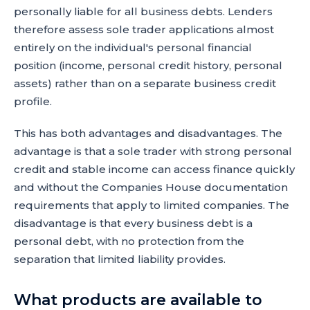
personally liable for all business debts. Lenders
therefore assess sole trader applications almost
entirely on the individual's personal financial
position (income, personal credit history, personal
assets) rather than on a separate business credit
profile.
This has both advantages and disadvantages. The
advantage is that a sole trader with strong personal
credit and stable income can access finance quickly
and without the Companies House documentation
requirements that apply to limited companies. The
disadvantage is that every business debt is a
personal debt, with no protection from the
separation that limited liability provides.
What products are available to