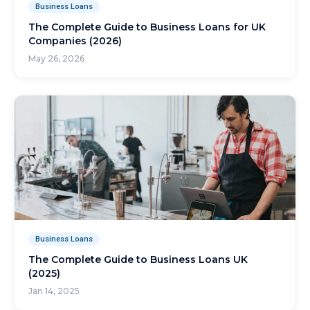
Business Loans
The Complete Guide to Business Loans for UK
Companies (2026)
May 26, 2026
Business Loans
The Complete Guide to Business Loans UK
(2025)
Jan 14, 2025