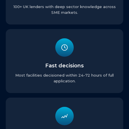
100+ UK lenders with deep sector knowledge across
SME markets.
Fast decisions
Most facilities decisioned within 24-72 hours of full
application.