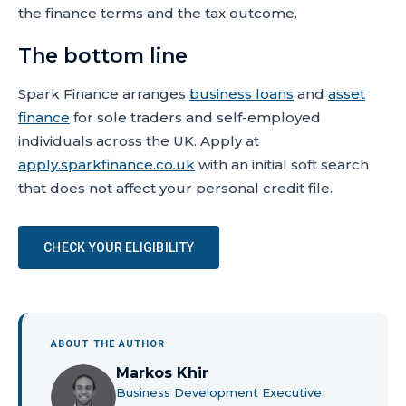
the finance terms and the tax outcome.
The bottom line
Spark Finance arranges
business loans
and
asset
finance
for sole traders and self-employed
individuals across the UK. Apply at
apply.sparkfinance.co.uk
with an initial soft search
that does not affect your personal credit file.
CHECK YOUR ELIGIBILITY
ABOUT THE AUTHOR
Markos Khir
Business Development Executive