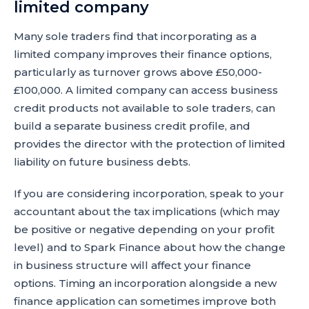
limited company
Many sole traders find that incorporating as a
limited company improves their finance options,
particularly as turnover grows above £50,000-
£100,000. A limited company can access business
credit products not available to sole traders, can
build a separate business credit profile, and
provides the director with the protection of limited
liability on future business debts.
If you are considering incorporation, speak to your
accountant about the tax implications (which may
be positive or negative depending on your profit
level) and to Spark Finance about how the change
in business structure will affect your finance
options. Timing an incorporation alongside a new
finance application can sometimes improve both