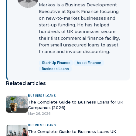
Markos is a Business Development
Executive at Spark Finance focusing
on new-to-market businesses and
start-up funding. He has helped
hundreds of UK businesses secure
their first commercial finance facility,
from small unsecured loans to asset
finance and invoice discounting.
Start-Up Finance
Asset Finance
Business Loans
Related articles
BUSINESS LOANS
The Complete Guide to Business Loans for UK
Companies (2026)
May 26, 2026
BUSINESS LOANS
The Complete Guide to Business Loans UK