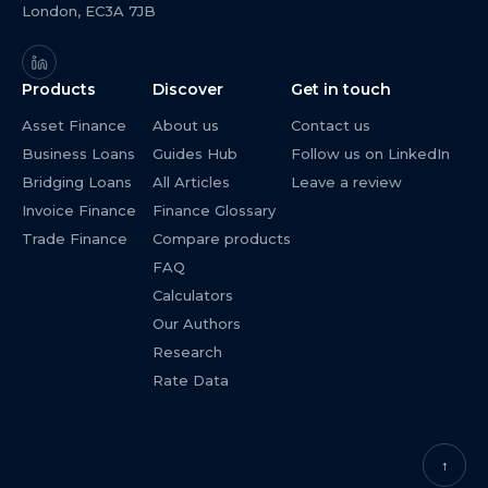
London, EC3A 7JB
Products
Discover
Get in touch
Asset Finance
About us
Contact us
Business Loans
Guides Hub
Follow us on LinkedIn
Bridging Loans
All Articles
Leave a review
Invoice Finance
Finance Glossary
Trade Finance
Compare products
FAQ
Calculators
Our Authors
Research
Rate Data
↑