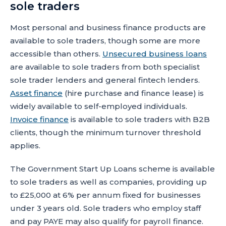
sole traders
Most personal and business finance products are
available to sole traders, though some are more
accessible than others.
Unsecured business loans
are available to sole traders from both specialist
sole trader lenders and general fintech lenders.
Asset finance
(hire purchase and finance lease) is
widely available to self-employed individuals.
Invoice finance
is available to sole traders with B2B
clients, though the minimum turnover threshold
applies.
The Government Start Up Loans scheme is available
to sole traders as well as companies, providing up
to £25,000 at 6% per annum fixed for businesses
under 3 years old. Sole traders who employ staff
and pay PAYE may also qualify for payroll finance.