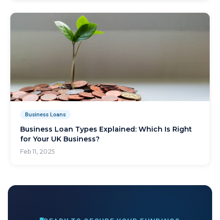
Business Loans
Business Loan Types Explained: Which Is Right
for Your UK Business?
Feb 11, 2025