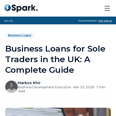
Call us:
FCA Authorised ·
FRN 958123
Business Loans
Business Loans for Sole
Traders in the UK: A
Complete Guide
Markos Khir
Business Development Executive
·
Mar 23, 2026
·
7
min
read