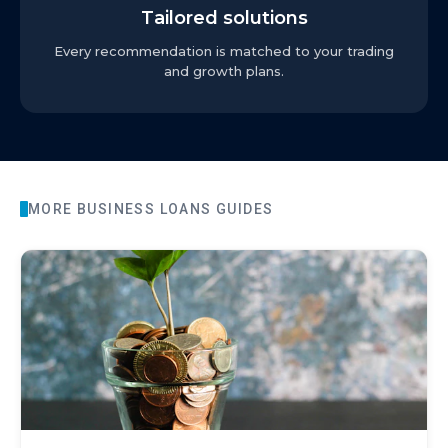
Tailored solutions
Every recommendation is matched to your trading
and growth plans.
MORE
BUSINESS LOANS
GUIDES