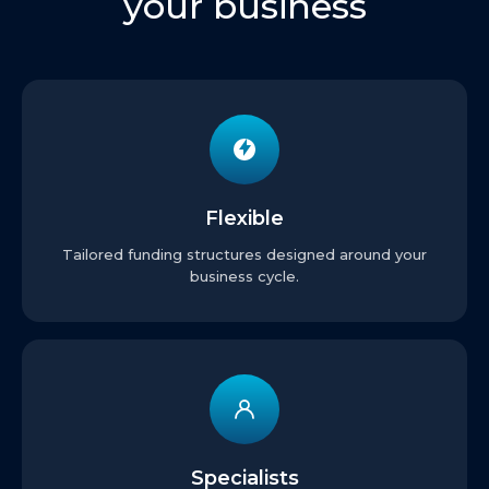
your business
Flexible
Tailored funding structures designed around your
business cycle.
Specialists