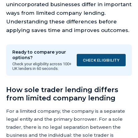
unincorporated businesses differ in important
ways from limited company lending.
Understanding these differences before
applying saves time and improves outcomes.
Ready to compare your
options?
CHECK ELIGIBILITY
Check your eligibility across 100+
UK lenders in 60 seconds.
How sole trader lending differs
from limited company lending
For a limited company, the company is a separate
legal entity and the primary borrower. For a sole
trader, there is no legal separation between the
business and the individual: the sole trader is