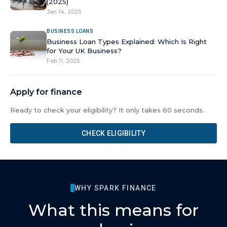
(2025)
Jan 14, 2025
BUSINESS LOANS
Business Loan Types Explained: Which Is Right
for Your UK Business?
Feb 11, 2025
Apply for finance
Ready to check your eligibility? It only takes 60 seconds.
CHECK ELIGIBILITY
WHY SPARK FINANCE
What this means for