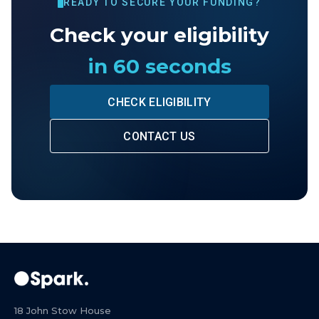
READY TO SECURE YOUR FUNDING?
Check your eligibility
in 60 seconds
CHECK ELIGIBILITY
CONTACT US
18 John Stow House