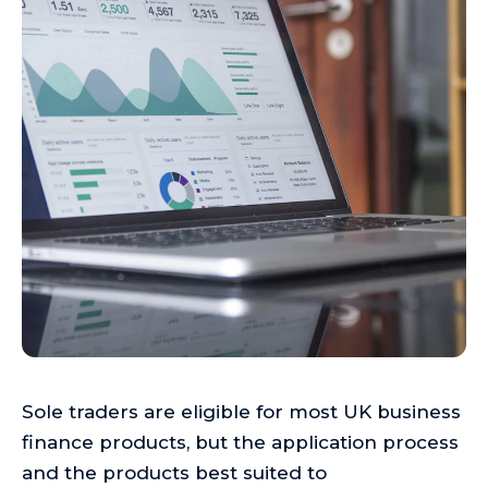
Sole traders are eligible for most UK business
finance products, but the application process
and the products best suited to