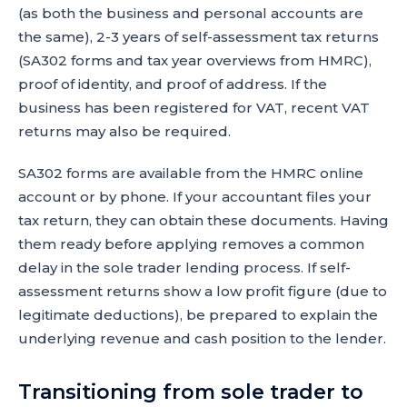
(as both the business and personal accounts are
the same), 2-3 years of self-assessment tax returns
(SA302 forms and tax year overviews from HMRC),
proof of identity, and proof of address. If the
business has been registered for VAT, recent VAT
returns may also be required.
SA302 forms are available from the HMRC online
account or by phone. If your accountant files your
tax return, they can obtain these documents. Having
them ready before applying removes a common
delay in the sole trader lending process. If self-
assessment returns show a low profit figure (due to
legitimate deductions), be prepared to explain the
underlying revenue and cash position to the lender.
Transitioning from sole trader to