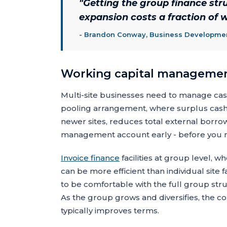
"
Getting the group finance struc
expansion costs a fraction of wh
-
Brandon Conway, Business Development
Working capital management
Multi-site businesses need to manage cash 
pooling arrangement, where surplus cash 
newer sites, reduces total external borrow
management account early - before you need
Invoice finance
facilities at group level, wh
can be more efficient than individual site fa
to be comfortable with the full group struc
As the group grows and diversifies, the co
typically improves terms.