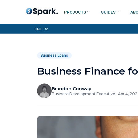
Products
Guides
Abo
Call us:
Business Loans
Business Finance fo
Brandon Conway
Business Development Executive
·
Apr 4, 202