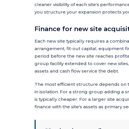
cleaner visibility of each site's performa
you structure your expansion protects you
Finance for new site acquisi
Each new site typically requires a combina
arrangement, fit-out capital, equipment f
period before the new site reaches profit
group facility extended to cover new sites,
assets and cash flow service the debt.
The most efficient structure depends on t
in isolation. For a strong group adding a 
is typically cheaper. For a larger site acqu
finance with the site's assets as primary se