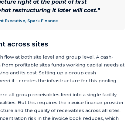
ture right at the point of first
at restructuring it later will cost.
"
 Executive, Spark Finance
 across sites
flow at both site level and group level. A cash-
from profitable sites funds working capital needs at
ing and its cost. Setting up a group cash
 it - creates the infrastructure for this pooling.
ere all group receivables feed into a single facility,
cilities. But this requires the invoice finance provider
ture and the quality of receivables across all sites.
ncentration risk in the invoice book reduces, which