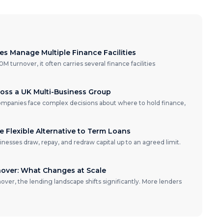
 Manage Multiple Finance Facilities
turnover, it often carries several finance facilities
oss a UK Multi-Business Group
ompanies face complex decisions about where to hold finance,
he Flexible Alternative to Term Loans
usinesses draw, repay, and redraw capital up to an agreed limit.
nover: What Changes at Scale
ver, the lending landscape shifts significantly. More lenders