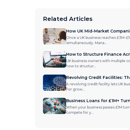
Related Articles
How UK Mid-Market Companies
Once a UK business reaches £3M-£10M 
simultaneously. Mana
...
How to Structure Finance Acr
UK business owners with multiple c
how to structur
...
Revolving Credit Facilities: T
A revolving credit facility lets UK b
For grow
...
Business Loans for £1M+ Tur
When your business passes £1M turno
compete for y
...