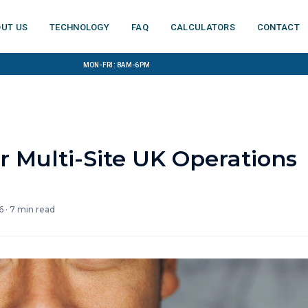
ut us
Technology
FAQ
Calculators
Contact
Mon-Fri: 8am-6pm
r Multi-Site UK Operations
6
·
7
min read