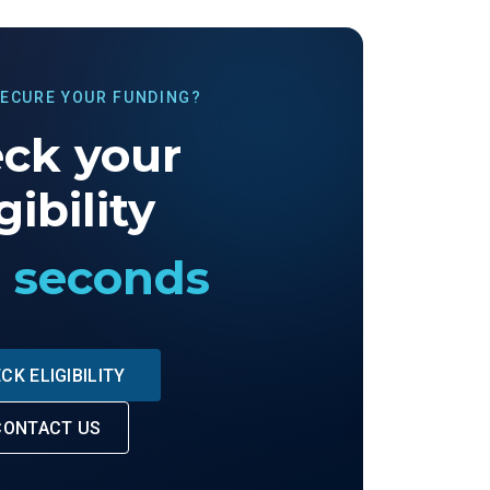
SECURE YOUR FUNDING?
ck your
gibility
0 seconds
CK ELIGIBILITY
CONTACT US