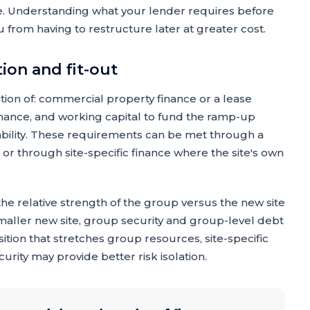
nce. Understanding what your lender requires before
 from having to restructure later at greater cost.
tion and fit-out
tion of: commercial property finance or a lease
inance, and working capital to fund the ramp-up
ability. These requirements can be met through a
 or through site-specific finance where the site's own
he relative strength of the group versus the new site
smaller new site, group security and group-level debt
isition that stretches group resources, site-specific
curity may provide better risk isolation.