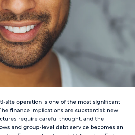
i-site operation is one of the most significant
The finance implications are substantial: new
ctures require careful thought, and the
flows and group-level debt service becomes an