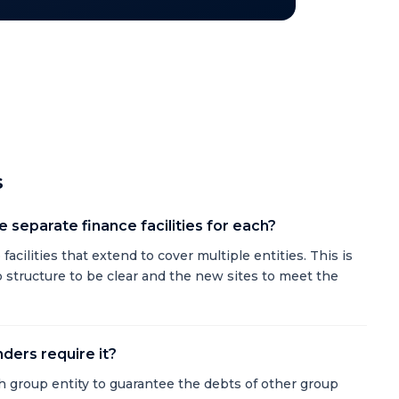
s
 separate finance facilities for each?
acilities that extend to cover multiple entities. This is
up structure to be clear and the new sites to meet the
ders require it?
 group entity to guarantee the debts of other group