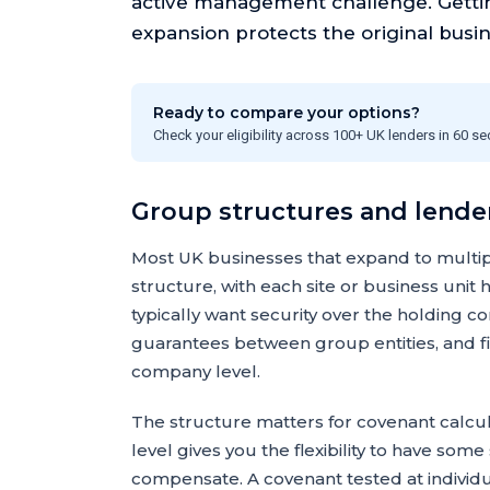
active management challenge. Getting
expansion protects the original busi
Ready to compare your options?
Check your eligibility across 100+ UK lenders in 60 s
Group structures and lende
Most UK businesses that expand to multi
structure, with each site or business unit
typically want security over the holding co
guarantees between group entities, and fin
company level.
The structure matters for covenant calcul
level gives you the flexibility to have so
compensate. A covenant tested at individual