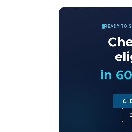
READY TO 
Che
eli
in 6
CHE