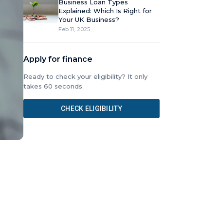
Business Loan Types
Explained: Which Is Right for
Your UK Business?
Feb 11, 2025
Apply for finance
Ready to check your eligibility? It only
takes 60 seconds.
CHECK ELIGIBILITY