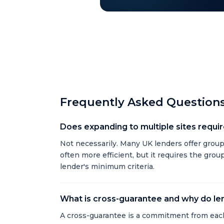
Frequently Asked Question
Does expanding to multiple sites require
Not necessarily. Many UK lenders offer group f
often more efficient, but it requires the gro
lender's minimum criteria.
What is cross-guarantee and why do len
A cross-guarantee is a commitment from each