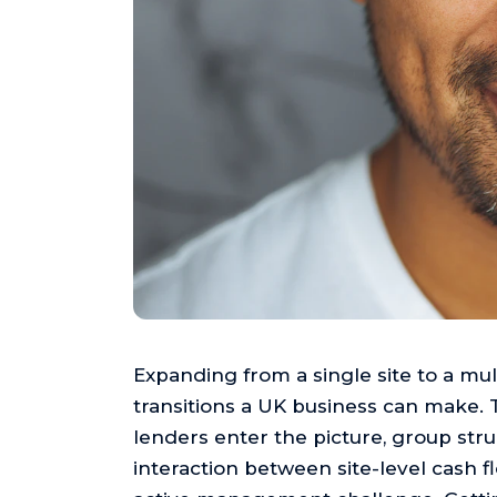
Expanding from a single site to a mult
transitions a UK business can make. 
lenders enter the picture, group stru
interaction between site-level cash 