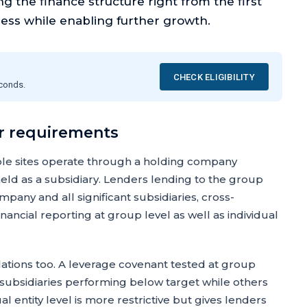
 the finance structure right from the first
ness while enabling further growth.
CHECK ELIGIBILITY
econds.
r requirements
ple sites operate through a holding company
 held as a subsidiary. Lenders lending to the group
mpany and all significant subsidiaries, cross-
ancial reporting at group level as well as individual
ations too. A leverage covenant tested at group
me subsidiaries performing below target while others
 entity level is more restrictive but gives lenders