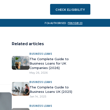
Check eligibility
FCA Authorised ·
FRN 958123
Related articles
BUSINESS LOANS
The Complete Guide to
Business Loans for UK
Companies (2026)
May 26, 2026
BUSINESS LOANS
The Complete Guide to
Business Loans UK (2025)
Jan 14, 2025
BUSINESS LOANS