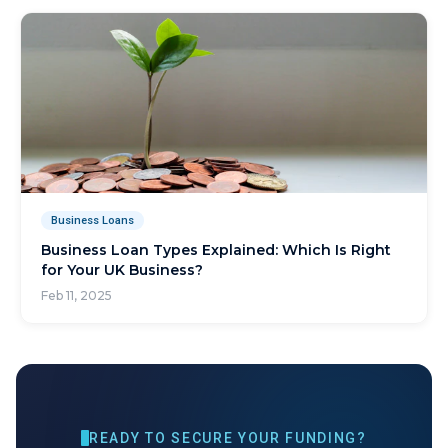
Business Loans
Business Loan Types Explained: Which Is Right
for Your UK Business?
Feb 11, 2025
READY TO SECURE YOUR FUNDING?