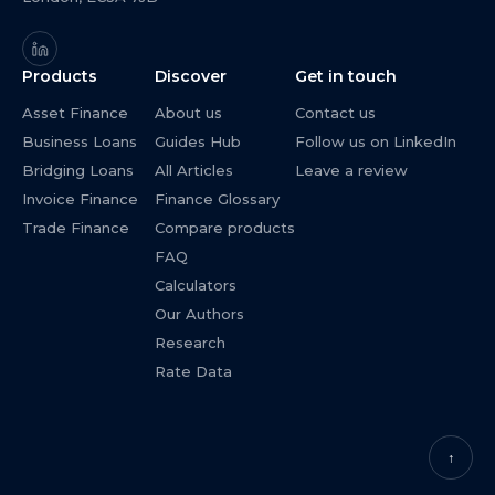
Products
Discover
Get in touch
Asset Finance
About us
Contact us
Business Loans
Guides Hub
Follow us on LinkedIn
Bridging Loans
All Articles
Leave a review
Invoice Finance
Finance Glossary
Trade Finance
Compare products
FAQ
Calculators
Our Authors
Research
Rate Data
↑