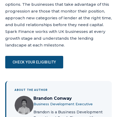
options. The businesses that take advantage of this
progression are those that monitor their position,
approach new categories of lender at the right time,
and build relationships before they need capital.
Spark Finance works with UK businesses at every
growth stage and understands the lending
landscape at each milestone.
CHECK YOUR ELIGIBILITY
ABOUT THE AUTHOR
Brandon Conway
Business Development Executive
Brandon is a Business Development