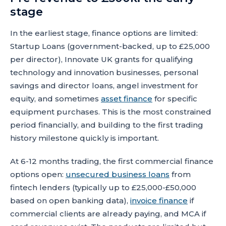
stage
In the earliest stage, finance options are limited:
Startup Loans (government-backed, up to £25,000
per director), Innovate UK grants for qualifying
technology and innovation businesses, personal
savings and director loans, angel investment for
equity, and sometimes
asset finance
for specific
equipment purchases. This is the most constrained
period financially, and building to the first trading
history milestone quickly is important.
At 6-12 months trading, the first commercial finance
options open:
unsecured business loans
from
fintech lenders (typically up to £25,000-£50,000
based on open banking data),
invoice finance
if
commercial clients are already paying, and MCA if