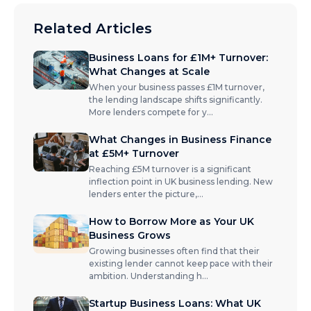
Related Articles
Business Loans for £1M+ Turnover:
What Changes at Scale
When your business passes £1M turnover,
the lending landscape shifts significantly.
More lenders compete for y
...
What Changes in Business Finance
at £5M+ Turnover
Reaching £5M turnover is a significant
inflection point in UK business lending. New
lenders enter the picture,
...
How to Borrow More as Your UK
Business Grows
Growing businesses often find that their
existing lender cannot keep pace with their
ambition. Understanding h
...
Startup Business Loans: What UK