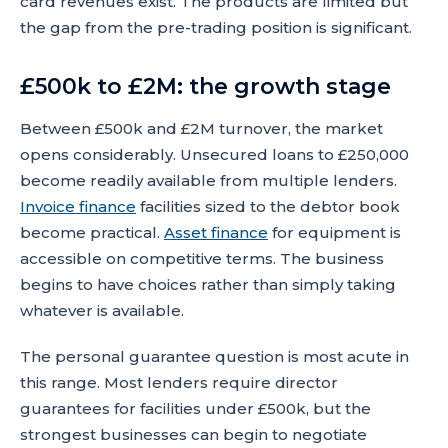
card revenues exist. The products are limited but
the gap from the pre-trading position is significant.
£500k to £2M: the growth stage
Between £500k and £2M turnover, the market
opens considerably. Unsecured loans to £250,000
become readily available from multiple lenders.
Invoice finance
facilities sized to the debtor book
become practical.
Asset finance
for equipment is
accessible on competitive terms. The business
begins to have choices rather than simply taking
whatever is available.
The personal guarantee question is most acute in
this range. Most lenders require director
guarantees for facilities under £500k, but the
strongest businesses can begin to negotiate