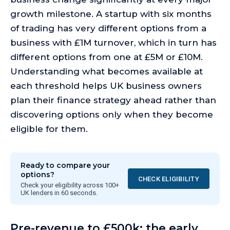
growth milestone. A startup with six months
of trading has very different options from a
business with £1M turnover, which in turn has
different options from one at £5M or £10M.
Understanding what becomes available at
each threshold helps UK business owners
plan their finance strategy ahead rather than
discovering options only when they become
eligible for them.
Ready to compare your
options?
CHECK ELIGIBILITY
Check your eligibility across 100+
UK lenders in 60 seconds.
Pre-revenue to £500k: the early