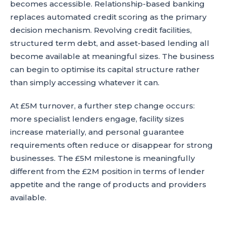
becomes accessible. Relationship-based banking
replaces automated credit scoring as the primary
decision mechanism. Revolving credit facilities,
structured term debt, and asset-based lending all
become available at meaningful sizes. The business
can begin to optimise its capital structure rather
than simply accessing whatever it can.
At £5M turnover, a further step change occurs:
more specialist lenders engage, facility sizes
increase materially, and personal guarantee
requirements often reduce or disappear for strong
businesses. The £5M milestone is meaningfully
different from the £2M position in terms of lender
appetite and the range of products and providers
available.