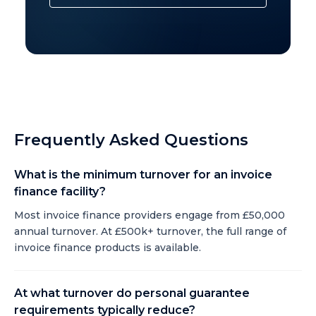
Frequently Asked Questions
What is the minimum turnover for an invoice
finance facility?
Most invoice finance providers engage from £50,000
annual turnover. At £500k+ turnover, the full range of
invoice finance products is available.
At what turnover do personal guarantee
requirements typically reduce?