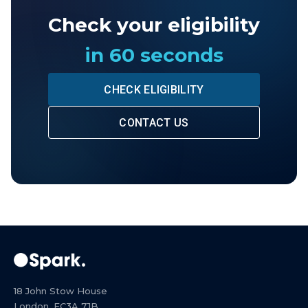
Check your eligibility
in 60 seconds
CHECK ELIGIBILITY
CONTACT US
18 John Stow House
London, EC3A 7JB