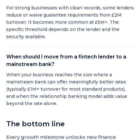
For strong businesses with clean records, some lenders
reduce or waive guarantee requirements from £2M
turnover. It becomes more common at £5M+. The
specific threshold depends on the lender and the
security available.
When should I move from a fintech lender to a
mainstream bank?
When your business reaches the size where a
mainstream bank can offer meaningfully better rates
(typically £1M+ turnover for most standard products),
and when the relationship banking model adds value
beyond the rate alone.
The bottom line
Every growth milestone unlocks new finance