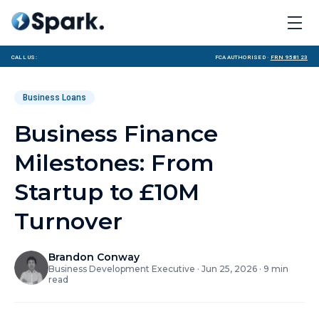
Call us:
FCA Authorised ·
FRN 958123
Business Loans
Business Finance
Milestones: From
Startup to £10M
Turnover
Brandon Conway
Business Development Executive
·
Jun 25, 2026
·
9
min
read