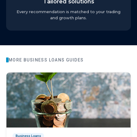
Tailored solutions
Every recommendation is matched to your trading
and growth plans.
MORE
BUSINESS LOANS
GUIDES
Business Loans