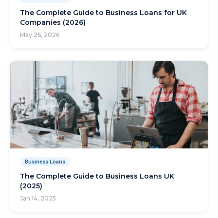
The Complete Guide to Business Loans for UK
Companies (2026)
May 26, 2026
Business Loans
The Complete Guide to Business Loans UK
(2025)
Jan 14, 2025