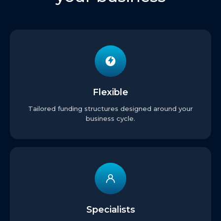
Flexible
Tailored funding structures designed around your
business cycle.
Specialists