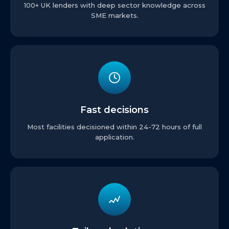
100+ UK lenders with deep sector knowledge across
SME markets.
Fast decisions
Most facilities decisioned within 24-72 hours of full
application.