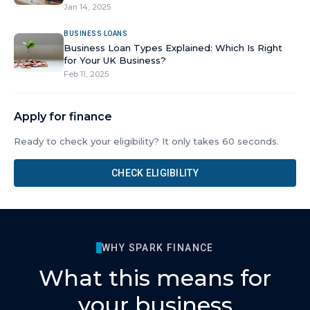
Jan 14, 2025
BUSINESS LOANS
Business Loan Types Explained: Which Is Right
for Your UK Business?
Feb 11, 2025
Apply for finance
Ready to check your eligibility? It only takes 60 seconds.
CHECK ELIGIBILITY
WHY SPARK FINANCE
What this means for
your business