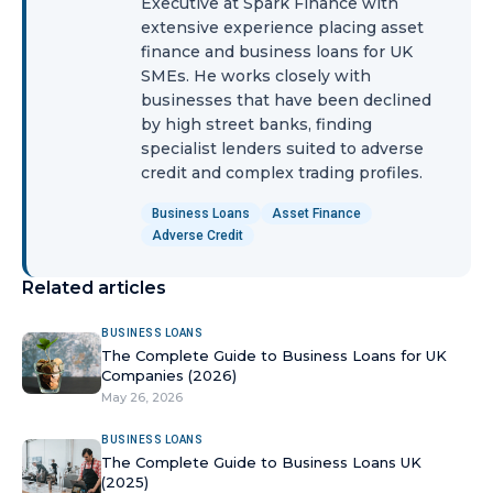
Executive at Spark Finance with
extensive experience placing asset
finance and business loans for UK
SMEs. He works closely with
businesses that have been declined
by high street banks, finding
specialist lenders suited to adverse
credit and complex trading profiles.
Business Loans
Asset Finance
Adverse Credit
Related articles
BUSINESS LOANS
The Complete Guide to Business Loans for UK
Companies (2026)
May 26, 2026
BUSINESS LOANS
The Complete Guide to Business Loans UK
(2025)