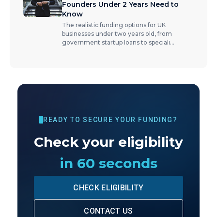
Founders Under 2 Years Need to
Know
The realistic funding options for UK
businesses under two years old, from
government startup loans to speciali
...
READY TO SECURE YOUR FUNDING?
Check your eligibility
in 60 seconds
CHECK ELIGIBILITY
CONTACT US