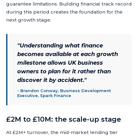
guarantee limitations. Building financial track record
during this period creates the foundation for the
next growth stage.
"
Understanding what finance
becomes available at each growth
milestone allows UK business
owners to plan for it rather than
discover it by accident.
"
-
Brandon Conway, Business Development
Executive, Spark Finance
£2M to £10M: the scale-up stage
At £2M+ turnover, the mid-market lending tier