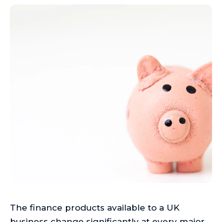
The finance products available to a UK
business change significantly at every major