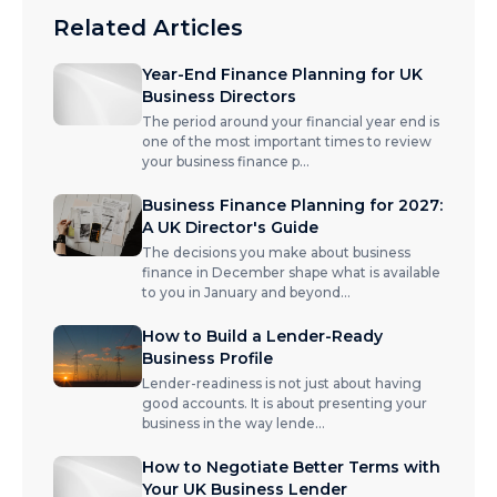
Related Articles
Year-End Finance Planning for UK
Business Directors
The period around your financial year end is
one of the most important times to review
your business finance p
...
Business Finance Planning for 2027:
A UK Director's Guide
The decisions you make about business
finance in December shape what is available
to you in January and beyond
...
How to Build a Lender-Ready
Business Profile
Lender-readiness is not just about having
good accounts. It is about presenting your
business in the way lende
...
How to Negotiate Better Terms with
Your UK Business Lender