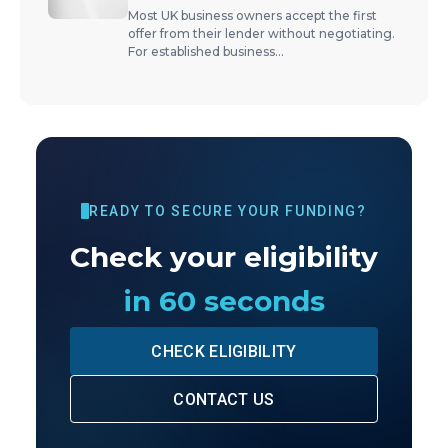
Most UK business owners accept the first
offer from their lender without negotiating.
For established business
...
READY TO SECURE YOUR FUNDING?
Check your eligibility
in 60 seconds
CHECK ELIGIBILITY
CONTACT US