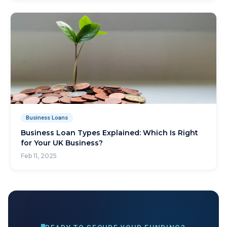
Business Loans
Business Loan Types Explained: Which Is Right
for Your UK Business?
Feb 11, 2025