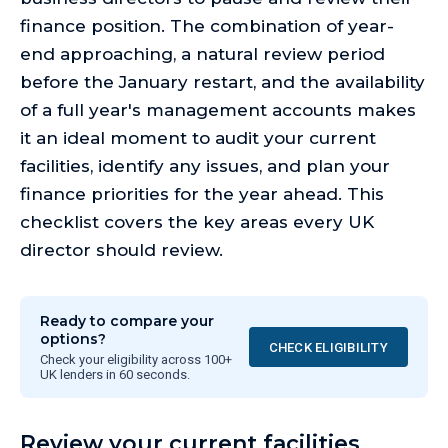
finance position. The combination of year-
end approaching, a natural review period
before the January restart, and the availability
of a full year's management accounts makes
it an ideal moment to audit your current
facilities, identify any issues, and plan your
finance priorities for the year ahead. This
checklist covers the key areas every UK
director should review.
Ready to compare your
options?
CHECK ELIGIBILITY
Check your eligibility across 100+
UK lenders in 60 seconds.
Review your current facilities