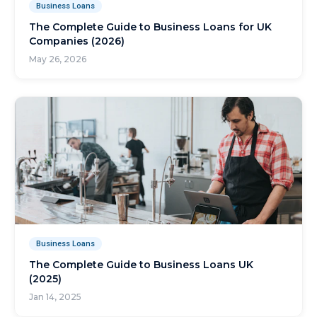
Business Loans
The Complete Guide to Business Loans for UK
Companies (2026)
May 26, 2026
Business Loans
The Complete Guide to Business Loans UK
(2025)
Jan 14, 2025