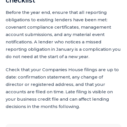
checklist
Before the year end, ensure that all reporting
obligations to existing lenders have been met:
covenant compliance certificates, management
account submissions, and any material event
notifications. A lender who notices a missed
reporting obligation in January is a complication you
do not need at the start of a new year.
Check that your Companies House filings are up to
date: confirmation statement, any change of
director or registered address, and that your
accounts are filed on time. Late filing is visible on
your business credit file and can affect lending
decisions in the months following.