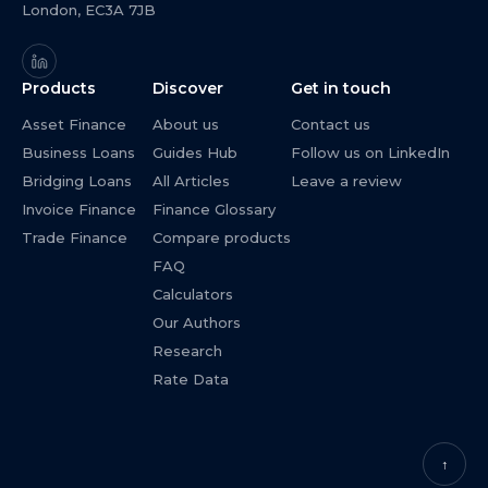
London, EC3A 7JB
Products
Discover
Get in touch
Asset Finance
About us
Contact us
Business Loans
Guides Hub
Follow us on LinkedIn
Bridging Loans
All Articles
Leave a review
Invoice Finance
Finance Glossary
Trade Finance
Compare products
FAQ
Calculators
Our Authors
Research
Rate Data
↑