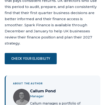
that pays consistent returns. UK directors who use
this period to audit, prepare, and plan consistently
find that their first quarter business decisions are
better informed and their finance access is
smoother. Spark Finance is available through
December and January to help UK businesses
review their finance position and plan their 2027
strategy.
CHECK YOUR ELIGIBILITY
ABOUT THE AUTHOR
Callum Pond
Manager
Callum manages a portfolio of