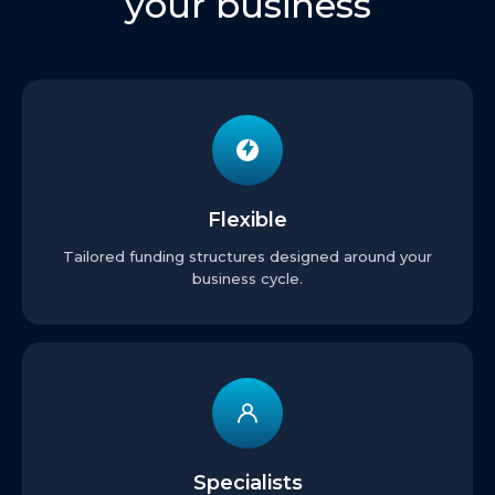
your business
Flexible
Tailored funding structures designed around your
business cycle.
Specialists