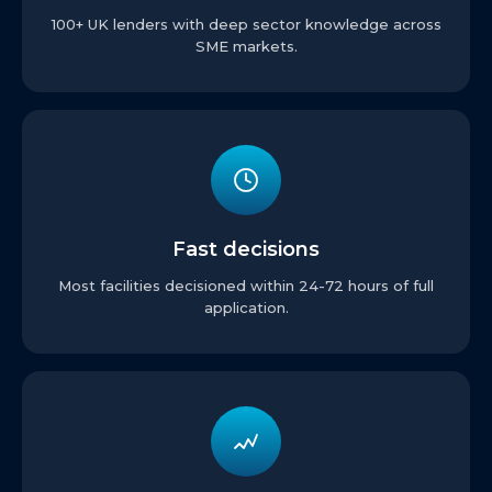
100+ UK lenders with deep sector knowledge across
SME markets.
Fast decisions
Most facilities decisioned within 24-72 hours of full
application.