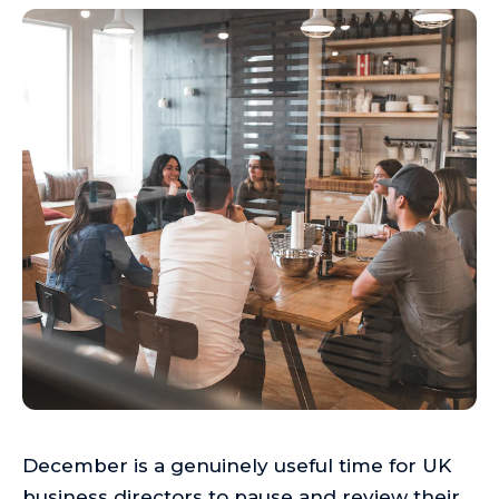
December is a genuinely useful time for UK
business directors to pause and review their