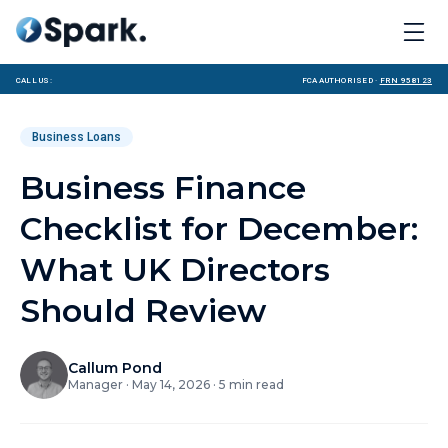
Call us:
FCA Authorised ·
FRN 958123
Business Loans
Business Finance
Checklist for December:
What UK Directors
Should Review
Callum Pond
Manager
·
May 14, 2026
·
5
min read