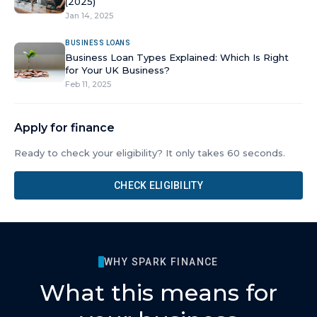
(2025)
Jan 14, 2025
BUSINESS LOANS
Business Loan Types Explained: Which Is Right
for Your UK Business?
Feb 11, 2025
Apply for finance
Ready to check your eligibility? It only takes 60 seconds.
CHECK ELIGIBILITY
WHY SPARK FINANCE
What this means for