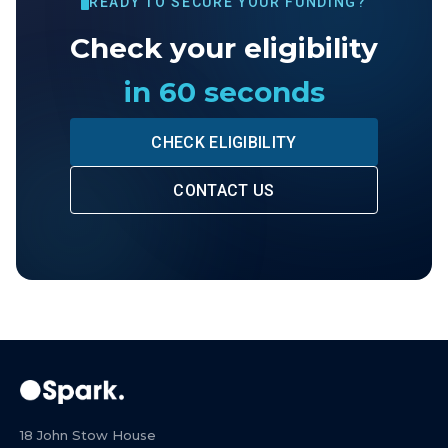
READY TO SECURE YOUR FUNDING?
Check your eligibility
in 60 seconds
CHECK ELIGIBILITY
CONTACT US
18 John Stow House