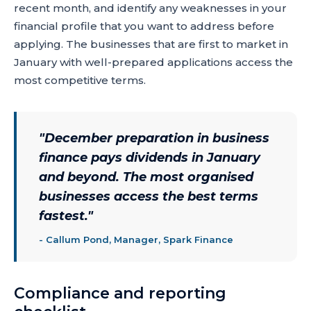
recent month, and identify any weaknesses in your
financial profile that you want to address before
applying. The businesses that are first to market in
January with well-prepared applications access the
most competitive terms.
"
December preparation in business
finance pays dividends in January
and beyond. The most organised
businesses access the best terms
fastest.
"
-
Callum Pond, Manager, Spark Finance
Compliance and reporting