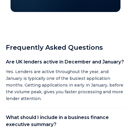
Frequently Asked Questions
Are UK lenders active in December and January?
Yes. Lenders are active throughout the year, and
January is typically one of the busiest application
months. Getting applications in early in January, before
the volume peak, gives you faster processing and more
lender attention.
What should I include in a business finance
executive summary?