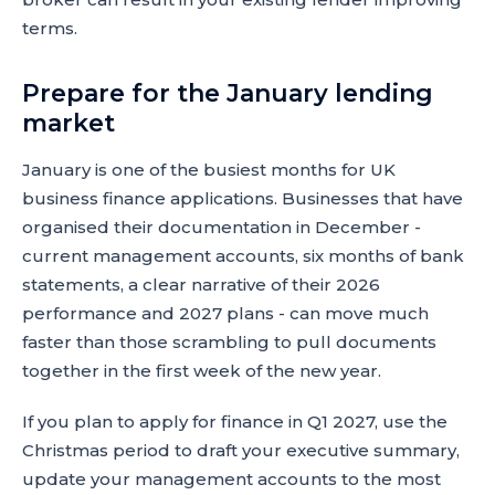
terms.
Prepare for the January lending
market
January is one of the busiest months for UK
business finance applications. Businesses that have
organised their documentation in December -
current management accounts, six months of bank
statements, a clear narrative of their 2026
performance and 2027 plans - can move much
faster than those scrambling to pull documents
together in the first week of the new year.
If you plan to apply for finance in Q1 2027, use the
Christmas period to draft your executive summary,
update your management accounts to the most