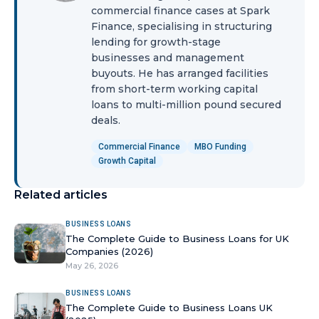
commercial finance cases at Spark
Finance, specialising in structuring
lending for growth-stage
businesses and management
buyouts. He has arranged facilities
from short-term working capital
loans to multi-million pound secured
deals.
Commercial Finance
MBO Funding
Growth Capital
Related articles
BUSINESS LOANS
The Complete Guide to Business Loans for UK
Companies (2026)
May 26, 2026
BUSINESS LOANS
The Complete Guide to Business Loans UK