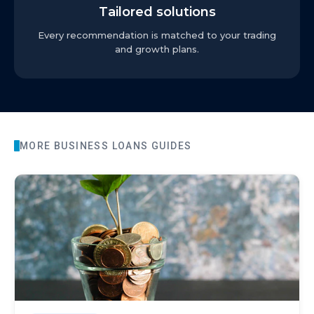
Tailored solutions
Every recommendation is matched to your trading
and growth plans.
MORE
BUSINESS LOANS
GUIDES