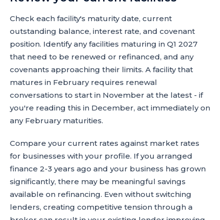
Check each facility's maturity date, current
outstanding balance, interest rate, and covenant
position. Identify any facilities maturing in Q1 2027
that need to be renewed or refinanced, and any
covenants approaching their limits. A facility that
matures in February requires renewal
conversations to start in November at the latest - if
you're reading this in December, act immediately on
any February maturities.
Compare your current rates against market rates
for businesses with your profile. If you arranged
finance 2-3 years ago and your business has grown
significantly, there may be meaningful savings
available on refinancing. Even without switching
lenders, creating competitive tension through a
broker can result in your existing lender improving