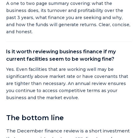
A one to two page summary covering: what the
business does, its turnover and profitability over the
past 3 years, what finance you are seeking and why,
and how the funds will generate returns. Clear, concise,
and honest.
Is it worth reviewing business finance if my
current facilities seem to be working fine?
Yes. Even facilities that are working well may be
significantly above market rate or have covenants that
are tighter than necessary. An annual review ensures
you continue to access competitive terms as your
business and the market evolve.
The bottom line
The December finance review is a short investment