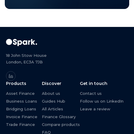
18 John Stow House
London, EC3A 7JB
Products
Discover
Get in touch
Asset Finance
About us
Contact us
Business Loans
Guides Hub
Follow us on LinkedIn
Bridging Loans
All Articles
Leave a review
Invoice Finance
Finance Glossary
Trade Finance
Compare products
FAQ