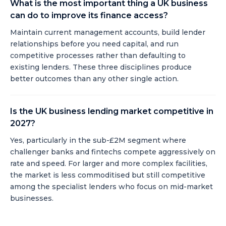
What is the most important thing a UK business
can do to improve its finance access?
Maintain current management accounts, build lender
relationships before you need capital, and run
competitive processes rather than defaulting to
existing lenders. These three disciplines produce
better outcomes than any other single action.
Is the UK business lending market competitive in
2027?
Yes, particularly in the sub-£2M segment where
challenger banks and fintechs compete aggressively on
rate and speed. For larger and more complex facilities,
the market is less commoditised but still competitive
among the specialist lenders who focus on mid-market
businesses.