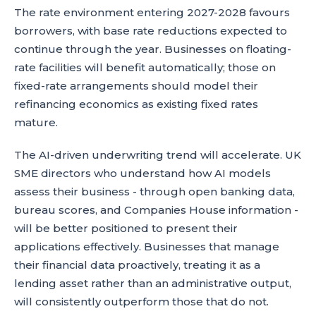
The rate environment entering 2027-2028 favours
borrowers, with base rate reductions expected to
continue through the year. Businesses on floating-
rate facilities will benefit automatically; those on
fixed-rate arrangements should model their
refinancing economics as existing fixed rates
mature.
The AI-driven underwriting trend will accelerate. UK
SME directors who understand how AI models
assess their business - through open banking data,
bureau scores, and Companies House information -
will be better positioned to present their
applications effectively. Businesses that manage
their financial data proactively, treating it as a
lending asset rather than an administrative output,
will consistently outperform those that do not.