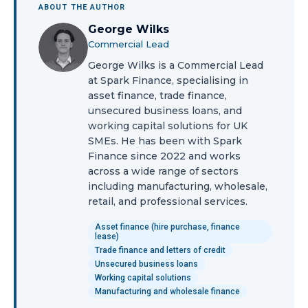
ABOUT THE AUTHOR
George Wilks
Commercial Lead
George Wilks is a Commercial Lead
at Spark Finance, specialising in
asset finance, trade finance,
unsecured business loans, and
working capital solutions for UK
SMEs. He has been with Spark
Finance since 2022 and works
across a wide range of sectors
including manufacturing, wholesale,
retail, and professional services.
Asset finance (hire purchase, finance
lease)
Trade finance and letters of credit
Unsecured business loans
Working capital solutions
Manufacturing and wholesale finance