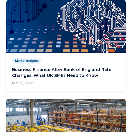
Market Insights
Business Finance After Bank of England Rate
Changes: What UK SMEs Need to Know
Mar 2, 2026