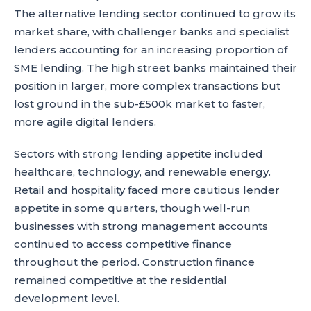
The alternative lending sector continued to grow its
market share, with challenger banks and specialist
lenders accounting for an increasing proportion of
SME lending. The high street banks maintained their
position in larger, more complex transactions but
lost ground in the sub-£500k market to faster,
more agile digital lenders.
Sectors with strong lending appetite included
healthcare, technology, and renewable energy.
Retail and hospitality faced more cautious lender
appetite in some quarters, though well-run
businesses with strong management accounts
continued to access competitive finance
throughout the period. Construction finance
remained competitive at the residential
development level.