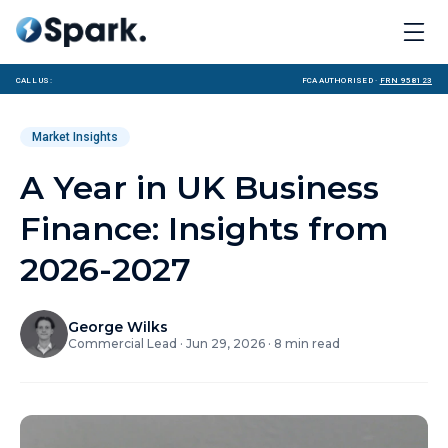
Call us:
FCA Authorised ·
FRN 958123
Market Insights
A Year in UK Business
Finance: Insights from
2026-2027
George Wilks
Commercial Lead
·
Jun 29, 2026
·
8
min read