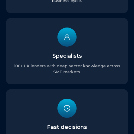
business cycle.
Specialists
100+ UK lenders with deep sector knowledge across
SME markets.
Fast decisions