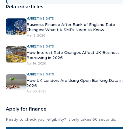
Related articles
MARKET INSIGHTS
Business Finance After Bank of England Rate
Changes: What UK SMEs Need to Know
Mar 2, 2026
MARKET INSIGHTS
How Interest Rate Changes Affect UK Business
Borrowing in 2026
Apr 14, 2026
MARKET INSIGHTS
How UK Lenders Are Using Open Banking Data in
2026
Apr 30, 2026
Apply for finance
Ready to check your eligibility? It only takes 60 seconds.