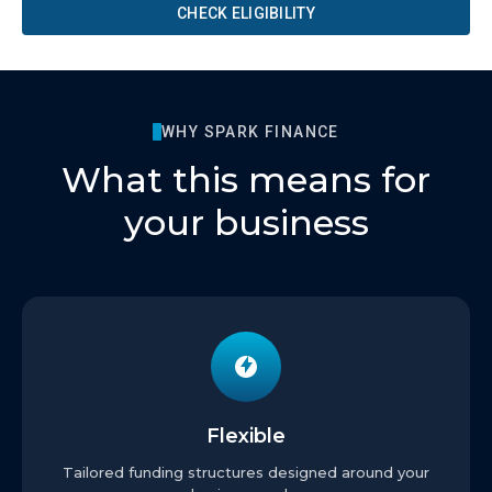
CHECK ELIGIBILITY
WHY SPARK FINANCE
What this means for
your business
Flexible
Tailored funding structures designed around your