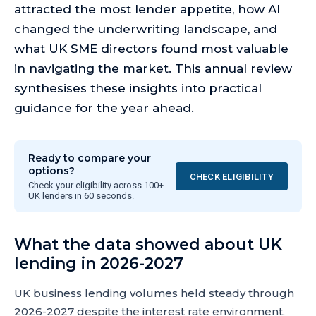
attracted the most lender appetite, how AI
changed the underwriting landscape, and
what UK SME directors found most valuable
in navigating the market. This annual review
synthesises these insights into practical
guidance for the year ahead.
Ready to compare your
options?
CHECK ELIGIBILITY
Check your eligibility across 100+
UK lenders in 60 seconds.
What the data showed about UK
lending in 2026-2027
UK business lending volumes held steady through
2026-2027 despite the interest rate environment.