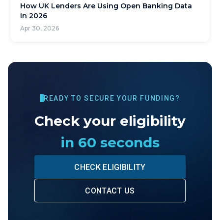
How UK Lenders Are Using Open Banking Data
in 2026
Apr 30, 2026
READY TO SECURE YOUR FUNDING?
Check your eligibility
in 60 seconds
CHECK ELIGIBILITY
CONTACT US