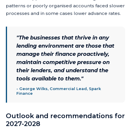
patterns or poorly organised accounts faced slower
processes and in some cases lower advance rates.
"
The businesses that thrive in any
lending environment are those that
manage their finance proactively,
maintain competitive pressure on
their lenders, and understand the
tools available to them.
"
-
George Wilks, Commercial Lead, Spark
Finance
Outlook and recommendations for
2027-2028