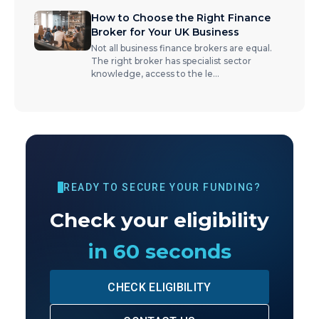
How to Choose the Right Finance
Broker for Your UK Business
Not all business finance brokers are equal.
The right broker has specialist sector
knowledge, access to the le
...
READY TO SECURE YOUR FUNDING?
Check your eligibility
in 60 seconds
CHECK ELIGIBILITY