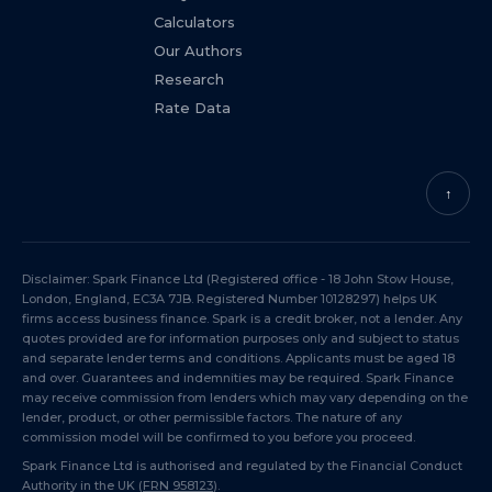
Calculators
Our Authors
Research
Rate Data
↑
Disclaimer: Spark Finance Ltd (Registered office - 18 John Stow House,
London, England, EC3A 7JB. Registered Number 10128297) helps UK
firms access business finance. Spark is a credit broker, not a lender. Any
quotes provided are for information purposes only and subject to status
and separate lender terms and conditions. Applicants must be aged 18
and over. Guarantees and indemnities may be required. Spark Finance
may receive commission from lenders which may vary depending on the
lender, product, or other permissible factors. The nature of any
commission model will be confirmed to you before you proceed.
Spark Finance Ltd is authorised and regulated by the Financial Conduct
Authority in the UK (
FRN 958123
).