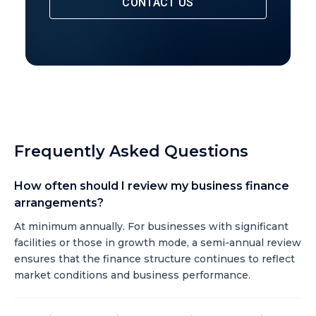
CONTACT US
Frequently Asked Questions
How often should I review my business finance
arrangements?
At minimum annually. For businesses with significant
facilities or those in growth mode, a semi-annual review
ensures that the finance structure continues to reflect
market conditions and business performance.