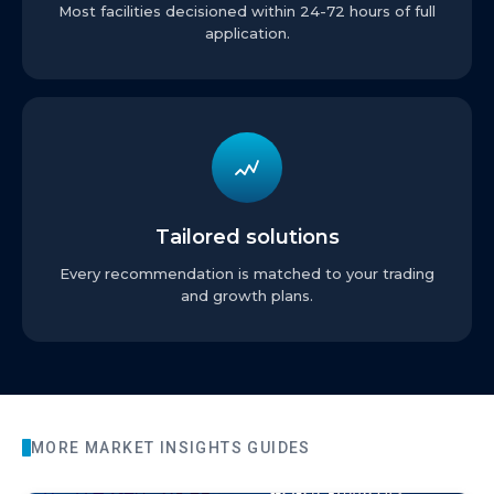
Most facilities decisioned within 24-72 hours of full
application.
Tailored solutions
Every recommendation is matched to your trading
and growth plans.
MORE
MARKET INSIGHTS
GUIDES