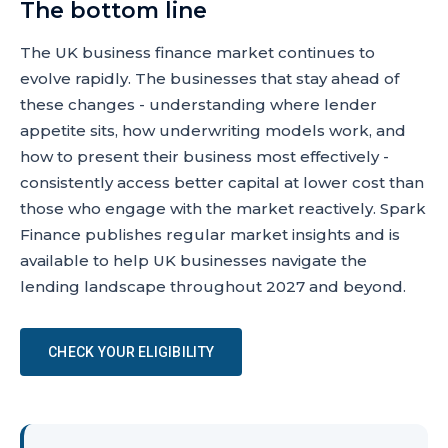
The bottom line
The UK business finance market continues to
evolve rapidly. The businesses that stay ahead of
these changes - understanding where lender
appetite sits, how underwriting models work, and
how to present their business most effectively -
consistently access better capital at lower cost than
those who engage with the market reactively. Spark
Finance publishes regular market insights and is
available to help UK businesses navigate the
lending landscape throughout 2027 and beyond.
CHECK YOUR ELIGIBILITY