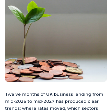
Twelve months of UK business lending from
mid-2026 to mid-2027 has produced clear
trends: where rates moved, which sectors