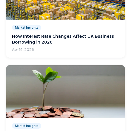
Market Insights
How Interest Rate Changes Affect UK Business
Borrowing in 2026
Apr 14, 2026
Market Insights