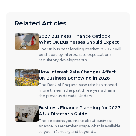
Related Articles
2027 Business Finance Outlook:
What UK Businesses Should Expect
The UK business lending market in 2027 will
be shaped by interest rate expectations,
regulatory developments,
...
How Interest Rate Changes Affect
UK Business Borrowing in 2026
The Bank of England base rate has moved
more times in the past three years than in
the previous decade. Unders
...
Business Finance Planning for 2027:
A UK Director's Guide
The decisions you make about business
finance in December shape what is available
to you in January and beyond
...