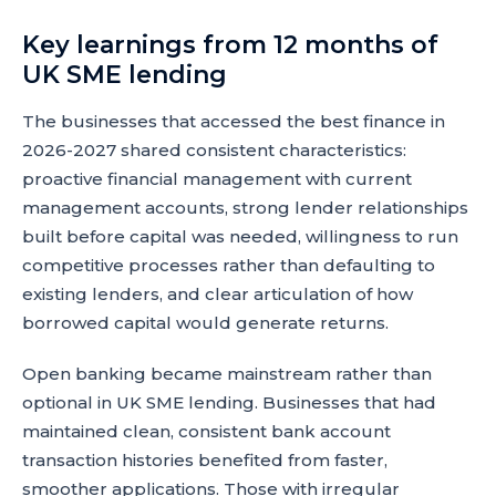
Key learnings from 12 months of
UK SME lending
The businesses that accessed the best finance in
2026-2027 shared consistent characteristics:
proactive financial management with current
management accounts, strong lender relationships
built before capital was needed, willingness to run
competitive processes rather than defaulting to
existing lenders, and clear articulation of how
borrowed capital would generate returns.
Open banking became mainstream rather than
optional in UK SME lending. Businesses that had
maintained clean, consistent bank account
transaction histories benefited from faster,
smoother applications. Those with irregular