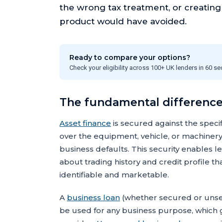
the wrong tax treatment, or creatin
product would have avoided.
Ready to compare your options?
Check your eligibility across 100+ UK lenders in 60 s
The fundamental difference
Asset finance
is secured against the speci
over the equipment, vehicle, or machinery,
business defaults. This security enables l
about trading history and credit profile 
identifiable and marketable.
A
business loan
(whether secured or unsecu
be used for any business purpose, which gi