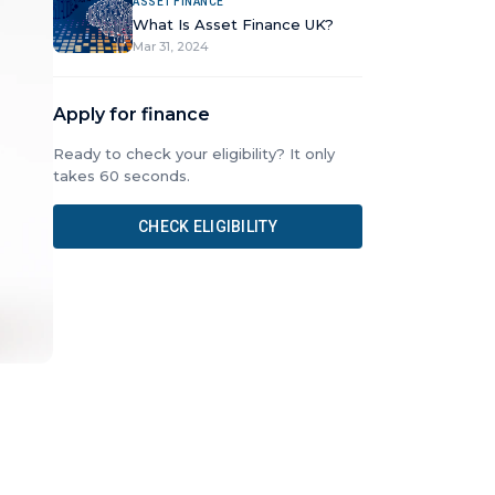
ASSET FINANCE
What Is Asset Finance UK?
Mar 31, 2024
Apply for finance
Ready to check your eligibility? It only
takes 60 seconds.
CHECK ELIGIBILITY