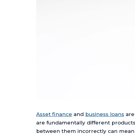
Asset finance
and
business loans
are
are fundamentally different products
between them incorrectly can mean pa