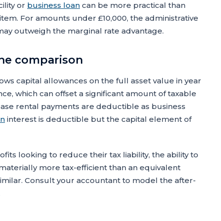
ility or
business loan
can be more practical than
item. For amounts under £10,000, the administrative
may outweigh the marginal rate advantage.
 the comparison
lows capital allowances on the full asset value in year
, which can offset a significant amount of taxable
 lease rental payments are deductible as business
an
interest is deductible but the capital element of
ts looking to reduce their tax liability, the ability to
aterially more tax-efficient than an equivalent
s similar. Consult your accountant to model the after-
.