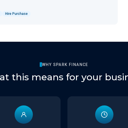
Hire Purchase
WHY SPARK FINANCE
t this means for your busi