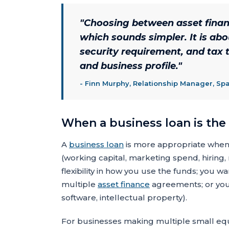
"
Choosing between asset financ
which sounds simpler. It is abo
security requirement, and tax t
and business profile.
"
-
Finn Murphy, Relationship Manager, Sp
When a business loan is the
A
business loan
is more appropriate when: 
(working capital, marketing spend, hirin
flexibility in how you use the funds; you wa
multiple
asset finance
agreements; or you
software, intellectual property).
For businesses making multiple small equ