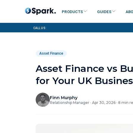
Products
Guides
Abo
Call us:
Asset Finance
Asset Finance vs B
for Your UK Busines
Finn Murphy
Relationship Manager
·
Apr 30, 2026
·
8
min r