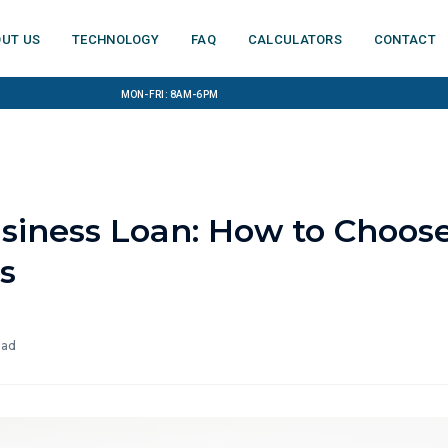
ut us
Technology
FAQ
Calculators
Contact
Mon-Fri: 8am-6pm
usiness Loan: How to Choos
s
ead