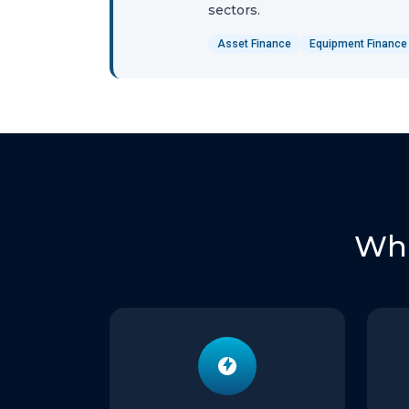
sectors.
Asset Finance
Equipment Finance
Wha