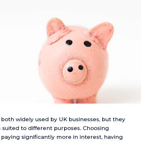
 both widely used by UK businesses, but they
 suited to different purposes. Choosing
ying significantly more in interest, having