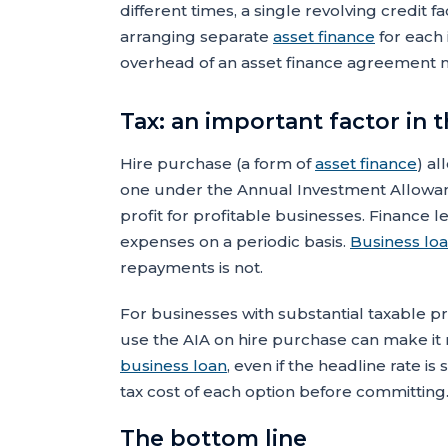
different times, a single revolving credit fac
arranging separate
asset finance
for each 
overhead of an asset finance agreement 
Tax: an important factor in
Hire purchase (a form of
asset finance
) al
one under the Annual Investment Allowance
profit for profitable businesses. Finance
expenses on a periodic basis.
Business lo
repayments is not.
For businesses with substantial taxable profi
use the AIA on hire purchase can make it m
business loan
, even if the headline rate i
tax cost of each option before committing
The bottom line