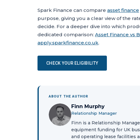
Spark Finance can compare
asset finance
purpose, giving you a clear view of the rat
decide. For a deeper dive into which produ
dedicated comparison:
Asset Finance vs B
apply.sparkfinance.co.uk
.
CHECK YOUR ELIGIBILITY
ABOUT THE AUTHOR
Finn Murphy
Relationship Manager
Finn is a Relationship Manage
equipment funding for UK busi
and operating lease facilities