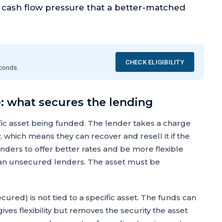
g cash flow pressure that a better-matched
CHECK ELIGIBILITY
econds.
: what secures the lending
fic asset being funded. The lender takes a charge
 which means they can recover and resell it if the
enders to offer better rates and be more flexible
than unsecured lenders. The asset must be
red) is not tied to a specific asset. The funds can
ves flexibility but removes the security the asset