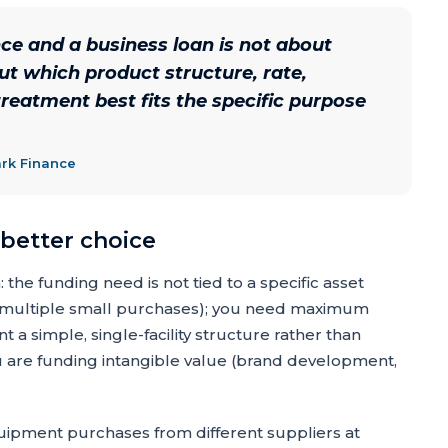
e and a business loan is not about
ut which product structure, rate,
reatment best fits the specific purpose
ark Finance
 better choice
the funding need is not tied to a specific asset
g, multiple small purchases); you need maximum
nt a simple, single-facility structure rather than
 are funding intangible value (brand development,
ipment purchases from different suppliers at