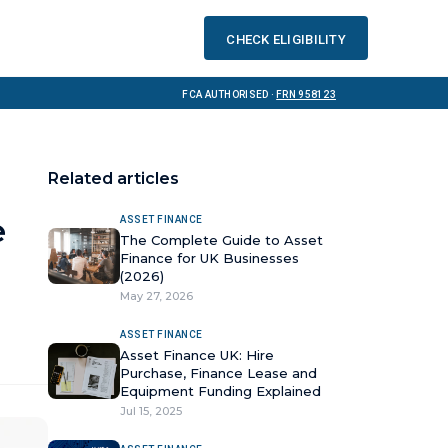
Check eligibility
FCA Authorised ·
FRN 958123
Related articles
e
ASSET FINANCE
The Complete Guide to Asset
Finance for UK Businesses
(2026)
May 27, 2026
ASSET FINANCE
Asset Finance UK: Hire
Purchase, Finance Lease and
Equipment Funding Explained
Jul 15, 2025