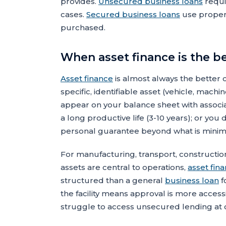
provides.
Unsecured business loans
requi
cases.
Secured business loans
use propert
purchased.
When asset finance is the b
Asset finance
is almost always the better c
specific, identifiable asset (vehicle, mach
appear on your balance sheet with associa
a long productive life (3-10 years); or you
personal guarantee beyond what is minim
For manufacturing, transport, constructio
assets are central to operations,
asset fin
structured than a general
business loan
f
the facility means approval is more access
struggle to access unsecured lending at c