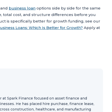
and
business loan
options side by side for the same
e, total cost, and structure differences before you
ct is specifically better for growth funding, see our
usiness Loans: Which Is Better for Growth?
Apply at
r at Spark Finance focused on asset finance and
nesses. He has placed hire purchase, finance lease,
 across construction, healthcare, and manufacturing