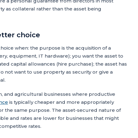
re a personal guarantee from directors in most
y as collateral rather than the asset being
etter choice
hoice when: the purpose is the acquisition of a
inery, equipment, IT hardware); you want the asset to
ted capital allowances (hire purchase); the asset has
 do not want to use property as security or give a
al.
n, and agricultural businesses where productive
ance
is typically cheaper and more appropriately
or the same purpose. The asset-secured nature of
ible and rates are lower for businesses that might
ompetitive rates.