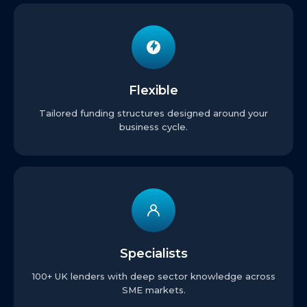
Flexible
Tailored funding structures designed around your
business cycle.
Specialists
100+ UK lenders with deep sector knowledge across
SME markets.