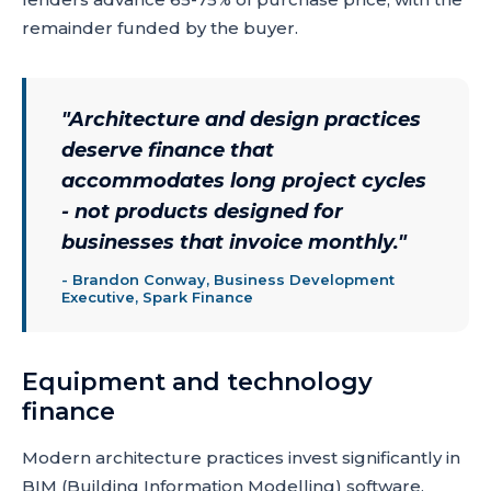
remainder funded by the buyer.
"
Architecture and design practices
deserve finance that
accommodates long project cycles
- not products designed for
businesses that invoice monthly.
"
-
Brandon Conway, Business Development
Executive, Spark Finance
Equipment and technology
finance
Modern architecture practices invest significantly in
BIM (Building Information Modelling) software,