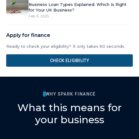
Business Loan Types Explained: Which Is Right
for Your UK Business?
Feb 11, 2025
Apply for finance
Ready to check your eligibility? It only takes 60 seconds.
CHECK ELIGIBILITY
WHY SPARK FINANCE
What this means for
your business