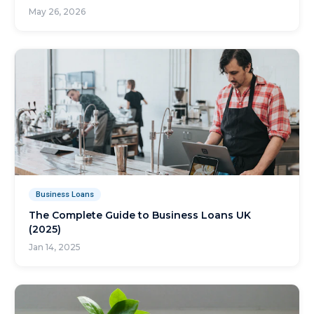
May 26, 2026
Business Loans
The Complete Guide to Business Loans UK
(2025)
Jan 14, 2025