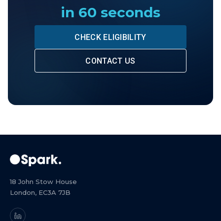
in 60 seconds
CHECK ELIGIBILITY
CONTACT US
18 John Stow House
London, EC3A 7JB