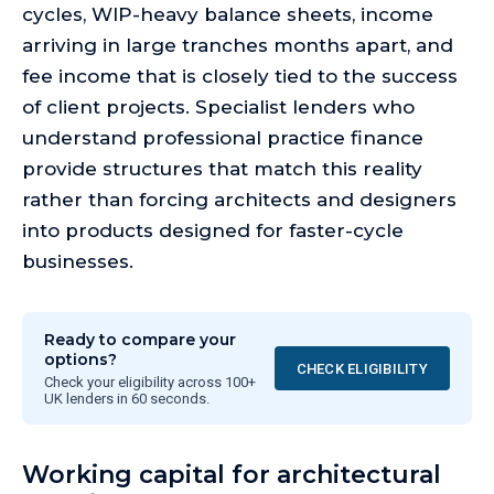
cycles, WIP-heavy balance sheets, income
arriving in large tranches months apart, and
fee income that is closely tied to the success
of client projects. Specialist lenders who
understand professional practice finance
provide structures that match this reality
rather than forcing architects and designers
into products designed for faster-cycle
businesses.
Ready to compare your
options?
CHECK ELIGIBILITY
Check your eligibility across 100+
UK lenders in 60 seconds.
Working capital for architectural