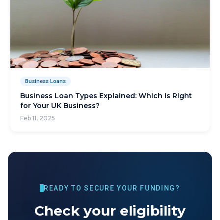
Business Loans
Business Loan Types Explained: Which Is Right
for Your UK Business?
Feb 11, 2025
READY TO SECURE YOUR FUNDING?
Check your eligibility