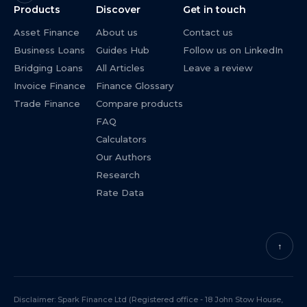
Products
Discover
Get in touch
Asset Finance
About us
Contact us
Business Loans
Guides Hub
Follow us on LinkedIn
Bridging Loans
All Articles
Leave a review
Invoice Finance
Finance Glossary
Trade Finance
Compare products
FAQ
Calculators
Our Authors
Research
Rate Data
↑
Disclaimer: Spark Finance Ltd (Registered office - 18 John Stow House,