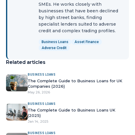
SMEs. He works closely with
businesses that have been declined
by high street banks, finding
specialist lenders suited to adverse
credit and complex trading profiles.
Business Loans
Asset Finance
Adverse Credit
Related articles
BUSINESS LOANS
The Complete Guide to Business Loans for UK
Companies (2026)
May 26, 2026
BUSINESS LOANS
The Complete Guide to Business Loans UK
(2025)
Jan 14, 2025
BUSINESS LOANS