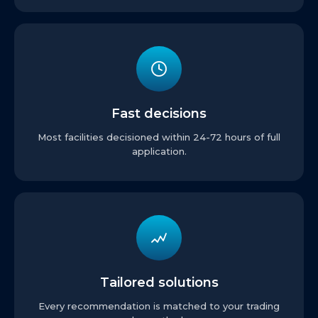
Fast decisions
Most facilities decisioned within 24-72 hours of full
application.
Tailored solutions
Every recommendation is matched to your trading