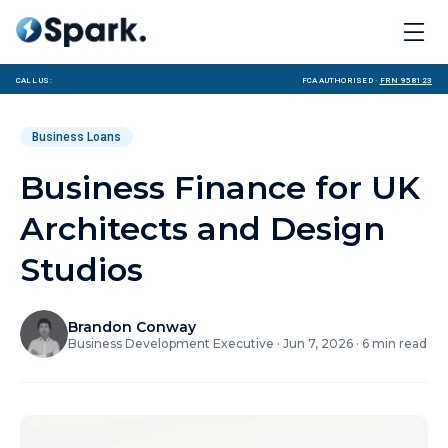
Call us:
FCA Authorised ·
FRN 958123
Business Loans
Business Finance for UK
Architects and Design
Studios
Brandon Conway
Business Development Executive
·
Jun 7, 2026
·
6
min read