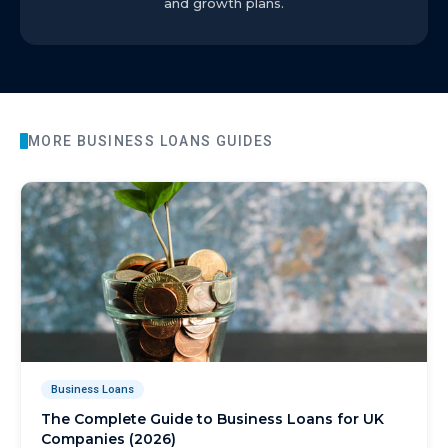
and growth plans.
MORE
BUSINESS LOANS
GUIDES
Business Loans
The Complete Guide to Business Loans for UK
Companies (2026)