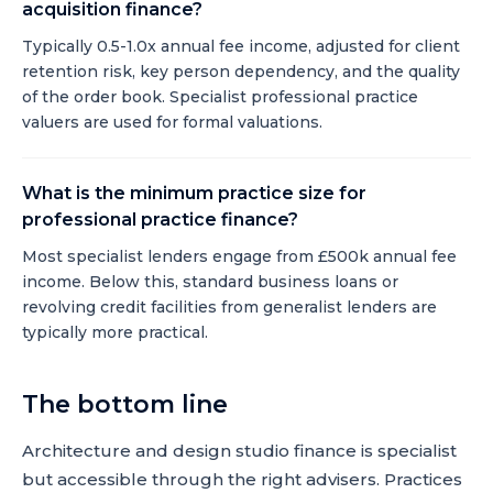
acquisition finance?
Typically 0.5-1.0x annual fee income, adjusted for client
retention risk, key person dependency, and the quality
of the order book. Specialist professional practice
valuers are used for formal valuations.
What is the minimum practice size for
professional practice finance?
Most specialist lenders engage from £500k annual fee
income. Below this, standard business loans or
revolving credit facilities from generalist lenders are
typically more practical.
The bottom line
Architecture and design studio finance is specialist
but accessible through the right advisers. Practices