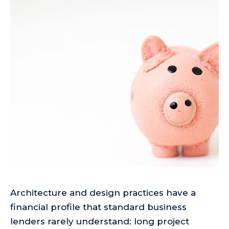
Architecture and design practices have a
financial profile that standard business
lenders rarely understand: long project