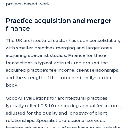
project-based work.
Practice acquisition and merger
finance
The UK architectural sector has seen consolidation,
with smaller practices merging and larger ones
acquiring specialist studios. Finance for these
transactions is typically structured around the
acquired practice's fee income, client relationships,
and the strength of the combined entity's order
book.
Goodwill valuations for architectural practices
typically reflect 0.5-1.0x recurring annual fee income,
adjusted for the quality and longevity of client
relationships. Specialist professional services
lenders advance 65-75% of purchase price, with the