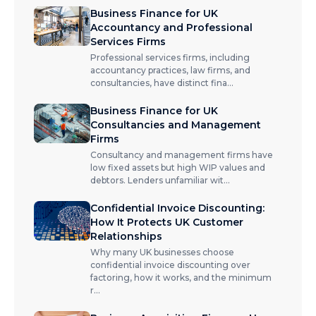
Business Finance for UK
Accountancy and Professional
Services Firms
Professional services firms, including
accountancy practices, law firms, and
consultancies, have distinct fina
...
Business Finance for UK
Consultancies and Management
Firms
Consultancy and management firms have
low fixed assets but high WIP values and
debtors. Lenders unfamiliar wit
...
Confidential Invoice Discounting:
How It Protects UK Customer
Relationships
Why many UK businesses choose
confidential invoice discounting over
factoring, how it works, and the minimum
r
...