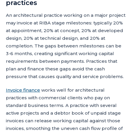
practices
An architectural practice working on a major project
may invoice at RIBA stage milestones: typically 20%
at appointment, 20% at concept, 20% at developed
design, 20% at technical design, and 20% at
completion. The gaps between milestones can be
3-6 months, creating significant working capital
requirements between payments. Practices that
plan and finance these gaps avoid the cash
pressure that causes quality and service problems.
Invoice finance
works well for architectural
practices with commercial clients who pay on
standard business terms. A practice with several
active projects and a debtor book of unpaid stage
invoices can release working capital against those
invoices, smoothing the uneven cash flow profile of