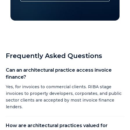
Frequently Asked Questions
Can an architectural practice access invoice
finance?
Yes, for invoices to commercial clients. RIBA stage
invoices to property developers, corporates, and public
sector clients are accepted by most invoice finance
lenders.
How are architectural practices valued for