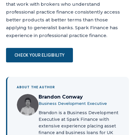
that work with brokers who understand
professional practice finance consistently access
better products at better terms than those
applying to generalist banks. Spark Finance has
experience in professional practice finance.
CHECK YOUR ELIGIBILITY
ABOUT THE AUTHOR
Brandon Conway
Business Development Executive
Brandon is a Business Development
Executive at Spark Finance with
extensive experience placing asset
finance and business loans for UK