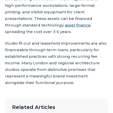
high-performance workstations, large-format
printing, and VR/AR equipment for client
presentations. These assets can be financed
through standard technology
asset finance
,
spreading the cost over 3-5 years.
Studio fit-out and leasehold improvements are also
financeable through term loans, particularly for
established practices with strong recurring fee
income. Many London and regional architecture
studios operate from distinctive premises that
represent a meaningful brand investment
alongside their functional purpose.
Related Articles