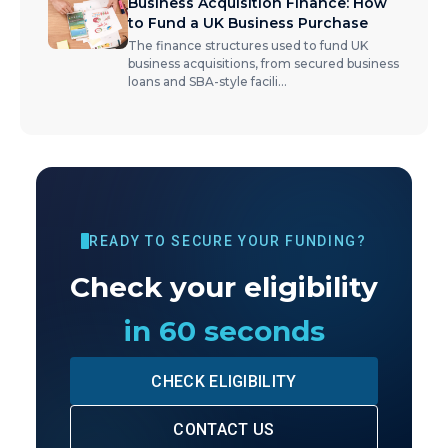
Business Acquisition Finance: How
to Fund a UK Business Purchase
The finance structures used to fund UK
business acquisitions, from secured business
loans and SBA-style facili
...
READY TO SECURE YOUR FUNDING?
Check your eligibility
in 60 seconds
CHECK ELIGIBILITY
CONTACT US