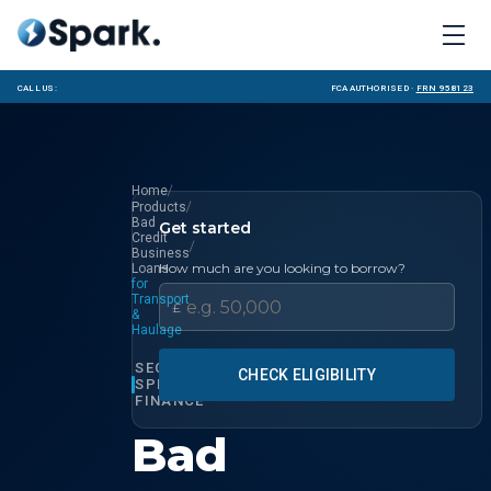
Call us:
FCA Authorised ·
FRN 958123
/
Home
/
Products
Bad
Get started
Credit
/
Business
How much are you looking to borrow?
Loans
for
Transport
£
&
Haulage
SECTOR
CHECK ELIGIBILITY
SPECIALIST
FINANCE
Bad