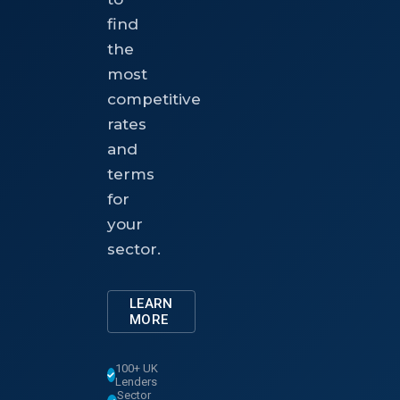
find
the
most
competitive
rates
and
terms
for
your
sector.
LEARN
MORE
100+ UK
Lenders
Sector