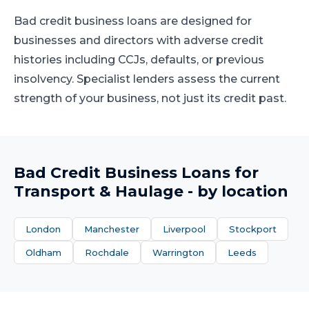
Bad credit business loans are designed for
businesses and directors with adverse credit
histories including CCJs, defaults, or previous
insolvency. Specialist lenders assess the current
strength of your business, not just its credit past.
Bad Credit Business Loans
for
Transport & Haulage
- by location
London
Manchester
Liverpool
Stockport
Oldham
Rochdale
Warrington
Leeds