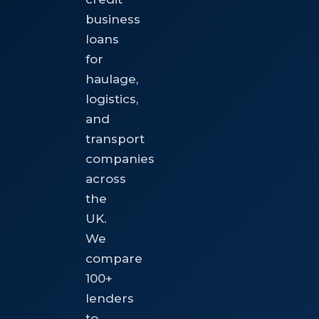
business
loans
for
haulage,
logistics,
and
transport
companies
across
the
UK.
We
compare
100+
lenders
to