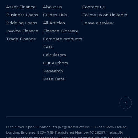
Asset Finance
About us
Contact us
Business Loans
Guides Hub
Follow us on LinkedIn
Bridging Loans
All Articles
Leave a review
Invoice Finance
Finance Glossary
Trade Finance
Compare products
FAQ
Calculators
Our Authors
Research
Rate Data
↑
Disclaimer: Spark Finance Ltd (Registered office - 18 John Stow House,
London, England, EC3A 7JB. Registered Number 10128297) helps UK