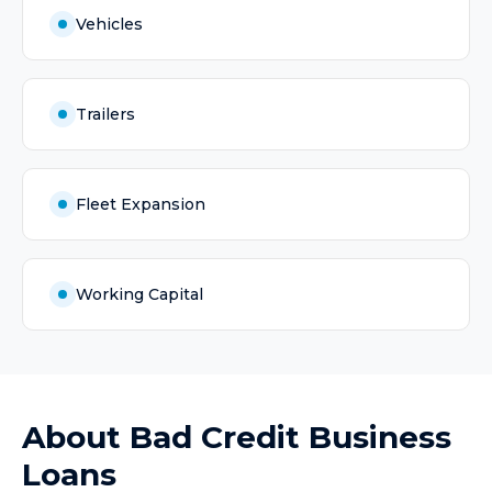
Vehicles
Trailers
Fleet Expansion
Working Capital
About
Bad Credit Business
Loans