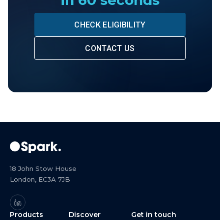
in 60 seconds
CHECK ELIGIBILITY
CONTACT US
18 John Stow House
London, EC3A 7JB
Products
Discover
Get in touch