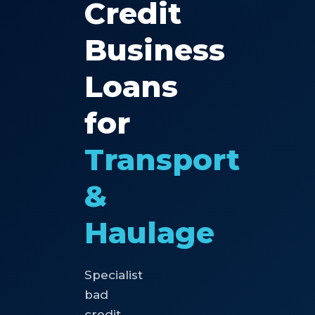
Credit
Business
Loans
for
Transport
&
Haulage
Specialist
bad
credit