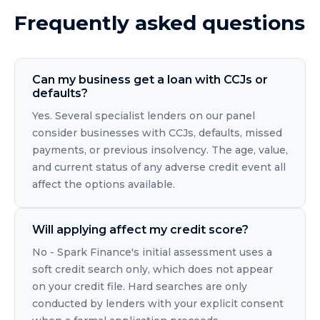
Frequently asked questions
Can my business get a loan with CCJs or
defaults?
Yes. Several specialist lenders on our panel
consider businesses with CCJs, defaults, missed
payments, or previous insolvency. The age, value,
and current status of any adverse credit event all
affect the options available.
Will applying affect my credit score?
No - Spark Finance's initial assessment uses a
soft credit search only, which does not appear
on your credit file. Hard searches are only
conducted by lenders with your explicit consent