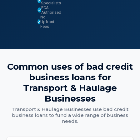
Specialists
FCA
Authorised
No
Upfront
Fees
Common uses of
bad credit
business loans
for
Transport & Haulage
Businesses
Transport & Haulage Businesses
use
bad credit
business loans
to fund a wide range of business
needs.