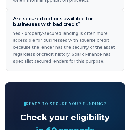
when a formal application proceeds.
Are secured options available for
businesses with bad credit?
Yes - property-secured lending is often more
accessible for businesses with adverse credit
because the lender has the security of the asset
regardless of credit history. Spark Finance has
specialist secured lenders for this purpose.
READY TO SECURE YOUR FUNDING?
Check your eligibility