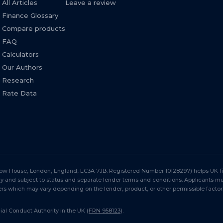
All Articles
Leave a review
Finance Glossary
Compare products
FAQ
Calculators
Our Authors
Research
Rate Data
Stow House, London, England, EC3A 7JB. Registered Number 10128297) helps UK fir
nly and subject to status and separate lender terms and conditions. Applicants 
s which may vary depending on the lender, product, or other permissible factor
al Conduct Authority in the UK (
FRN 958123
).