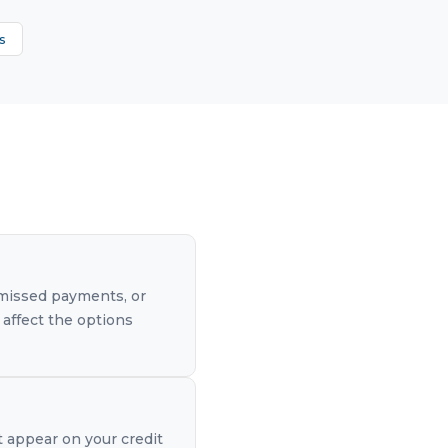
s
, missed payments, or
 affect the options
t appear on your credit