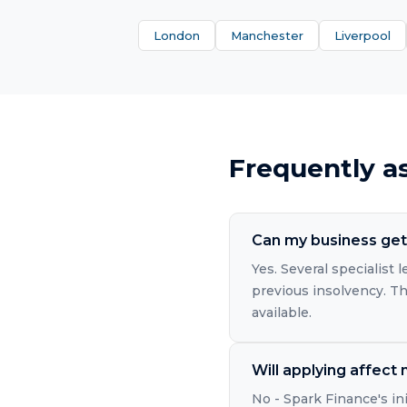
London
Manchester
Liverpool
Frequently a
Can my business get 
Yes. Several specialist
previous insolvency. The
available.
Will applying affect
No - Spark Finance's in