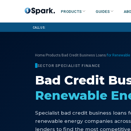
Products
Guides
Abo
Call us:
/
/
/
Home
Products
Bad Credit Business Loans
for Renewable
SECTOR SPECIALIST FINANCE
Bad Credit Bu
Renewable En
Specialist
bad credit business loans
f
renewable energy companies
across
lenders to find the most competitive