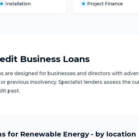
Installation
Project Finance
edit Business Loans
s are designed for businesses and directors with advers
 or previous insolvency. Specialist lenders assess the cu
dit past.
ns
for
Renewable Energy
- by location