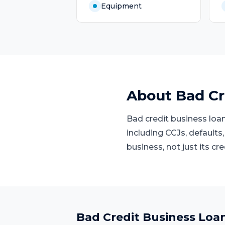
Equipment
About
Bad Cr
Bad credit business loan
including CCJs, defaults,
business, not just its cre
Bad Credit Business Loa