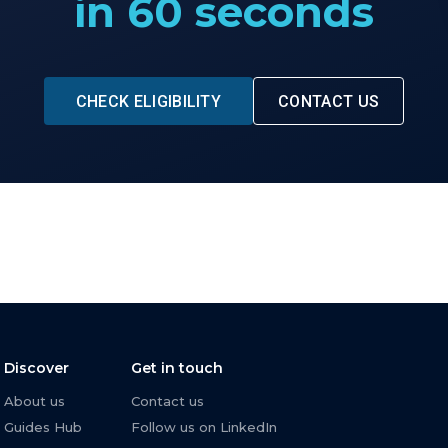
in 60 seconds
CHECK ELIGIBILITY
CONTACT US
Discover
Get in touch
About us
Contact us
Guides Hub
Follow us on LinkedIn