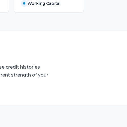
Working Capital
e credit histories
rrent strength of your