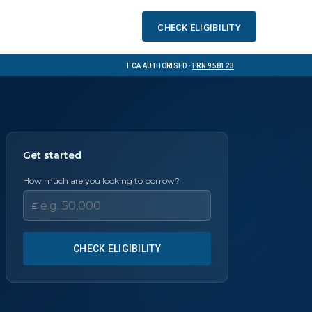
Check eligibility
FCA Authorised ·
FRN 958123
Get started
How much are you looking to borrow?
£
CHECK ELIGIBILITY