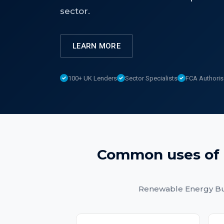
sector.
LEARN MORE
100+ UK Lenders
Sector Specialists
FCA Authori
Common uses of
Renewable Energy Bu