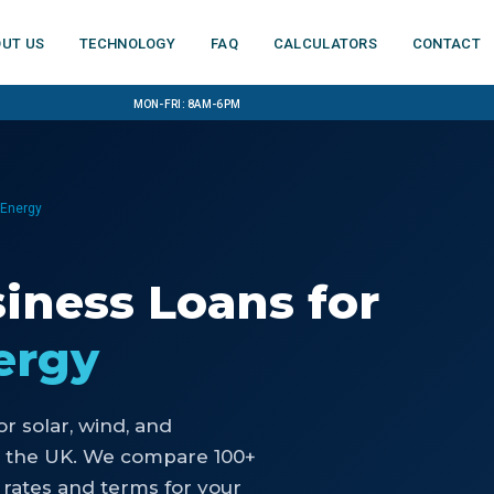
ut us
Technology
FAQ
Calculators
Contact
Mon-Fri: 8am-6pm
 Energy
siness Loans
for
ergy
or
solar, wind, and
 the UK. We compare 100+
 rates and terms for your