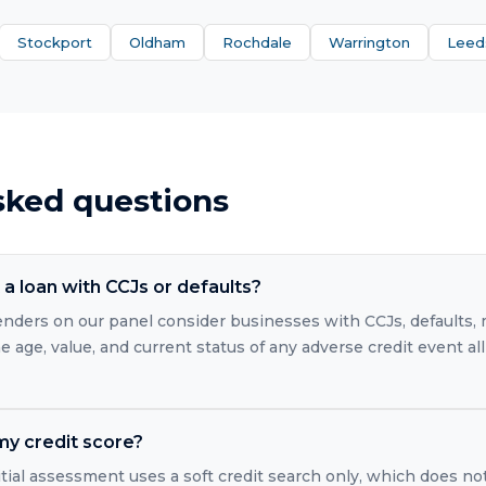
Stockport
Oldham
Rochdale
Warrington
Leed
sked questions
a loan with CCJs or defaults?
 lenders on our panel consider businesses with CCJs, defaults
 age, value, and current status of any adverse credit event all
 my credit score?
itial assessment uses a soft credit search only, which does no