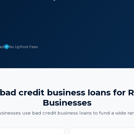
sed
No Upfront Fees
bad credit business loans
for
R
Businesses
sinesses
use
bad credit business loans
to fund a wide ra