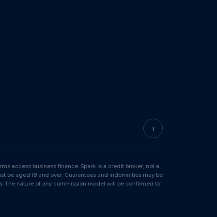
↑
ms access business finance. Spark is a credit broker, not a
must be aged 18 and over. Guarantees and indemnities may be
s. The nature of any commission model will be confirmed to