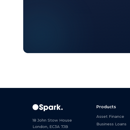
Products
Asset Finance
18 John Stow House
Business Loans
London, EC3A 7JB