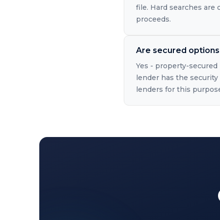
file. Hard searches are
proceeds.
Are secured options 
Yes - property-secured 
lender has the security 
lenders for this purpos