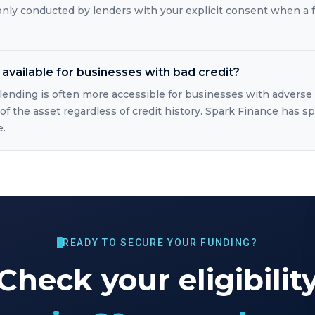
 only conducted by lenders with your explicit consent when a 
available for businesses with bad credit?
lending is often more accessible for businesses with adverse
of the asset regardless of credit history. Spark Finance has sp
e.
READY TO SECURE YOUR FUNDING?
Check your eligibilit