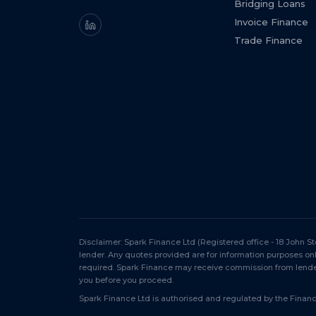
Bridging Loans
Invoice Finance
Trade Finance
Disclaimer: Spark Finance Ltd (Registered office - 18 John 
lender. Any quotes provided are for information purposes o
required. Spark Finance may receive commission from lender
you before you proceed.
Spark Finance Ltd is authorised and regulated by the Financi