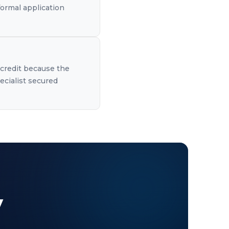
formal application
 credit because the
ecialist secured
y