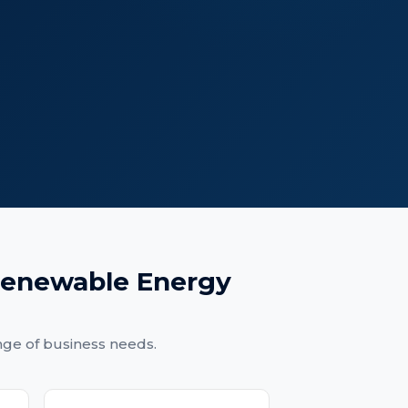
enewable Energy
nge of business needs.