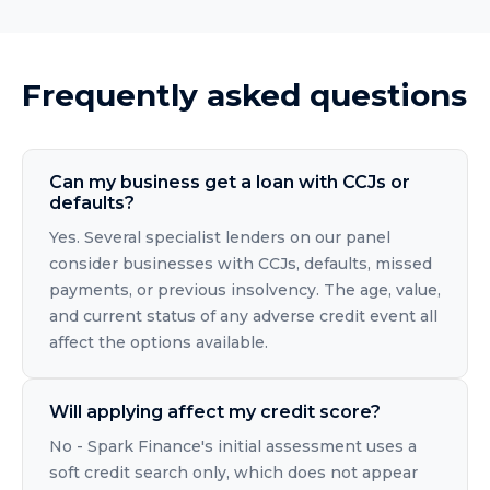
Frequently asked questions
Can my business get a loan with CCJs or
defaults?
Yes. Several specialist lenders on our panel
consider businesses with CCJs, defaults, missed
payments, or previous insolvency. The age, value,
and current status of any adverse credit event all
affect the options available.
Will applying affect my credit score?
No - Spark Finance's initial assessment uses a
soft credit search only, which does not appear