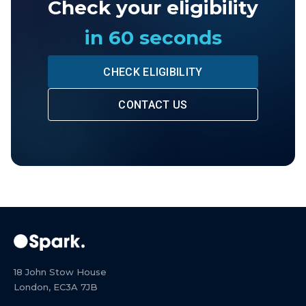
Check your eligibility
in 60 seconds
CHECK ELIGIBILITY
CONTACT US
18 John Stow House
London, EC3A 7JB