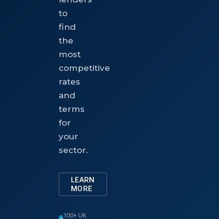
to
find
the
most
competitive
rates
and
terms
for
your
sector.
LEARN
MORE
100+ UK