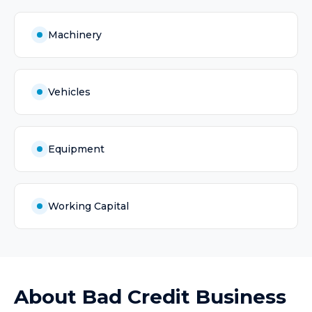
Machinery
Vehicles
Equipment
Working Capital
About
Bad Credit Business