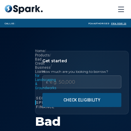
Call us:
FCA Authorised ·
FRN 958123
/
Home
/
Products
Bad
Get started
Credit
/
Business
How much are you looking to borrow?
Loans
for
Landscaping
£
&
Groundworks
SECTOR
CHECK ELIGIBILITY
SPECIALIST
FINANCE
Bad