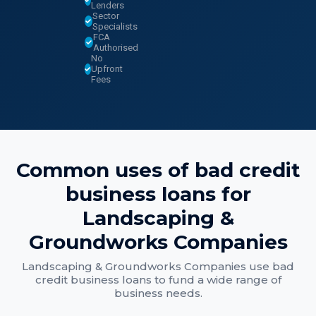
Lenders
Sector
Specialists
FCA
Authorised
No
Upfront
Fees
Common uses of
bad credit
business loans
for
Landscaping &
Groundworks Companies
Landscaping & Groundworks Companies
use
bad
credit business loans
to fund a wide range of
business needs.