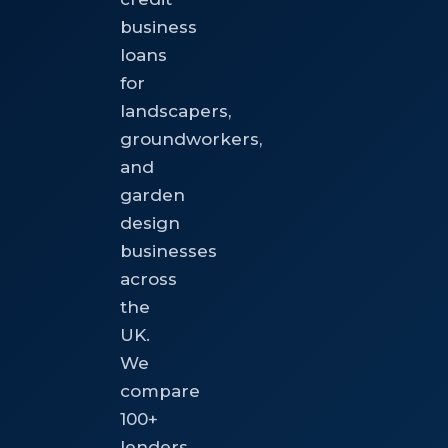
business
loans
for
landscapers,
groundworkers,
and
garden
design
businesses
across
the
UK.
We
compare
100+
lenders