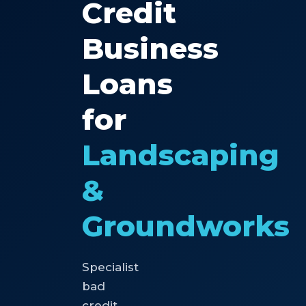
Credit
Business
Loans
for
Landscaping
&
Groundworks
Specialist
bad
credit