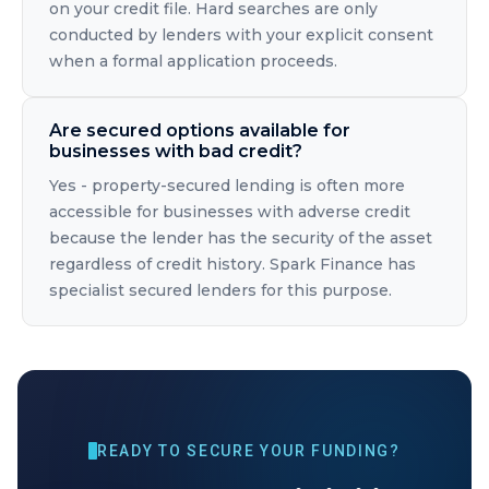
on your credit file. Hard searches are only
conducted by lenders with your explicit consent
when a formal application proceeds.
Are secured options available for
businesses with bad credit?
Yes - property-secured lending is often more
accessible for businesses with adverse credit
because the lender has the security of the asset
regardless of credit history. Spark Finance has
specialist secured lenders for this purpose.
READY TO SECURE YOUR FUNDING?