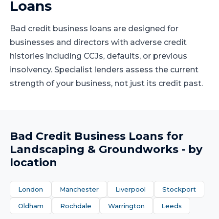
Loans
Bad credit business loans are designed for
businesses and directors with adverse credit
histories including CCJs, defaults, or previous
insolvency. Specialist lenders assess the current
strength of your business, not just its credit past.
Bad Credit Business Loans
for
Landscaping & Groundworks
- by
location
London
Manchester
Liverpool
Stockport
Oldham
Rochdale
Warrington
Leeds