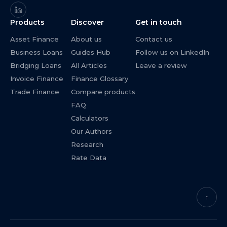
Products
Discover
Get in touch
Asset Finance
About us
Contact us
Business Loans
Guides Hub
Follow us on LinkedIn
Bridging Loans
All Articles
Leave a review
Invoice Finance
Finance Glossary
Trade Finance
Compare products
FAQ
Calculators
Our Authors
Research
Rate Data
↑