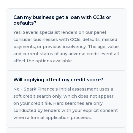
Can my business get a loan with CCJs or
defaults?
Yes. Several specialist lenders on our panel
consider businesses with CCJs, defaults, missed
payments, or previous insolvency. The age, value,
and current status of any adverse credit event all
affect the options available.
Will applying affect my credit score?
No - Spark Finance's initial assessment uses a
soft credit search only, which does not appear
on your credit file. Hard searches are only
conducted by lenders with your explicit consent
when a formal application proceeds.