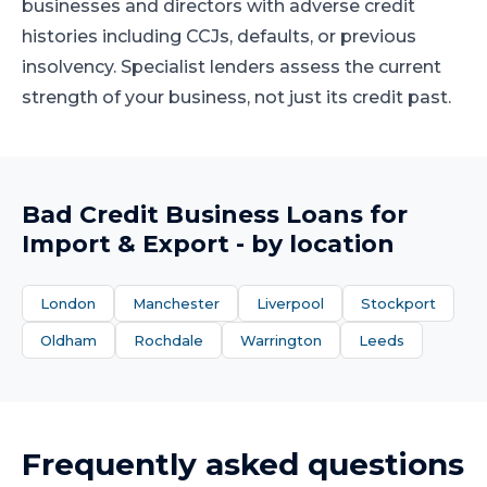
businesses and directors with adverse credit
histories including CCJs, defaults, or previous
insolvency. Specialist lenders assess the current
strength of your business, not just its credit past.
Bad Credit Business Loans
for
Import & Export
- by location
London
Manchester
Liverpool
Stockport
Oldham
Rochdale
Warrington
Leeds
Frequently asked questions