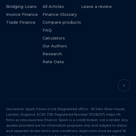
Bridging Loans
All Articles
Leave a review
Invoice Finance
Finance Glossary
Trade Finance
Compare products
FAQ
Calculators
Our Authors
Research
Rate Data
↑
Disclaimer: Spark Finance Ltd (Registered office - 18 John Stow House,
London, England, EC3A 7JB. Registered Number 10128297) helps UK
firms access business finance. Spark is a credit broker, not a lender. Any
quotes provided are for information purposes only and subject to status
and separate lender terms and conditions. Applicants must be aged 18