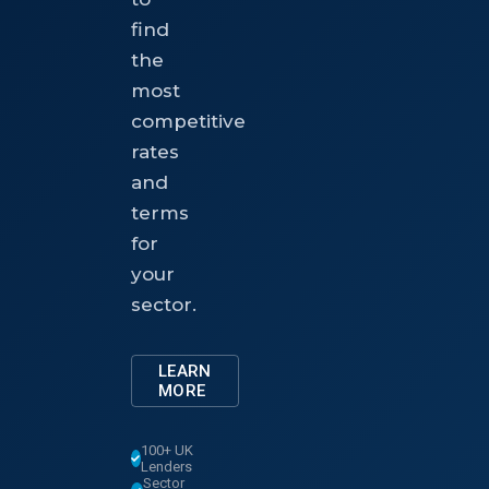
find
the
most
competitive
rates
and
terms
for
your
sector.
LEARN
MORE
100+ UK
Lenders
Sector