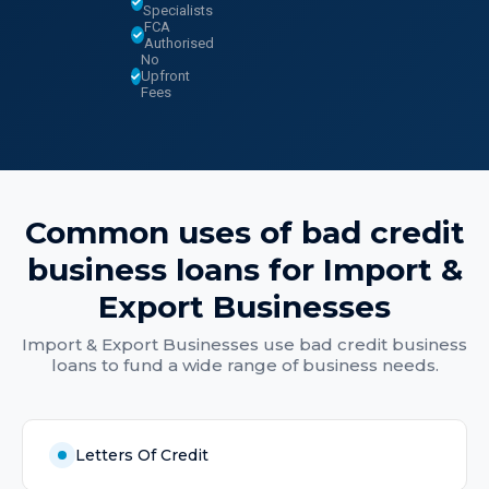
Specialists
FCA
Authorised
No
Upfront
Fees
Common uses of
bad credit
business loans
for
Import &
Export Businesses
Import & Export Businesses
use
bad credit business
loans
to fund a wide range of business needs.
Letters Of Credit