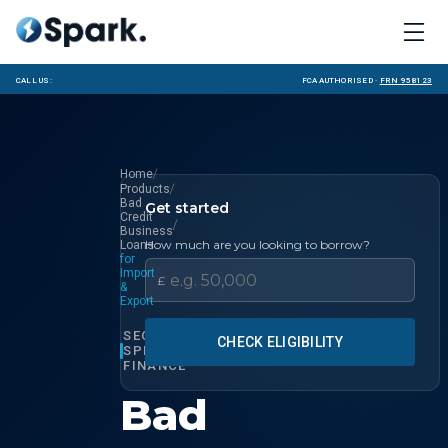
Call us:
FCA Authorised ·
FRN 958123
/
Home
/
Products
Bad
Get started
Credit
/
Business
How much are you looking to borrow?
Loans
for
Import
£
&
Export
SECTOR
CHECK ELIGIBILITY
SPECIALIST
FINANCE
Bad