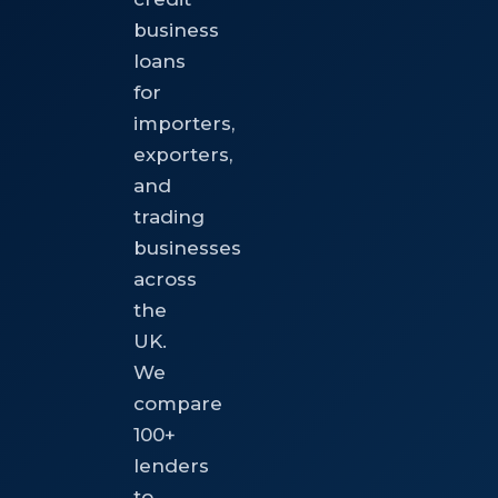
business
loans
for
importers,
exporters,
and
trading
businesses
across
the
UK.
We
compare
100+
lenders
to