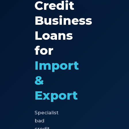
Credit
Business
Loans
for
Import
&
Export
Specialist
bad
credit