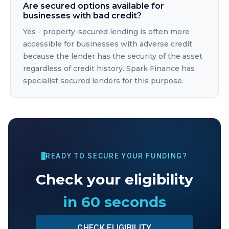
Are secured options available for
businesses with bad credit?
Yes - property-secured lending is often more
accessible for businesses with adverse credit
because the lender has the security of the asset
regardless of credit history. Spark Finance has
specialist secured lenders for this purpose.
READY TO SECURE YOUR FUNDING?
Check your eligibility
in 60 seconds
CHECK ELIGIBILITY