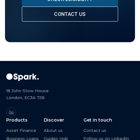
CONTACT US
18 John Stow House
London, EC3A 7JB
Products
Discover
Get in touch
Asset Finance
About us
Contact us
Business Loans
Guides Hub
Follow us on LinkedIn