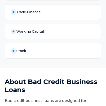
Trade Finance
Working Capital
Stock
About
Bad Credit Business
Loans
Bad credit business loans are designed for