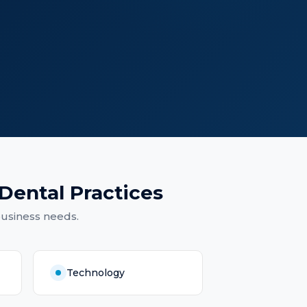
Dental Practices
business needs.
Technology