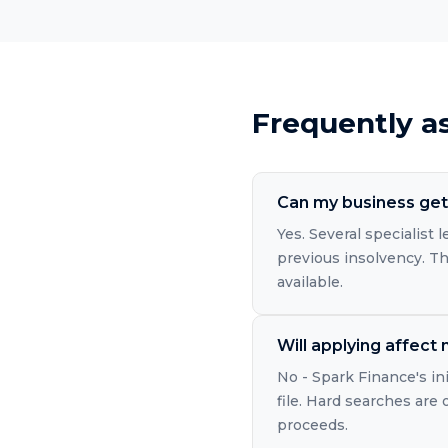
Frequently a
Can my business get 
Yes. Several specialist
previous insolvency. The
available.
Will applying affect
No - Spark Finance's in
file. Hard searches are
proceeds.