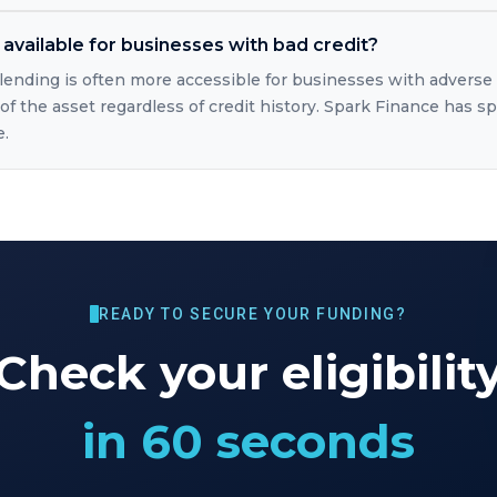
available for businesses with bad credit?
lending is often more accessible for businesses with adverse
of the asset regardless of credit history. Spark Finance has sp
e.
READY TO SECURE YOUR FUNDING?
Check your eligibilit
in 60 seconds