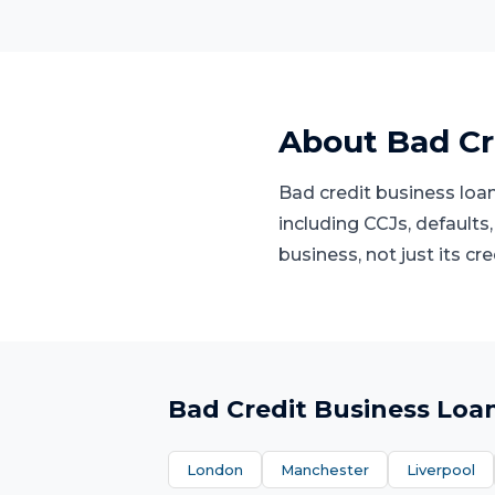
About
Bad Cr
Bad credit business loan
including CCJs, defaults,
business, not just its cre
Bad Credit Business Loa
London
Manchester
Liverpool