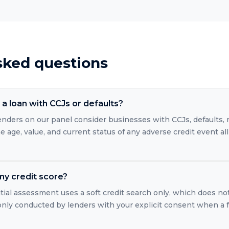
sked questions
a loan with CCJs or defaults?
 lenders on our panel consider businesses with CCJs, defaults
 age, value, and current status of any adverse credit event all
 my credit score?
itial assessment uses a soft credit search only, which does no
 only conducted by lenders with your explicit consent when a 