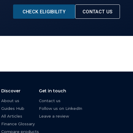
CHECK ELIGIBILITY
CONTACT US
Discover
Get in touch
About us
Contact us
Guides Hub
Follow us on LinkedIn
All Articles
Leave a review
Finance Glossary
Compare products