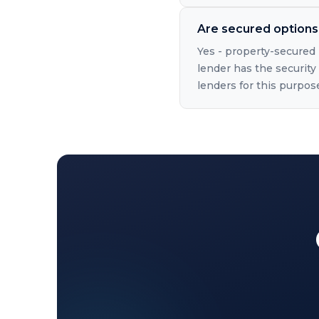
Are secured options 
Yes - property-secured 
lender has the security 
lenders for this purpos