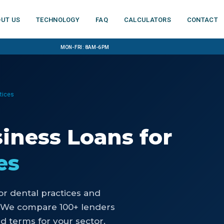
ut us
Technology
FAQ
Calculators
Contact
Mon-Fri: 8am-6pm
ctices
siness Loans
for
es
or
dental practices and
 We compare 100+ lenders
d terms for your sector.