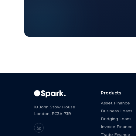
Products
Asset Finance
18 John Stow House
Business Loans
London, EC3A 7JB
Bridging Loans
Invoice Finance
Trade Finance