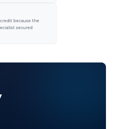
 credit because the
ecialist secured
y