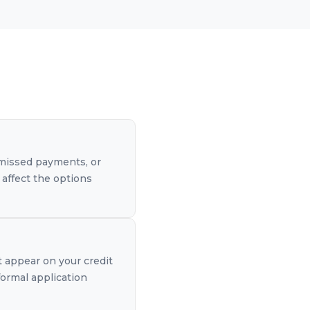
, missed payments, or
 affect the options
t appear on your credit
formal application