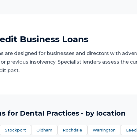
edit Business Loans
s are designed for businesses and directors with advers
 or previous insolvency. Specialist lenders assess the cu
dit past.
ns
for
Dental Practices
- by location
Stockport
Oldham
Rochdale
Warrington
Leed