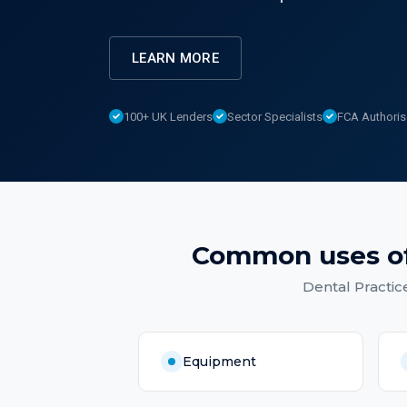
LEARN MORE
100+ UK Lenders
Sector Specialists
FCA Authori
Common uses o
Dental Practic
Equipment