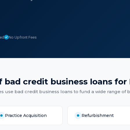
sed
No Upfront Fees
f
bad credit business loans
for
es
use
bad credit business loans
to fund a wide range of 
Practice Acquisition
Refurbishment