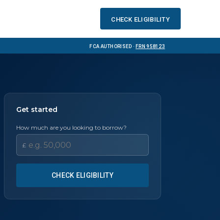
Check eligibility
FCA Authorised ·
FRN 958123
Get started
How much are you looking to borrow?
£
CHECK ELIGIBILITY