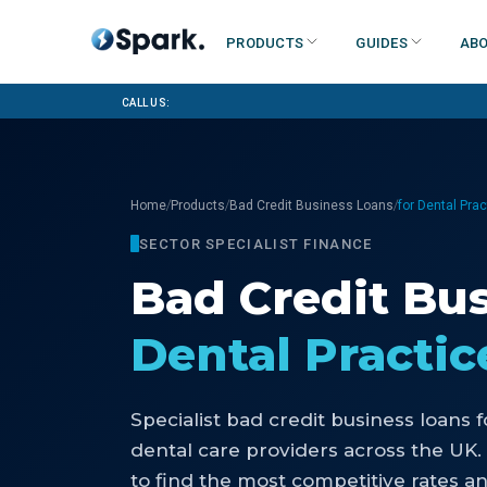
Products
Guides
Abo
Call us:
/
/
/
Home
Products
Bad Credit Business Loans
for Dental Pra
SECTOR SPECIALIST FINANCE
Bad Credit Bu
Dental Practic
Specialist
bad credit business loans
f
dental care providers
across the UK.
to find the most competitive rates an