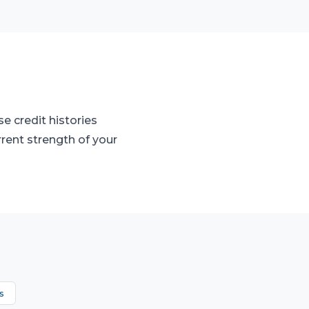
e credit histories
rrent strength of your
s