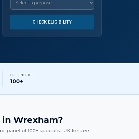
CHECK ELIGIBILITY
UK LENDERS
100+
in
Wrexham
?
r panel of 100+ specialist UK lenders.