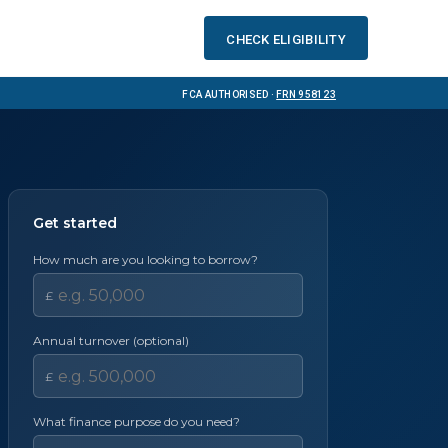
Check eligibility
FCA Authorised ·
FRN 958123
Get started
How much are you looking to borrow?
£
Annual turnover (optional)
£
What finance purpose do you need?