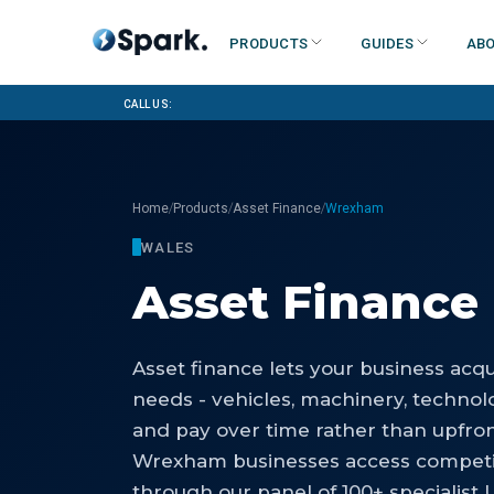
Products
Guides
Abo
Call us:
/
/
/
Home
Products
Asset Finance
Wrexham
WALES
Asset Finance
Asset finance lets your business acq
needs - vehicles, machinery, technolog
and pay over time rather than upfro
Wrexham businesses access competit
through our panel of 100+ specialist 