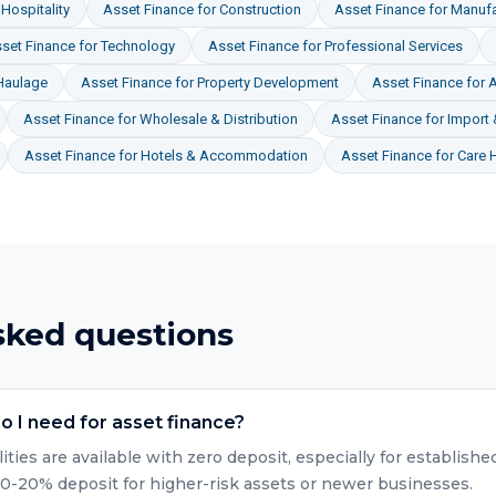
Hospitality
Asset Finance
for
Construction
Asset Finance
for
Manufa
set Finance
for
Technology
Asset Finance
for
Professional Services
Haulage
Asset Finance
for
Property Development
Asset Finance
for
A
Asset Finance
for
Wholesale & Distribution
Asset Finance
for
Import 
Asset Finance
for
Hotels & Accommodation
Asset Finance
for
Care 
sked questions
 I need for asset finance?
lities are available with zero deposit, especially for establis
10-20% deposit for higher-risk assets or newer businesses.