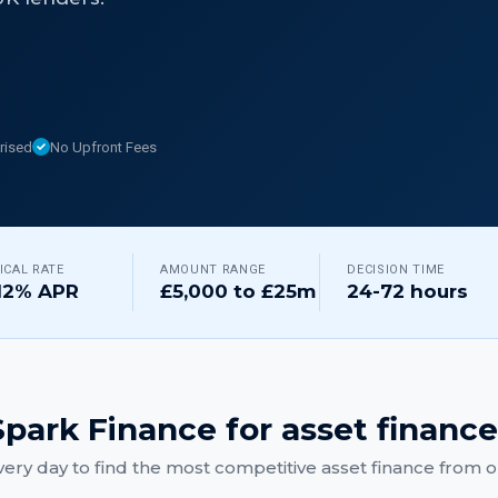
rised
No Upfront Fees
ICAL RATE
AMOUNT RANGE
DECISION TIME
12% APR
£5,000 to £25m
24-72 hours
park Finance for
asset finance
ery day to find the most competitive
asset finance
from ou