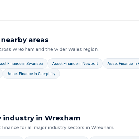
 nearby areas
across
Wrexham
and the wider
Wales
region.
set Finance
in
Swansea
Asset Finance
in
Newport
Asset Finance
in
Asset Finance
in
Caerphilly
 industry in
Wrexham
t finance
for all major industry sectors in
Wrexham
.