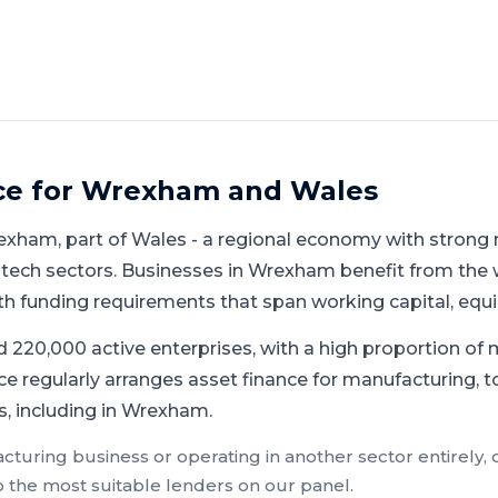
ce for
Wrexham
and
Wales
exham
, part of
Wales
-
a regional economy with strong 
 tech sectors
.
Businesses in Wrexham benefit from the
h funding requirements that span working capital, eq
 220,000 active enterprises, with a high proportion of 
e regularly arranges asset finance for manufacturing, t
, including in Wrexham.
cturing
business or operating in another sector entirely,
o the most suitable lenders on our panel.