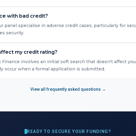
nce with bad credit?
r panel specialise in adverse credit cases, particularly for s
es security.
ffect my credit rating?
Finance involves an initial soft search that doesn't affect you
y occur when a formal application is submitted.
View all frequently asked questions →
READY TO SECURE YOUR FUNDING?