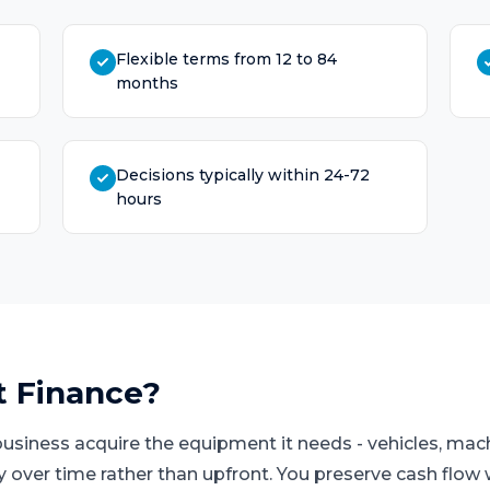
Flexible terms from 12 to 84
months
Decisions typically within 24-72
hours
t Finance
?
business acquire the equipment it needs - vehicles, mach
ay over time rather than upfront. You preserve cash flo