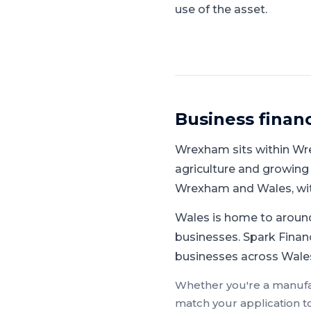
use of the asset.
Business finan
Wrexham
sits within
Wr
agriculture and growing
Wrexham and Wales, wit
Wales is home to around
businesses.
Spark Financ
businesses across Wales
Whether you're a
manufa
match your application t