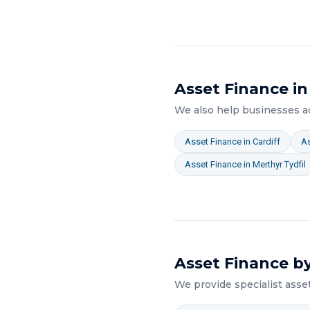
Asset Finance
in
We also help businesses 
Asset Finance
in
Cardiff
As
Asset Finance
in
Merthyr Tydfil
Asset Finance
by
We provide specialist
asse