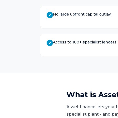
No large upfront capital outlay
Access to 100+ specialist lenders
What is
Asse
Asset finance lets your 
specialist plant - and p