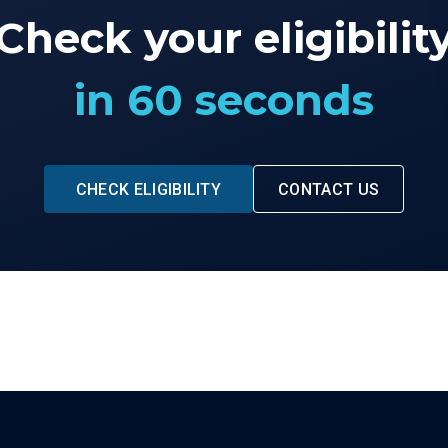
Check your eligibilit
in 60 seconds
CHECK ELIGIBILITY
CONTACT US