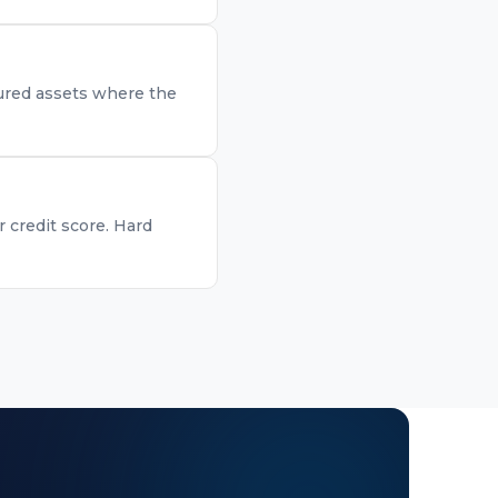
ecured assets where the
r credit score. Hard