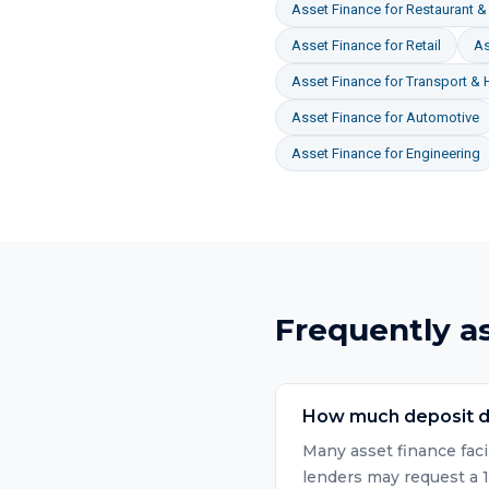
Asset Finance
for
Restaurant & 
Asset Finance
for
Retail
As
Asset Finance
for
Transport & 
Asset Finance
for
Automotive
Asset Finance
for
Engineering
Frequently a
How much deposit do
Many asset finance faci
lenders may request a 