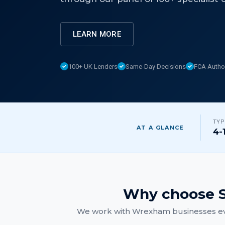
LEARN MORE
100+ UK Lenders
Same-Day Decisions
FCA Autho
TYP
AT A GLANCE
4-
Why choose S
We work with
Wrexham
businesses ev