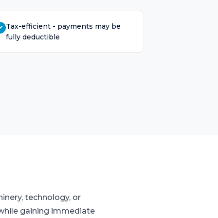
Tax-efficient - payments may be
fully deductible
inery, technology, or
w while gaining immediate