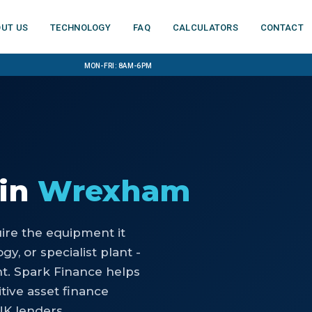
ut us
Technology
FAQ
Calculators
Contact
Mon-Fri: 8am-6pm
in
Wrexham
uire the equipment it
y, or specialist plant -
nt. Spark Finance helps
ive asset finance
UK lenders.