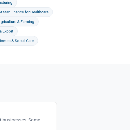
cturing
Asset Finance
for
Healthcare
griculture & Farming
& Export
Homes & Social Care
hed businesses. Some