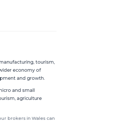
manufacturing, tourism,
 wider economy of
uipment and growth.
micro and small
ourism, agriculture
 our brokers in
Wales
can