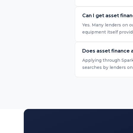
Can I get asset fina
Yes. Many lenders on ou
equipment itself provid
Does asset finance a
Applying through Spark 
searches by lenders onl