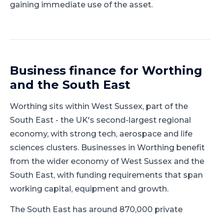
gaining immediate use of the asset.
Business finance for
Worthing
and
the South East
Worthing
sits within
West Sussex
, part of
the
South East
-
the UK's second-largest regional
economy, with strong tech, aerospace and life
sciences clusters
.
Businesses in Worthing benefit
from the wider economy of West Sussex and the
South East, with funding requirements that span
working capital, equipment and growth.
The South East has around 870,000 private