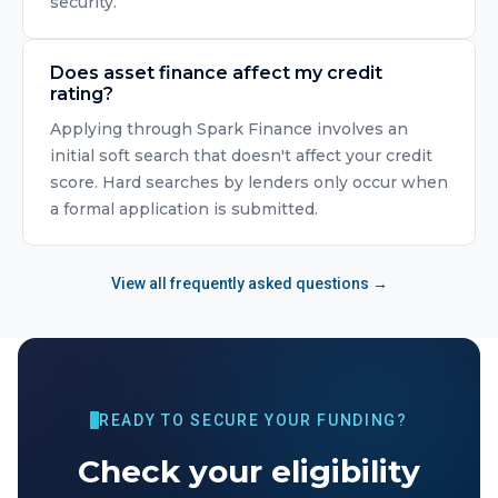
security.
Does asset finance affect my credit
rating?
Applying through Spark Finance involves an
initial soft search that doesn't affect your credit
score. Hard searches by lenders only occur when
a formal application is submitted.
View all frequently asked questions →
READY TO SECURE YOUR FUNDING?
Check your eligibility