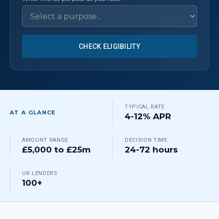
CHECK ELIGIBILITY
TYPICAL RATE
AT A GLANCE
4-12% APR
AMOUNT RANGE
DECISION TIME
£5,000 to £25m
24-72 hours
UK LENDERS
100+