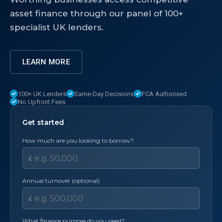
asset finance through our panel of 100+
specialist UK lenders.
LEARN MORE
100+ UK Lenders
Same-Day Decisions
FCA Authorised
No Upfront Fees
Get started
How much are you looking to borrow?
£
Annual turnover (optional)
£
What finance purpose do you need?