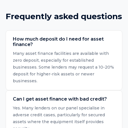
Frequently asked questions
How much deposit do I need for asset
finance?
Many asset finance facilities are available with
zero deposit, especially for established
businesses. Some lenders may request a 10-20%
deposit for higher-risk assets or newer
businesses.
Can I get asset finance with bad credit?
Yes. Many lenders on our panel specialise in
adverse credit cases, particularly for secured
assets where the equipment itself provides