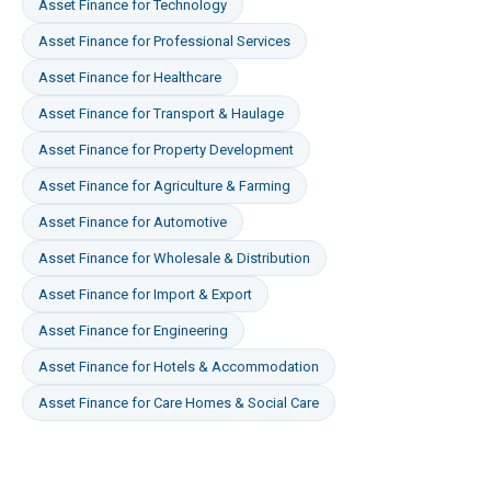
Asset Finance
for
Technology
Asset Finance
for
Professional Services
Asset Finance
for
Healthcare
Asset Finance
for
Transport & Haulage
Asset Finance
for
Property Development
Asset Finance
for
Agriculture & Farming
Asset Finance
for
Automotive
Asset Finance
for
Wholesale & Distribution
Asset Finance
for
Import & Export
Asset Finance
for
Engineering
Asset Finance
for
Hotels & Accommodation
Asset Finance
for
Care Homes & Social Care