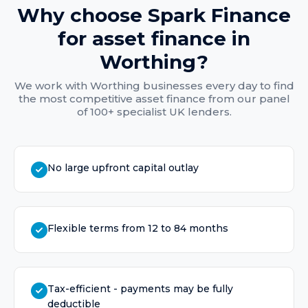
Why choose Spark Finance
for
asset finance
in
Worthing
?
We work with
Worthing
businesses every day to find
the most competitive
asset finance
from our panel
of 100+ specialist UK lenders.
No large upfront capital outlay
Flexible terms from 12 to 84 months
Tax-efficient - payments may be fully
deductible