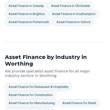
Asset Finance
in
Crawley
Asset Finance
in
Chichester
Asset Finance
in
Brighton
Asset Finance
in
Southampton
Asset Finance
in
Portsmouth
Asset Finance
in
Oxford
Asset Finance
by industry in
Worthing
We provide specialist
asset finance
for all major
industry sectors in
Worthing
.
Asset Finance
for
Restaurant & Hospitality
Asset Finance
for
Construction
Asset Finance
for
Manufacturing
Asset Finance
for
Retail