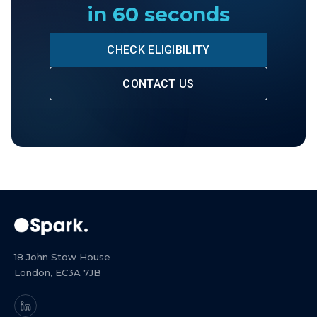
in 60 seconds
CHECK ELIGIBILITY
CONTACT US
18 John Stow House
London, EC3A 7JB