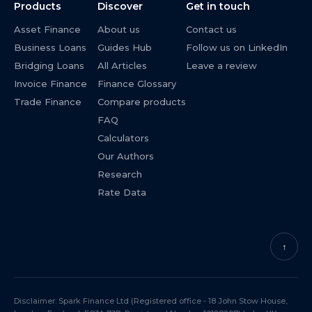
Products
Discover
Get in touch
Asset Finance
About us
Contact us
Business Loans
Guides Hub
Follow us on LinkedIn
Bridging Loans
All Articles
Leave a review
Invoice Finance
Finance Glossary
Trade Finance
Compare products
FAQ
Calculators
Our Authors
Research
Rate Data
↑
Disclaimer: Spark Finance Ltd (Registered office - 18 John Stow House,