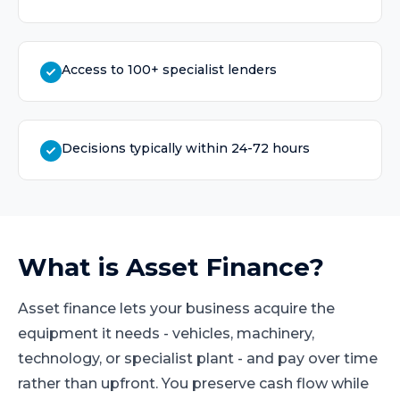
Access to 100+ specialist lenders
Decisions typically within 24-72 hours
What is
Asset Finance
?
Asset finance lets your business acquire the
equipment it needs - vehicles, machinery,
technology, or specialist plant - and pay over time
rather than upfront. You preserve cash flow while