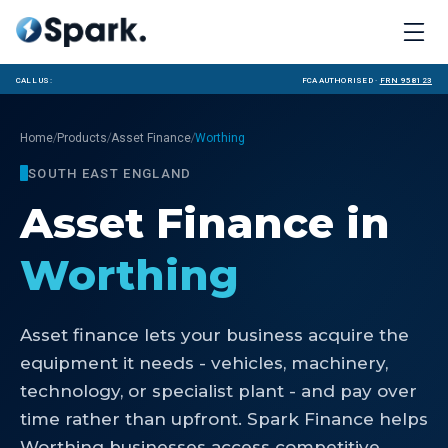
Call us:
FCA Authorised ·
FRN 958123
/
/
/
Home
Products
Asset Finance
Worthing
SOUTH EAST ENGLAND
Asset Finance
in
Worthing
Asset finance lets your business acquire the
equipment it needs - vehicles, machinery,
technology, or specialist plant - and pay over
time rather than upfront. Spark Finance helps
Worthing businesses access competitive