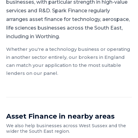
businesses, with particular strength in high-value
services and R&D.
Spark Finance regularly
arranges asset finance for technology, aerospace,
life sciences businesses across the South East,
including in Worthing.
Whether you're a
technology
business or operating
in another sector entirely, our brokers in
England
can match your application to the most suitable
lenders on our panel.
Asset Finance
in nearby areas
We also help businesses across
West Sussex
and the
wider
the South East
region.