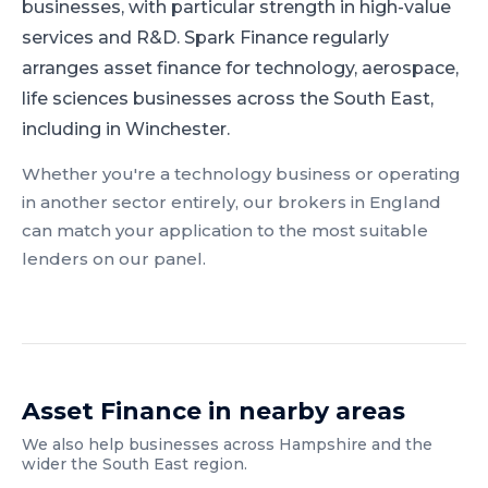
businesses, with particular strength in high-value
services and R&D.
Spark Finance regularly
arranges asset finance for technology, aerospace,
life sciences businesses across the South East,
including in Winchester.
Whether you're a
technology
business or operating
in another sector entirely, our brokers in
England
can match your application to the most suitable
lenders on our panel.
Asset Finance
in nearby areas
We also help businesses across
Hampshire
and the
wider
the South East
region.