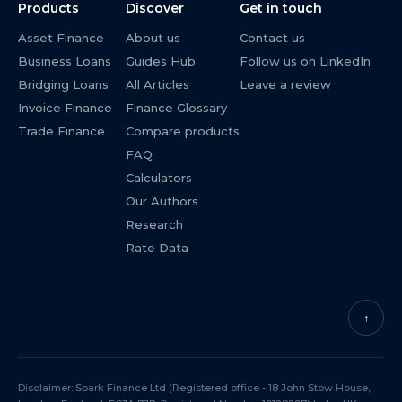
Products
Discover
Get in touch
Asset Finance
About us
Contact us
Business Loans
Guides Hub
Follow us on LinkedIn
Bridging Loans
All Articles
Leave a review
Invoice Finance
Finance Glossary
Trade Finance
Compare products
FAQ
Calculators
Our Authors
Research
Rate Data
↑
Disclaimer: Spark Finance Ltd (Registered office - 18 John Stow House,