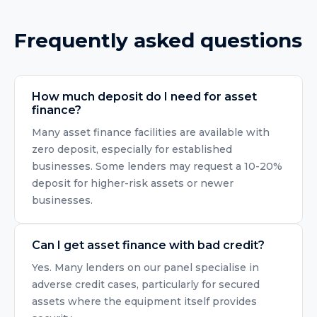
Frequently asked questions
How much deposit do I need for asset
finance?
Many asset finance facilities are available with
zero deposit, especially for established
businesses. Some lenders may request a 10-20%
deposit for higher-risk assets or newer
businesses.
Can I get asset finance with bad credit?
Yes. Many lenders on our panel specialise in
adverse credit cases, particularly for secured
assets where the equipment itself provides