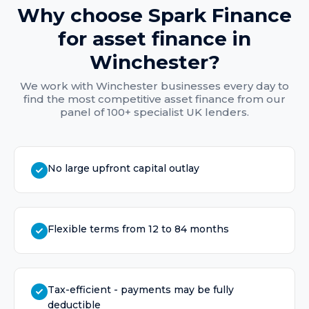
Why choose Spark Finance
for
asset finance
in
Winchester
?
We work with
Winchester
businesses every day to
find the most competitive
asset finance
from our
panel of 100+ specialist UK lenders.
No large upfront capital outlay
Flexible terms from 12 to 84 months
Tax-efficient - payments may be fully
deductible