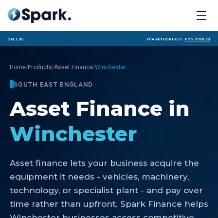
Call us:
FCA Authorised ·
FRN 958123
/
/
/
Home
Products
Asset Finance
Winchester
SOUTH EAST ENGLAND
Asset Finance
in
Winchester
Asset finance lets your business acquire the
equipment it needs - vehicles, machinery,
technology, or specialist plant - and pay over
time rather than upfront. Spark Finance helps
Winchester businesses access competitive