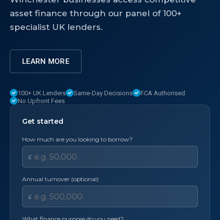
asset finance through our panel of 100+
specialist UK lenders.
LEARN MORE
100+ UK Lenders
Same-Day Decisions
FCA Authorised
No Upfront Fees
Get started
How much are you looking to borrow?
£
Annual turnover (optional)
£
What finance purpose do you need?