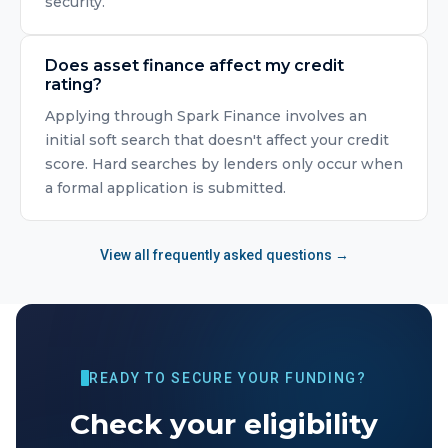
security.
Does asset finance affect my credit
rating?
Applying through Spark Finance involves an
initial soft search that doesn't affect your credit
score. Hard searches by lenders only occur when
a formal application is submitted.
View all frequently asked questions →
READY TO SECURE YOUR FUNDING?
Check your eligibility