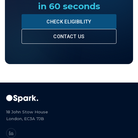
in 60 seconds
CHECK ELIGIBILITY
CONTACT US
18 John Stow House
London, EC3A 7JB