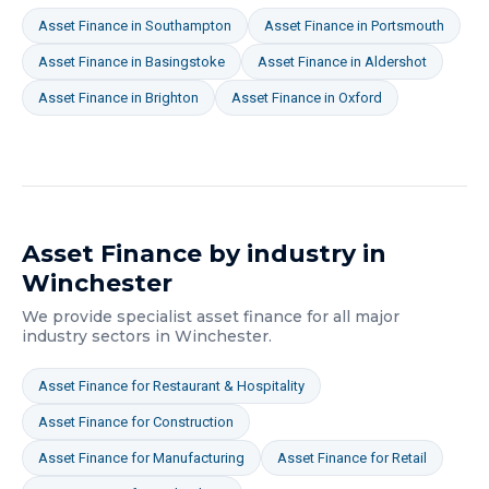
Asset Finance
in
Southampton
Asset Finance
in
Portsmouth
Asset Finance
in
Basingstoke
Asset Finance
in
Aldershot
Asset Finance
in
Brighton
Asset Finance
in
Oxford
Asset Finance
by industry in
Winchester
We provide specialist
asset finance
for all major
industry sectors in
Winchester
.
Asset Finance
for
Restaurant & Hospitality
Asset Finance
for
Construction
Asset Finance
for
Manufacturing
Asset Finance
for
Retail