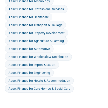
Asset Finance
for
Technology
Asset Finance
for
Professional Services
Asset Finance
for
Healthcare
Asset Finance
for
Transport & Haulage
Asset Finance
for
Property Development
Asset Finance
for
Agriculture & Farming
Asset Finance
for
Automotive
Asset Finance
for
Wholesale & Distribution
Asset Finance
for
Import & Export
Asset Finance
for
Engineering
Asset Finance
for
Hotels & Accommodation
Asset Finance
for
Care Homes & Social Care