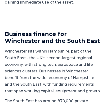
gaining immediate use of the asset.
Business finance for
Winchester
and
the South East
Winchester
sits within
Hampshire
, part of
the
South East
-
the UK's second-largest regional
economy, with strong tech, aerospace and life
sciences clusters
.
Businesses in Winchester
benefit from the wider economy of Hampshire
and the South East, with funding requirements
that span working capital, equipment and growth.
The South East has around 870,000 private