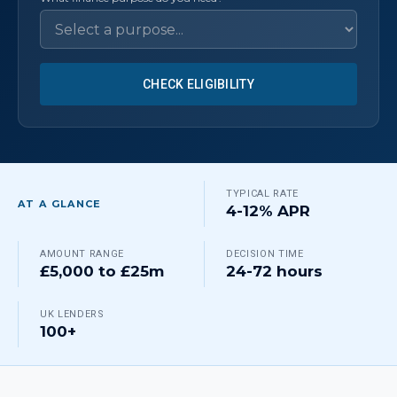
CHECK ELIGIBILITY
TYPICAL RATE
AT A GLANCE
4-12% APR
AMOUNT RANGE
DECISION TIME
£5,000 to £25m
24-72 hours
UK LENDERS
100+