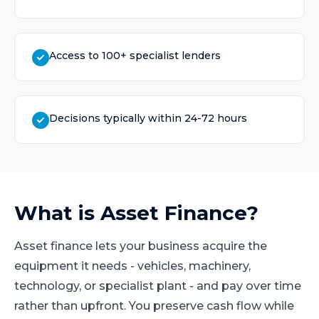
Access to 100+ specialist lenders
Decisions typically within 24-72 hours
What is
Asset Finance
?
Asset finance lets your business acquire the
equipment it needs - vehicles, machinery,
technology, or specialist plant - and pay over time
rather than upfront. You preserve cash flow while