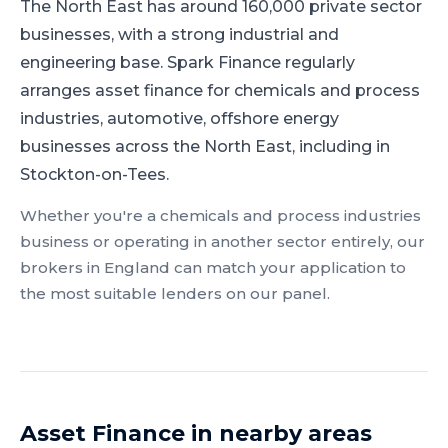
The North East has around 160,000 private sector
businesses, with a strong industrial and
engineering base.
Spark Finance regularly
arranges asset finance for chemicals and process
industries, automotive, offshore energy
businesses across the North East, including in
Stockton-on-Tees.
Whether you're a
chemicals and process industries
business or operating in another sector entirely, our
brokers in
England
can match your application to
the most suitable lenders on our panel.
Asset Finance
in nearby areas