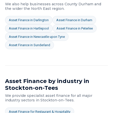
We also help businesses across
County Durham
and
the wider
the North East
region.
Asset Finance
in
Darlington
Asset Finance
in
Durham
Asset Finance
in
Hartlepool
Asset Finance
in
Peterlee
Asset Finance
in
Newcastle upon Tyne
Asset Finance
in
Sunderland
Asset Finance
by industry in
Stockton-on-Tees
We provide specialist
asset finance
for all major
industry sectors in
Stockton-on-Tees
.
Asset Finance
for
Restaurant & Hospitality