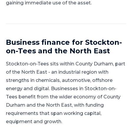
gaining immediate use of the asset.
Business finance for
Stockton-
on-Tees
and
the North East
Stockton-on-Tees
sits within
County Durham
, part
of
the North East
-
an industrial region with
strengths in chemicals, automotive, offshore
energy and digital
.
Businesses in Stockton-on-
Tees benefit from the wider economy of County
Durham and the North East, with funding
requirements that span working capital,
equipment and growth.