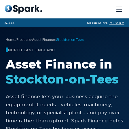
Call us:
FCA Authorised ·
FRN 958123
/
/
/
Home
Products
Asset Finance
Stockton-on-Tees
NORTH EAST ENGLAND
Asset Finance
in
Stockton-on-Tees
Asset finance lets your business acquire the
equipment it needs - vehicles, machinery,
technology, or specialist plant - and pay over
time rather than upfront. Spark Finance helps
Stockton-on-Tees businesses access