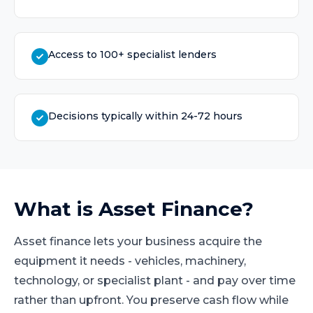
Access to 100+ specialist lenders
Decisions typically within 24-72 hours
What is
Asset Finance
?
Asset finance lets your business acquire the
equipment it needs - vehicles, machinery,
technology, or specialist plant - and pay over time
rather than upfront. You preserve cash flow while