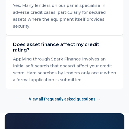
Yes. Many lenders on our panel specialise in
adverse credit cases, particularly for secured
assets where the equipment itself provides
security.
Does asset finance affect my credit
rating?
Applying through Spark Finance involves an
initial soft search that doesn't affect your credit
score. Hard searches by lenders only occur when
a formal application is submitted.
View all frequently asked questions →