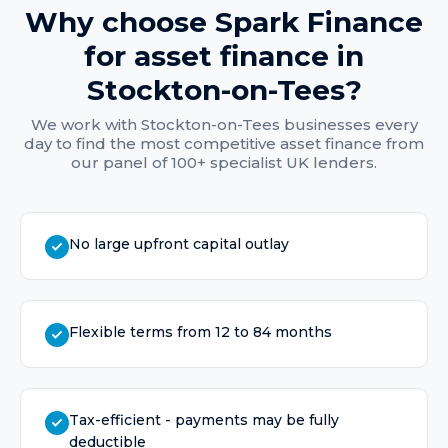
Why choose Spark Finance
for
asset finance
in
Stockton-on-Tees
?
We work with
Stockton-on-Tees
businesses every
day to find the most competitive
asset finance
from
our panel of 100+ specialist UK lenders.
No large upfront capital outlay
Flexible terms from 12 to 84 months
Tax-efficient - payments may be fully
deductible