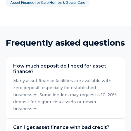
Asset Finance
for
Care Homes & Social Care
Frequently asked questions
How much deposit do I need for asset
finance?
Many asset finance facilities are available with
zero deposit, especially for established
businesses. Some lenders may request a 10-20%
deposit for higher-risk assets or newer
businesses.
Can I get asset finance with bad credit?