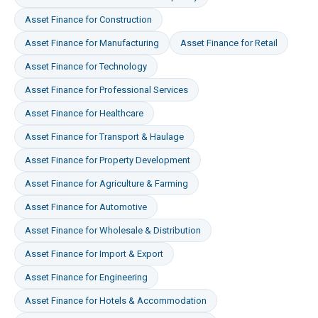
Asset Finance
for
Construction
Asset Finance
for
Manufacturing
Asset Finance
for
Retail
Asset Finance
for
Technology
Asset Finance
for
Professional Services
Asset Finance
for
Healthcare
Asset Finance
for
Transport & Haulage
Asset Finance
for
Property Development
Asset Finance
for
Agriculture & Farming
Asset Finance
for
Automotive
Asset Finance
for
Wholesale & Distribution
Asset Finance
for
Import & Export
Asset Finance
for
Engineering
Asset Finance
for
Hotels & Accommodation