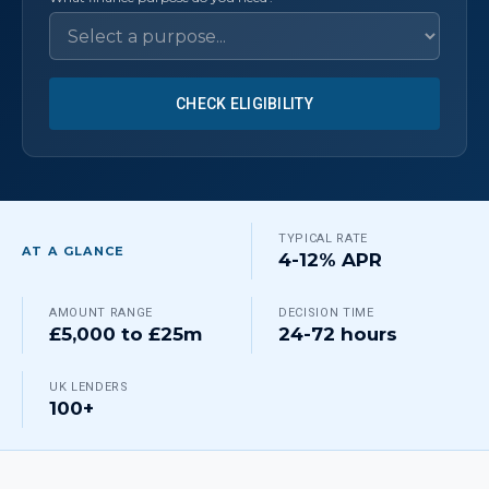
CHECK ELIGIBILITY
TYPICAL RATE
AT A GLANCE
4-12% APR
AMOUNT RANGE
DECISION TIME
£5,000 to £25m
24-72 hours
UK LENDERS
100+