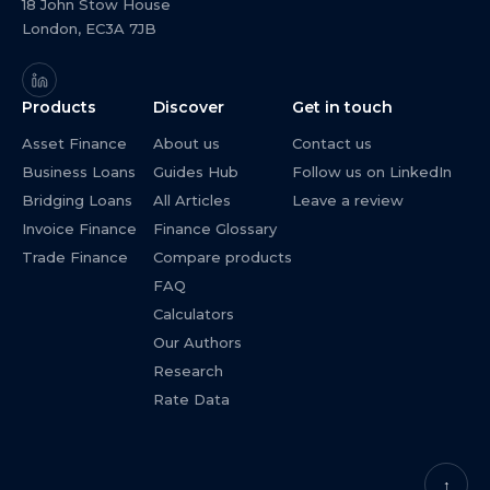
18 John Stow House
London, EC3A 7JB
Products
Discover
Get in touch
Asset Finance
About us
Contact us
Business Loans
Guides Hub
Follow us on LinkedIn
Bridging Loans
All Articles
Leave a review
Invoice Finance
Finance Glossary
Trade Finance
Compare products
FAQ
Calculators
Our Authors
Research
Rate Data
↑