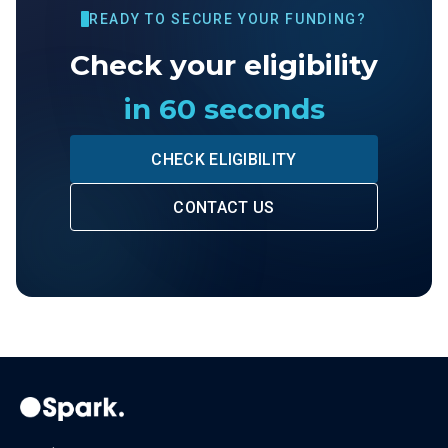
READY TO SECURE YOUR FUNDING?
Check your eligibility
in 60 seconds
CHECK ELIGIBILITY
CONTACT US