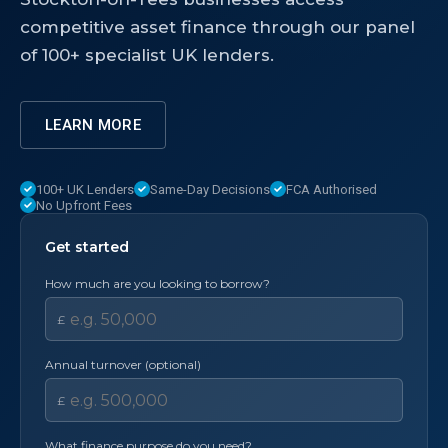
competitive asset finance through our panel
of 100+ specialist UK lenders.
LEARN MORE
100+ UK Lenders
Same-Day Decisions
FCA Authorised
No Upfront Fees
Get started
How much are you looking to borrow?
£
Annual turnover (optional)
£
What finance purpose do you need?