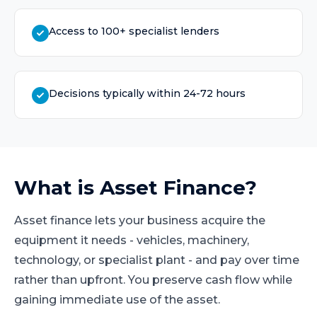
Access to 100+ specialist lenders
Decisions typically within 24-72 hours
What is
Asset Finance
?
Asset finance lets your business acquire the
equipment it needs - vehicles, machinery,
technology, or specialist plant - and pay over time
rather than upfront. You preserve cash flow while
gaining immediate use of the asset.