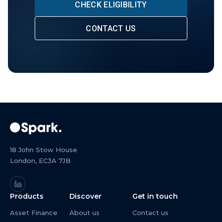
CHECK ELIGIBILITY
CONTACT US
18 John Stow House
London, EC3A 7JB
Products
Discover
Get in touch
Asset Finance
About us
Contact us