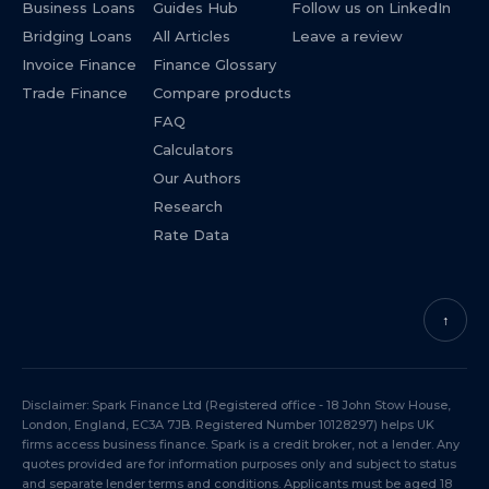
Business Loans
Guides Hub
Follow us on LinkedIn
Bridging Loans
All Articles
Leave a review
Invoice Finance
Finance Glossary
Trade Finance
Compare products
FAQ
Calculators
Our Authors
Research
Rate Data
↑
Disclaimer: Spark Finance Ltd (Registered office - 18 John Stow House,
London, England, EC3A 7JB. Registered Number 10128297) helps UK
firms access business finance. Spark is a credit broker, not a lender. Any
quotes provided are for information purposes only and subject to status
and separate lender terms and conditions. Applicants must be aged 18