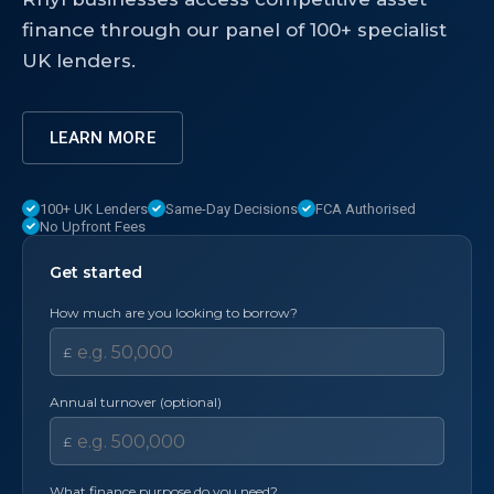
finance through our panel of 100+ specialist
UK lenders.
LEARN MORE
100+ UK Lenders
Same-Day Decisions
FCA Authorised
No Upfront Fees
Get started
How much are you looking to borrow?
£
Annual turnover (optional)
£
What finance purpose do you need?