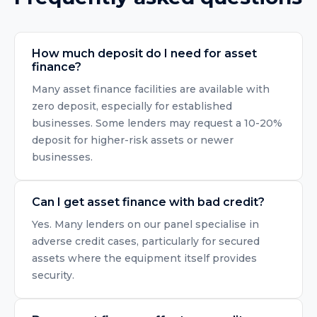
How much deposit do I need for asset
finance?
Many asset finance facilities are available with
zero deposit, especially for established
businesses. Some lenders may request a 10-20%
deposit for higher-risk assets or newer
businesses.
Can I get asset finance with bad credit?
Yes. Many lenders on our panel specialise in
adverse credit cases, particularly for secured
assets where the equipment itself provides
security.