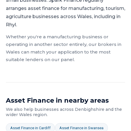
small businesses.
Spark Finance regularly
arranges asset finance for manufacturing, tourism,
agriculture businesses across Wales, including in
Rhyl.
Whether you're a
manufacturing
business or
operating in another sector entirely, our brokers in
Wales
can match your application to the most
suitable lenders on our panel.
Asset Finance
in nearby areas
We also help businesses across
Denbighshire
and the
wider
Wales
region.
Asset Finance
in
Cardiff
Asset Finance
in
Swansea