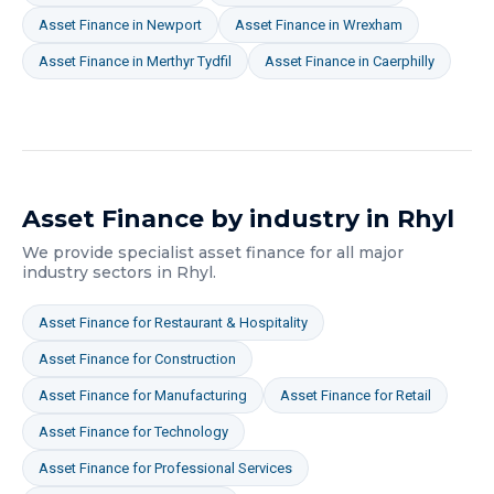
Asset Finance
in
Newport
Asset Finance
in
Wrexham
Asset Finance
in
Merthyr Tydfil
Asset Finance
in
Caerphilly
Asset Finance
by industry in
Rhyl
We provide specialist
asset finance
for all major
industry sectors in
Rhyl
.
Asset Finance
for
Restaurant & Hospitality
Asset Finance
for
Construction
Asset Finance
for
Manufacturing
Asset Finance
for
Retail
Asset Finance
for
Technology
Asset Finance
for
Professional Services