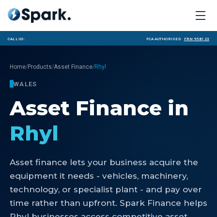
Call us:
FCA Authorised ·
FRN 958123
/
/
/
Home
Products
Asset Finance
Rhyl
WALES
Asset Finance
in
Rhyl
Asset finance lets your business acquire the
equipment it needs - vehicles, machinery,
technology, or specialist plant - and pay over
time rather than upfront. Spark Finance helps
Rhyl businesses access competitive asset