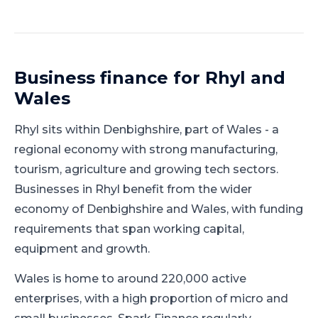
Business finance for
Rhyl
and
Wales
Rhyl
sits within
Denbighshire
, part of
Wales
-
a
regional economy with strong manufacturing,
tourism, agriculture and growing tech sectors
.
Businesses in Rhyl benefit from the wider
economy of Denbighshire and Wales, with funding
requirements that span working capital,
equipment and growth.
Wales is home to around 220,000 active
enterprises, with a high proportion of micro and