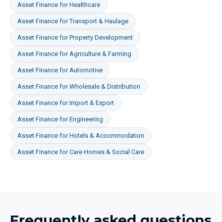
Asset Finance
for
Healthcare
Asset Finance
for
Transport & Haulage
Asset Finance
for
Property Development
Asset Finance
for
Agriculture & Farming
Asset Finance
for
Automotive
Asset Finance
for
Wholesale & Distribution
Asset Finance
for
Import & Export
Asset Finance
for
Engineering
Asset Finance
for
Hotels & Accommodation
Asset Finance
for
Care Homes & Social Care
Frequently asked questions