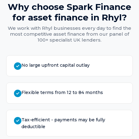
Why choose Spark Finance
for
asset finance
in
Rhyl
?
We work with
Rhyl
businesses every day to find the
most competitive
asset finance
from our panel of
100+ specialist UK lenders.
No large upfront capital outlay
Flexible terms from 12 to 84 months
Tax-efficient - payments may be fully
deductible