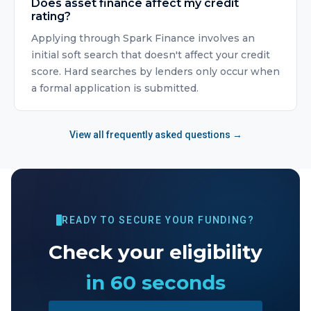
Does asset finance affect my credit
rating?
Applying through Spark Finance involves an
initial soft search that doesn't affect your credit
score. Hard searches by lenders only occur when
a formal application is submitted.
View all frequently asked questions →
READY TO SECURE YOUR FUNDING?
Check your eligibility
in 60 seconds