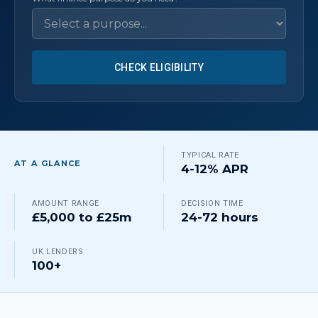
CHECK ELIGIBILITY
TYPICAL RATE
AT A GLANCE
4-12% APR
AMOUNT RANGE
DECISION TIME
£5,000 to £25m
24-72 hours
UK LENDERS
100+