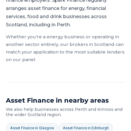
finance employers.
Spark Finance regularly
arranges asset finance for energy, financial
services, food and drink businesses across
Scotland, including in Perth.
Whether you're a
energy
business or operating in
another sector entirely, our brokers in
Scotland
can
match your application to the most suitable lenders
on our panel.
Asset Finance
in nearby areas
We also help businesses across
Perth and Kinross
and
the wider
Scotland
region.
Asset Finance
in
Glasgow
Asset Finance
in
Edinburgh