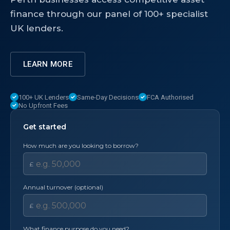
finance through our panel of 100+ specialist
UK lenders.
LEARN MORE
100+ UK Lenders
Same-Day Decisions
FCA Authorised
No Upfront Fees
Get started
How much are you looking to borrow?
£
Annual turnover (optional)
£
What finance purpose do you need?