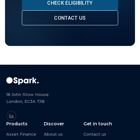
CHECK ELIGIBILITY
CONTACT US
18 John Stow House
London, EC3A 7JB
Products
Discover
Get in touch
Asset Finance
About us
Contact us