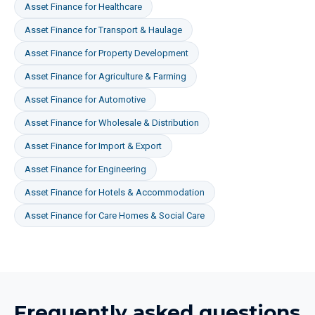
Asset Finance
for
Healthcare
Asset Finance
for
Transport & Haulage
Asset Finance
for
Property Development
Asset Finance
for
Agriculture & Farming
Asset Finance
for
Automotive
Asset Finance
for
Wholesale & Distribution
Asset Finance
for
Import & Export
Asset Finance
for
Engineering
Asset Finance
for
Hotels & Accommodation
Asset Finance
for
Care Homes & Social Care
Frequently asked questions