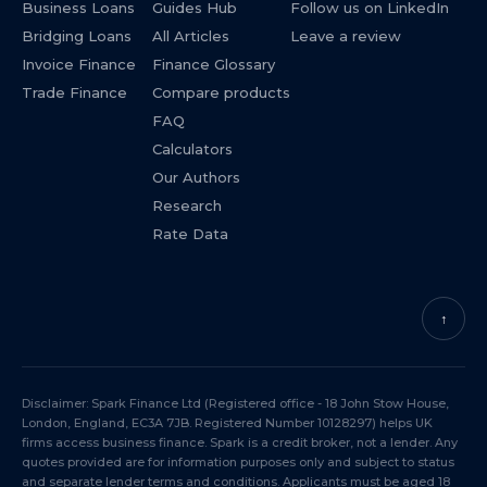
Business Loans
Guides Hub
Follow us on LinkedIn
Bridging Loans
All Articles
Leave a review
Invoice Finance
Finance Glossary
Trade Finance
Compare products
FAQ
Calculators
Our Authors
Research
Rate Data
↑
Disclaimer: Spark Finance Ltd (Registered office - 18 John Stow House,
London, England, EC3A 7JB. Registered Number 10128297) helps UK
firms access business finance. Spark is a credit broker, not a lender. Any
quotes provided are for information purposes only and subject to status
and separate lender terms and conditions. Applicants must be aged 18