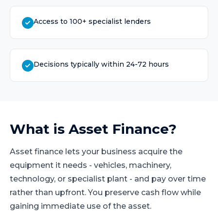
Access to 100+ specialist lenders
Decisions typically within 24-72 hours
What is
Asset Finance
?
Asset finance lets your business acquire the
equipment it needs - vehicles, machinery,
technology, or specialist plant - and pay over time
rather than upfront. You preserve cash flow while
gaining immediate use of the asset.