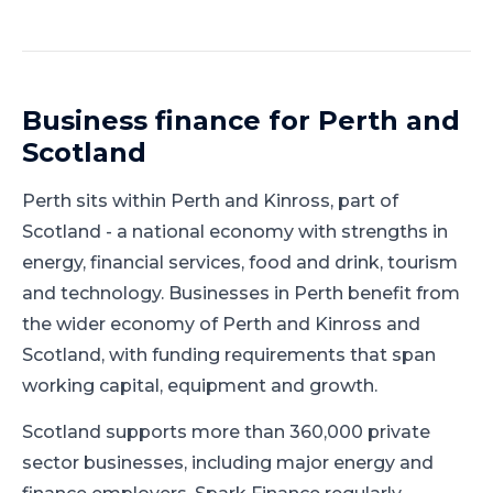
Business finance for
Perth
and
Scotland
Perth
sits within
Perth and Kinross
, part of
Scotland
-
a national economy with strengths in
energy, financial services, food and drink, tourism
and technology
.
Businesses in Perth benefit from
the wider economy of Perth and Kinross and
Scotland, with funding requirements that span
working capital, equipment and growth.
Scotland supports more than 360,000 private
sector businesses, including major energy and