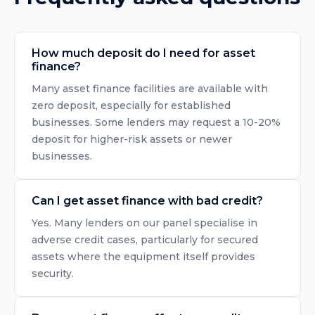
How much deposit do I need for asset
finance?
Many asset finance facilities are available with
zero deposit, especially for established
businesses. Some lenders may request a 10-20%
deposit for higher-risk assets or newer
businesses.
Can I get asset finance with bad credit?
Yes. Many lenders on our panel specialise in
adverse credit cases, particularly for secured
assets where the equipment itself provides
security.