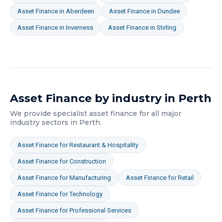
Asset Finance
in
Aberdeen
Asset Finance
in
Dundee
Asset Finance
in
Inverness
Asset Finance
in
Stirling
Asset Finance
by industry in
Perth
We provide specialist
asset finance
for all major
industry sectors in
Perth
.
Asset Finance
for
Restaurant & Hospitality
Asset Finance
for
Construction
Asset Finance
for
Manufacturing
Asset Finance
for
Retail
Asset Finance
for
Technology
Asset Finance
for
Professional Services