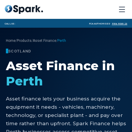
Call us:
FCA Authorised ·
FRN 958123
/
/
/
Home
Products
Asset Finance
Perth
SCOTLAND
Asset Finance
in
Perth
Asset finance lets your business acquire the
equipment it needs - vehicles, machinery,
technology, or specialist plant - and pay over
time rather than upfront. Spark Finance helps
Perth businesses access competitive asset