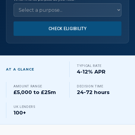
CHECK ELIGIBILITY
TYPICAL RATE
AT A GLANCE
4-12% APR
AMOUNT RANGE
DECISION TIME
£5,000 to £25m
24-72 hours
UK LENDERS
100+