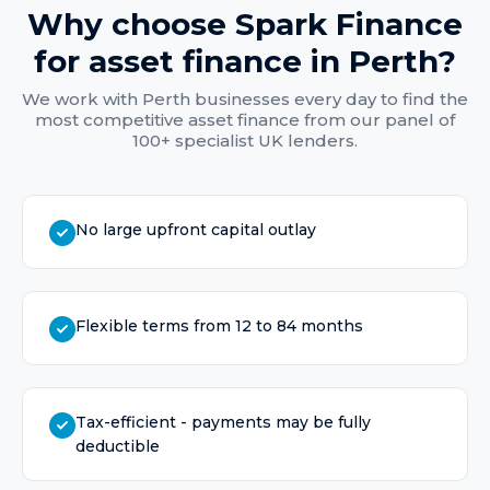
Why choose Spark Finance
for
asset finance
in
Perth
?
We work with
Perth
businesses every day to find the
most competitive
asset finance
from our panel of
100+ specialist UK lenders.
No large upfront capital outlay
Flexible terms from 12 to 84 months
Tax-efficient - payments may be fully
deductible