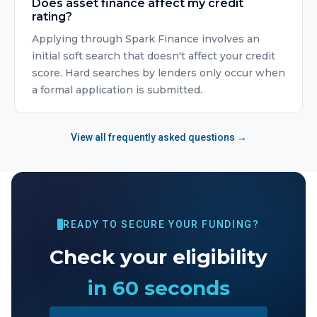
Does asset finance affect my credit
rating?
Applying through Spark Finance involves an
initial soft search that doesn't affect your credit
score. Hard searches by lenders only occur when
a formal application is submitted.
View all frequently asked questions →
READY TO SECURE YOUR FUNDING?
Check your eligibility
in 60 seconds