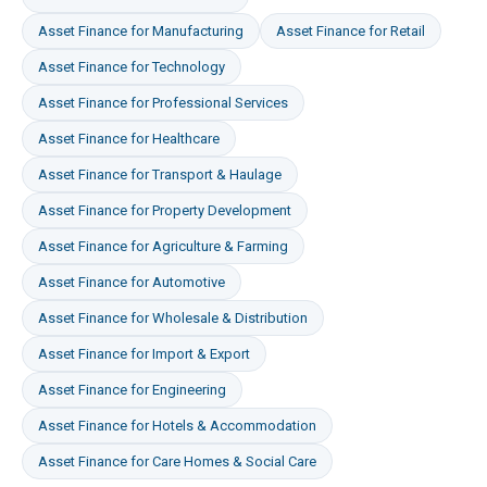
Asset Finance
for
Manufacturing
Asset Finance
for
Retail
Asset Finance
for
Technology
Asset Finance
for
Professional Services
Asset Finance
for
Healthcare
Asset Finance
for
Transport & Haulage
Asset Finance
for
Property Development
Asset Finance
for
Agriculture & Farming
Asset Finance
for
Automotive
Asset Finance
for
Wholesale & Distribution
Asset Finance
for
Import & Export
Asset Finance
for
Engineering
Asset Finance
for
Hotels & Accommodation
Asset Finance
for
Care Homes & Social Care