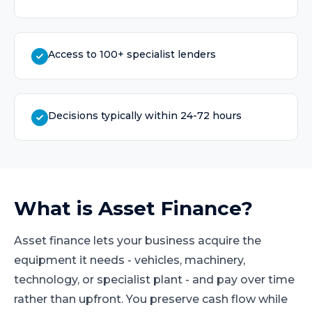
Access to 100+ specialist lenders
Decisions typically within 24-72 hours
What is
Asset Finance
?
Asset finance lets your business acquire the
equipment it needs - vehicles, machinery,
technology, or specialist plant - and pay over time
rather than upfront. You preserve cash flow while