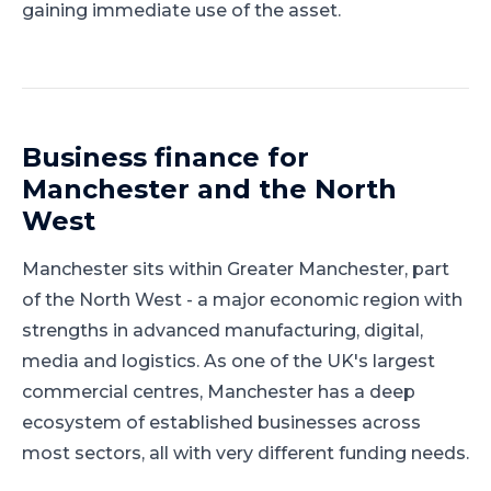
gaining immediate use of the asset.
Business finance for
Manchester
and
the North
West
Manchester
sits within
Greater Manchester
, part
of
the North West
-
a major economic region with
strengths in advanced manufacturing, digital,
media and logistics
.
As one of the UK's largest
commercial centres, Manchester has a deep
ecosystem of established businesses across
most sectors, all with very different funding needs.