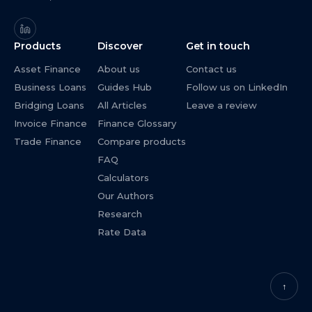
Products
Discover
Get in touch
Asset Finance
About us
Contact us
Business Loans
Guides Hub
Follow us on LinkedIn
Bridging Loans
All Articles
Leave a review
Invoice Finance
Finance Glossary
Trade Finance
Compare products
FAQ
Calculators
Our Authors
Research
Rate Data
↑