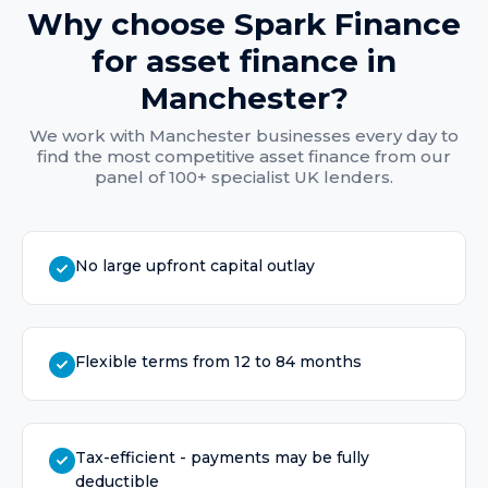
Why choose Spark Finance
for
asset finance
in
Manchester
?
We work with
Manchester
businesses every day to
find the most competitive
asset finance
from our
panel of 100+ specialist UK lenders.
No large upfront capital outlay
Flexible terms from 12 to 84 months
Tax-efficient - payments may be fully
deductible