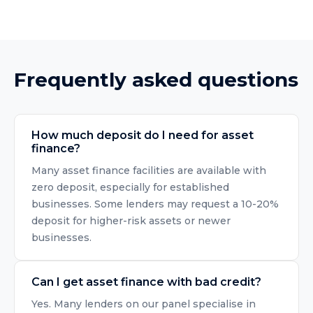
Frequently asked questions
How much deposit do I need for asset
finance?
Many asset finance facilities are available with
zero deposit, especially for established
businesses. Some lenders may request a 10-20%
deposit for higher-risk assets or newer
businesses.
Can I get asset finance with bad credit?
Yes. Many lenders on our panel specialise in