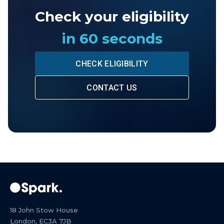
Check your eligibility
in 60 seconds
CHECK ELIGIBILITY
CONTACT US
18 John Stow House
London, EC3A 7JB