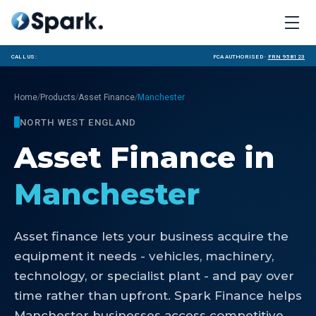
Call us:
FCA Authorised ·
FRN 958123
/
/
/
Home
Products
Asset Finance
Manchester
NORTH WEST ENGLAND
Asset Finance
in
Manchester
Asset finance lets your business acquire the
equipment it needs - vehicles, machinery,
technology, or specialist plant - and pay over
time rather than upfront. Spark Finance helps
Manchester businesses access competitive