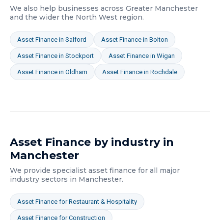
We also help businesses across
Greater Manchester
and the wider
the North West
region.
Asset Finance
in
Salford
Asset Finance
in
Bolton
Asset Finance
in
Stockport
Asset Finance
in
Wigan
Asset Finance
in
Oldham
Asset Finance
in
Rochdale
Asset Finance
by industry in
Manchester
We provide specialist
asset finance
for all major
industry sectors in
Manchester
.
Asset Finance
for
Restaurant & Hospitality
Asset Finance
for
Construction