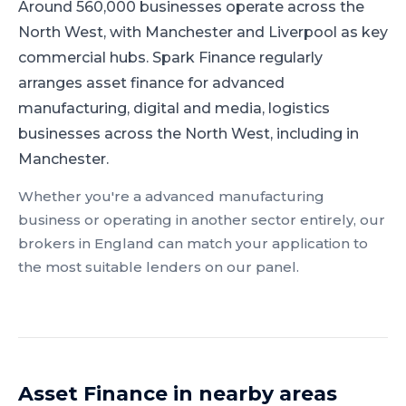
Around 560,000 businesses operate across the
North West, with Manchester and Liverpool as key
commercial hubs.
Spark Finance regularly
arranges asset finance for advanced
manufacturing, digital and media, logistics
businesses across the North West, including in
Manchester.
Whether you're a
advanced manufacturing
business or operating in another sector entirely, our
brokers in
England
can match your application to
the most suitable lenders on our panel.
Asset Finance
in nearby areas