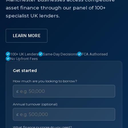
asset finance through our panel of 100+
specialist UK lenders.
LEARN MORE
100+ UK Lenders
Same-Day Decisions
FCA Authorised
No Upfront Fees
Get started
How much are you looking to borrow?
£
Annual turnover (optional)
£
What finance purpose do you need?