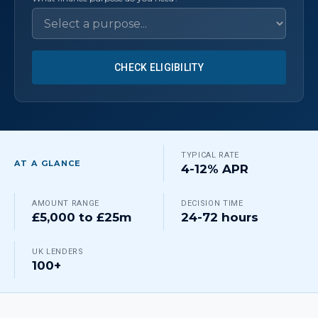
CHECK ELIGIBILITY
TYPICAL RATE
AT A GLANCE
4-12% APR
AMOUNT RANGE
DECISION TIME
£5,000 to £25m
24-72 hours
UK LENDERS
100+