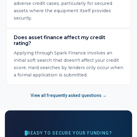
adverse credit cases, particularly for secured
assets where the equipment itself provides
security.
Does asset finance affect my credit
rating?
Applying through Spark Finance involves an
initial soft search that doesn't affect your credit
score. Hard searches by lenders only occur when
a formal application is submitted.
View all frequently asked questions →
READY TO SECURE YOUR FUNDING?