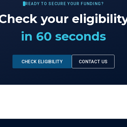
READY TO SECURE YOUR FUNDING?
Check your eligibilit
in 60 seconds
CHECK ELIGIBILITY
CONTACT US