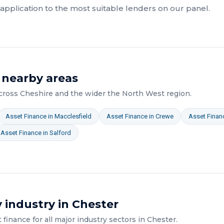
pplication to the most suitable lenders on our panel.
 nearby areas
across
Cheshire
and the wider
the North West
region.
Asset Finance
in
Macclesfield
Asset Finance
in
Crewe
Asset Finan
Asset Finance
in
Salford
 industry in
Chester
t finance
for all major industry sectors in
Chester
.