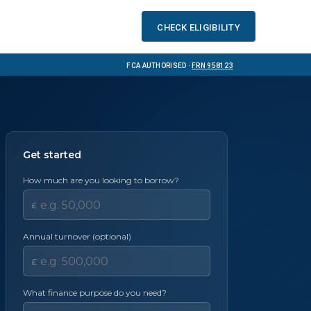
Check eligibility
FCA Authorised ·
FRN 958123
Get started
How much are you looking to borrow?
£
Annual turnover (optional)
£
What finance purpose do you need?