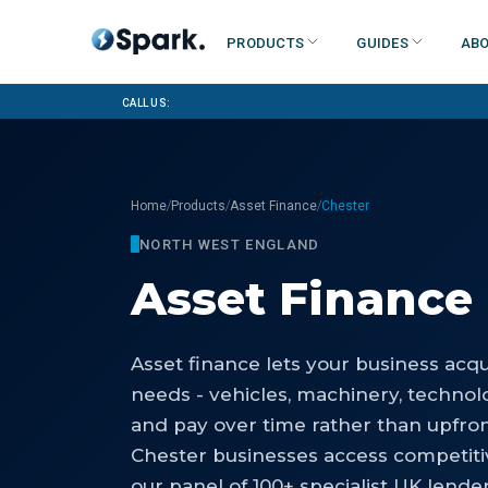
Products
Guides
Abo
Call us:
/
/
/
Home
Products
Asset Finance
Chester
NORTH WEST ENGLAND
Asset Finance
Asset finance lets your business acq
needs - vehicles, machinery, technolog
and pay over time rather than upfro
Chester businesses access competiti
our panel of 100+ specialist UK lender