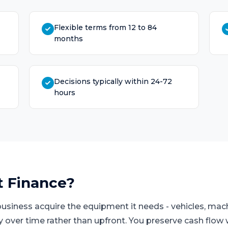
Flexible terms from 12 to 84
months
Decisions typically within 24-72
hours
t Finance
?
business acquire the equipment it needs - vehicles, mach
ay over time rather than upfront. You preserve cash flo