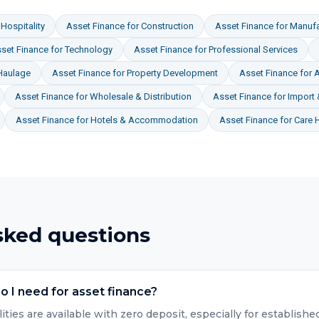
Hospitality
Asset Finance
for
Construction
Asset Finance
for
Manufa
set Finance
for
Technology
Asset Finance
for
Professional Services
Haulage
Asset Finance
for
Property Development
Asset Finance
for
A
Asset Finance
for
Wholesale & Distribution
Asset Finance
for
Import 
Asset Finance
for
Hotels & Accommodation
Asset Finance
for
Care 
sked questions
 I need for asset finance?
lities are available with zero deposit, especially for establis