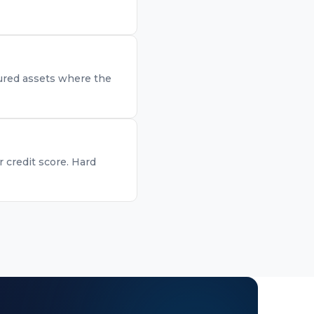
ecured assets where the
r credit score. Hard