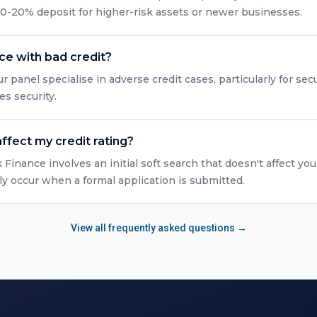
10-20% deposit for higher-risk assets or newer businesses.
nce with bad credit?
r panel specialise in adverse credit cases, particularly for s
es security.
ffect my credit rating?
Finance involves an initial soft search that doesn't affect you
y occur when a formal application is submitted.
View all frequently asked questions →