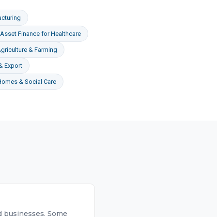
cturing
Asset Finance
for
Healthcare
griculture & Farming
& Export
Homes & Social Care
hed businesses. Some