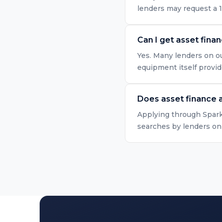
lenders may request a 
Can I get asset fina
Yes. Many lenders on ou
equipment itself provid
Does asset finance a
Applying through Spark 
searches by lenders onl