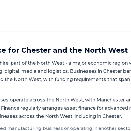
ce for
Chester
and
the North West
hire
, part of
the North West
-
a major economic region w
 digital, media and logistics
.
Businesses in Chester ben
 the North West, with funding requirements that span 
ses operate across the North West, with Manchester an
 Finance regularly arranges asset finance for advanced 
inesses across the North West, including in Chester.
ed manufacturing
business or operating in another sector