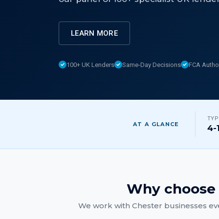
LEARN MORE
100+ UK Lenders
Same-Day Decisions
FCA Autho
TYP
AT A GLANCE
4-
Why choose 
We work with
Chester
businesses eve