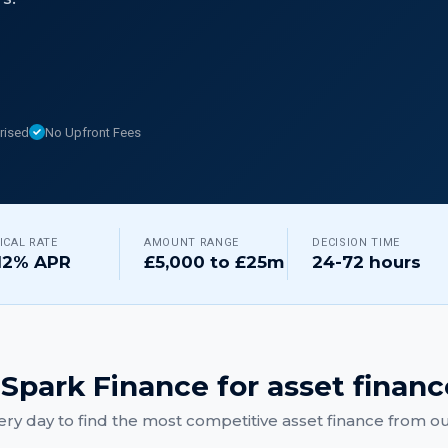
rised
No Upfront Fees
ICAL RATE
AMOUNT RANGE
DECISION TIME
12% APR
£5,000 to £25m
24-72 hours
Spark Finance for
asset financ
ry day to find the most competitive
asset finance
from our