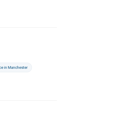
ce
in
Manchester