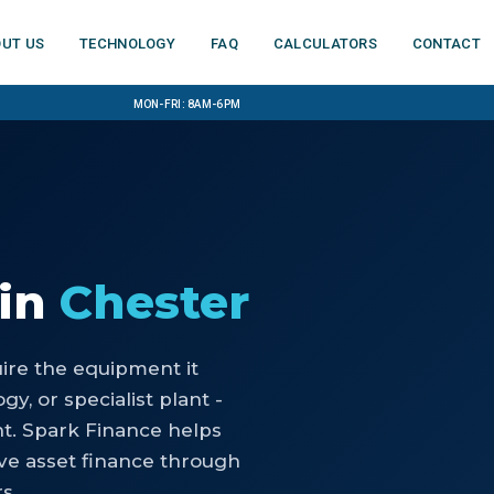
ut us
Technology
FAQ
Calculators
Contact
Mon-Fri: 8am-6pm
in
Chester
uire the equipment it
y, or specialist plant -
nt. Spark Finance helps
ve asset finance through
s.