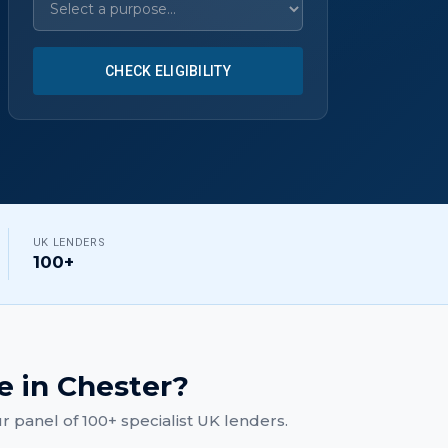
CHECK ELIGIBILITY
UK LENDERS
100+
e
in
Chester
?
 panel of 100+ specialist UK lenders.