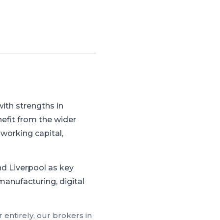
ith strengths in
efit from the wider
working capital,
d Liverpool as key
manufacturing, digital
 entirely, our brokers in