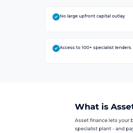
No large upfront capital outlay
Access to 100+ specialist lenders
What is
Asse
Asset finance lets your 
specialist plant - and p