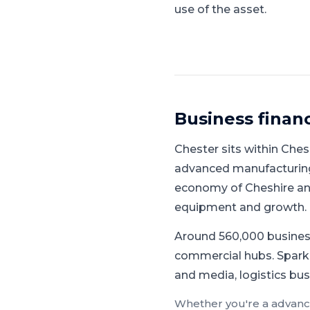
use of the asset.
Business finan
Chester
sits within
Ches
advanced manufacturing,
economy of Cheshire and
equipment and growth.
Around 560,000 busines
commercial hubs.
Spark
and media, logistics bus
Whether you're a
advanc