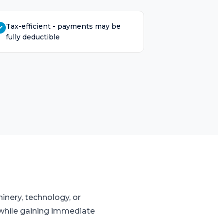
Tax-efficient - payments may be
fully deductible
inery, technology, or
w while gaining immediate