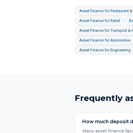
Asset Finance
for
Restaurant & 
Asset Finance
for
Retail
As
Asset Finance
for
Transport & 
Asset Finance
for
Automotive
Asset Finance
for
Engineering
Frequently a
How much deposit do
Many asset finance faci