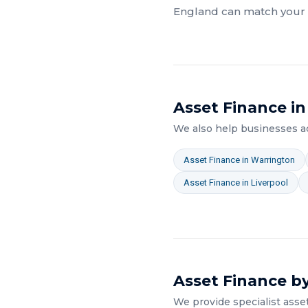
England
can match your a
Asset Finance
in
We also help businesses 
Asset Finance
in
Warrington
Asset Finance
in
Liverpool
Asset Finance
by
We provide specialist
asse