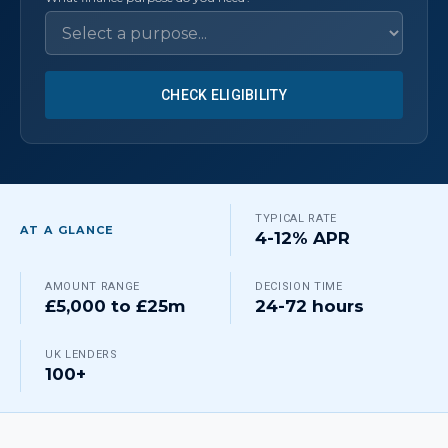
CHECK ELIGIBILITY
TYPICAL RATE
AT A GLANCE
4-12% APR
AMOUNT RANGE
DECISION TIME
£5,000 to £25m
24-72 hours
UK LENDERS
100+