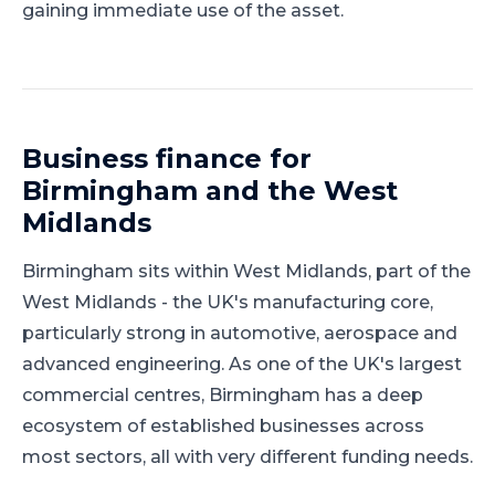
gaining immediate use of the asset.
Business finance for
Birmingham
and
the West
Midlands
Birmingham
sits within
West Midlands
, part of
the
West Midlands
-
the UK's manufacturing core,
particularly strong in automotive, aerospace and
advanced engineering
.
As one of the UK's largest
commercial centres, Birmingham has a deep
ecosystem of established businesses across
most sectors, all with very different funding needs.