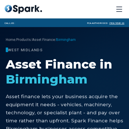
Call us:
FCA Authorised ·
FRN 958123
/
/
/
Home
Products
Asset Finance
Birmingham
WEST MIDLANDS
Asset Finance
in
Birmingham
Asset finance lets your business acquire the
equipment it needs - vehicles, machinery,
technology, or specialist plant - and pay over
time rather than upfront. Spark Finance helps
Birmingham businesses access competitive