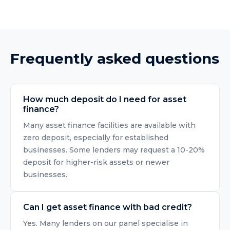
Frequently asked questions
How much deposit do I need for asset
finance?
Many asset finance facilities are available with
zero deposit, especially for established
businesses. Some lenders may request a 10-20%
deposit for higher-risk assets or newer
businesses.
Can I get asset finance with bad credit?
Yes. Many lenders on our panel specialise in