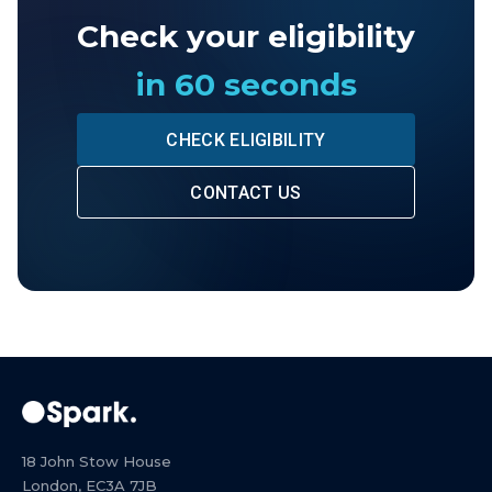
Check your eligibility
in 60 seconds
CHECK ELIGIBILITY
CONTACT US
18 John Stow House
London, EC3A 7JB