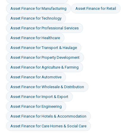
Asset Finance
for
Manufacturing
Asset Finance
for
Retail
Asset Finance
for
Technology
Asset Finance
for
Professional Services
Asset Finance
for
Healthcare
Asset Finance
for
Transport & Haulage
Asset Finance
for
Property Development
Asset Finance
for
Agriculture & Farming
Asset Finance
for
Automotive
Asset Finance
for
Wholesale & Distribution
Asset Finance
for
Import & Export
Asset Finance
for
Engineering
Asset Finance
for
Hotels & Accommodation
Asset Finance
for
Care Homes & Social Care