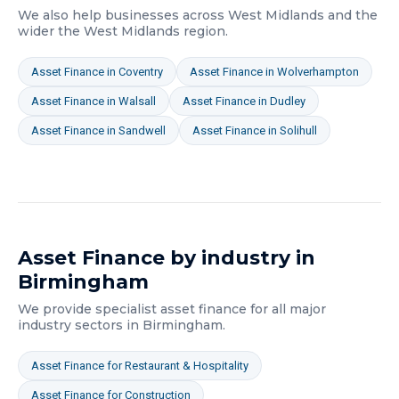
We also help businesses across
West Midlands
and the
wider
the West Midlands
region.
Asset Finance
in
Coventry
Asset Finance
in
Wolverhampton
Asset Finance
in
Walsall
Asset Finance
in
Dudley
Asset Finance
in
Sandwell
Asset Finance
in
Solihull
Asset Finance
by industry in
Birmingham
We provide specialist
asset finance
for all major
industry sectors in
Birmingham
.
Asset Finance
for
Restaurant & Hospitality
Asset Finance
for
Construction