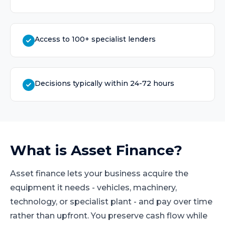
Access to 100+ specialist lenders
Decisions typically within 24-72 hours
What is
Asset Finance
?
Asset finance lets your business acquire the
equipment it needs - vehicles, machinery,
technology, or specialist plant - and pay over time
rather than upfront. You preserve cash flow while