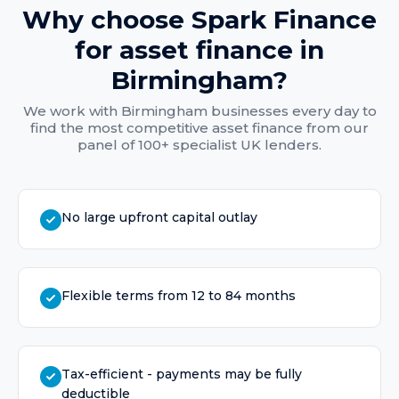
Why choose Spark Finance
for
asset finance
in
Birmingham
?
We work with
Birmingham
businesses every day to
find the most competitive
asset finance
from our
panel of 100+ specialist UK lenders.
No large upfront capital outlay
Flexible terms from 12 to 84 months
Tax-efficient - payments may be fully
deductible