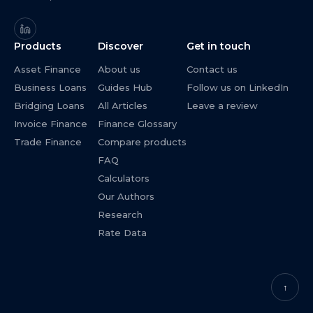
Products
Discover
Get in touch
Asset Finance
About us
Contact us
Business Loans
Guides Hub
Follow us on LinkedIn
Bridging Loans
All Articles
Leave a review
Invoice Finance
Finance Glossary
Trade Finance
Compare products
FAQ
Calculators
Our Authors
Research
Rate Data
↑