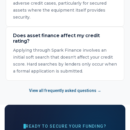
adverse credit cases, particularly for secured
assets where the equipment itself provides
security.
Does asset finance affect my credit
rating?
Applying through Spark Finance involves an
initial soft search that doesn't affect your credit
score. Hard searches by lenders only occur when
a formal application is submitted.
View all frequently asked questions →
READY TO SECURE YOUR FUNDING?