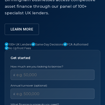
asset finance through our panel of 100+
specialist UK lenders.
LEARN MORE
100+ UK Lenders
Same-Day Decisions
FCA Authorised
No Upfront Fees
Get started
How much are you looking to borrow?
£
Annual turnover (optional)
£
What finance purpose do you need?