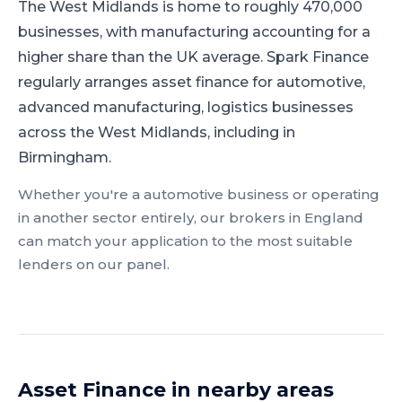
The West Midlands is home to roughly 470,000
businesses, with manufacturing accounting for a
higher share than the UK average.
Spark Finance
regularly arranges asset finance for automotive,
advanced manufacturing, logistics businesses
across the West Midlands, including in
Birmingham.
Whether you're a
automotive
business or operating
in another sector entirely, our brokers in
England
can match your application to the most suitable
lenders on our panel.
Asset Finance
in nearby areas