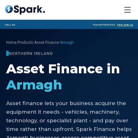
Call us:
FCA Authorised ·
FRN 958123
/
/
/
Home
Products
Asset Finance
Armagh
NORTHERN IRELAND
Asset Finance
in
Armagh
Asset finance lets your business acquire the
equipment it needs - vehicles, machinery,
technology, or specialist plant - and pay over
time rather than upfront. Spark Finance helps
Armagh businesses access competitive asset