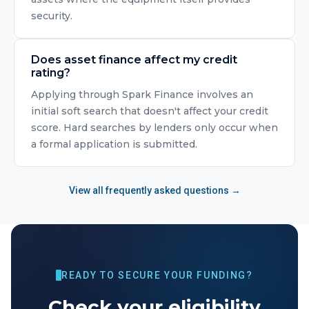
security.
Does asset finance affect my credit
rating?
Applying through Spark Finance involves an
initial soft search that doesn't affect your credit
score. Hard searches by lenders only occur when
a formal application is submitted.
View all frequently asked questions →
READY TO SECURE YOUR FUNDING?
Check your eligibility