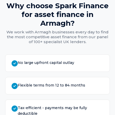
Why choose Spark Finance
for
asset finance
in
Armagh
?
We work with
Armagh
businesses every day to find
the most competitive
asset finance
from our panel
of 100+ specialist UK lenders.
No large upfront capital outlay
Flexible terms from 12 to 84 months
Tax-efficient - payments may be fully
deductible