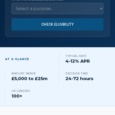
CHECK ELIGIBILITY
TYPICAL RATE
AT A GLANCE
4-12% APR
AMOUNT RANGE
DECISION TIME
£5,000 to £25m
24-72 hours
UK LENDERS
100+