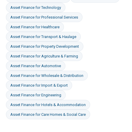
Asset Finance
for
Technology
Asset Finance
for
Professional Services
Asset Finance
for
Healthcare
Asset Finance
for
Transport & Haulage
Asset Finance
for
Property Development
Asset Finance
for
Agriculture & Farming
Asset Finance
for
Automotive
Asset Finance
for
Wholesale & Distribution
Asset Finance
for
Import & Export
Asset Finance
for
Engineering
Asset Finance
for
Hotels & Accommodation
Asset Finance
for
Care Homes & Social Care