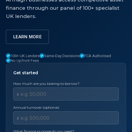
finance through our panel of 100+ specialist
UK lenders.
LEARN MORE
100+ UK Lenders
Same-Day Decisions
FCA Authorised
No Upfront Fees
Get started
How much are you looking to borrow?
£
Annual turnover (optional)
£
What finance purpose do you need?