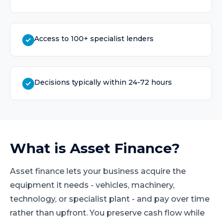
Access to 100+ specialist lenders
Decisions typically within 24-72 hours
What is
Asset Finance
?
Asset finance lets your business acquire the
equipment it needs - vehicles, machinery,
technology, or specialist plant - and pay over time
rather than upfront. You preserve cash flow while