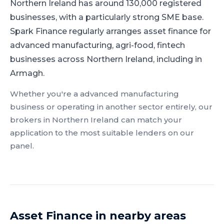
Northern Ireland has around 130,000 registered
businesses, with a particularly strong SME base.
Spark Finance regularly arranges asset finance for
advanced manufacturing, agri-food, fintech
businesses across Northern Ireland, including in
Armagh.
Whether you're a
advanced manufacturing
business or operating in another sector entirely, our
brokers in
Northern Ireland
can match your
application to the most suitable lenders on our
panel.
Asset Finance
in nearby areas