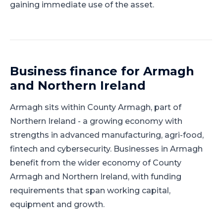
gaining immediate use of the asset.
Business finance for
Armagh
and
Northern Ireland
Armagh
sits within
County Armagh
, part of
Northern Ireland
-
a growing economy with
strengths in advanced manufacturing, agri-food,
fintech and cybersecurity
.
Businesses in Armagh
benefit from the wider economy of County
Armagh and Northern Ireland, with funding
requirements that span working capital,
equipment and growth.