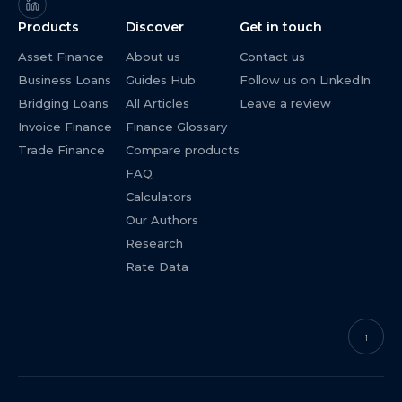
Products
Discover
Get in touch
Asset Finance
About us
Contact us
Business Loans
Guides Hub
Follow us on LinkedIn
Bridging Loans
All Articles
Leave a review
Invoice Finance
Finance Glossary
Trade Finance
Compare products
FAQ
Calculators
Our Authors
Research
Rate Data
↑