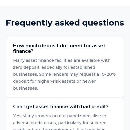
Frequently asked questions
How much deposit do I need for asset
finance?
Many asset finance facilities are available with
zero deposit, especially for established
businesses. Some lenders may request a 10-20%
deposit for higher-risk assets or newer
businesses.
Can I get asset finance with bad credit?
Yes. Many lenders on our panel specialise in
adverse credit cases, particularly for secured
assets where the equipment itself provides