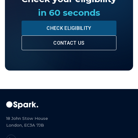
in 60 seconds
CHECK ELIGIBILITY
CONTACT US
18 John Stow House
London, EC3A 7JB