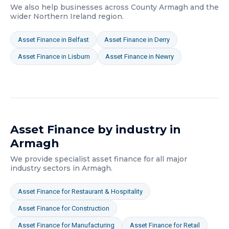
We also help businesses across
County Armagh
and the
wider
Northern Ireland
region.
Asset Finance
in
Belfast
Asset Finance
in
Derry
Asset Finance
in
Lisburn
Asset Finance
in
Newry
Asset Finance
by industry in
Armagh
We provide specialist
asset finance
for all major
industry sectors in
Armagh
.
Asset Finance
for
Restaurant & Hospitality
Asset Finance
for
Construction
Asset Finance
for
Manufacturing
Asset Finance
for
Retail