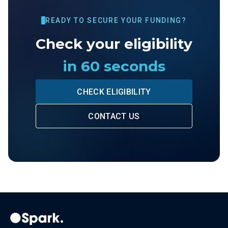
READY TO SECURE YOUR FUNDING?
Check your eligibility
in 60 seconds
CHECK ELIGIBILITY
CONTACT US