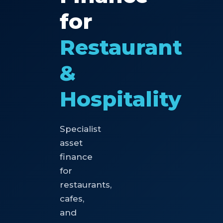
for
Restaurant
&
Hospitality
Specialist
asset
finance
for
restaurants,
cafes,
and