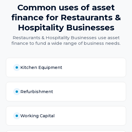
Common uses of
asset
finance
for
Restaurants &
Hospitality Businesses
Restaurants & Hospitality Businesses
use
asset
finance
to fund a wide range of business needs.
Kitchen Equipment
Refurbishment
Working Capital