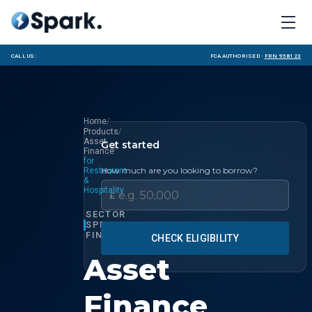
Call us:
FCA Authorised ·
FRN 958123
/
Home
/
Products
Asset
Get started
/
Finance
for
How much are you looking to borrow?
Restaurant
&
Hospitality
£
SECTOR
SPECIALIST
FINANCE
CHECK ELIGIBILITY
Asset
Finance