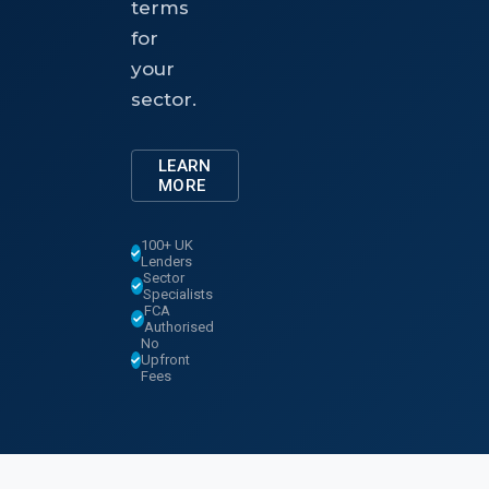
terms
for
your
sector.
LEARN
MORE
100+ UK
Lenders
Sector
Specialists
FCA
Authorised
No
Upfront
Fees