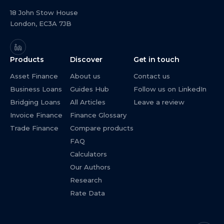
18 John Stow House
London, EC3A 7JB
Products
Discover
Get in touch
Asset Finance
About us
Contact us
Business Loans
Guides Hub
Follow us on LinkedIn
Bridging Loans
All Articles
Leave a review
Invoice Finance
Finance Glossary
Trade Finance
Compare products
FAQ
Calculators
Our Authors
Research
Rate Data