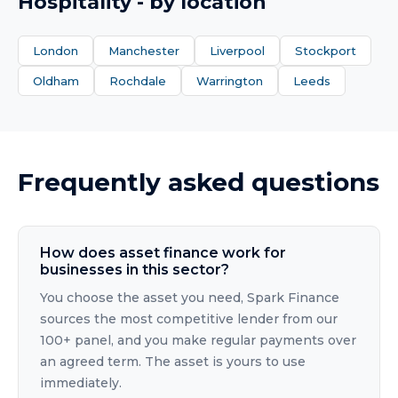
Hospitality
- by location
London
Manchester
Liverpool
Stockport
Oldham
Rochdale
Warrington
Leeds
Frequently asked questions
How does asset finance work for
businesses in this sector?
You choose the asset you need, Spark Finance
sources the most competitive lender from our
100+ panel, and you make regular payments over
an agreed term. The asset is yours to use
immediately.