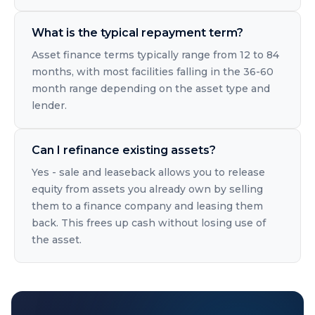
What is the typical repayment term?
Asset finance terms typically range from 12 to 84
months, with most facilities falling in the 36-60
month range depending on the asset type and
lender.
Can I refinance existing assets?
Yes - sale and leaseback allows you to release
equity from assets you already own by selling
them to a finance company and leasing them
back. This frees up cash without losing use of
the asset.