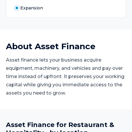
Expansion
About
Asset Finance
Asset finance lets your business acquire
equipment, machinery, and vehicles and pay over
time instead of upfront. It preserves your working
capital while giving you immediate access to the
assets you need to grow.
Asset Finance
for
Restaurant &