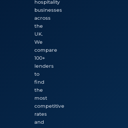
hospitality
businesses
across
the
UK.
We
compare
100+
lenders
to
find
the
most
competitive
rates
and