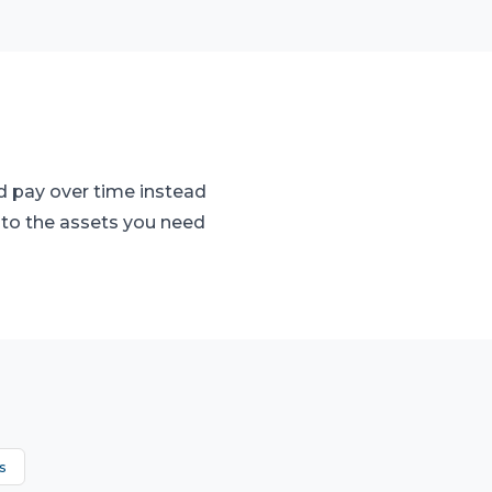
d pay over time instead
 to the assets you need
s