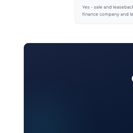
Yes - sale and leasebac
finance company and lea