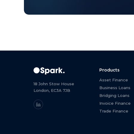
Products
Asset Finance
18 John Stow House
Business Loans
London, EC3A 7JB
Bridging Loans
Invoice Finance
Trade Finance