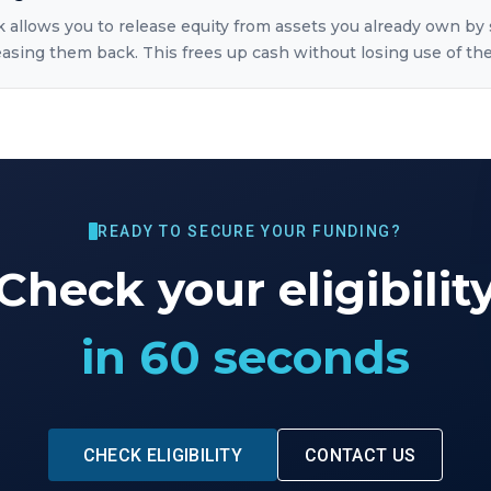
k allows you to release equity from assets you already own by 
sing them back. This frees up cash without losing use of the
READY TO SECURE YOUR FUNDING?
Check your eligibilit
in 60 seconds
CHECK ELIGIBILITY
CONTACT US