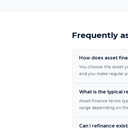
Frequently a
How does asset finan
You choose the asset y
and you make regular p
What is the typical
Asset finance terms typ
range depending on the
Can I refinance exis