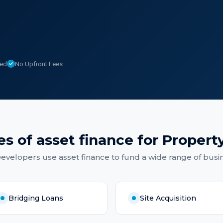
sed
No Upfront Fees
es of
asset finance
for
Propert
Developers
use
asset finance
to fund a wide range of busi
Bridging Loans
Site Acquisition