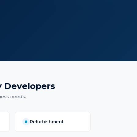
y Developers
ness needs.
Refurbishment