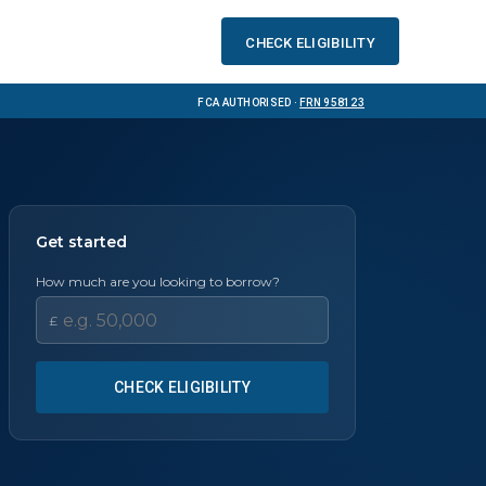
Check eligibility
FCA Authorised ·
FRN 958123
Get started
How much are you looking to borrow?
£
CHECK ELIGIBILITY