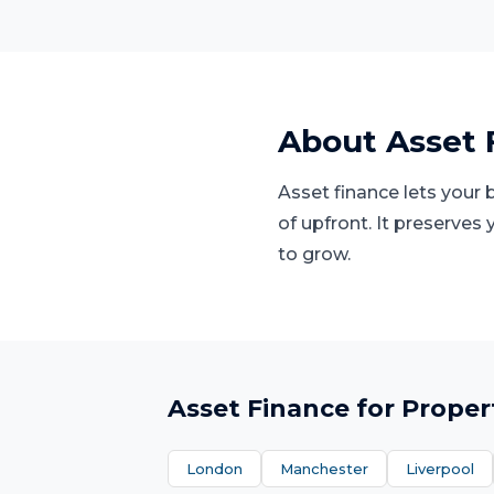
About
Asset 
Asset finance lets your
of upfront. It preserves
to grow.
Asset Finance
for
Proper
London
Manchester
Liverpool