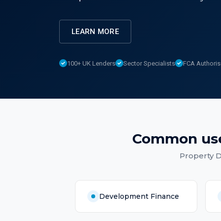
LEARN MORE
100+ UK Lenders
Sector Specialists
FCA Authori
Common us
Property 
Development Finance