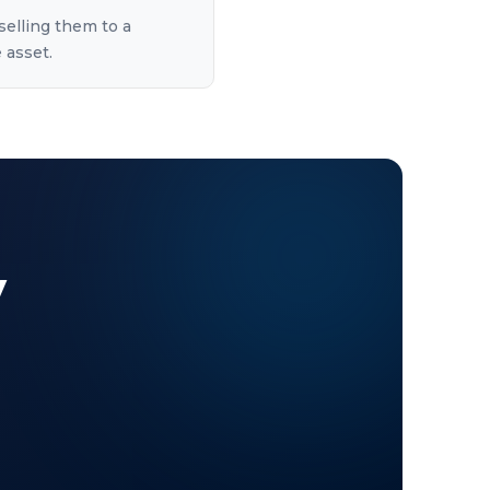
selling them to a
 asset.
y