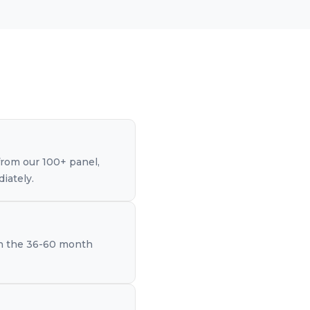
from our 100+ panel,
iately.
 in the 36-60 month