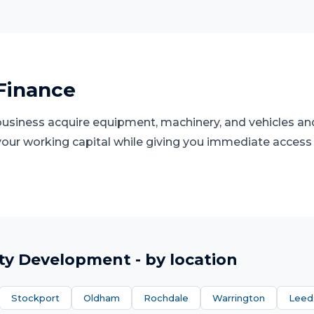
Finance
 business acquire equipment, machinery, and vehicles an
 your working capital while giving you immediate access
ty Development
- by location
Stockport
Oldham
Rochdale
Warrington
Leed