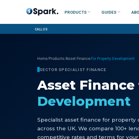
Products
Guides
Abo
Call us:
/
/
/
Home
Products
Asset Finance
for Property Development
SECTOR SPECIALIST FINANCE
Asset Finance
Development
Specialist
asset finance
for
property 
across the UK. We compare 100+ lend
competitive rates and terms for your