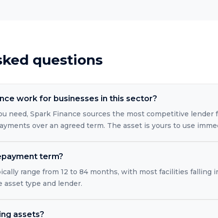
sked questions
ce work for businesses in this sector?
ou need, Spark Finance sources the most competitive lender 
ayments over an agreed term. The asset is yours to use immed
 repayment term?
ically range from 12 to 84 months, with most facilities falling
 asset type and lender.
ting assets?