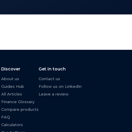
Discover
Get in touch
About us
Contact us
Guides Hub
Follow us on LinkedIn
All Articles
Leave a review
Finance Glossary
Compare products
FAQ
Calculators