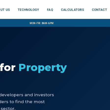
ut us
Technology
FAQ
Calculators
Contact
Mon-Fri: 8am-6pm
for
Property
developers and investors
ers to find the most
 sector.