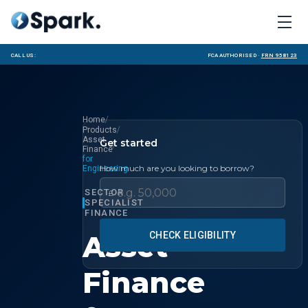
Call us:
FCA Authorised ·
FRN 958123
/
Home
/
Products
Asset
Get started
/
Finance
for
How much are you looking to borrow?
Engineering
SECTOR
£
SPECIALIST
FINANCE
Asset
CHECK ELIGIBILITY
Finance