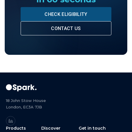
CHECK ELIGIBILITY
CONTACT US
18 John Stow House
London, EC3A 7JB
Products
Discover
Get in touch