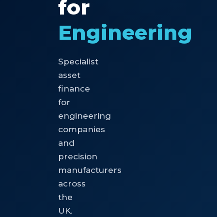
for
Engineering
Specialist
asset
finance
for
engineering
companies
and
precision
manufacturers
across
the
UK.