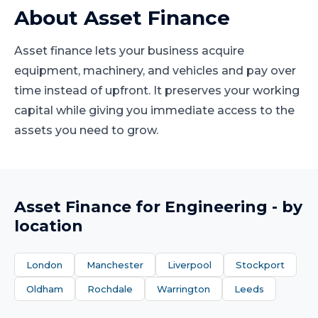
About
Asset Finance
Asset finance lets your business acquire
equipment, machinery, and vehicles and pay over
time instead of upfront. It preserves your working
capital while giving you immediate access to the
assets you need to grow.
Asset Finance
for
Engineering
- by
location
London
Manchester
Liverpool
Stockport
Oldham
Rochdale
Warrington
Leeds