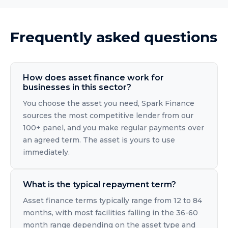
Frequently asked questions
How does asset finance work for
businesses in this sector?
You choose the asset you need, Spark Finance
sources the most competitive lender from our
100+ panel, and you make regular payments over
an agreed term. The asset is yours to use
immediately.
What is the typical repayment term?
Asset finance terms typically range from 12 to 84
months, with most facilities falling in the 36-60
month range depending on the asset type and