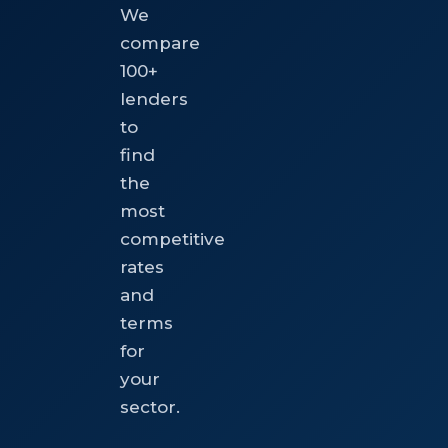
We
compare
100+
lenders
to
find
the
most
competitive
rates
and
terms
for
your
sector.