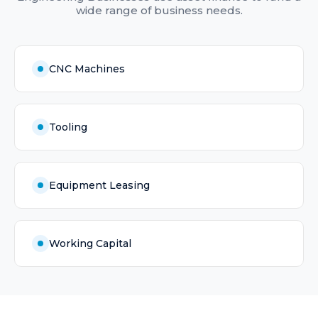
wide range of business needs.
CNC Machines
Tooling
Equipment Leasing
Working Capital