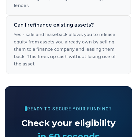
lender.
Can I refinance existing assets?
Yes - sale and leaseback allows you to release
equity from assets you already own by selling
them to a finance company and leasing them
back. This frees up cash without losing use of
the asset.
READY TO SECURE YOUR FUNDING?
Check your eligibility
in 60 seconds