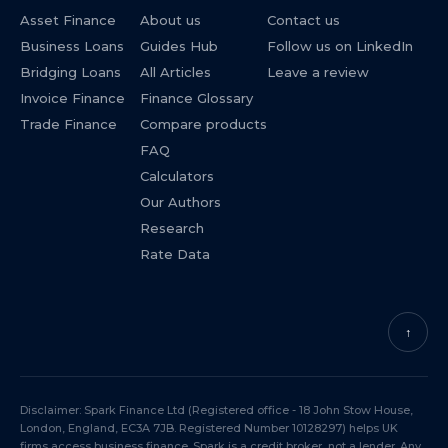
Asset Finance
About us
Contact us
Business Loans
Guides Hub
Follow us on LinkedIn
Bridging Loans
All Articles
Leave a review
Invoice Finance
Finance Glossary
Trade Finance
Compare products
FAQ
Calculators
Our Authors
Research
Rate Data
↑
Disclaimer: Spark Finance Ltd (Registered office - 18 John Stow House,
London, England, EC3A 7JB. Registered Number 10128297) helps UK
firms access business finance. Spark is a credit broker, not a lender. Any