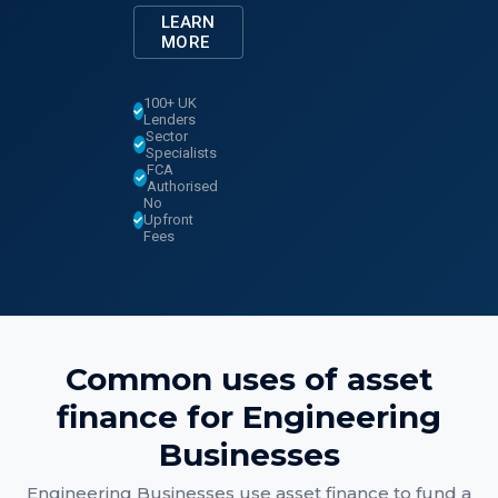
LEARN
MORE
100+ UK
Lenders
Sector
Specialists
FCA
Authorised
No
Upfront
Fees
Common uses of
asset
finance
for
Engineering
Businesses
Engineering Businesses
use
asset finance
to fund a