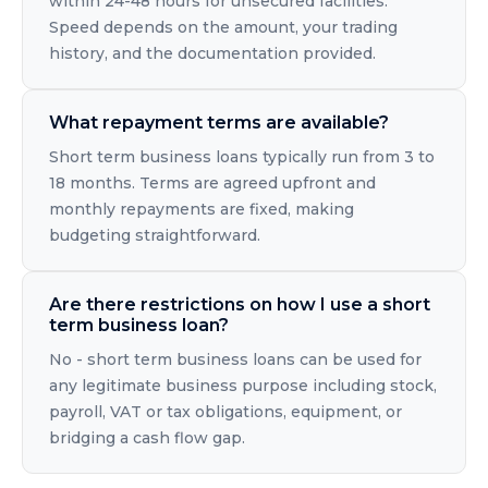
within 24-48 hours for unsecured facilities.
Speed depends on the amount, your trading
history, and the documentation provided.
What repayment terms are available?
Short term business loans typically run from 3 to
18 months. Terms are agreed upfront and
monthly repayments are fixed, making
budgeting straightforward.
Are there restrictions on how I use a short
term business loan?
No - short term business loans can be used for
any legitimate business purpose including stock,
payroll, VAT or tax obligations, equipment, or
bridging a cash flow gap.