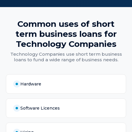
Common uses of
short
term business loans
for
Technology Companies
Technology Companies
use
short term business
loans
to fund a wide range of business needs.
Hardware
Software Licences