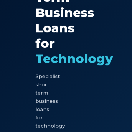
Business
Loans
for
Technology
Specialist
short
term
business
loans
for
technology