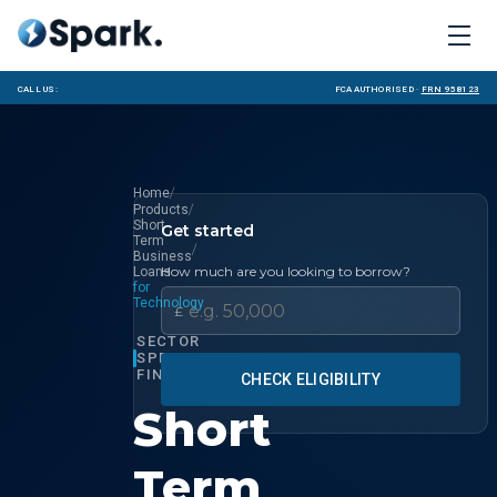
Call us:
FCA Authorised ·
FRN 958123
/
Home
/
Products
Short
Get started
Term
/
Business
How much are you looking to borrow?
Loans
for
Technology
£
SECTOR
SPECIALIST
FINANCE
CHECK ELIGIBILITY
Short
Term