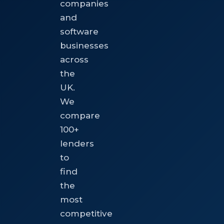
companies
and
software
businesses
across
the
UK.
We
compare
100+
lenders
to
find
the
most
competitive