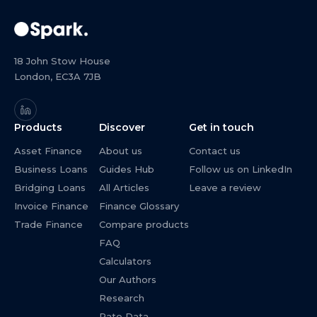
18 John Stow House
London, EC3A 7JB
Products
Discover
Get in touch
Asset Finance
About us
Contact us
Business Loans
Guides Hub
Follow us on LinkedIn
Bridging Loans
All Articles
Leave a review
Invoice Finance
Finance Glossary
Trade Finance
Compare products
FAQ
Calculators
Our Authors
Research
Rate Data