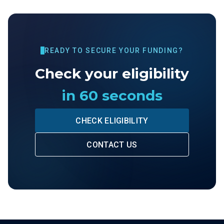
READY TO SECURE YOUR FUNDING?
Check your eligibility
in 60 seconds
CHECK ELIGIBILITY
CONTACT US