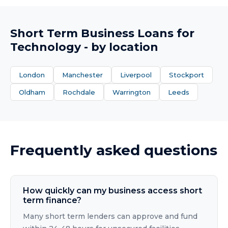
Short Term Business Loans
for
Technology
- by location
London
Manchester
Liverpool
Stockport
Oldham
Rochdale
Warrington
Leeds
Frequently asked questions
How quickly can my business access short
term finance?
Many short term lenders can approve and fund