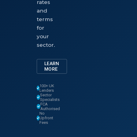
rates
and
terms
for
your
sector.
LEARN
MORE
100+ UK
Lenders
Sector
Specialists
FCA
Authorised
No
Upfront
Fees