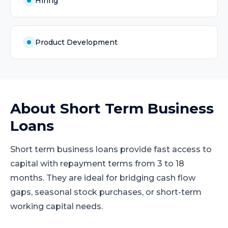
Hiring
Product Development
About
Short Term Business
Loans
Short term business loans provide fast access to
capital with repayment terms from 3 to 18
months. They are ideal for bridging cash flow
gaps, seasonal stock purchases, or short-term
working capital needs.