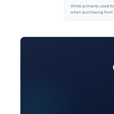
While primarily used for
when purchasing from a