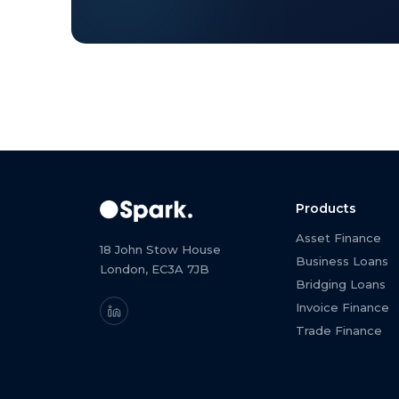
Products
Asset Finance
18 John Stow House
Business Loans
London, EC3A 7JB
Bridging Loans
Invoice Finance
Trade Finance