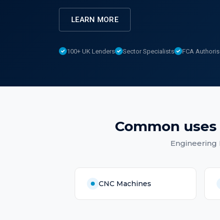
LEARN MORE
100+ UK Lenders
Sector Specialists
FCA Authori
Common uses
Engineering
CNC Machines