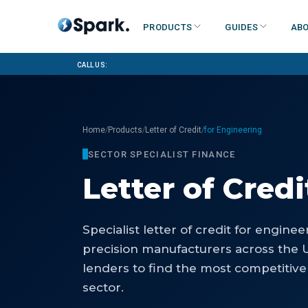
Products
Guides
Abo
Call us:
/
/
/
Home
Products
Letter of Credit
for Engineering
SECTOR SPECIALIST FINANCE
Letter of Credi
Specialist
letter of credit
for
enginee
precision manufacturers
across the 
lenders to find the most competitive
sector.