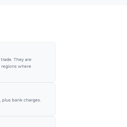
 trade. They are
er regions where
e, plus bank charges.