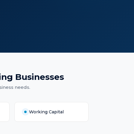
ing Businesses
siness needs.
Working Capital