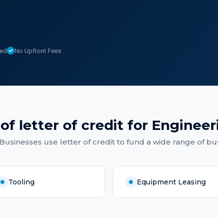
sed
No Upfront Fees
 of
letter of credit
for
Engineer
 Businesses
use
letter of credit
to fund a wide range of bu
Tooling
Equipment Leasing