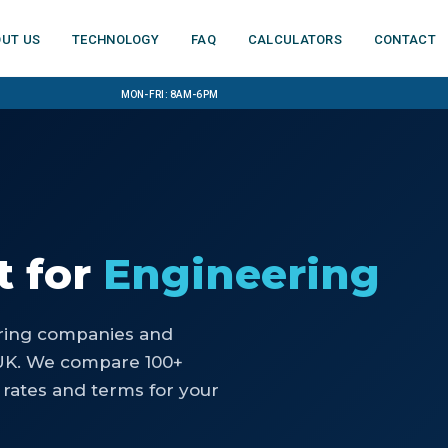
ut us
Technology
FAQ
Calculators
Contact
Mon-Fri: 8am-6pm
t
for
Engineering
ring companies and
UK. We compare 100+
 rates and terms for your