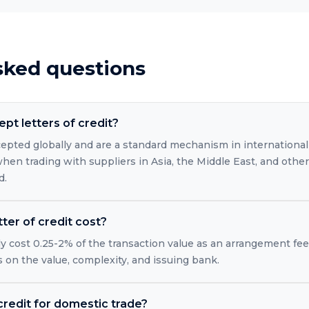
sked questions
pt letters of credit?
ccepted globally and are a standard mechanism in international
when trading with suppliers in Asia, the Middle East, and oth
d.
ter of credit cost?
ally cost 0.25-2% of the transaction value as an arrangement fe
on the value, complexity, and issuing bank.
 credit for domestic trade?