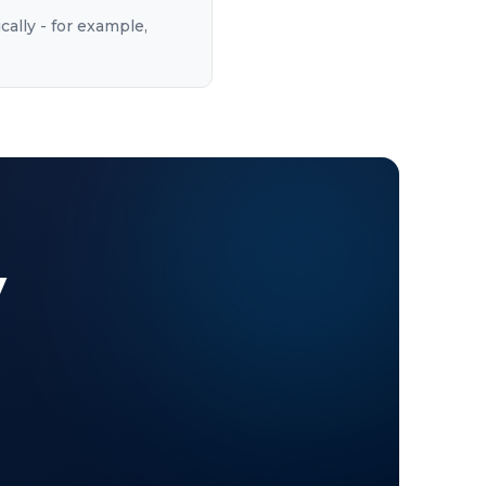
cally - for example,
y