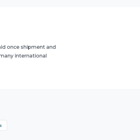
paid once shipment and
many international
s