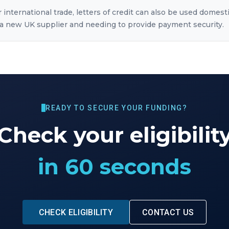
 international trade, letters of credit can also be used domesti
 new UK supplier and needing to provide payment security.
READY TO SECURE YOUR FUNDING?
Check your eligibilit
in 60 seconds
CHECK ELIGIBILITY
CONTACT US