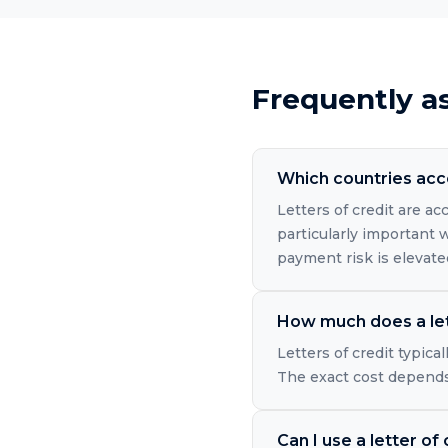
Frequently a
Which countries acce
Letters of credit are a
particularly important 
payment risk is elevate
How much does a let
Letters of credit typic
The exact cost depends 
Can I use a letter of