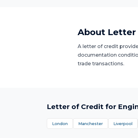
About
Letter
A letter of credit provi
documentation condition
trade transactions.
Letter of Credit
for
Engi
London
Manchester
Liverpool