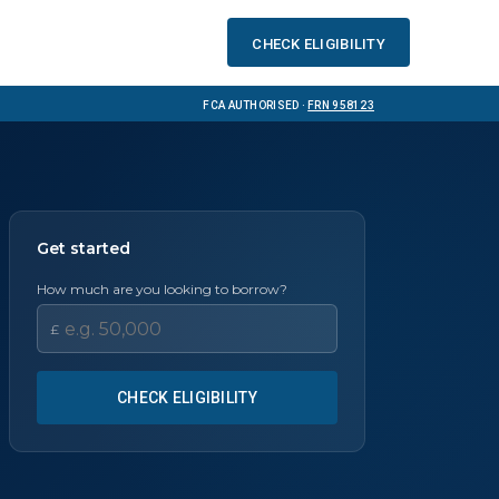
Check eligibility
FCA Authorised ·
FRN 958123
Get started
How much are you looking to borrow?
£
CHECK ELIGIBILITY