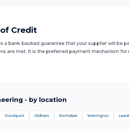
 of Credit
des a bank-backed guarantee that your supplier will be 
s are met. It is the preferred payment mechanism for 
neering
- by location
Stockport
Oldham
Rochdale
Warrington
Leed