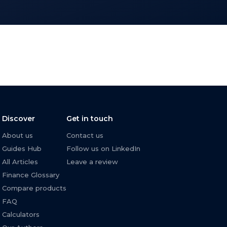
Discover
Get in touch
About us
Contact us
Guides Hub
Follow us on LinkedIn
All Articles
Leave a review
Finance Glossary
Compare products
FAQ
Calculators