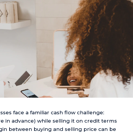
ses face a familiar cash flow challenge:
 in advance) while selling it on credit terms
gin between buying and selling price can be