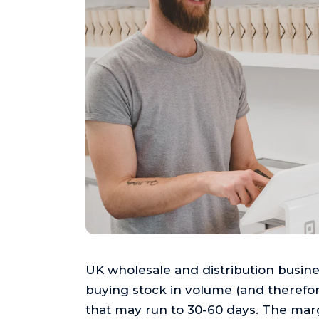
UK wholesale and distribution busines
buying stock in volume (and therefore
that may run to 30-60 days. The mar