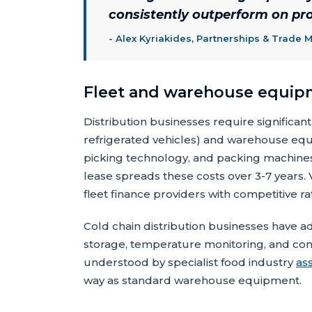
consistently outperform on prof
-
Alex Kyriakides, Partnerships & Trade 
Fleet and warehouse equip
Distribution businesses require significant 
refrigerated vehicles) and warehouse equi
picking technology, and packing machine
lease spreads these costs over 3-7 years. V
fleet finance providers with competitive ra
Cold chain distribution businesses have a
storage, temperature monitoring, and cont
understood by specialist food industry
as
way as standard warehouse equipment.