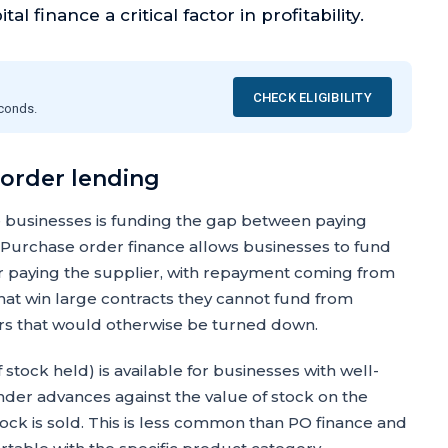
l finance a critical factor in profitability.
CHECK ELIGIBILITY
econds.
 order lending
 businesses is funding the gap between paying
 Purchase order finance allows businesses to fund
er paying the supplier, with repayment coming from
at win large contracts they cannot fund from
ders that would otherwise be turned down.
 stock held) is available for businesses with well-
er advances against the value of stock on the
ock is sold. This is less common than PO finance and