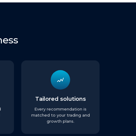
ness
Tailored solutions
d
Every recommendation is
l
matched to your trading and
growth plans.