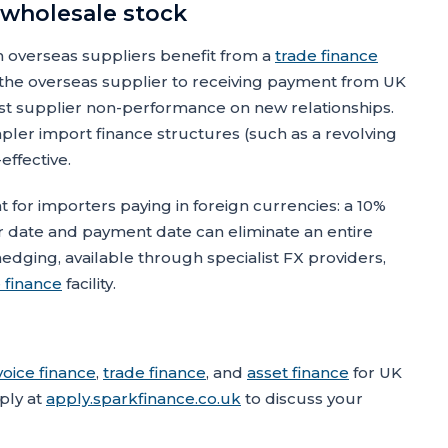
 wholesale stock
 overseas suppliers benefit from a
trade finance
g the overseas supplier to receiving payment from UK
st supplier non-performance on new relationships.
mpler import finance structures (such as a revolving
effective.
 for importers paying in foreign currencies: a 10%
date and payment date can eliminate an entire
dging, available through specialist FX providers,
 finance
facility.
voice finance
,
trade finance
, and
asset finance
for UK
ply at
apply.sparkfinance.co.uk
to discuss your