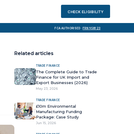
Check eligibility
FCA Authorised ·
FRN 958123
Related articles
TRADE FINANCE
The Complete Guide to Trade
Finance for UK Import and
Export Businesses (2026)
May 23, 2026
TRADE FINANCE
£10m Environmental
Manufacturing Funding
Package: Case Study
Jun 15, 2026