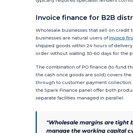
typically requires specialist lenders comf
Invoice finance for B2B dist
Wholesale businesses that sell on credit t
businesses are natural users of
invoice fi
shipped goods within 24 hours of delivery 
order without waiting 30-60 days for the p
The combination of PO finance (to fund t
the cash once goods are sold) covers the
through to customer payment collection. M
the Spark Finance panel offer both products
separate facilities managed in parallel.
"
Wholesale margins are tight b
manage the working capital cyc