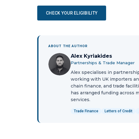
CHECK YOUR ELIGIBILITY
ABOUT THE AUTHOR
Alex Kyriakides
Partnerships & Trade Manager
Alex specialises in partnershi
working with UK importers and 
chain finance, and trade facili
has arranged funding across ma
services.
Trade Finance
Letters of Credit