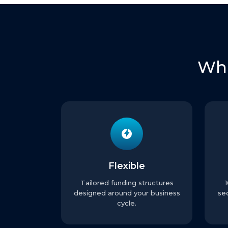
Wha
Flexible
Tailored funding structures
designed around your business
se
cycle.