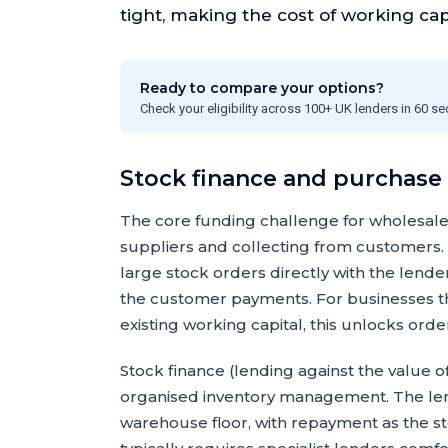
tight, making the cost of working capita
Ready to compare your options?
Check your eligibility across 100+ UK lenders in 60 s
Stock finance and purchase
The core funding challenge for wholesale
suppliers and collecting from customers.
large stock orders directly with the lend
the customer payments. For businesses th
existing working capital, this unlocks or
Stock finance (lending against the value of
organised inventory management. The lend
warehouse floor, with repayment as the st