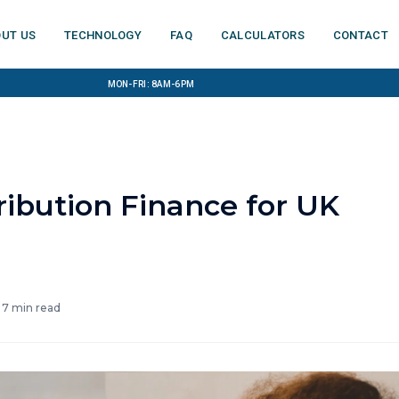
ut us
Technology
FAQ
Calculators
Contact
Mon-Fri: 8am-6pm
ribution Finance for UK
·
7
min read