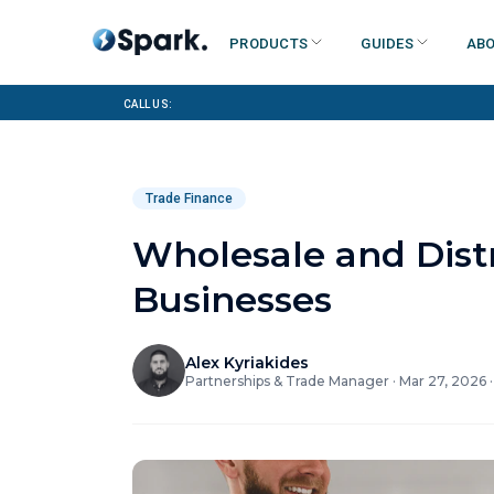
Products
Guides
Abo
Call us:
Trade Finance
Wholesale and Dist
Businesses
Alex Kyriakides
Partnerships & Trade Manager
·
Mar 27, 2026