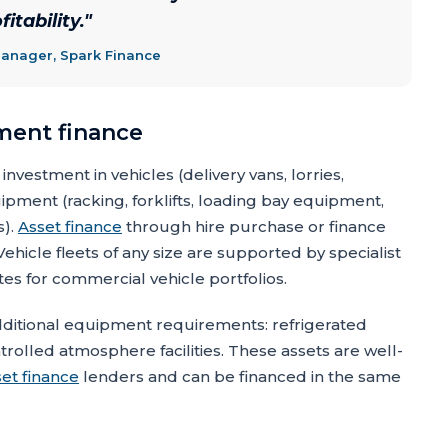
itability.
"
Manager, Spark Finance
ment finance
investment in vehicles (delivery vans, lorries,
pment (racking, forklifts, loading bay equipment,
s).
Asset finance
through hire purchase or finance
ehicle fleets of any size are supported by specialist
tes for commercial vehicle portfolios.
dditional equipment requirements: refrigerated
rolled atmosphere facilities. These assets are well-
set finance
lenders and can be financed in the same