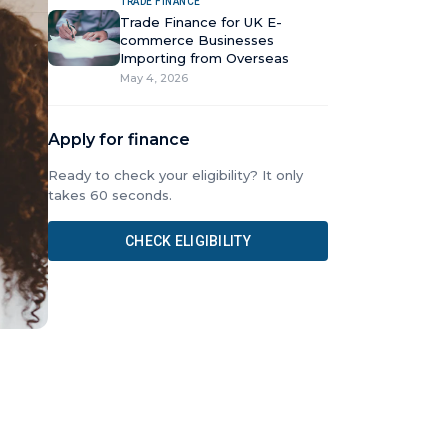
TRADE FINANCE
Trade Finance for UK E-
commerce Businesses
Importing from Overseas
May 4, 2026
Apply for finance
Ready to check your eligibility? It only
takes 60 seconds.
CHECK ELIGIBILITY