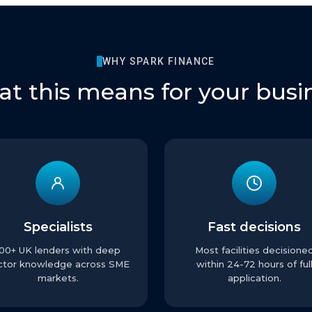
WHY SPARK FINANCE
t this means for your busi
Specialists
Fast decisions
100+ UK lenders with deep
Most facilities decisione
ctor knowledge across SME
within 24-72 hours of ful
markets.
application.