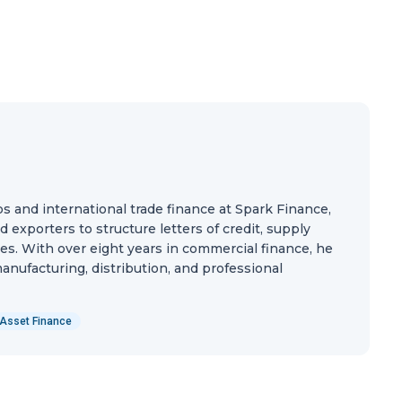
ps and international trade finance at Spark Finance,
exporters to structure letters of credit, supply
ties. With over eight years in commercial finance, he
nufacturing, distribution, and professional
Asset Finance