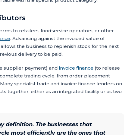
ortable with the specific product category.
ributors
erms to retailers, foodservice operators, or other
nance
. Advancing against the invoiced value of
allows the business to replenish stock for the next
revious delivery to be paid.
he supplier payment) and
invoice finance
(to release
 complete trading cycle, from order placement
any specialist trade and invoice finance lenders on
 together, either as an integrated facility or as two
y definition. The businesses that
le most efficiently are the ones that