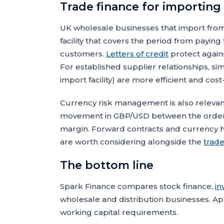
Trade finance for importing
UK wholesale businesses that import from
facility that covers the period from payin
customers.
Letters of credit
protect again
For established supplier relationships, si
import facility) are more efficient and cost-
Currency risk management is also relevant
movement in GBP/USD between the order 
margin. Forward contracts and currency he
are worth considering alongside the
trade
The bottom line
Spark Finance compares stock finance,
in
wholesale and distribution businesses. Ap
working capital requirements.