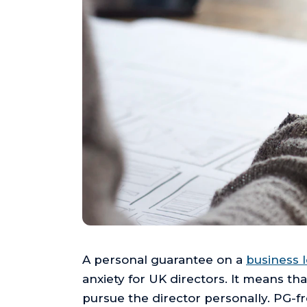
A personal guarantee on a
business 
anxiety for UK directors. It means th
pursue the director personally. PG-f