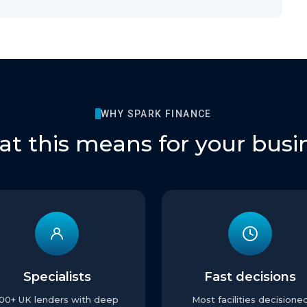
WHY SPARK FINANCE
t this means for your busi
Specialists
Fast decisions
100+ UK lenders with deep
Most facilities decisione