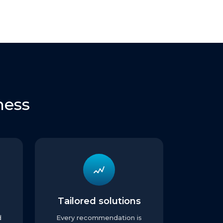
ness
Tailored solutions
d
Every recommendation is