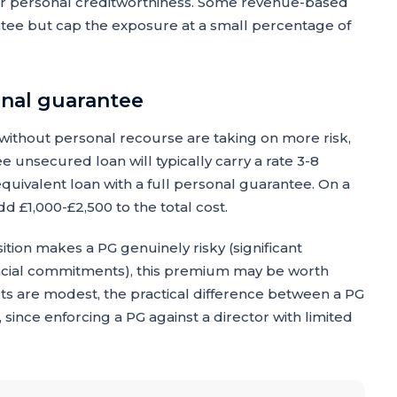
or personal creditworthiness. Some revenue-based
ntee but cap the exposure at a small percentage of
onal guarantee
without personal recourse are taking on more risk,
ree unsecured loan will typically carry a rate 3-8
quivalent loan with a full personal guarantee. On a
d £1,000-£2,500 to the total cost.
ition makes a PG genuinely risky (significant
ancial commitments), this premium may be worth
ts are modest, the practical difference between a PG
since enforcing a PG against a director with limited