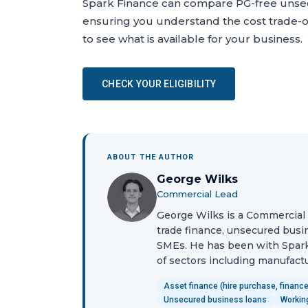
Spark Finance can compare PG-free unsec
ensuring you understand the cost trade-of
to see what is available for your business.
CHECK YOUR ELIGIBILITY
ABOUT THE AUTHOR
George Wilks
Commercial Lead
George Wilks is a Commercial L
trade finance, unsecured busin
SMEs. He has been with Spark
of sectors including manufactur
Asset finance (hire purchase, finance
Unsecured business loans
Working