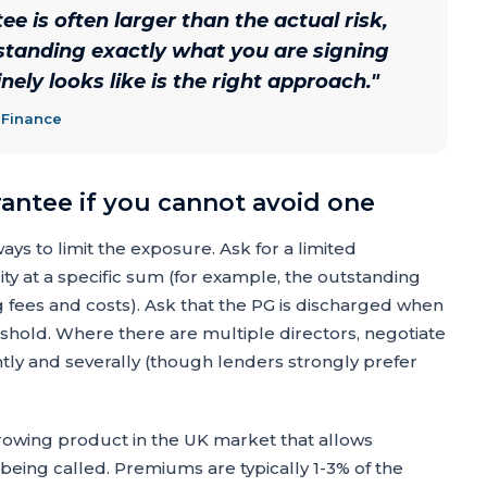
e is often larger than the actual risk,
erstanding exactly what you are signing
ely looks like is the right approach.
"
 Finance
rantee if you cannot avoid one
s to limit the exposure. Ask for a limited
ity at a specific sum (for example, the outstanding
g fees and costs). Ask that the PG is discharged when
eshold. Where there are multiple directors, negotiate
ointly and severally (though lenders strongly prefer
rowing product in the UK market that allows
G being called. Premiums are typically 1-3% of the