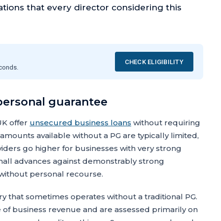
ations that every director considering this
CHECK ELIGIBILITY
econds.
 personal guarantee
UK offer
unsecured business loans
without requiring
mounts available without a PG are typically limited,
iders go higher for businesses with very strong
r small advances against demonstrably strong
 without personal recourse.
 that sometimes operates without a traditional PG.
ge of business revenue and are assessed primarily on