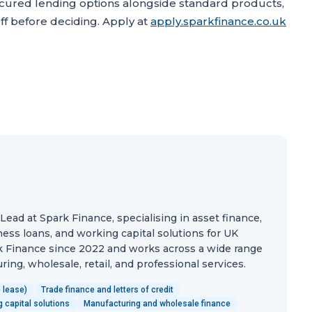
ured lending options alongside standard products,
f before deciding. Apply at
apply.sparkfinance.co.uk
ead at Spark Finance, specialising in asset finance,
ess loans, and working capital solutions for UK
 Finance since 2022 and works across a wide range
ing, wholesale, retail, and professional services.
 lease)
Trade finance and letters of credit
 capital solutions
Manufacturing and wholesale finance