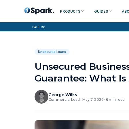
Products
Guides
Abo
Call us:
Unsecured Loans
Unsecured Business
Guarantee: What Is 
George Wilks
Commercial Lead
·
May 7, 2026
·
6
min read