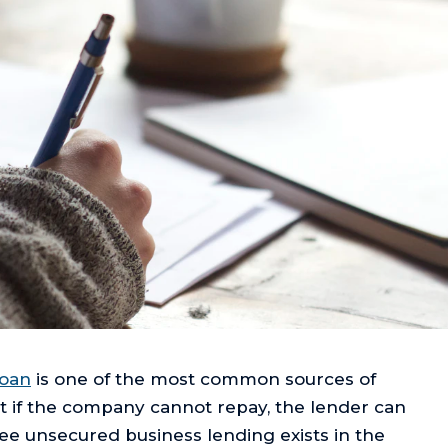
loan
is one of the most common sources of
at if the company cannot repay, the lender can
ree unsecured business lending exists in the