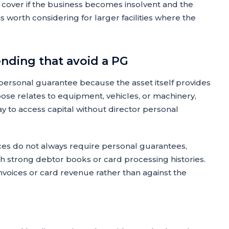
cover if the business becomes insolvent and the
s worth considering for larger facilities where the
ending that avoid a PG
 personal guarantee because the asset itself provides
rpose relates to equipment, vehicles, or machinery,
ay to access capital without director personal
s do not always require personal guarantees,
th strong debtor books or card processing histories.
voices or card revenue rather than against the