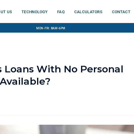
ut us
Technology
FAQ
Calculators
Contact
Mon-Fri: 8am-6pm
 Loans With No Personal
Available?