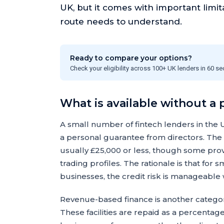
UK, but it comes with important limit
route needs to understand.
Ready to compare your options?
Check your eligibility across 100+ UK lenders in 60 s
What is available without a
A small number of fintech lenders in the 
a personal guarantee from directors. The a
usually £25,000 or less, though some prov
trading profiles. The rationale is that fo
businesses, the credit risk is manageable
Revenue-based finance is another category
These facilities are repaid as a percenta