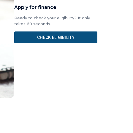
Apply for finance
Ready to check your eligibility? It only
takes 60 seconds.
CHECK ELIGIBILITY