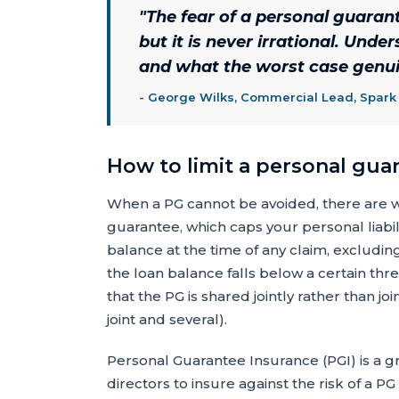
"
The fear of a personal guarante
but it is never irrational. Und
and what the worst case genuin
-
George Wilks, Commercial Lead, Spark
How to limit a personal gua
When a PG cannot be avoided, there are way
guarantee, which caps your personal liabil
balance at the time of any claim, excludin
the loan balance falls below a certain thr
that the PG is shared jointly rather than j
joint and several).
Personal Guarantee Insurance (PGI) is a g
directors to insure against the risk of a P