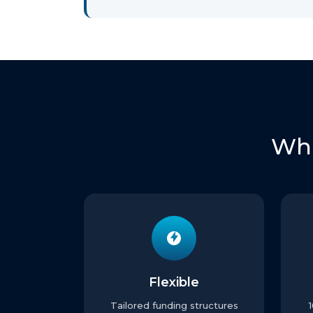
Wha
Flexible
Tailored funding structures