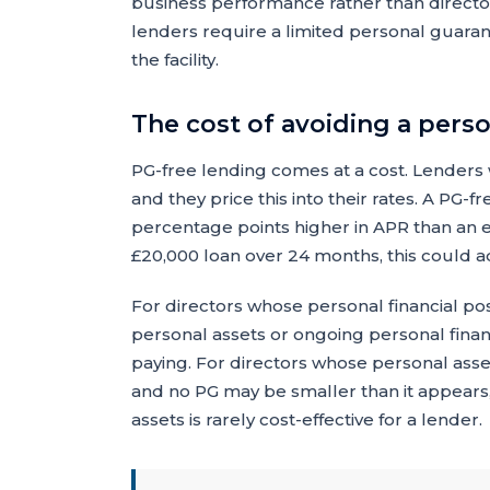
business performance rather than direct
lenders require a limited personal guara
the facility.
The cost of avoiding a pers
PG-free lending comes at a cost. Lenders 
and they price this into their rates. A PG-f
percentage points higher in APR than an e
£20,000 loan over 24 months, this could ad
For directors whose personal financial pos
personal assets or ongoing personal fin
paying. For directors whose personal asse
and no PG may be smaller than it appears, 
assets is rarely cost-effective for a lender.