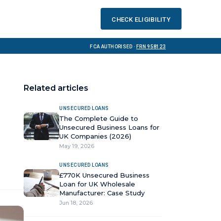
Check eligibility
FCA Authorised ·
FRN 958123
Related articles
UNSECURED LOANS
The Complete Guide to
Unsecured Business Loans for
UK Companies (2026)
May 19, 2026
UNSECURED LOANS
£770K Unsecured Business
Loan for UK Wholesale
Manufacturer: Case Study
Jun 18, 2026