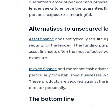
guaranteed amount per year and provide 
lender seeks to enforce the guarantee. It i
personal exposure is meaningful.
Alternatives to unsecured l
Asset finance
does not typically require a
security for the lender. If the funding pu
asset finance is often the most effective w
exposure.
Invoice finance
and merchant cash advance
particularly for established businesses wi
These products are secured against the in
director personally.
The bottom line